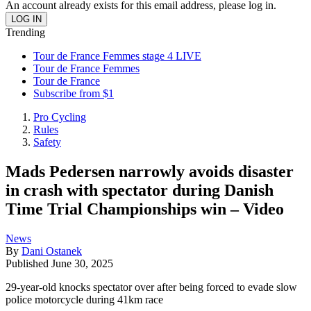
An account already exists for this email address, please log in.
Trending
Tour de France Femmes stage 4 LIVE
Tour de France Femmes
Tour de France
Subscribe from $1
Pro Cycling
Rules
Safety
Mads Pedersen narrowly avoids disaster
in crash with spectator during Danish
Time Trial Championships win – Video
News
By
Dani Ostanek
Published
June 30, 2025
29-year-old knocks spectator over after being forced to evade slow
police motorcycle during 41km race