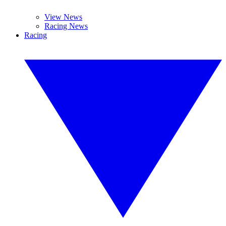
View News
Racing News
Racing