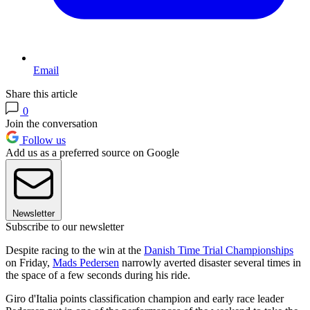
Email
Share this article
0
Join the conversation
Follow us
Add us as a preferred source on Google
Newsletter
Subscribe to our newsletter
Despite racing to the win at the
Danish Time Trial Championships
on Friday,
Mads Pedersen
narrowly averted disaster several times in
the space of a few seconds during his ride.
Giro d'Italia points classification champion and early race leader