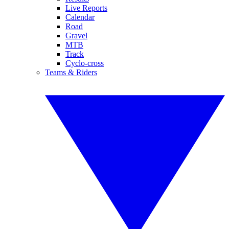
Live Reports
Calendar
Road
Gravel
MTB
Track
Cyclo-cross
Teams & Riders