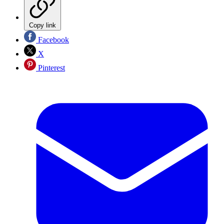
Copy link
Facebook
X
Pinterest