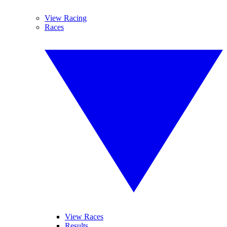
View Racing
Races
View Races
Results