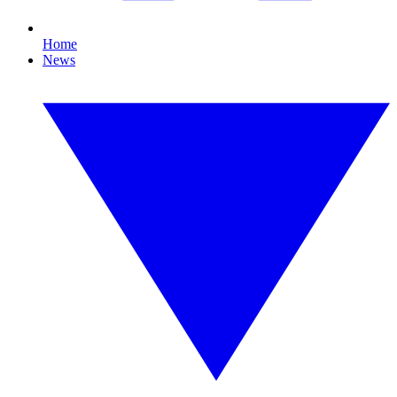
Home
News