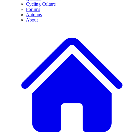
Cycling Culture
Forums
Autobus
About