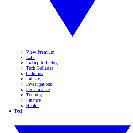
View Premium
Labs
In-Depth Racing
Tech Galleries
Columns
Industry
Investigations
Performance
Training
Finance
Health
Tech