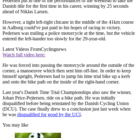
Pedersen put in one of the performances of the weekend to take the
Danish title for the first time in his career, winning by 25 seconds
ahead of Niklas Larsen.
However, a tight left-right chicane in the middle of the 41km course
in Aalborg could've put paid to his hopes of racing to victory.
Pedersen was trailing a police motorcycle at the time, but the vehicle
entered the left-hander too slowly for the 29-year-old.
Latest Videos From
Cyclingnews
Watch full video here:
He was forced into passing the motorcycle around the outside of the
corner, a manoeuvre which then sent him off-line. In order to keep
himself upright, Pedersen had to jump his time trial bike up a kerb
and onto the bike path on the inside of the right-hand corner.
Last year's Danish Time Trial Championships also saw the winner,
Johan Price-Pejtersen, ride on a bike path. He was initially
disqualified before being reinstated by the Danish Cycling Union
(DCU). The case finally drew to a conclusion just last week when
he was
disqualified for good by the UCI
.
You may like