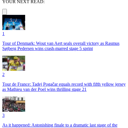
YOUR NEXT READ:
1
Tour of Denmark: Wout van Aert seals overall victory as Rasmus
Søjberg Pedersen wins crash-marred stage 5 sprint
2
Tour de France: Tadej Pogačar equals record with fifth yellow jersey
as Mathieu van der Poel wins thrilling stage 21
3
As it happened: Astonishing finale to a dramatic last stage of the