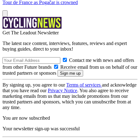
Tour de France as Pogačar is crowned
Get The Leadout Newsletter
The latest race content, interviews, features, reviews and expert
buying guides, direct to your inbox!
Contact me with news and offers
from other Future brands
Receive email from us on behalf of our
trusted partners or sponsors
By signing up, you agree to our
Terms of services
and acknowledge
that you have read our
Privacy Notice
. You also agree to receive
marketing emails from us that may include promotions from our
trusted partners and sponsors, which you can unsubscribe from at
any time.
You are now subscribed
Your newsletter sign-up was successful