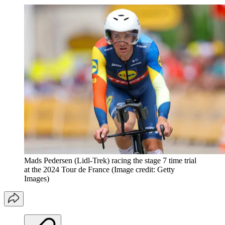
Mads Pedersen (Lidl-Trek) racing the stage 7 time trial
at the 2024 Tour de France
(Image credit: Getty
Images)