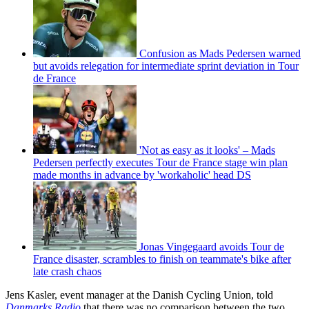
Confusion as Mads Pedersen warned
but avoids relegation for intermediate sprint deviation in Tour
de France
'Not as easy as it looks' – Mads
Pedersen perfectly executes Tour de France stage win plan
made months in advance by 'workaholic' head DS
Jonas Vingegaard avoids Tour de
France disaster, scrambles to finish on teammate's bike after
late crash chaos
Jens Kasler, event manager at the Danish Cycling Union, told
Danmarks Radio
that there was no comparison between the two