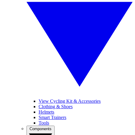
View Cycling Kit & Accessories
Clothing & Shoes
Helmets
Smart Trainers
Tools
Components