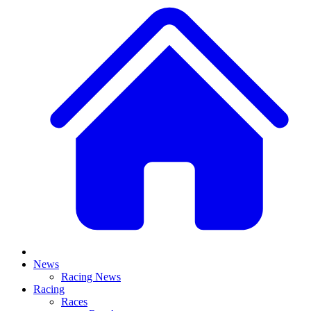
News
Racing News
Racing
Races