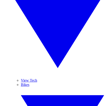
View Tech
Bikes