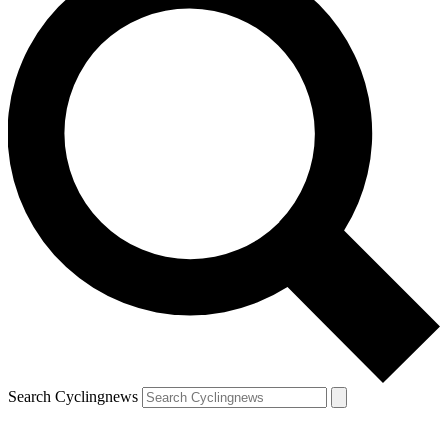
Search Cyclingnews