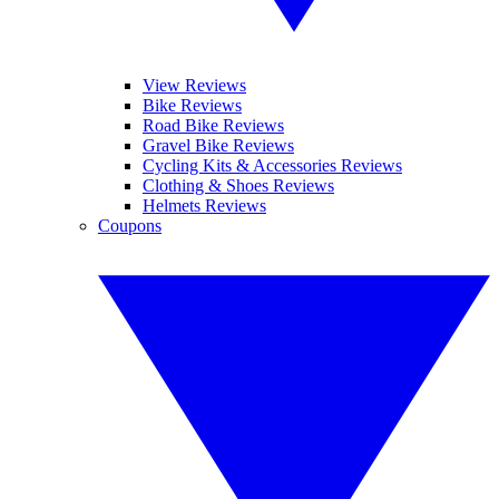
View Reviews
Bike Reviews
Road Bike Reviews
Gravel Bike Reviews
Cycling Kits & Accessories Reviews
Clothing & Shoes Reviews
Helmets Reviews
Coupons