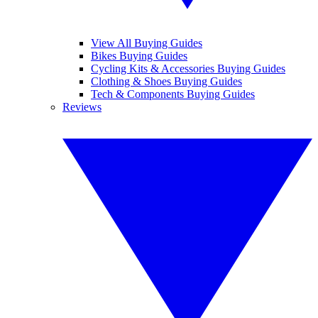
View All Buying Guides
Bikes Buying Guides
Cycling Kits & Accessories Buying Guides
Clothing & Shoes Buying Guides
Tech & Components Buying Guides
Reviews