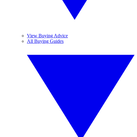
View Buying Advice
All Buying Guides