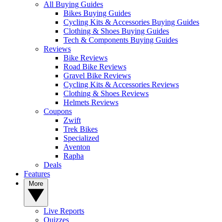
All Buying Guides
Bikes Buying Guides
Cycling Kits & Accessories Buying Guides
Clothing & Shoes Buying Guides
Tech & Components Buying Guides
Reviews
Bike Reviews
Road Bike Reviews
Gravel Bike Reviews
Cycling Kits & Accessories Reviews
Clothing & Shoes Reviews
Helmets Reviews
Coupons
Zwift
Trek Bikes
Specialized
Aventon
Rapha
Deals
Features
More
Live Reports
Quizzes