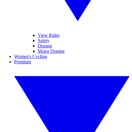
View Rules
Safety
Doping
Motor Doping
Women's Cycling
Premium