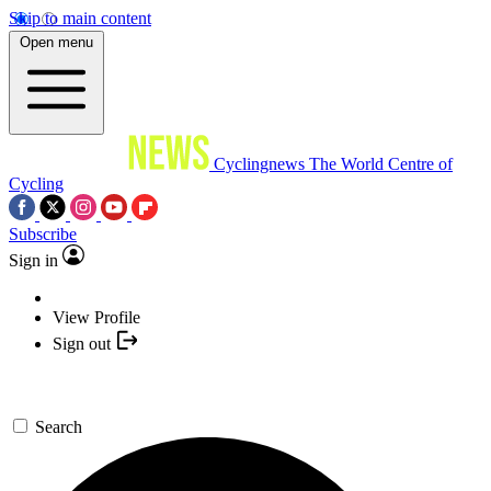
Skip to main content
Open menu
Cyclingnews
The World Centre of
Cycling
Subscribe
Sign in
View Profile
Sign out
Search