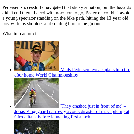
Pedersen successfully navigated that sticky situation, but the hazards
didn't end there. Faced with nowhere to go, Pedersen couldn't avoid
a young spectator standing on the bike path, hitting the 13-year-old
boy with his shoulder and sending him to the ground.
What to read next
Mads Pedersen reveals plans to retire
after home World Championships
'They crashed just in front of me' –
Jonas Vingegaard narrowly avoids disaster of mass pile-up at
Giro d'Italia before launching first attack