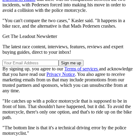
incidents, with Pedersen forced into making his move in order to
avoid a collision with the police motorcycle.
"You can't compare the two cases," Kasler said. "It happens in a
bike race, and the alternative is that Mads Pedersen crashes.
Get The Leadout Newsletter
The latest race content, interviews, features, reviews and expert
buying guides, direct to your inbox!
By signing up, you agree to our
Terms of services
and acknowledge
that you have read our
Privacy Notice
. You also agree to receive
marketing emails from us that may include promotions from our
trusted partners and sponsors, which you can unsubscribe from at
any time.
"He catches up with a police motorcycle that is supposed to be in
front of him. That shouldn't have happened, but it did. To avoid the
motorcycle, there's only one option, and that's to ride up on the bike
path.
"The bottom line is that it's a technical driving error by the police
motorcyclist."