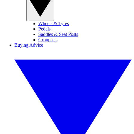
Wheels & Tyres
Pedals
Saddles & Seat Posts
Groupsets
Buying Advice