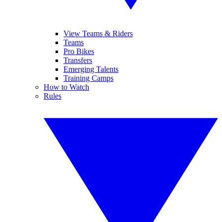
View Teams & Riders
Teams
Pro Bikes
Transfers
Emerging Talents
Training Camps
How to Watch
Rules