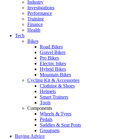
Industry
Investigations
Performance
Training
Finance
Health
Tech
Bikes
Road Bikes
Gravel Bikes
Pro Bikes
Electric bikes
Hybrid Bikes
Mountain Bikes
Cycling Kit & Accessories
Clothing & Shoes
Helmets
Smart Trainers
Tools
Components
Wheels & Tyres
Pedals
Saddles & Seat Posts
Groupsets
Buying Advice