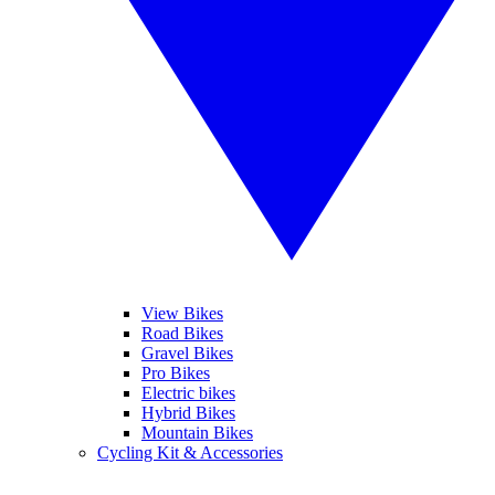
View Bikes
Road Bikes
Gravel Bikes
Pro Bikes
Electric bikes
Hybrid Bikes
Mountain Bikes
Cycling Kit & Accessories