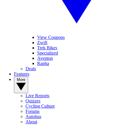
View Coupons
Zwift
Trek Bikes
Specialized
Aventon
Rapha
Deals
Features
More
Live Reports
Quizzes
Cycling Culture
Forums
Autobus
About