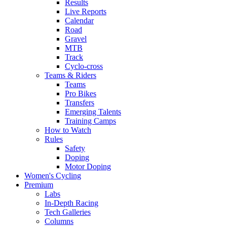
Results
Live Reports
Calendar
Road
Gravel
MTB
Track
Cyclo-cross
Teams & Riders
Teams
Pro Bikes
Transfers
Emerging Talents
Training Camps
How to Watch
Rules
Safety
Doping
Motor Doping
Women's Cycling
Premium
Labs
In-Depth Racing
Tech Galleries
Columns