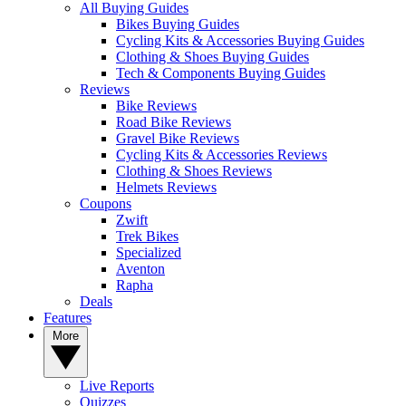
All Buying Guides
Bikes Buying Guides
Cycling Kits & Accessories Buying Guides
Clothing & Shoes Buying Guides
Tech & Components Buying Guides
Reviews
Bike Reviews
Road Bike Reviews
Gravel Bike Reviews
Cycling Kits & Accessories Reviews
Clothing & Shoes Reviews
Helmets Reviews
Coupons
Zwift
Trek Bikes
Specialized
Aventon
Rapha
Deals
Features
More
Live Reports
Quizzes