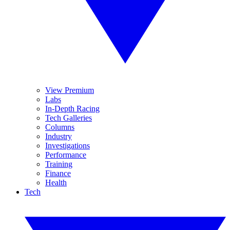
View Premium
Labs
In-Depth Racing
Tech Galleries
Columns
Industry
Investigations
Performance
Training
Finance
Health
Tech