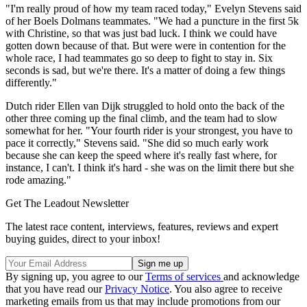
"I'm really proud of how my team raced today," Evelyn Stevens said
of her Boels Dolmans teammates. "We had a puncture in the first 5k
with Christine, so that was just bad luck. I think we could have
gotten down because of that. But were were in contention for the
whole race, I had teammates go so deep to fight to stay in. Six
seconds is sad, but we're there. It's a matter of doing a few things
differently."
Dutch rider Ellen van Dijk struggled to hold onto the back of the
other three coming up the final climb, and the team had to slow
somewhat for her. "Your fourth rider is your strongest, you have to
pace it correctly," Stevens said. "She did so much early work
because she can keep the speed where it's really fast where, for
instance, I can't. I think it's hard - she was on the limit there but she
rode amazing."
Get The Leadout Newsletter
The latest race content, interviews, features, reviews and expert
buying guides, direct to your inbox!
By signing up, you agree to our
Terms of services
and acknowledge
that you have read our
Privacy Notice
. You also agree to receive
marketing emails from us that may include promotions from our