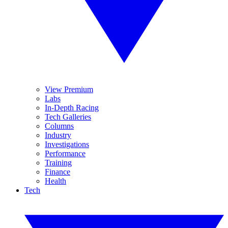
View Premium
Labs
In-Depth Racing
Tech Galleries
Columns
Industry
Investigations
Performance
Training
Finance
Health
Tech