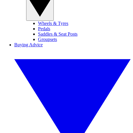
Wheels & Tyres
Pedals
Saddles & Seat Posts
Groupsets
Buying Advice