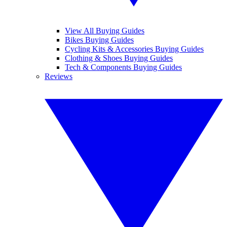
View All Buying Guides
Bikes Buying Guides
Cycling Kits & Accessories Buying Guides
Clothing & Shoes Buying Guides
Tech & Components Buying Guides
Reviews