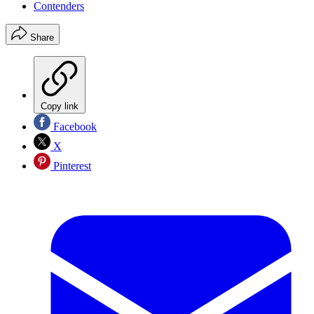
Contenders
Share
Copy link
Facebook
X
Pinterest