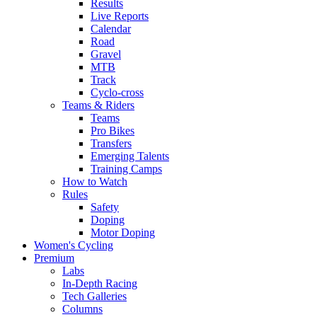
Results
Live Reports
Calendar
Road
Gravel
MTB
Track
Cyclo-cross
Teams & Riders
Teams
Pro Bikes
Transfers
Emerging Talents
Training Camps
How to Watch
Rules
Safety
Doping
Motor Doping
Women's Cycling
Premium
Labs
In-Depth Racing
Tech Galleries
Columns