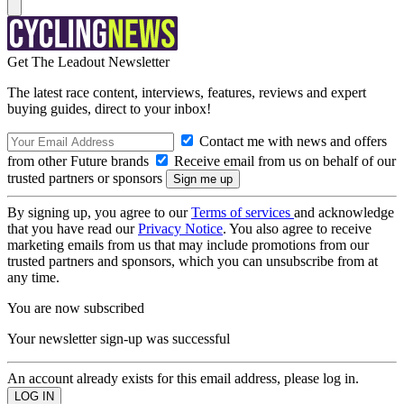
Get The Leadout Newsletter
The latest race content, interviews, features, reviews and expert
buying guides, direct to your inbox!
Contact me with news and offers
from other Future brands
Receive email from us on behalf of our
trusted partners or sponsors
By signing up, you agree to our
Terms of services
and acknowledge
that you have read our
Privacy Notice
. You also agree to receive
marketing emails from us that may include promotions from our
trusted partners and sponsors, which you can unsubscribe from at
any time.
You are now subscribed
Your newsletter sign-up was successful
An account already exists for this email address, please log in.