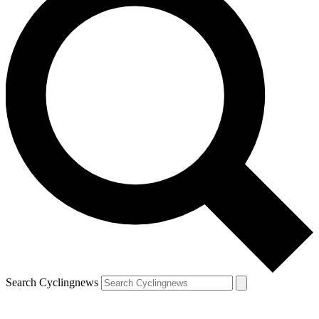
Search Cyclingnews