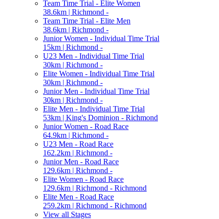
Team Time Trial - Elite Women
38.6km | Richmond -
Team Time Trial - Elite Men
38.6km | Richmond -
Junior Women - Individual Time Trial
15km | Richmond -
U23 Men - Individual Time Trial
30km | Richmond -
Elite Women - Individual Time Trial
30km | Richmond -
Junior Men - Individual Time Trial
30km | Richmond -
Elite Men - Individual Time Trial
53km | King's Dominion - Richmond
Junior Women - Road Race
64.9km | Richmond -
U23 Men - Road Race
162.2km | Richmond -
Junior Men - Road Race
129.6km | Richmond -
Elite Women - Road Race
129.6km | Richmond - Richmond
Elite Men - Road Race
259.2km | Richmond - Richmond
View all Stages