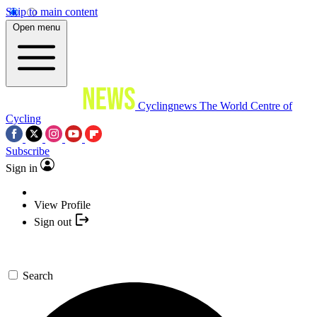
Skip to main content
Open menu
Cyclingnews
The World Centre of
Cycling
Subscribe
Sign in
View Profile
Sign out
Search