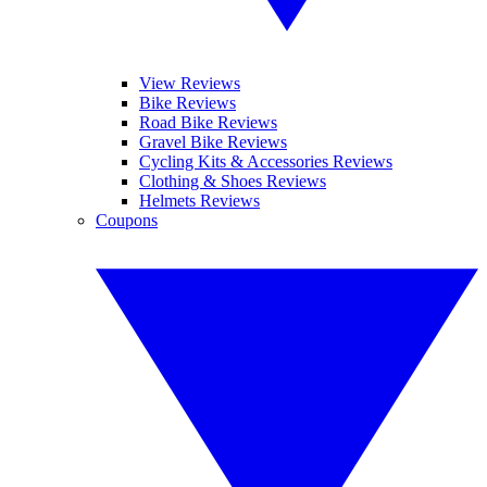
View Reviews
Bike Reviews
Road Bike Reviews
Gravel Bike Reviews
Cycling Kits & Accessories Reviews
Clothing & Shoes Reviews
Helmets Reviews
Coupons