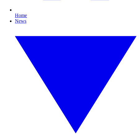
Home
News