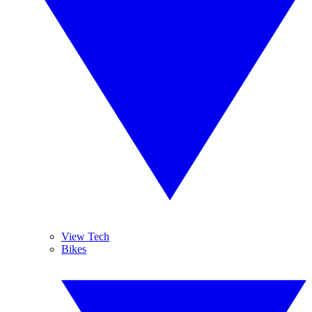
View Tech
Bikes