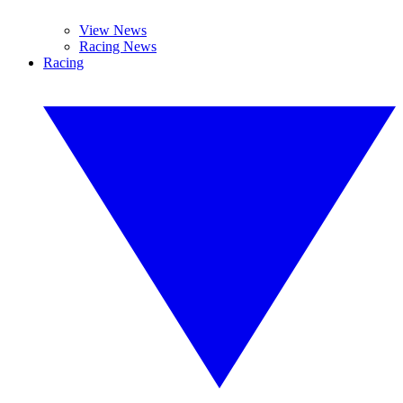
View News
Racing News
Racing