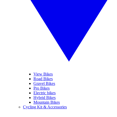
View Bikes
Road Bikes
Gravel Bikes
Pro Bikes
Electric bikes
Hybrid Bikes
Mountain Bikes
Cycling Kit & Accessories