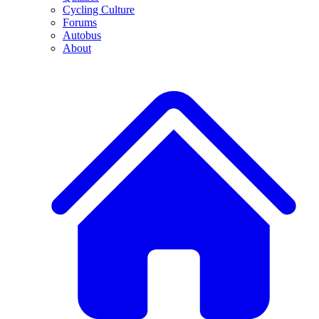
Cycling Culture
Forums
Autobus
About