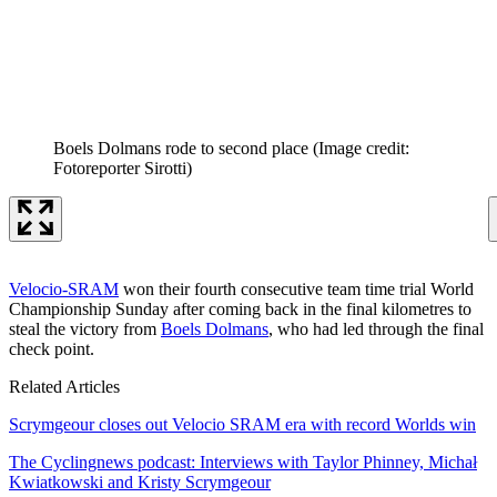
Boels Dolmans rode to second place
(Image credit:
Fotoreporter Sirotti)
Velocio-SRAM
won their fourth consecutive team time trial World
Championship Sunday after coming back in the final kilometres to
steal the victory from
Boels Dolmans
, who had led through the final
check point.
Related Articles
Scrymgeour closes out Velocio SRAM era with record Worlds win
The Cyclingnews podcast: Interviews with Taylor Phinney, Michał
Kwiatkowski and Kristy Scrymgeour