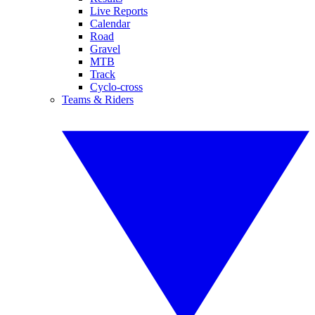
Live Reports
Calendar
Road
Gravel
MTB
Track
Cyclo-cross
Teams & Riders