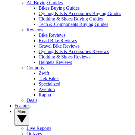
All Buying Guides
Bikes Buying Guides
Cycling Kits & Accessories Buying Guides
Clothing & Shoes Buying Guides
Tech & Components Buying Guides
Reviews
Bike Reviews
Road Bike Reviews
Gravel Bike Reviews
Cycling Kits & Accessories Reviews
Clothing & Shoes Reviews
Helmets Reviews
Coupons
Zwift
Trek Bikes
Specialized
Aventon
Rapha
Deals
Features
More
Live Reports
Quizzes