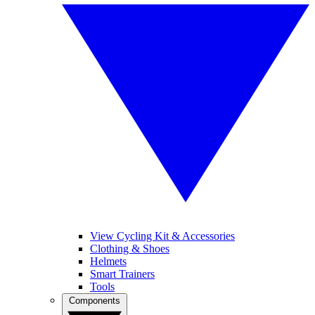
View Cycling Kit & Accessories
Clothing & Shoes
Helmets
Smart Trainers
Tools
Components