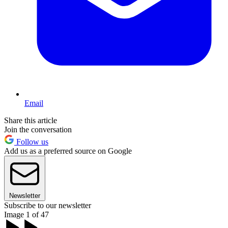
Email
Share this article
Join the conversation
Follow us
Add us as a preferred source on Google
Newsletter
Subscribe to our newsletter
Image 1 of 47