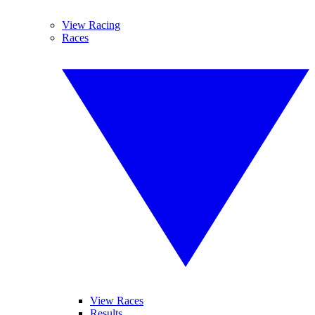
View Racing
Races
View Races
Results