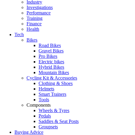
Industry
Investigations
Performance
Training
Finance
Health
Tech
Bikes
Road Bikes
Gravel Bikes
Pro Bikes
Electric bikes
Hybrid Bikes
Mountain Bikes
Cycling Kit & Accessories
Clothing & Shoes
Helmets
Smart Trainers
Tools
Components
Wheels & Tyres
Pedals
Saddles & Seat Posts
Groupsets
Buying Advice