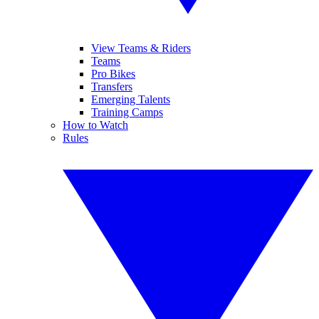
View Teams & Riders
Teams
Pro Bikes
Transfers
Emerging Talents
Training Camps
How to Watch
Rules