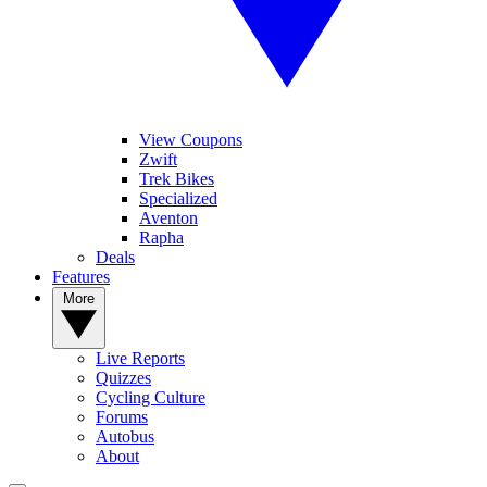
View Coupons
Zwift
Trek Bikes
Specialized
Aventon
Rapha
Deals
Features
More
Live Reports
Quizzes
Cycling Culture
Forums
Autobus
About