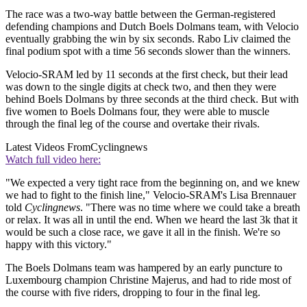
The race was a two-way battle between the German-registered
defending champions and Dutch Boels Dolmans team, with Velocio
eventually grabbing the win by six seconds. Rabo Liv claimed the
final podium spot with a time 56 seconds slower than the winners.
Velocio-SRAM led by 11 seconds at the first check, but their lead
was down to the single digits at check two, and then they were
behind Boels Dolmans by three seconds at the third check. But with
five women to Boels Dolmans four, they were able to muscle
through the final leg of the course and overtake their rivals.
Latest Videos From
Cyclingnews
Watch full video here:
"We expected a very tight race from the beginning on, and we knew
we had to fight to the finish line," Velocio-SRAM's Lisa Brennauer
told
Cyclingnews
. "There was no time where we could take a breath
or relax. It was all in until the end. When we heard the last 3k that it
would be such a close race, we gave it all in the finish. We're so
happy with this victory."
The Boels Dolmans team was hampered by an early puncture to
Luxembourg champion Christine Majerus, and had to ride most of
the course with five riders, dropping to four in the final leg.