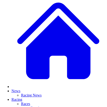
News
Racing News
Racing
Races