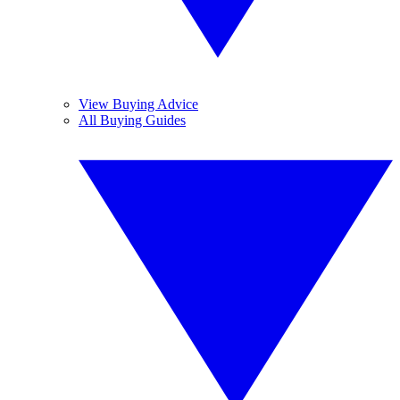
View Buying Advice
All Buying Guides