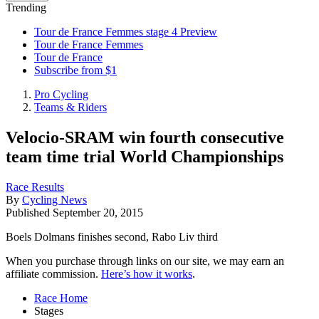
Trending
Tour de France Femmes stage 4 Preview
Tour de France Femmes
Tour de France
Subscribe from $1
Pro Cycling
Teams & Riders
Velocio-SRAM win fourth consecutive
team time trial World Championships
Race Results
By
Cycling News
Published
September 20, 2015
Boels Dolmans finishes second, Rabo Liv third
When you purchase through links on our site, we may earn an
affiliate commission.
Here’s how it works
.
Race Home
Stages