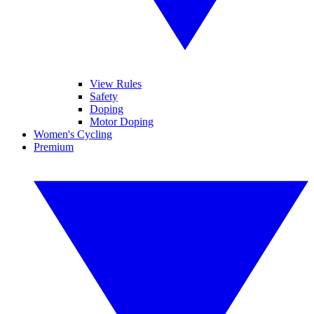
View Rules
Safety
Doping
Motor Doping
Women's Cycling
Premium