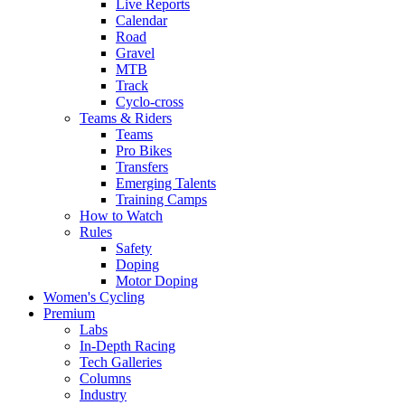
Live Reports
Calendar
Road
Gravel
MTB
Track
Cyclo-cross
Teams & Riders
Teams
Pro Bikes
Transfers
Emerging Talents
Training Camps
How to Watch
Rules
Safety
Doping
Motor Doping
Women's Cycling
Premium
Labs
In-Depth Racing
Tech Galleries
Columns
Industry