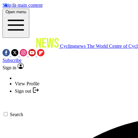
Skip to main content
Open menu
Cyclingnews
The World Centre of Cycl
Subscribe
Sign in
View Profile
Sign out
Search