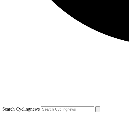
Search Cyclingnews