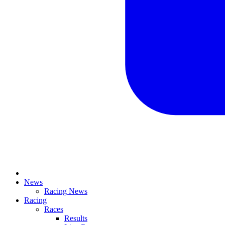
News
Racing News
Racing
Races
Results