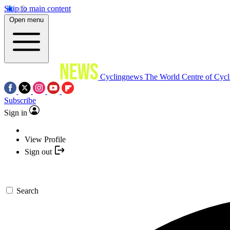
Skip to main content
Open menu
Cyclingnews
The World Centre of Cycl
Subscribe
Sign in
View Profile
Sign out
Search