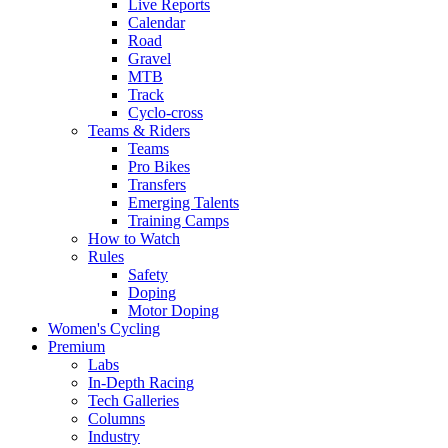
Live Reports
Calendar
Road
Gravel
MTB
Track
Cyclo-cross
Teams & Riders
Teams
Pro Bikes
Transfers
Emerging Talents
Training Camps
How to Watch
Rules
Safety
Doping
Motor Doping
Women's Cycling
Premium
Labs
In-Depth Racing
Tech Galleries
Columns
Industry