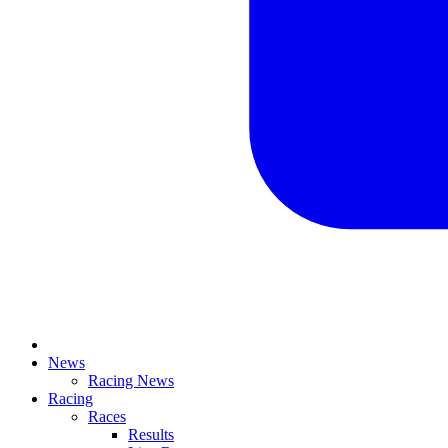
News
Racing News
Racing
Races
Results