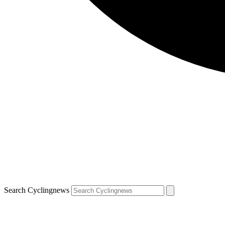
Search Cyclingnews