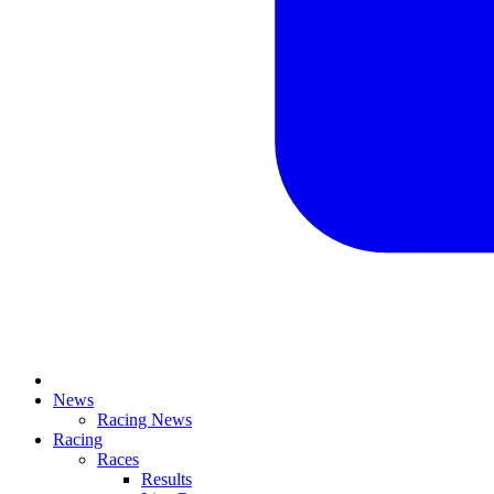
News
Racing News
Racing
Races
Results