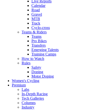
Live Reports
Calendar
Road
Gravel
MTB
Track
Cyclo-cross
Teams & Riders
Teams
Pro Bikes
Transfers
Emerging Talents
Training Camps
How to Watch
Rules
Safety
Doping
Motor Doping
Women's Cycling
Premium
Labs
In-Depth Racing
Tech Galleries
Columns
Industry