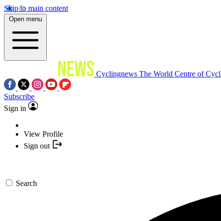
Skip to main content
Open menu
Cyclingnews
The World Centre of Cycl
Subscribe
Sign in
View Profile
Sign out
Search