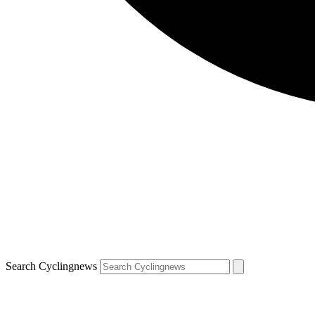
Search Cyclingnews