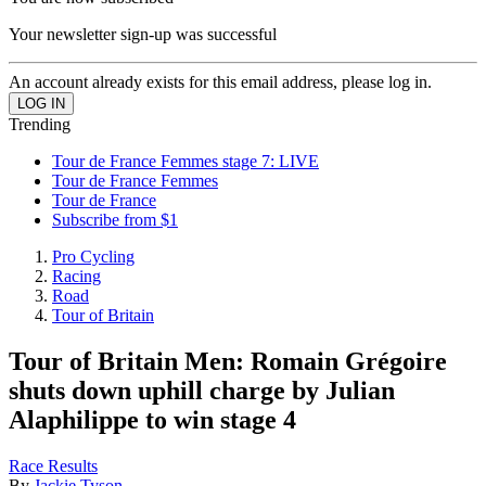
Your newsletter sign-up was successful
An account already exists for this email address, please log in.
Trending
Tour de France Femmes stage 7: LIVE
Tour de France Femmes
Tour de France
Subscribe from $1
Pro Cycling
Racing
Road
Tour of Britain
Tour of Britain Men: Romain Grégoire
shuts down uphill charge by Julian
Alaphilippe to win stage 4
Race Results
By
Jackie Tyson