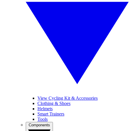
View Cycling Kit & Accessories
Clothing & Shoes
Helmets
Smart Trainers
Tools
Components