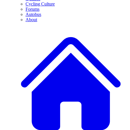
Cycling Culture
Forums
Autobus
About