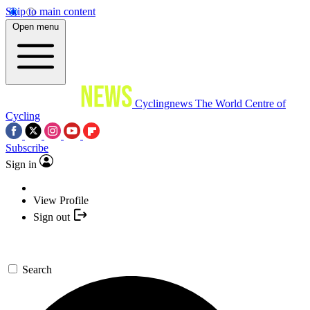
Skip to main content
Open menu
Cyclingnews
The World Centre of
Cycling
Subscribe
Sign in
View Profile
Sign out
Search