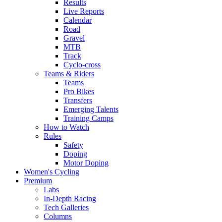
Results
Live Reports
Calendar
Road
Gravel
MTB
Track
Cyclo-cross
Teams & Riders
Teams
Pro Bikes
Transfers
Emerging Talents
Training Camps
How to Watch
Rules
Safety
Doping
Motor Doping
Women's Cycling
Premium
Labs
In-Depth Racing
Tech Galleries
Columns