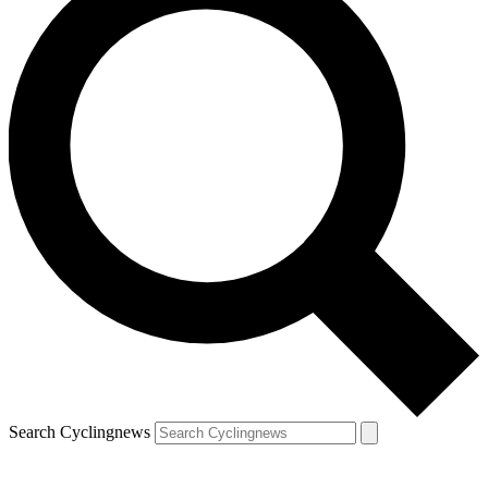
Search Cyclingnews