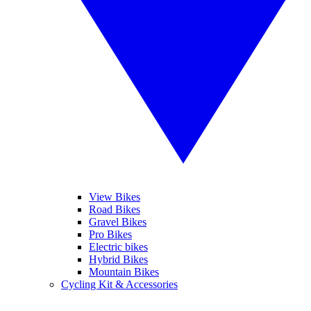
View Bikes
Road Bikes
Gravel Bikes
Pro Bikes
Electric bikes
Hybrid Bikes
Mountain Bikes
Cycling Kit & Accessories