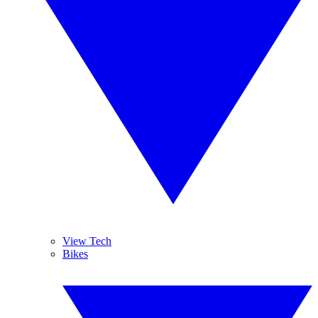
View Tech
Bikes