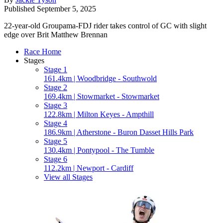
Published
September 5, 2025
22-year-old Groupama-FDJ rider takes control of GC with slight
edge over Brit Matthew Brennan
Race Home
Stages
Stage 1
161.4km | Woodbridge - Southwold
Stage 2
169.4km | Stowmarket - Stowmarket
Stage 3
122.8km | Milton Keyes - Ampthill
Stage 4
186.9km | Atherstone - Buron Dasset Hills Park
Stage 5
130.4km | Pontypool - The Tumble
Stage 6
112.2km | Newport - Cardiff
View all Stages