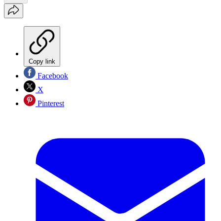
Copy link
Facebook
X
Pinterest