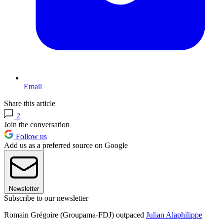
Email
Share this article
2
Join the conversation
Follow us
Add us as a preferred source on Google
Newsletter
Subscribe to our newsletter
Romain Grégoire (Groupama-FDJ) outpaced
Julian Alaphilippe