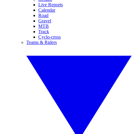
Live Reports
Calendar
Road
Gravel
MTB
Track
Cyclo-cross
Teams & Riders