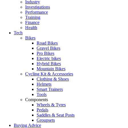
Industry
Investigations
Performance
Training
Finance
Health
Tech
Bikes
Road Bikes
Gravel Bikes
Pro Bikes
Electric bikes
Hybrid Bikes
Mountain Bikes
Cycling Kit & Accessories
Clothing & Shoes
Helmets
Smart Trainers
Tools
Components
Wheels & Tyres
Pedals
Saddles & Seat Posts
Groupsets
Buying Advice