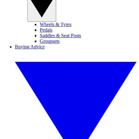
Wheels & Tyres
Pedals
Saddles & Seat Posts
Groupsets
Buying Advice