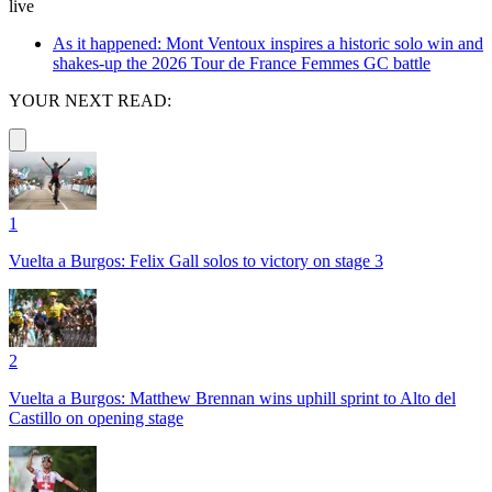
live
As it happened: Mont Ventoux inspires a historic solo win and
shakes-up the 2026 Tour de France Femmes GC battle
YOUR NEXT READ:
1
Vuelta a Burgos: Felix Gall solos to victory on stage 3
2
Vuelta a Burgos: Matthew Brennan wins uphill sprint to Alto del
Castillo on opening stage