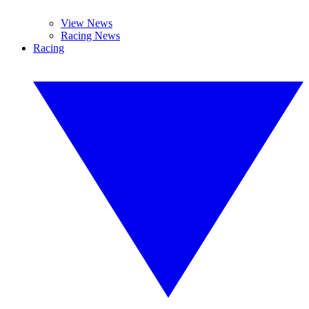
View News
Racing News
Racing