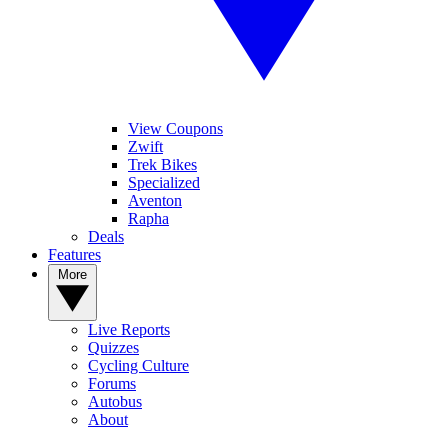
View Coupons
Zwift
Trek Bikes
Specialized
Aventon
Rapha
Deals
Features
More
Live Reports
Quizzes
Cycling Culture
Forums
Autobus
About