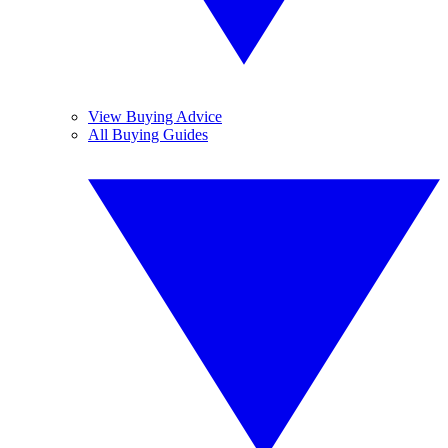
View Buying Advice
All Buying Guides