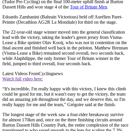
(Tudor Pro Cycling) on the final 100-metre uphill finish at Burton
Dassett Hills and won stage 4 of the
Tour of Britain Men
.
Edoardo Zambanini (Bahrain Victorious) held off Aurélien Paret-
Peintre (Decathlon AG2R La Mondiale) for third on the stage.
The 22-year-old stage winner moved into the general classification
lead with the victory, taking the leader's green jersey from Visma-
Lease a Bike sprinter Olav Kooij, who was not in contention on the
final ascent and finished well back in the peloton. Matthew Brennan
(Visma-Lease a Bike) remained second overall, two seconds back,
while Alaphilippe, the only former Tour of Britain winner in the
field, jumped to third overall, four seconds back.
Latest Videos From
Cyclingnews
Watch full video here:
“It's incredible, I'm really happy with this victory, I knew this climb
could be good for me, but it wasn't easy to get the victory, the team
did an amazing job throughout the day, and we deserve this, so I'm
really happy for me and the team,” Grégoire said at the finish.
The longest stage of the week saw a four-rider breakaway survive
for almost 170km and, once on the three finishing circuits around
Burton Dassett Hills Country Park, the entire complexion of the race
transitioned to who saved enough in the legs for scaling the 7.3%