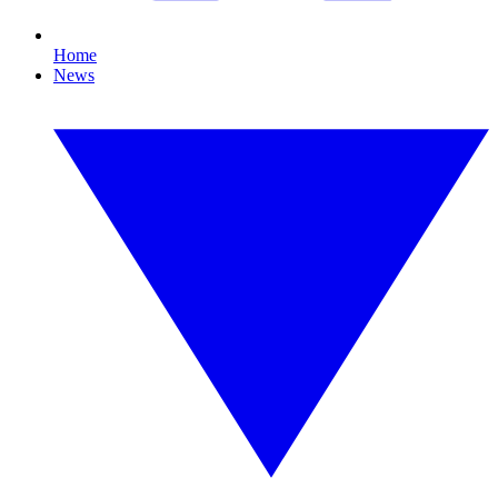
Home
News