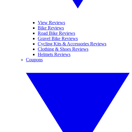
View Reviews
Bike Reviews
Road Bike Reviews
Gravel Bike Reviews
Cycling Kits & Accessories Reviews
Clothing & Shoes Reviews
Helmets Reviews
Coupons