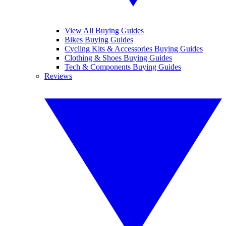
View All Buying Guides
Bikes Buying Guides
Cycling Kits & Accessories Buying Guides
Clothing & Shoes Buying Guides
Tech & Components Buying Guides
Reviews