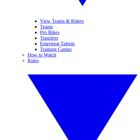
View Teams & Riders
Teams
Pro Bikes
Transfers
Emerging Talents
Training Camps
How to Watch
Rules