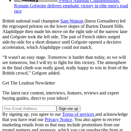
French National Championships:
Romain Grégoire delivers emphatic victory in elite men's road
race
British national road champion
Sam Watson
(Ineos Grenadiers) led
the regrouped peloton on the lower slopes of Burton Dassett Hills.
Alaphilippe then made his move on the right side of the narrow lane
and Grégoire took the left side. The pair of French riders surged
side-by-side for a short distance until Grégoire opened a decisive
acceleration, which Alaphilippe could not match.
“It wasn't an easy stage. Tomorrow is harder than today, so we will
see tomorrow, but I will try to fight for this victory. The atmosphere
in the final climb was really good, really happy to win in front of the
British crowd,” Grégore added.
Get The Leadout Newsletter
The latest race content, interviews, features, reviews and expert
buying guides, direct to your inbox!
By signing up, you agree to our
Terms of services
and acknowledge
that you have read our
Privacy Notice
. You also agree to receive
marketing emails from us that may include promotions from our
trusted partners and sponsors, which you can unsubscribe from at