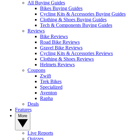
All Buying Guides
Bikes Buying Guides
Cycling Kits & Accessories Buying Guides
Clothing & Shoes Buying Guides
Tech & Components Buying Guides
Reviews
Bike Reviews
Road Bike Reviews
Gravel Bike Reviews
Cycling Kits & Accessories Reviews
Clothing & Shoes Reviews
Helmets Reviews
Coupons
Zwift
Trek Bikes
Specialized
Aventon
Rapha
Deals
Features
More
Live Reports
Quizzes