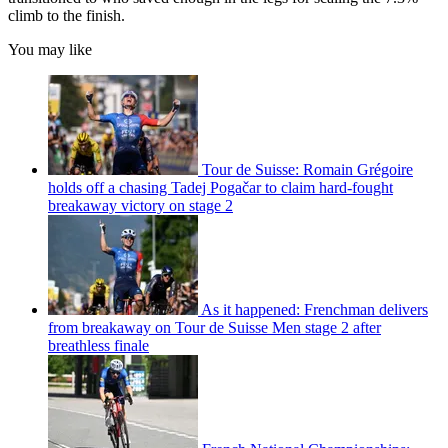
climb to the finish.
You may like
Tour de Suisse: Romain Grégoire
holds off a chasing Tadej Pogačar to claim hard-fought
breakaway victory on stage 2
As it happened: Frenchman delivers
from breakaway on Tour de Suisse Men stage 2 after
breathless finale