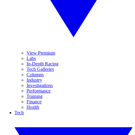
View Premium
Labs
In-Depth Racing
Tech Galleries
Columns
Industry
Investigations
Performance
Training
Finance
Health
Tech