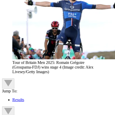
Tour of Britain Men 2025: Romain Grégoire
(Groupama-FDJ) wins stage 4
(Image credit: Alex
Livesey/Getty Images)
Jump To:
Results