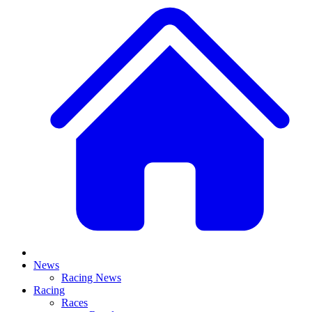
News
Racing News
Racing
Races