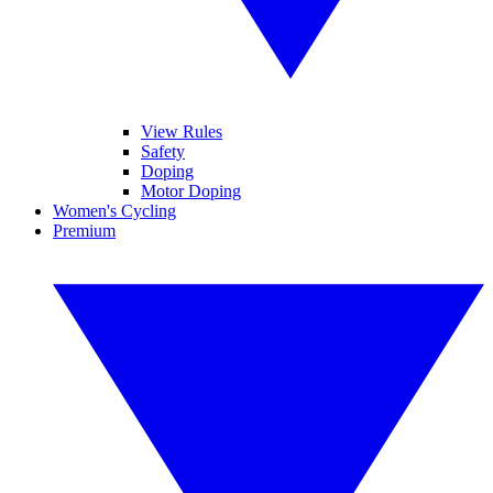
View Rules
Safety
Doping
Motor Doping
Women's Cycling
Premium