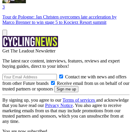
3
Tour de Pologne: Jan Christen overcomes late acceleration by
Marco Brenner to win stage 5 to Kocierz Resort summit
Get The Leadout Newsletter
The latest race content, interviews, features, reviews and expert
buying guides, direct to your inbox!
Contact me with news and offers
from other Future brands
Receive email from us on behalf of our
trusted partners or sponsors
By signing up, you agree to our
Terms of services
and acknowledge
that you have read our
Privacy Notice
. You also agree to receive
marketing emails from us that may include promotions from our
trusted partners and sponsors, which you can unsubscribe from at
any time.
You are now subscribed