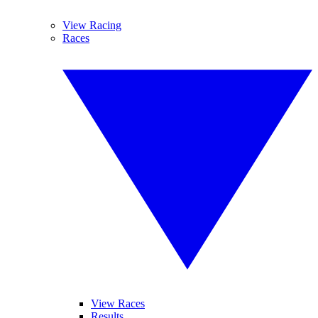
View Racing
Races
View Races
Results