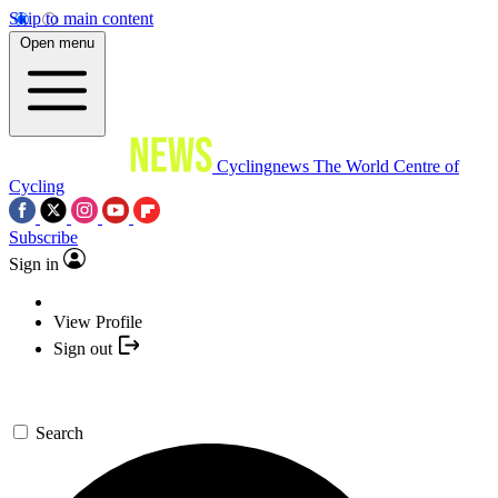
Skip to main content
Open menu
Cyclingnews
The World Centre of
Cycling
Subscribe
Sign in
View Profile
Sign out
Search