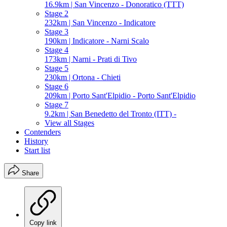
16.9km | San Vincenzo - Donoratico (TTT)
Stage 2
232km | San Vincenzo - Indicatore
Stage 3
190km | Indicatore - Narni Scalo
Stage 4
173km | Narni - Prati di Tivo
Stage 5
230km | Ortona - Chieti
Stage 6
209km | Porto Sant'Elpidio - Porto Sant'Elpidio
Stage 7
9.2km | San Benedetto del Tronto (ITT) -
View all Stages
Contenders
History
Start list
Share
Copy link