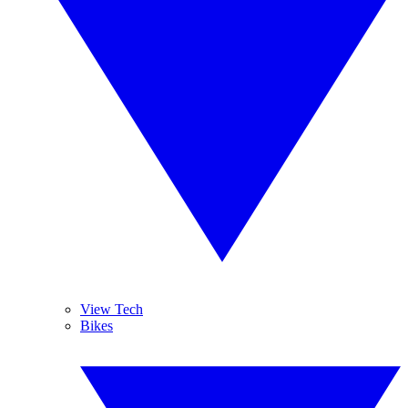
View Tech
Bikes