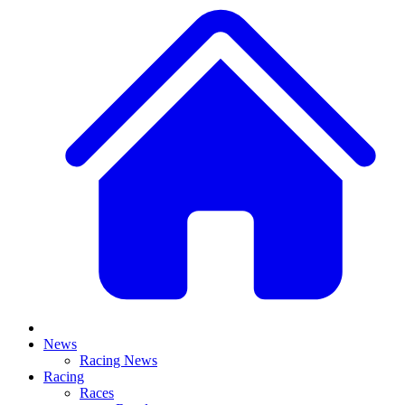
News
Racing News
Racing
Races