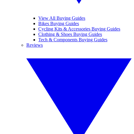
View All Buying Guides
Bikes Buying Guides
Cycling Kits & Accessories Buying Guides
Clothing & Shoes Buying Guides
Tech & Components Buying Guides
Reviews