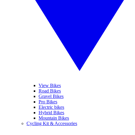
View Bikes
Road Bikes
Gravel Bikes
Pro Bikes
Electric bikes
Hybrid Bikes
Mountain Bikes
Cycling Kit & Accessories