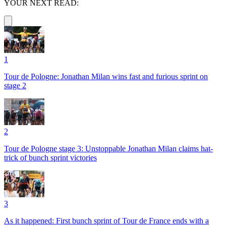
YOUR NEXT READ:
1
Tour de Pologne: Jonathan Milan wins fast and furious sprint on
stage 2
2
Tour de Pologne stage 3: Unstoppable Jonathan Milan claims hat-
trick of bunch sprint victories
3
As it happened: First bunch sprint of Tour de France ends with a