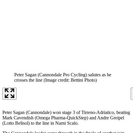
Peter Sagan (Cannondale Pro Cycling) salutes as he
crosses the line
(Image credit: Bettini Photo)
Peter Sagan (Cannondale) won stage 3 of Tirreno-Adriatico, beating
Mark Cavendish (Omega Pharma-QuickStep) and Andre Greipel
(Lotto Belisol) to the line in Narni Scalo.