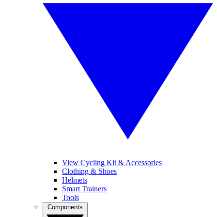
View Cycling Kit & Accessories
Clothing & Shoes
Helmets
Smart Trainers
Tools
Components