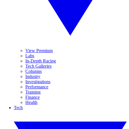
View Premium
Labs
In-Depth Racing
Tech Galleries
Columns
Industry
Investigations
Performance
Training
Finance
Health
Tech