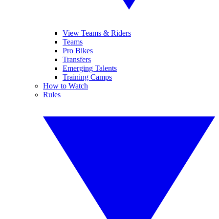
View Teams & Riders
Teams
Pro Bikes
Transfers
Emerging Talents
Training Camps
How to Watch
Rules