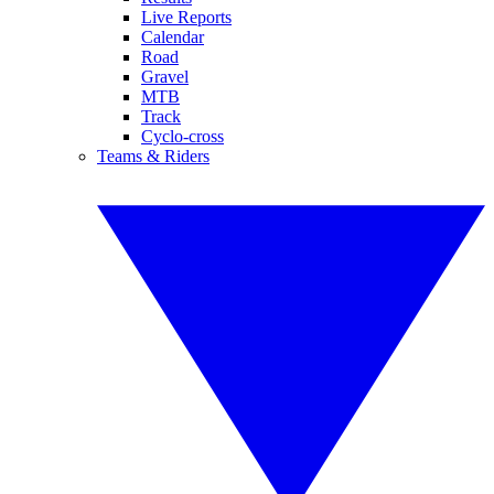
Live Reports
Calendar
Road
Gravel
MTB
Track
Cyclo-cross
Teams & Riders