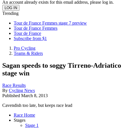
An account already exists for this email address, please log in.
Trending
Tour de France Femmes stage 7 preview
Tour de France Femmes
Tour de France
Subscribe from $1
Pro Cycling
Teams & Riders
Sagan speeds to soggy Tirreno-Adriatico
stage win
Race Results
By
Cycling News
Published
March 8, 2013
Cavendish too late, but keeps race lead
Race Home
Stages
Stage 1