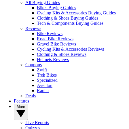
All Buying Guides
Bikes Buying Guides
Cycling Kits & Accessories Buying Guides
Clothing & Shoes Buying Guides
Tech & Components Buying Guides
Reviews
Bike Reviews
Road Bike Reviews
Gravel Bike Reviews
Cycling Kits & Accessories Reviews
Clothing & Shoes Reviews
Helmets Reviews
Coupons
Zwift
Trek Bikes
Specialized
Aventon
Rapha
Deals
Features
More
Live Reports
Quizzes