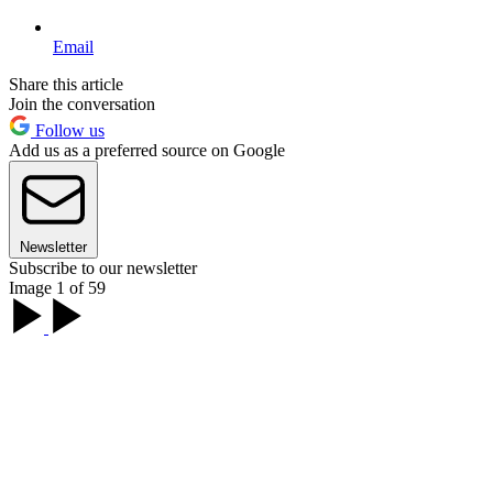
Email
Share this article
Join the conversation
Follow us
Add us as a preferred source on Google
Newsletter
Subscribe to our newsletter
Image 1 of 59