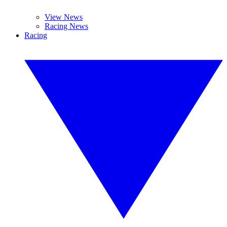
View News
Racing News
Racing