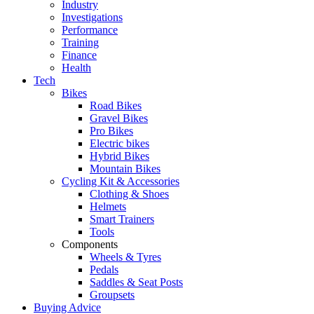
Industry
Investigations
Performance
Training
Finance
Health
Tech
Bikes
Road Bikes
Gravel Bikes
Pro Bikes
Electric bikes
Hybrid Bikes
Mountain Bikes
Cycling Kit & Accessories
Clothing & Shoes
Helmets
Smart Trainers
Tools
Components
Wheels & Tyres
Pedals
Saddles & Seat Posts
Groupsets
Buying Advice