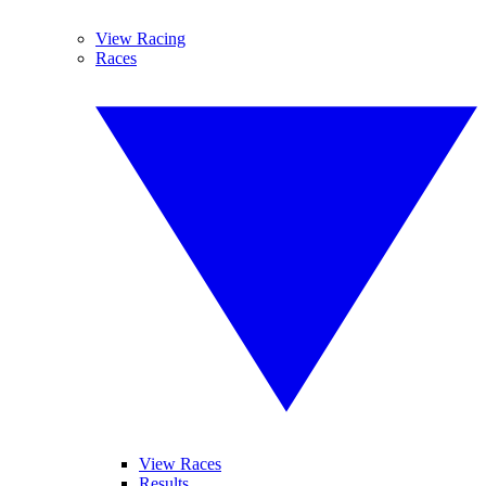
View Racing
Races
View Races
Results