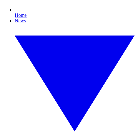
Home
News