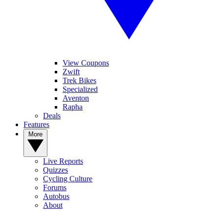
View Coupons
Zwift
Trek Bikes
Specialized
Aventon
Rapha
Deals
Features
More
Live Reports
Quizzes
Cycling Culture
Forums
Autobus
About