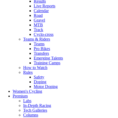
Results
Live Reports
Calendar
Road
Gravel
MTB
Track
Cyclo-cross
Teams & Riders
Teams
Pro Bikes
Transfers
Emerging Talents
Training Camps
How to Watch
Rules
Safety
Doping
Motor Doping
Women's Cycling
Premium
Labs
In-Depth Racing
Tech Galleries
Columns