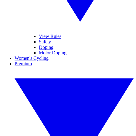
View Rules
Safety
Doping
Motor Doping
Women's Cycling
Premium