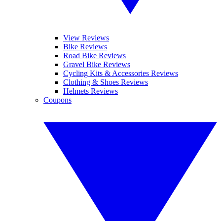
View Reviews
Bike Reviews
Road Bike Reviews
Gravel Bike Reviews
Cycling Kits & Accessories Reviews
Clothing & Shoes Reviews
Helmets Reviews
Coupons