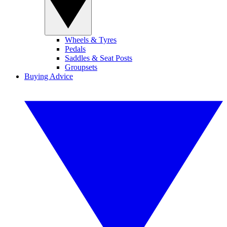
Wheels & Tyres
Pedals
Saddles & Seat Posts
Groupsets
Buying Advice