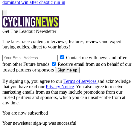
dominant win after chaotic run-in
Get The Leadout Newsletter
The latest race content, interviews, features, reviews and expert
buying guides, direct to your inbox!
Contact me with news and offers
from other Future brands
Receive email from us on behalf of our
trusted partners or sponsors
By signing up, you agree to our
Terms of services
and acknowledge
that you have read our
Privacy Notice
. You also agree to receive
marketing emails from us that may include promotions from our
trusted partners and sponsors, which you can unsubscribe from at
any time.
You are now subscribed
Your newsletter sign-up was successful