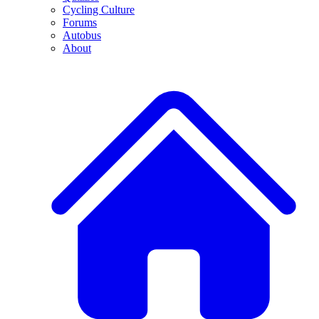
Cycling Culture
Forums
Autobus
About