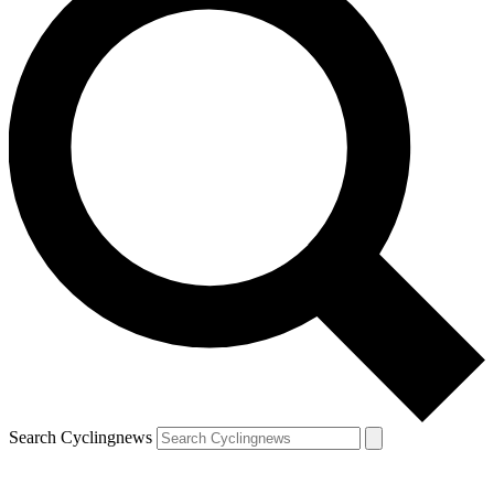
Search Cyclingnews