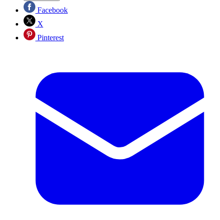
Facebook
X
Pinterest