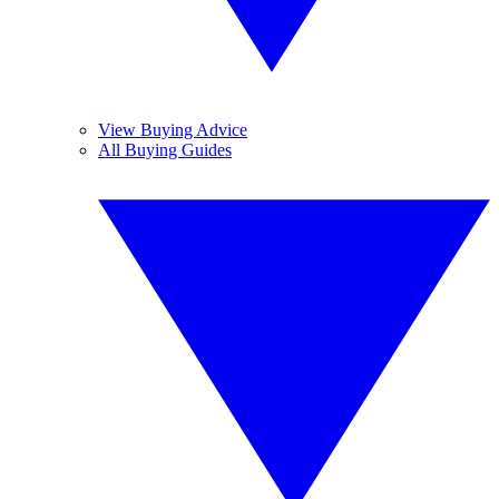
View Buying Advice
All Buying Guides