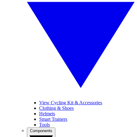
View Cycling Kit & Accessories
Clothing & Shoes
Helmets
Smart Trainers
Tools
Components