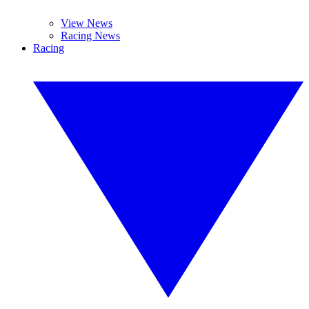
View News
Racing News
Racing