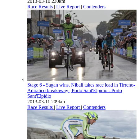
2013-03-10
230km
Race Results
|
Live Report
|
Contenders
Stage 6 - Sagan wins, Nibali takes race lead in Tirreno-
Adriatico breakaway
| Porto Sant'Elpidio - Porto
Sant'Elpidio
2013-03-11
209km
Race Results
|
Live Report
|
Contenders