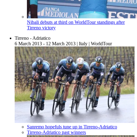
Nibali debuts at third on WorldTour standings after
Tirreno victory
Tirreno - Adriatico
6 March 2013 - 12 March 2013
|
Italy
|
WorldTour
Sanremo hopefuls tune up in Tirreno-Adriatico
Tirreno-Adriatico past winners