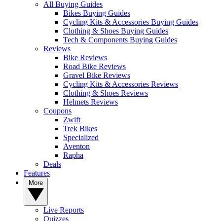
All Buying Guides
Bikes Buying Guides
Cycling Kits & Accessories Buying Guides
Clothing & Shoes Buying Guides
Tech & Components Buying Guides
Reviews
Bike Reviews
Road Bike Reviews
Gravel Bike Reviews
Cycling Kits & Accessories Reviews
Clothing & Shoes Reviews
Helmets Reviews
Coupons
Zwift
Trek Bikes
Specialized
Aventon
Rapha
Deals
Features
More
Live Reports
Quizzes