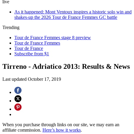
live
As it happened: Mont Ventoux inspires a historic solo win and
shakes-up the 2026 Tour de France Femmes GC battle
Trending
Tour de France Femmes stage 8 preview
Tour de France Femmes
Tour de France
Subscribe from $1
Tirreno - Adriatico 2013: Results & News
Last updated
October 17, 2019
When you purchase through links on our site, we may earn an
affiliate commission.
Here’s how it works
.