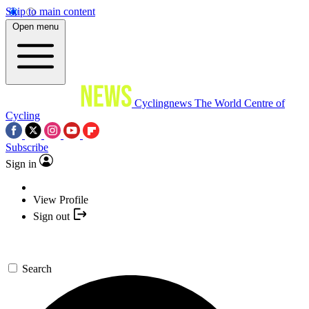
Skip to main content
Open menu
Cyclingnews
The World Centre of
Cycling
Subscribe
Sign in
View Profile
Sign out
Search