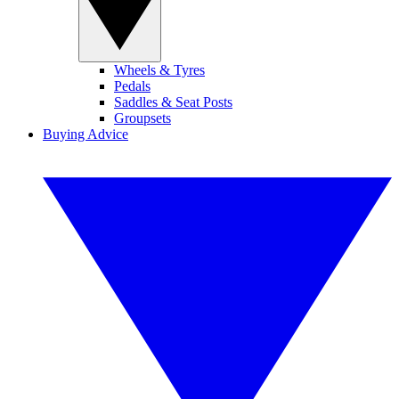
Wheels & Tyres
Pedals
Saddles & Seat Posts
Groupsets
Buying Advice