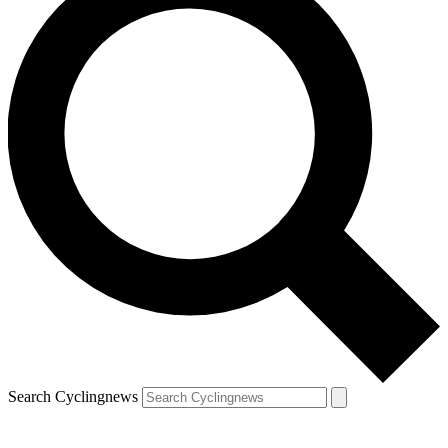
Search Cyclingnews