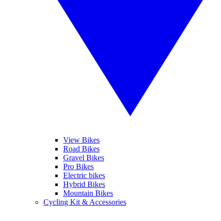
View Bikes
Road Bikes
Gravel Bikes
Pro Bikes
Electric bikes
Hybrid Bikes
Mountain Bikes
Cycling Kit & Accessories