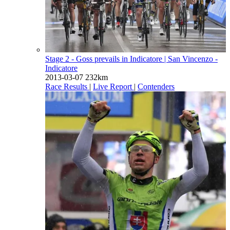
Stage 2 - Goss prevails in Indicatore
| San Vincenzo -
Indicatore
2013-03-07
232km
Race Results
|
Live Report
|
Contenders