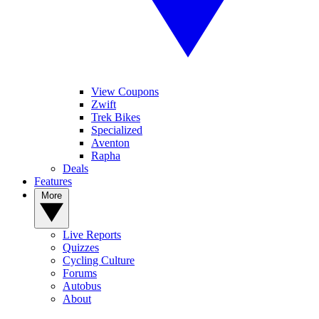
View Coupons
Zwift
Trek Bikes
Specialized
Aventon
Rapha
Deals
Features
More
Live Reports
Quizzes
Cycling Culture
Forums
Autobus
About