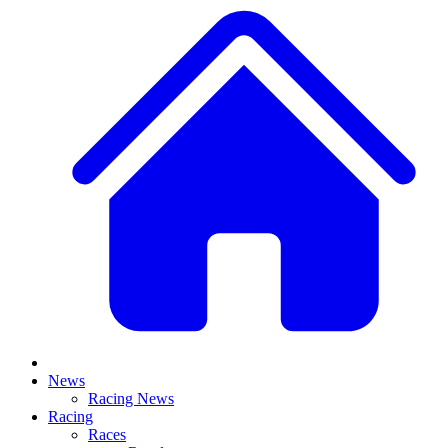
News
Racing News
Racing
Races