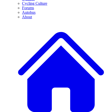
Cycling Culture
Forums
Autobus
About