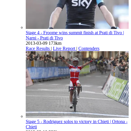
Stage 4 - Froome wins summit finish at Prati di Tivo
|
Narni - Prati di Tivo
2013-03-09
173km
Race Results
|
Live Report
|
Contenders
Stage 5 - Rodriguez solos to victory in Chieti
| Ortona -
Chieti