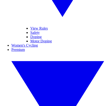
View Rules
Safety
Doping
Motor Doping
Women's Cycling
Premium