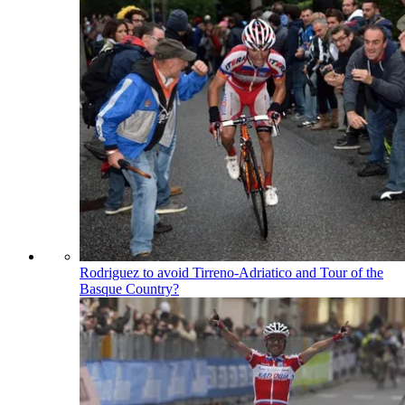
Rodriguez to avoid Tirreno-Adriatico and Tour of the
Basque Country?