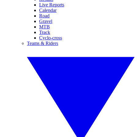
Live Reports
Calendar
Road
Gravel
MTB
Track
Cyclo-cross
Teams & Riders