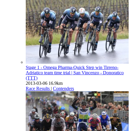
Stage 1 - Omega Pharma-Quick Step win Tirreno-
Adriatico team time trial
| San Vincenzo - Donoratico
(TTT)
2013-03-06
16.9km
Race Results
|
Contenders