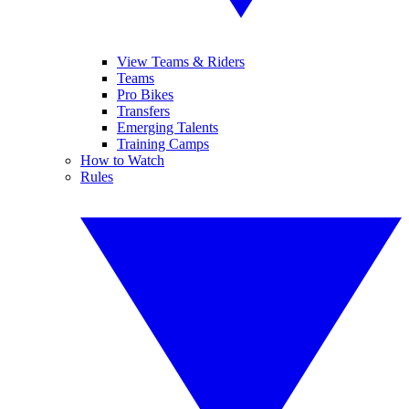
View Teams & Riders
Teams
Pro Bikes
Transfers
Emerging Talents
Training Camps
How to Watch
Rules