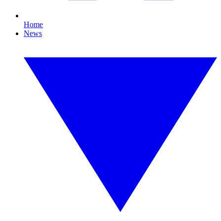
Home
News