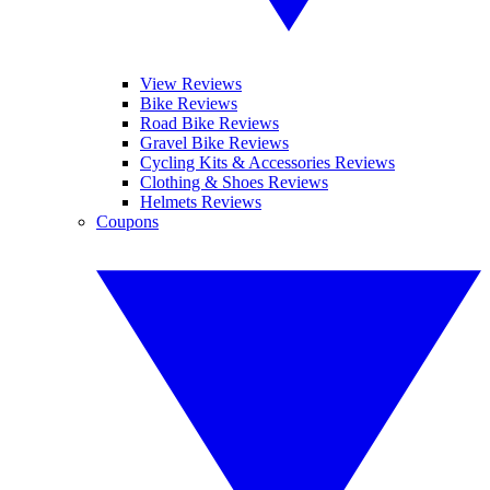
View Reviews
Bike Reviews
Road Bike Reviews
Gravel Bike Reviews
Cycling Kits & Accessories Reviews
Clothing & Shoes Reviews
Helmets Reviews
Coupons