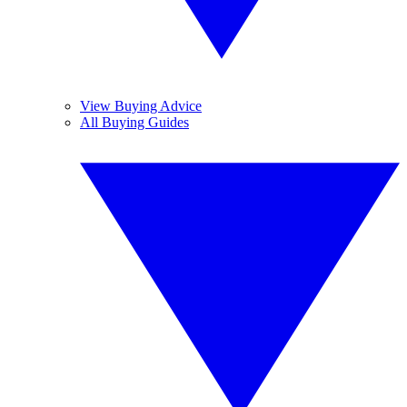
View Buying Advice
All Buying Guides