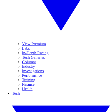
View Premium
Labs
In-Depth Racing
Tech Galleries
Columns
Industry
Investigations
Performance
Training
Finance
Health
Tech