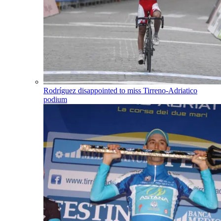
Rodríguez disappointed to miss Tirreno-Adriatico
podium