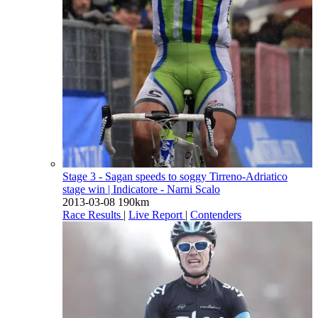
Stage 3 - Sagan speeds to soggy Tirreno-Adriatico
stage win
| Indicatore - Narni Scalo
2013-03-08
190km
Race Results
|
Live Report
|
Contenders