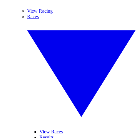
View Racing
Races
View Races
Results