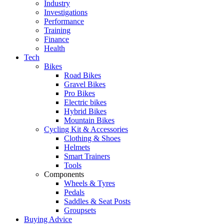
Industry
Investigations
Performance
Training
Finance
Health
Tech
Bikes
Road Bikes
Gravel Bikes
Pro Bikes
Electric bikes
Hybrid Bikes
Mountain Bikes
Cycling Kit & Accessories
Clothing & Shoes
Helmets
Smart Trainers
Tools
Components
Wheels & Tyres
Pedals
Saddles & Seat Posts
Groupsets
Buying Advice