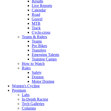
Results
Live Reports
Calendar
Road
Gravel
MTB
Track
Cyclo-cross
Teams & Riders
Teams
Pro Bikes
Transfers
Emerging Talents
Training Camps
How to Watch
Rules
Safety
Doping
Motor Doping
Women's Cycling
Premium
Labs
In-Depth Racing
Tech Galleries
Columns