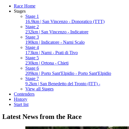
Race Home
Stages
Stage 1
16.9km | San Vincenzo - Donoratico (TTT)
Stage 2
232km | San Vincenzo - Indicatore
Stage 3
190km | Indicatore - Narni Scalo
Stage 4
173km | Narni - Prati di Tivo
Stage 5
230km | Ortona - Chieti
Stage 6
209km | Porto Sant'Elpidio - Porto Sant'Elpidio
Stage 7
9.2km | San Benedetto del Tronto (ITT) -
View all Stages
Contenders
History
Start list
Latest News from the Race