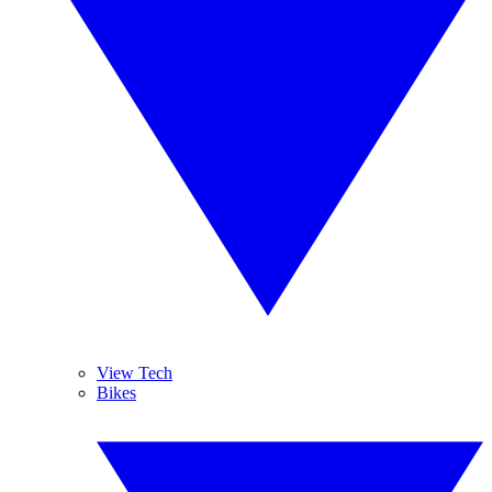
View Tech
Bikes