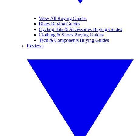
View All Buying Guides
Bikes Buying Guides
Cycling Kits & Accessories Buying Guides
Clothing & Shoes Buying Guides
Tech & Components Buying Guides
Reviews