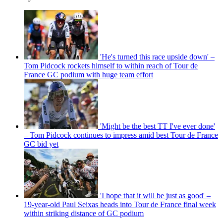
'He's turned this race upside down' –
Tom Pidcock rockets himself to within reach of Tour de
France GC podium with huge team effort
'Might be the best TT I've ever done'
– Tom Pidcock continues to impress amid best Tour de France
GC bid yet
'I hope that it will be just as good' –
19-year-old Paul Seixas heads into Tour de France final week
within striking distance of GC podium