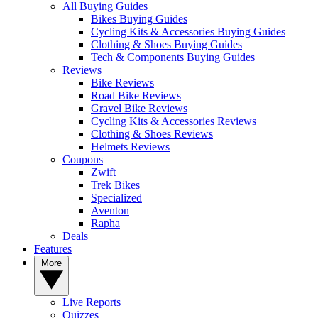
All Buying Guides
Bikes Buying Guides
Cycling Kits & Accessories Buying Guides
Clothing & Shoes Buying Guides
Tech & Components Buying Guides
Reviews
Bike Reviews
Road Bike Reviews
Gravel Bike Reviews
Cycling Kits & Accessories Reviews
Clothing & Shoes Reviews
Helmets Reviews
Coupons
Zwift
Trek Bikes
Specialized
Aventon
Rapha
Deals
Features
More
Live Reports
Quizzes