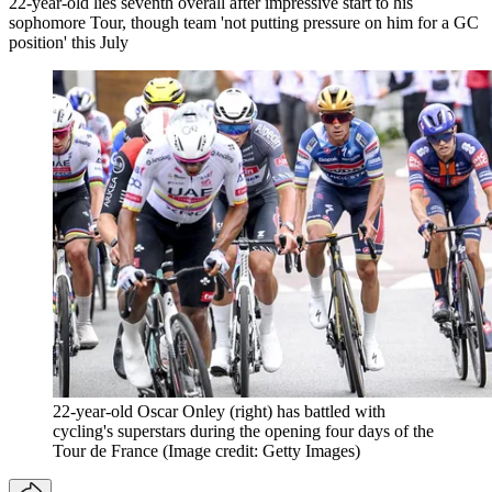
22-year-old lies seventh overall after impressive start to his
sophomore Tour, though team 'not putting pressure on him for a GC
position' this July
22-year-old Oscar Onley (right) has battled with
cycling's superstars during the opening four days of the
Tour de France
(Image credit: Getty Images)