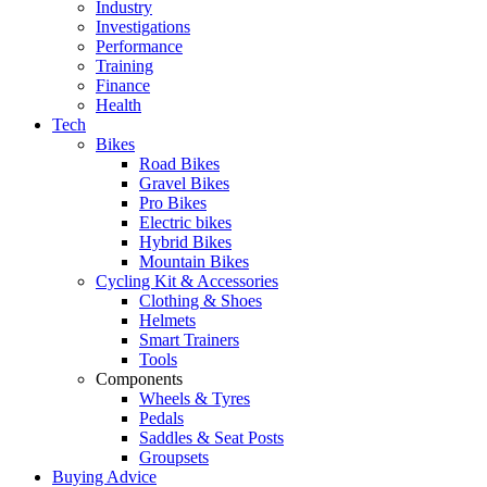
Industry
Investigations
Performance
Training
Finance
Health
Tech
Bikes
Road Bikes
Gravel Bikes
Pro Bikes
Electric bikes
Hybrid Bikes
Mountain Bikes
Cycling Kit & Accessories
Clothing & Shoes
Helmets
Smart Trainers
Tools
Components
Wheels & Tyres
Pedals
Saddles & Seat Posts
Groupsets
Buying Advice