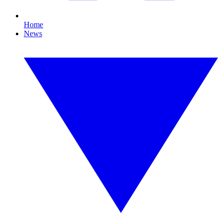
Home
News