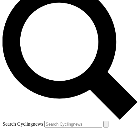
Search Cyclingnews