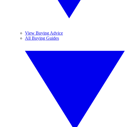
View Buying Advice
All Buying Guides