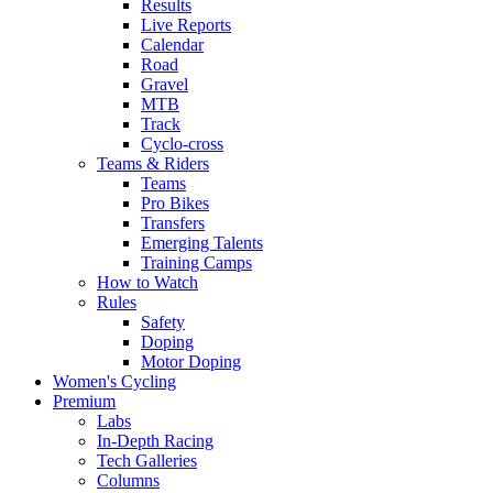
Results
Live Reports
Calendar
Road
Gravel
MTB
Track
Cyclo-cross
Teams & Riders
Teams
Pro Bikes
Transfers
Emerging Talents
Training Camps
How to Watch
Rules
Safety
Doping
Motor Doping
Women's Cycling
Premium
Labs
In-Depth Racing
Tech Galleries
Columns