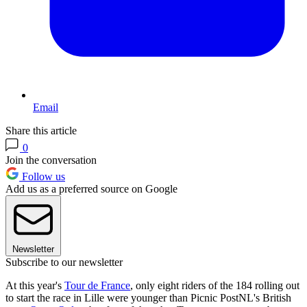
Email
Share this article
0
Join the conversation
Follow us
Add us as a preferred source on Google
Newsletter
Subscribe to our newsletter
At this year's
Tour de France
, only eight riders of the 184 rolling out
to start the race in Lille were younger than Picnic PostNL's British