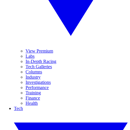
View Premium
Labs
In-Depth Racing
Tech Galleries
Columns
Industry
Investigations
Performance
Training
Finance
Health
Tech