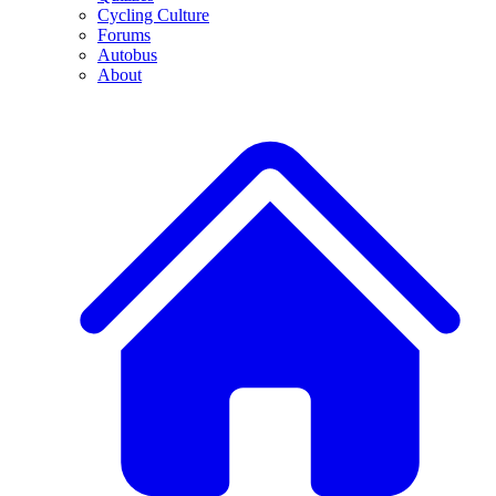
Cycling Culture
Forums
Autobus
About