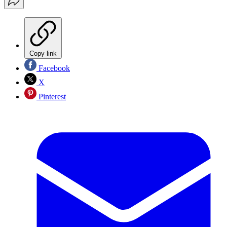
Copy link
Facebook
X
Pinterest