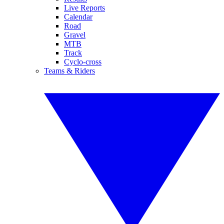
Live Reports
Calendar
Road
Gravel
MTB
Track
Cyclo-cross
Teams & Riders