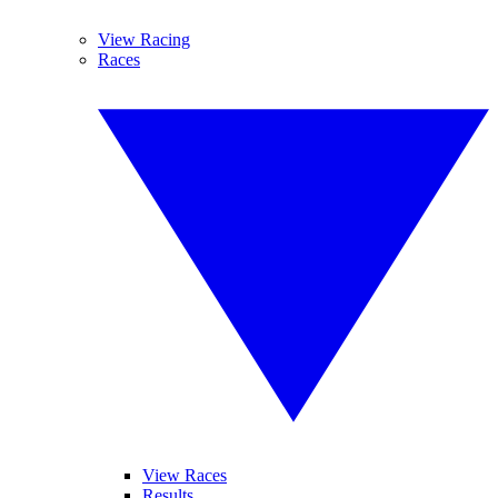
View Racing
Races
View Races
Results