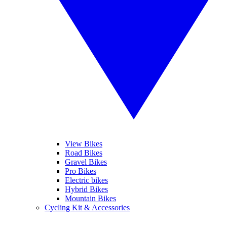
View Bikes
Road Bikes
Gravel Bikes
Pro Bikes
Electric bikes
Hybrid Bikes
Mountain Bikes
Cycling Kit & Accessories