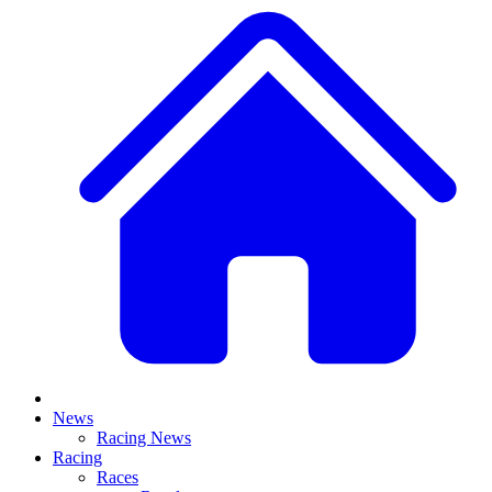
News
Racing News
Racing
Races