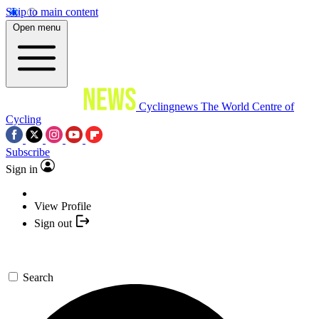
Skip to main content
Open menu
Cyclingnews
The World Centre of
Cycling
Subscribe
Sign in
View Profile
Sign out
Search