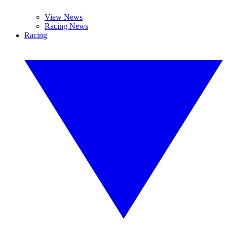
View News
Racing News
Racing