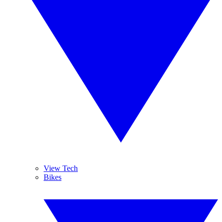
View Tech
Bikes