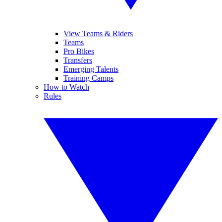
View Teams & Riders
Teams
Pro Bikes
Transfers
Emerging Talents
Training Camps
How to Watch
Rules