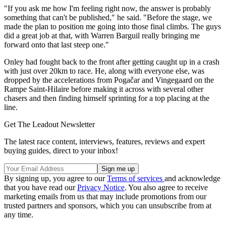
"If you ask me how I'm feeling right now, the answer is probably
something that can't be published," he said. "Before the stage, we
made the plan to position me going into those final climbs. The guys
did a great job at that, with Warren Barguil really bringing me
forward onto that last steep one."
Onley had fought back to the front after getting caught up in a crash
with just over 20km to race. He, along with everyone else, was
dropped by the accelerations from Pogačar and Vingegaard on the
Rampe Saint-Hilaire before making it across with several other
chasers and then finding himself sprinting for a top placing at the
line.
Get The Leadout Newsletter
The latest race content, interviews, features, reviews and expert
buying guides, direct to your inbox!
By signing up, you agree to our
Terms of services
and acknowledge
that you have read our
Privacy Notice
. You also agree to receive
marketing emails from us that may include promotions from our
trusted partners and sponsors, which you can unsubscribe from at
any time.