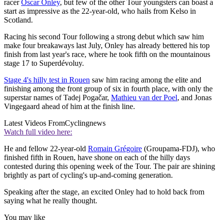
racer
Oscar Onley
, but few of the other Tour youngsters can boast a
start as impressive as the 22-year-old, who hails from Kelso in
Scotland.
Racing his second Tour following a strong debut which saw him
make four breakaways last July, Onley has already bettered his top
finish from last year's race, where he took fifth on the mountainous
stage 17 to Superdévoluy.
Stage 4's hilly test in Rouen
saw him racing among the elite and
finishing among the front group of six in fourth place, with only the
superstar names of Tadej Pogačar,
Mathieu van der Poel
, and Jonas
Vingegaard ahead of him at the finish line.
Latest Videos From
Cyclingnews
Watch full video here:
He and fellow 22-year-old
Romain Grégoire
(Groupama-FDJ), who
finished fifth in Rouen, have shone on each of the hilly days
contested during this opening week of the Tour. The pair are shining
brightly as part of cycling's up-and-coming generation.
Speaking after the stage, an excited Onley had to hold back from
saying what he really thought.
You may like