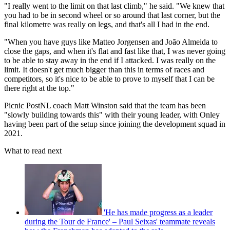
"I really went to the limit on that last climb," he said. "We knew that
you had to be in second wheel or so around that last corner, but the
final kilometre was really on legs, and that's all I had in the end.
"When you have guys like Matteo Jorgensen and João Almeida to
close the gaps, and when it's flat and fast like that, I was never going
to be able to stay away in the end if I attacked. I was really on the
limit. It doesn't get much bigger than this in terms of races and
competitors, so it's nice to be able to prove to myself that I can be
there right at the top."
Picnic PostNL coach Matt Winston said that the team has been
"slowly building towards this" with their young leader, with Onley
having been part of the setup since joining the development squad in
2021.
What to read next
'He has made progress as a leader
during the Tour de France' – Paul Seixas' teammate reveals