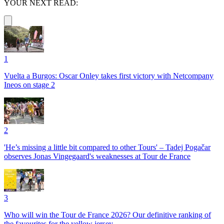
YOUR NEXT READ:
1
Vuelta a Burgos: Oscar Onley takes first victory with Netcompany
Ineos on stage 2
2
'He’s missing a little bit compared to other Tours' – Tadej Pogačar
observes Jonas Vingegaard's weaknesses at Tour de France
3
Who will win the Tour de France 2026? Our definitive ranking of
the favourites for the yellow jersey