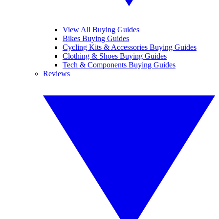
View All Buying Guides
Bikes Buying Guides
Cycling Kits & Accessories Buying Guides
Clothing & Shoes Buying Guides
Tech & Components Buying Guides
Reviews