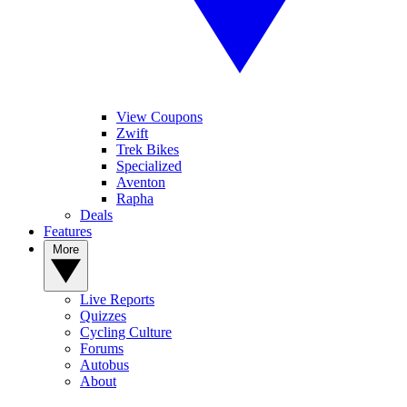
View Coupons
Zwift
Trek Bikes
Specialized
Aventon
Rapha
Deals
Features
More
Live Reports
Quizzes
Cycling Culture
Forums
Autobus
About