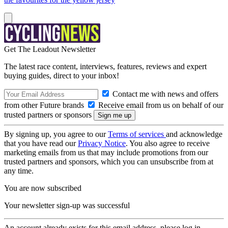
Get The Leadout Newsletter
The latest race content, interviews, features, reviews and expert
buying guides, direct to your inbox!
Contact me with news and offers
from other Future brands
Receive email from us on behalf of our
trusted partners or sponsors
By signing up, you agree to our
Terms of services
and acknowledge
that you have read our
Privacy Notice
. You also agree to receive
marketing emails from us that may include promotions from our
trusted partners and sponsors, which you can unsubscribe from at
any time.
You are now subscribed
Your newsletter sign-up was successful
An account already exists for this email address, please log in.