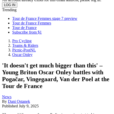
Trending
Tour de France Femmes stage 7 preview
Tour de France Femmes
Tour de France
Subscribe from $1
Pro Cycling
Teams & Riders
Picnic-PostNL
Oscar Onley
'It doesn't get much bigger than this' –
Young Briton Oscar Onley battles with
Pogačar, Vingegaard, Van der Poel at the
Tour de France
News
By
Dani Ostanek
Published
July 9, 2025