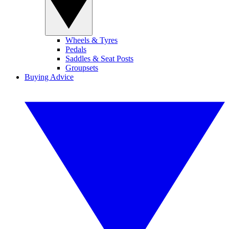
Wheels & Tyres
Pedals
Saddles & Seat Posts
Groupsets
Buying Advice