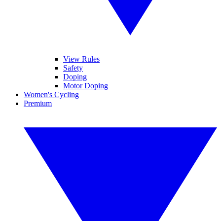
View Rules
Safety
Doping
Motor Doping
Women's Cycling
Premium