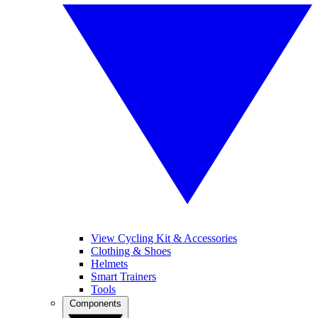
View Cycling Kit & Accessories
Clothing & Shoes
Helmets
Smart Trainers
Tools
Components