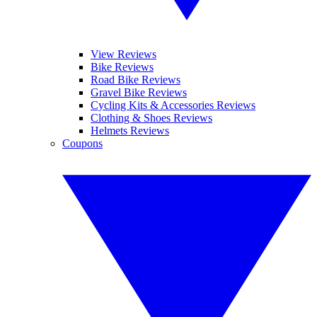
View Reviews
Bike Reviews
Road Bike Reviews
Gravel Bike Reviews
Cycling Kits & Accessories Reviews
Clothing & Shoes Reviews
Helmets Reviews
Coupons