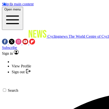
Skip to main content
Open menu
Cyclingnews
The World Centre of Cycl
Subscribe
Sign in
View Profile
Sign out
Search