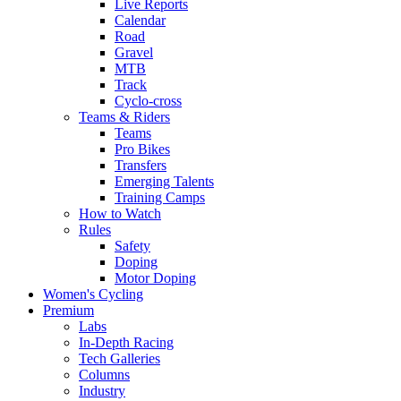
Live Reports
Calendar
Road
Gravel
MTB
Track
Cyclo-cross
Teams & Riders
Teams
Pro Bikes
Transfers
Emerging Talents
Training Camps
How to Watch
Rules
Safety
Doping
Motor Doping
Women's Cycling
Premium
Labs
In-Depth Racing
Tech Galleries
Columns
Industry