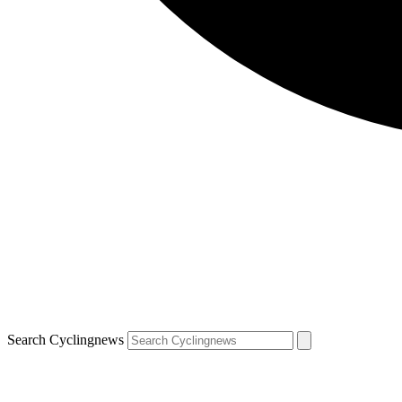
Search Cyclingnews