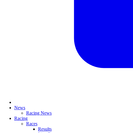
News
Racing News
Racing
Races
Results