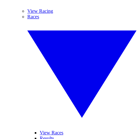
View Racing
Races
View Races
Results