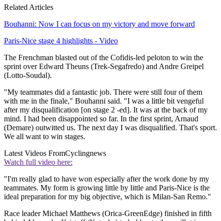
Related Articles
Bouhanni: Now I can focus on my victory and move forward
Paris-Nice stage 4 highlights - Video
The Frenchman blasted out of the Cofidis-led peloton to win the
sprint over Edward Theuns (Trek-Segafredo) and Andre Greipel
(Lotto-Soudal).
"My teammates did a fantastic job. There were still four of them
with me in the finale," Bouhanni said. "I was a little bit vengeful
after my disqualification [on stage 2 -ed]. It was at the back of my
mind. I had been disappointed so far. In the first sprint, Arnaud
(Demare) outwitted us. The next day I was disqualified. That's sport.
We all want to win stages.
Latest Videos From
Cyclingnews
Watch full video here:
"I'm really glad to have won especially after the work done by my
teammates. My form is growing little by little and Paris-Nice is the
ideal preparation for my big objective, which is Milan-San Remo."
Race leader Michael Matthews (Orica-GreenEdge) finished in fifth