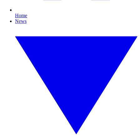
Home
News