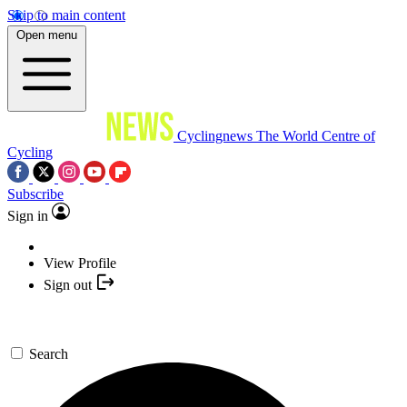
Skip to main content
Open menu
Cyclingnews
The World Centre of
Cycling
Subscribe
Sign in
View Profile
Sign out
Search