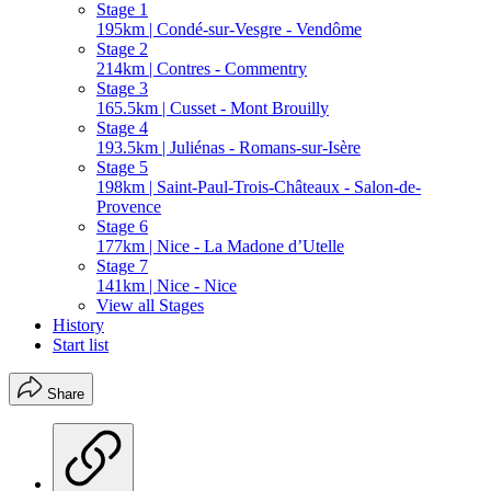
Stage 1
195km | Condé-sur-Vesgre - Vendôme
Stage 2
214km | Contres - Commentry
Stage 3
165.5km | Cusset - Mont Brouilly
Stage 4
193.5km | Juliénas - Romans-sur-Isère
Stage 5
198km | Saint-Paul-Trois-Châteaux - Salon-de-
Provence
Stage 6
177km | Nice - La Madone d’Utelle
Stage 7
141km | Nice - Nice
View all Stages
History
Start list
Share