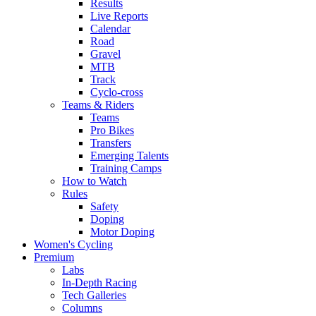
Results
Live Reports
Calendar
Road
Gravel
MTB
Track
Cyclo-cross
Teams & Riders
Teams
Pro Bikes
Transfers
Emerging Talents
Training Camps
How to Watch
Rules
Safety
Doping
Motor Doping
Women's Cycling
Premium
Labs
In-Depth Racing
Tech Galleries
Columns