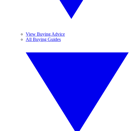
View Buying Advice
All Buying Guides