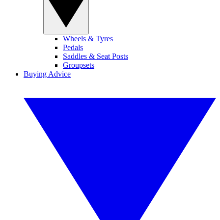
Wheels & Tyres
Pedals
Saddles & Seat Posts
Groupsets
Buying Advice