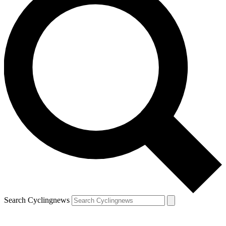
Search Cyclingnews