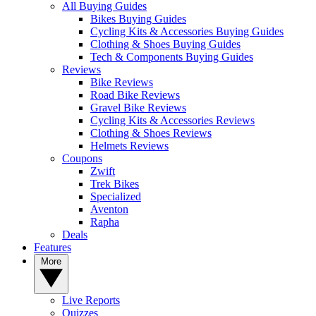
All Buying Guides
Bikes Buying Guides
Cycling Kits & Accessories Buying Guides
Clothing & Shoes Buying Guides
Tech & Components Buying Guides
Reviews
Bike Reviews
Road Bike Reviews
Gravel Bike Reviews
Cycling Kits & Accessories Reviews
Clothing & Shoes Reviews
Helmets Reviews
Coupons
Zwift
Trek Bikes
Specialized
Aventon
Rapha
Deals
Features
More
Live Reports
Quizzes