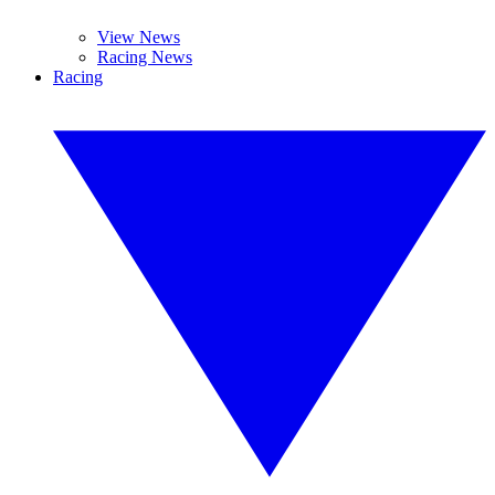
View News
Racing News
Racing