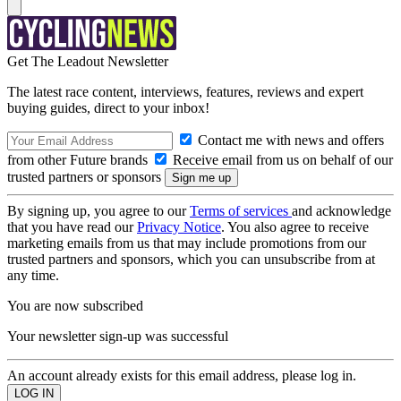
Get The Leadout Newsletter
The latest race content, interviews, features, reviews and expert
buying guides, direct to your inbox!
Contact me with news and offers
from other Future brands
Receive email from us on behalf of our
trusted partners or sponsors
By signing up, you agree to our
Terms of services
and acknowledge
that you have read our
Privacy Notice
. You also agree to receive
marketing emails from us that may include promotions from our
trusted partners and sponsors, which you can unsubscribe from at
any time.
You are now subscribed
Your newsletter sign-up was successful
An account already exists for this email address, please log in.