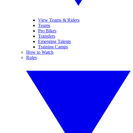
View Teams & Riders
Teams
Pro Bikes
Transfers
Emerging Talents
Training Camps
How to Watch
Rules