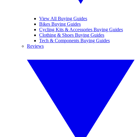
View All Buying Guides
Bikes Buying Guides
Cycling Kits & Accessories Buying Guides
Clothing & Shoes Buying Guides
Tech & Components Buying Guides
Reviews