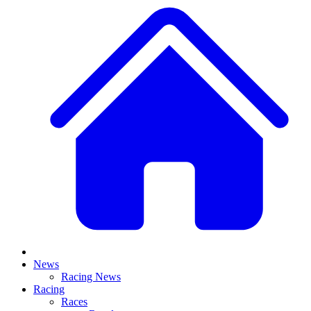
News
Racing News
Racing
Races