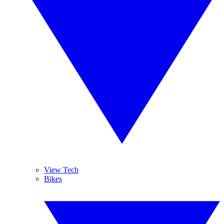
View Tech
Bikes