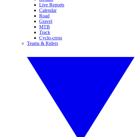
Live Reports
Calendar
Road
Gravel
MTB
Track
Cyclo-cross
Teams & Riders