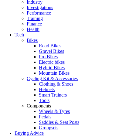
Industry
Investigations
Performance
Training
Finance
Health
Tech
Bikes
Road Bikes
Gravel Bikes
Pro Bikes
Electric bikes
Hybrid Bikes
Mountain Bikes
Cycling Kit & Accessories
Clothing & Shoes
Helmets
Smart Trainers
Tools
Components
Wheels & Tyres
Pedals
Saddles & Seat Posts
Groupsets
Buying Advice