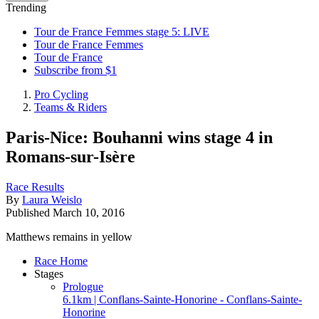
Trending
Tour de France Femmes stage 5: LIVE
Tour de France Femmes
Tour de France
Subscribe from $1
Pro Cycling
Teams & Riders
Paris-Nice: Bouhanni wins stage 4 in
Romans-sur-Isère
Race Results
By
Laura Weislo
Published
March 10, 2016
Matthews remains in yellow
Race Home
Stages
Prologue
6.1km | Conflans-Sainte-Honorine - Conflans-Sainte-
Honorine