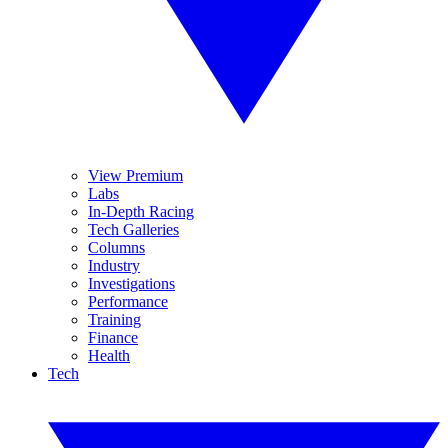
View Premium
Labs
In-Depth Racing
Tech Galleries
Columns
Industry
Investigations
Performance
Training
Finance
Health
Tech