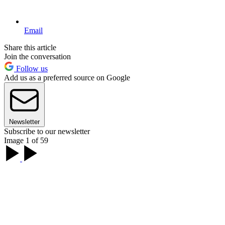
Email
Share this article
Join the conversation
Follow us
Add us as a preferred source on Google
Newsletter
Subscribe to our newsletter
Image 1 of 59