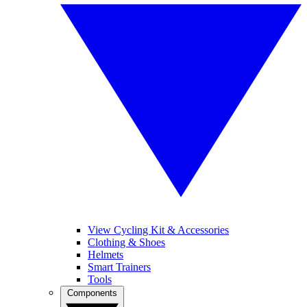
View Cycling Kit & Accessories
Clothing & Shoes
Helmets
Smart Trainers
Tools
Components