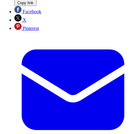
Copy link
Facebook
X
Pinterest