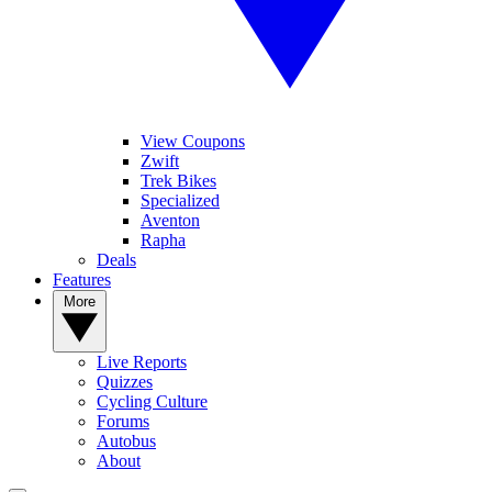
View Coupons
Zwift
Trek Bikes
Specialized
Aventon
Rapha
Deals
Features
More
Live Reports
Quizzes
Cycling Culture
Forums
Autobus
About