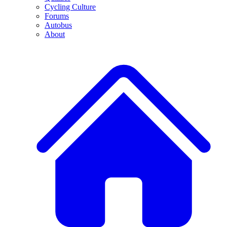
Cycling Culture
Forums
Autobus
About