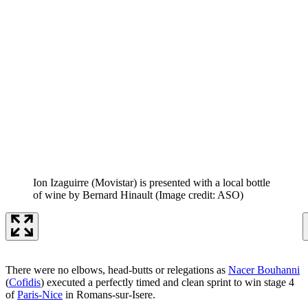
Ion Izaguirre (Movistar) is presented with a local bottle
of wine by Bernard Hinault
(Image credit: ASO)
There were no elbows, head-butts or relegations as
Nacer Bouhanni
(
Cofidis
) executed a perfectly timed and clean sprint to win stage 4
of
Paris-Nice
in Romans-sur-Isere.