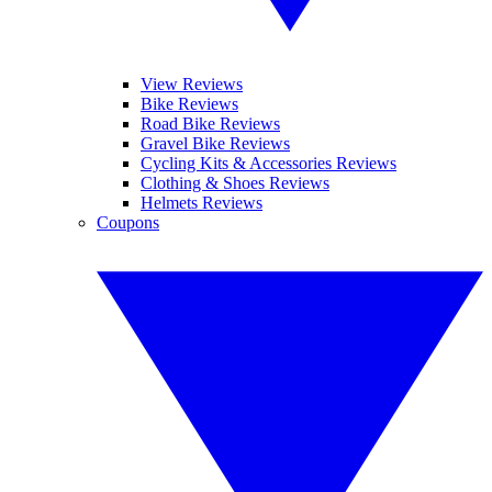
View Reviews
Bike Reviews
Road Bike Reviews
Gravel Bike Reviews
Cycling Kits & Accessories Reviews
Clothing & Shoes Reviews
Helmets Reviews
Coupons