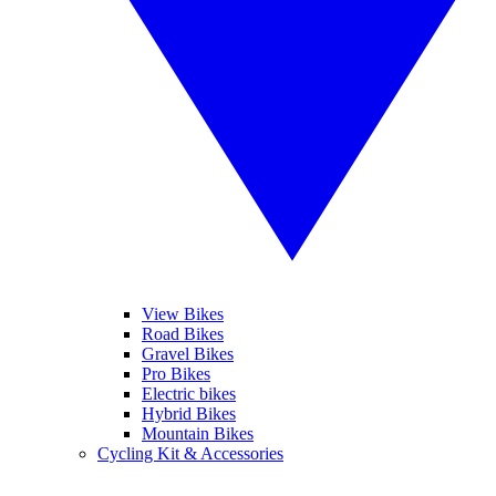
View Bikes
Road Bikes
Gravel Bikes
Pro Bikes
Electric bikes
Hybrid Bikes
Mountain Bikes
Cycling Kit & Accessories