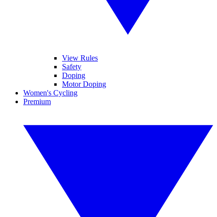
View Rules
Safety
Doping
Motor Doping
Women's Cycling
Premium