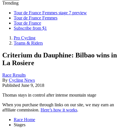
Trending
Tour de France Femmes stage 7 preview
Tour de France Femmes
Tour de France
Subscribe from $1
Pro Cycling
Teams & Riders
Criterium du Dauphine: Bilbao wins in
La Rosiere
Race Results
By
Cycling News
Published
June 9, 2018
Thomas stays in control after intense mountain stage
When you purchase through links on our site, we may earn an
affiliate commission.
Here’s how it works
.
Race Home
Stages