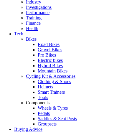
Industry
Investigations
Performance
Training
Finance
Health
Tech
Bikes
Road Bikes
Gravel Bikes
Pro Bikes
Electric bikes
Hybrid Bikes
Mountain Bikes
Cycling Kit & Accessories
Clothing & Shoes
Helmets
Smart Trainers
Tools
Components
Wheels & Tyres
Pedals
Saddles & Seat Posts
Groupsets
Buying Advice