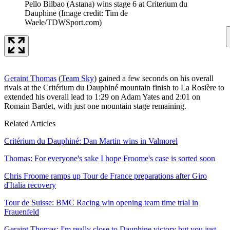
Pello Bilbao (Astana) wins stage 6 at Criterium du
Dauphine
(Image credit: Tim de
Waele/TDWSport.com)
Geraint Thomas
(
Team Sky
) gained a few seconds on his overall
rivals at the Critérium du Dauphiné mountain finish to La Rosière to
extended his overall lead to 1:29 on Adam Yates and 2:01 on
Romain Bardet, with just one mountain stage remaining.
Related Articles
Critérium du Dauphiné: Dan Martin wins in Valmorel
Thomas: For everyone's sake I hope Froome's case is sorted soon
Chris Froome ramps up Tour de France preparations after Giro
d'Italia recovery
Tour de Suisse: BMC Racing win opening team time trial in
Frauenfeld
Geraint Thomas: I'm really close to Dauphine victory but you just