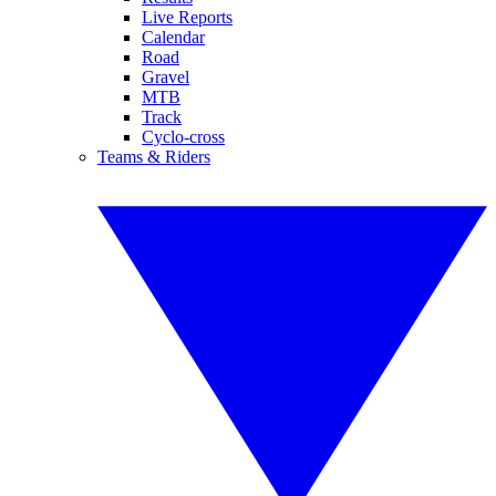
Live Reports
Calendar
Road
Gravel
MTB
Track
Cyclo-cross
Teams & Riders