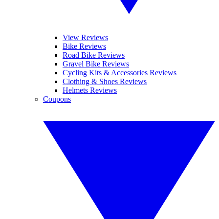
View Reviews
Bike Reviews
Road Bike Reviews
Gravel Bike Reviews
Cycling Kits & Accessories Reviews
Clothing & Shoes Reviews
Helmets Reviews
Coupons