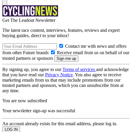
Get The Leadout Newsletter
The latest race content, interviews, features, reviews and expert
buying guides, direct to your inbox!
Contact me with news and offers
from other Future brands
Receive email from us on behalf of our
trusted partners or sponsors
By signing up, you agree to our
Terms of services
and acknowledge
that you have read our
Privacy Notice
. You also agree to receive
marketing emails from us that may include promotions from our
trusted partners and sponsors, which you can unsubscribe from at
any time.
You are now subscribed
Your newsletter sign-up was successful
An account already exists for this email address, please log in.