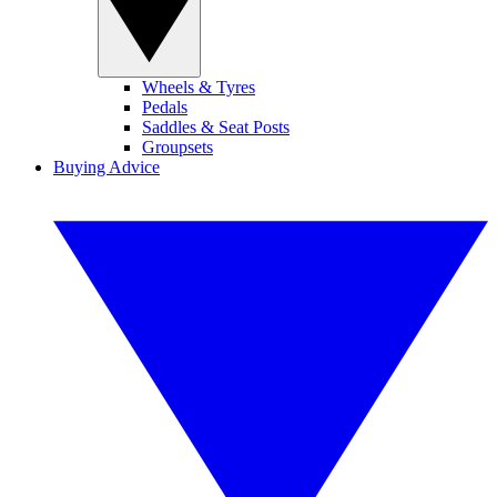
Wheels & Tyres
Pedals
Saddles & Seat Posts
Groupsets
Buying Advice