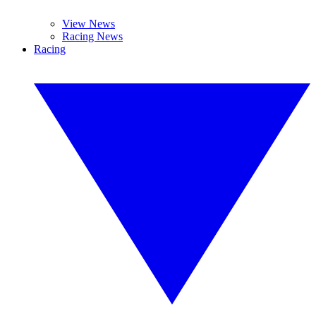
View News
Racing News
Racing