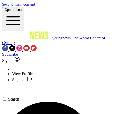
Skip to main content
Open menu
Cyclingnews
The World Centre of
Cycling
Subscribe
Sign in
View Profile
Sign out
Search