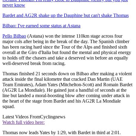
never know
Bardet and AG2R shake up the Dauphine but can't shake Thomas
Bilbao: I've earned some status at Astana
Pello Bilbao
(Astana) won the intense 110km stage across four
major cols after being in the break of the day. The Spanish climber
has been racing hard since the Tour of the Alps and finished sixth
overall at the Giro d'Italia but found the mental and physical energy
to holds off the chasers and take a deserved win before an equally
well-deserved break from racing.
Thomas finished 21 seconds down on Bilbao after making a violent
attack inside the final kilometre that cracked Dan Martin (UAE
Team Emirates), Adam Yates (Mitchelton-Scott) and Romain Bardet
(AG2R La Mondiale). He gained just a handful of seconds at the
line but landed a moral-boosting blow after coming under attack in
the heart of the stage from Bardet and his AG2R La Mondiale
squad.
Latest Videos From
Cyclingnews
Watch full video here:
Thomas now leads Yates by 1:29, with Bardet in third at 2:01.