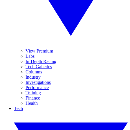
View Premium
Labs
In-Depth Racing
Tech Galleries
Columns
Industry
Investigations
Performance
Training
Finance
Health
Tech