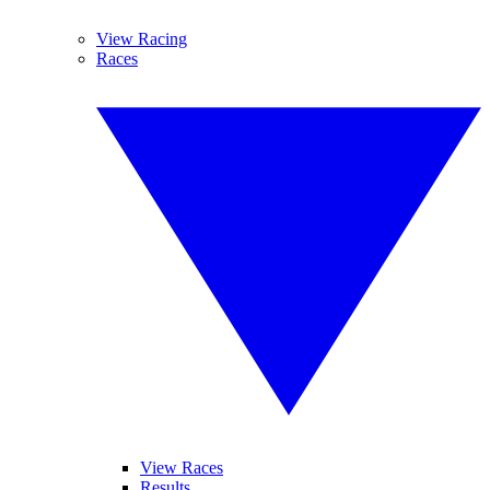
View Racing
Races
View Races
Results