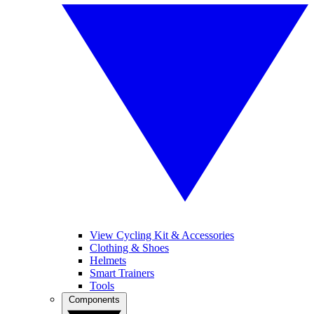
View Cycling Kit & Accessories
Clothing & Shoes
Helmets
Smart Trainers
Tools
Components