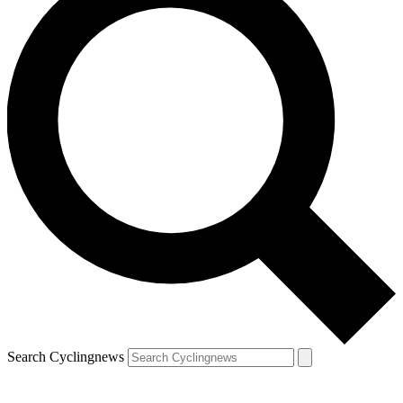
Search Cyclingnews