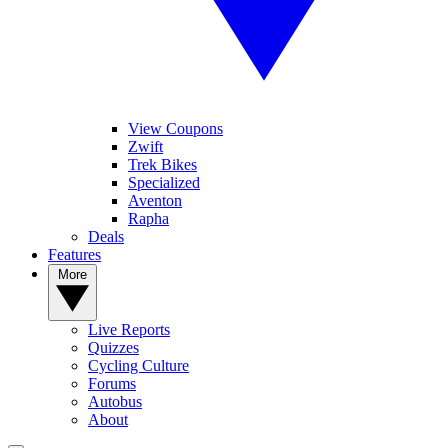
View Coupons
Zwift
Trek Bikes
Specialized
Aventon
Rapha
Deals
Features
More
Live Reports
Quizzes
Cycling Culture
Forums
Autobus
About