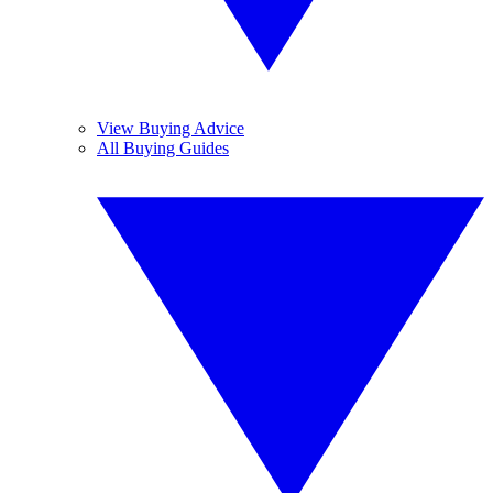
View Buying Advice
All Buying Guides