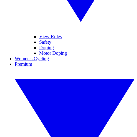
View Rules
Safety
Doping
Motor Doping
Women's Cycling
Premium