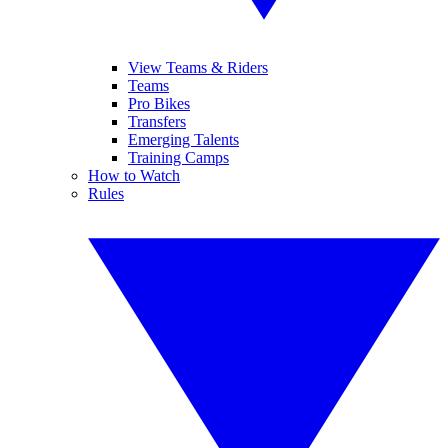
View Teams & Riders
Teams
Pro Bikes
Transfers
Emerging Talents
Training Camps
How to Watch
Rules