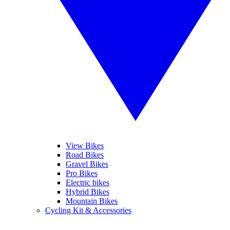
View Bikes
Road Bikes
Gravel Bikes
Pro Bikes
Electric bikes
Hybrid Bikes
Mountain Bikes
Cycling Kit & Accessories