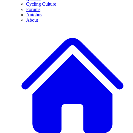
Cycling Culture
Forums
Autobus
About