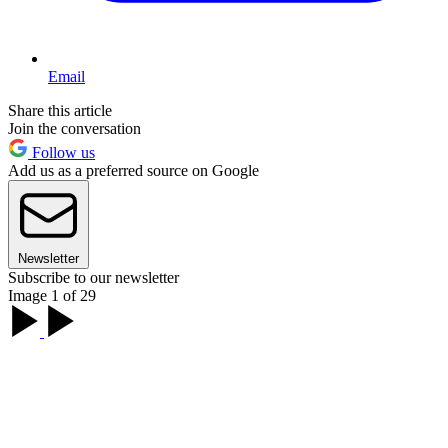
Email
Share this article
Join the conversation
Follow us
Add us as a preferred source on Google
Newsletter
Subscribe to our newsletter
Image 1 of 29