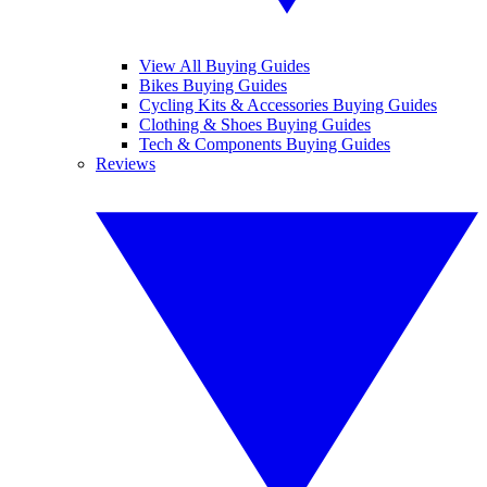
View All Buying Guides
Bikes Buying Guides
Cycling Kits & Accessories Buying Guides
Clothing & Shoes Buying Guides
Tech & Components Buying Guides
Reviews