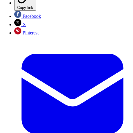
Copy link
Facebook
X
Pinterest