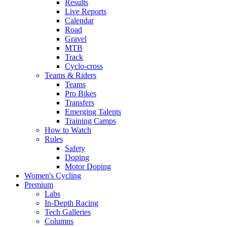
Results
Live Reports
Calendar
Road
Gravel
MTB
Track
Cyclo-cross
Teams & Riders
Teams
Pro Bikes
Transfers
Emerging Talents
Training Camps
How to Watch
Rules
Safety
Doping
Motor Doping
Women's Cycling
Premium
Labs
In-Depth Racing
Tech Galleries
Columns