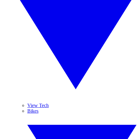
View Tech
Bikes