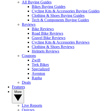
All Buying Guides
Bikes Buying Guides
Cycling Kits & Accessories Buying Guides
Clothing & Shoes Buying Guides
Tech & Components Buying Guides
Reviews
Bike Reviews
Road Bike Reviews
Gravel Bike Reviews
Cycling Kits & Accessories Reviews
Clothing & Shoes Reviews
Helmets Reviews
Coupons
Zwift
Trek Bikes
Specialized
Aventon
Rapha
Deals
Features
More
Live Reports
Quizzes