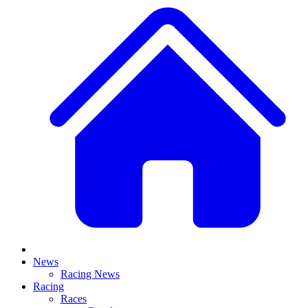
News
Racing News
Racing
Races