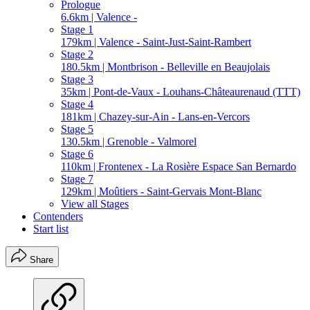
Prologue
6.6km | Valence -
Stage 1
179km | Valence - Saint-Just-Saint-Rambert
Stage 2
180.5km | Montbrison - Belleville en Beaujolais
Stage 3
35km | Pont-de-Vaux - Louhans-Châteaurenaud (TTT)
Stage 4
181km | Chazey-sur-Ain - Lans-en-Vercors
Stage 5
130.5km | Grenoble - Valmorel
Stage 6
110km | Frontenex - La Rosière Espace San Bernardo
Stage 7
129km | Moûtiers - Saint-Gervais Mont-Blanc
View all Stages
Contenders
Start list
Share