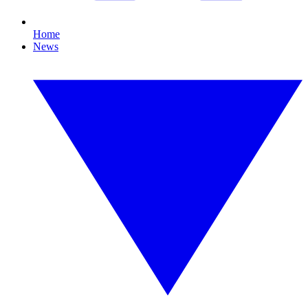
Home
News