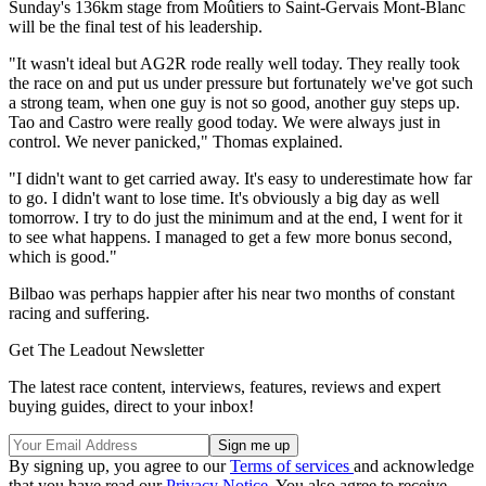
Sunday's 136km stage from Moûtiers to Saint-Gervais Mont-Blanc
will be the final test of his leadership.
"It wasn't ideal but AG2R rode really well today. They really took
the race on and put us under pressure but fortunately we've got such
a strong team, when one guy is not so good, another guy steps up.
Tao and Castro were really good today. We were always just in
control. We never panicked," Thomas explained.
"I didn't want to get carried away. It's easy to underestimate how far
to go. I didn't want to lose time. It's obviously a big day as well
tomorrow. I try to do just the minimum and at the end, I went for it
to see what happens. I managed to get a few more bonus second,
which is good."
Bilbao was perhaps happier after his near two months of constant
racing and suffering.
Get The Leadout Newsletter
The latest race content, interviews, features, reviews and expert
buying guides, direct to your inbox!
By signing up, you agree to our
Terms of services
and acknowledge
that you have read our
Privacy Notice
. You also agree to receive