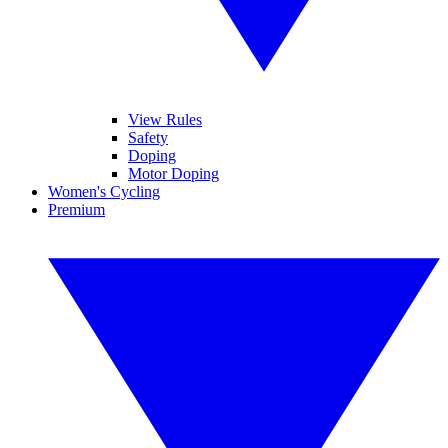
View Rules
Safety
Doping
Motor Doping
Women's Cycling
Premium