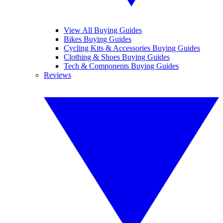
View All Buying Guides
Bikes Buying Guides
Cycling Kits & Accessories Buying Guides
Clothing & Shoes Buying Guides
Tech & Components Buying Guides
Reviews