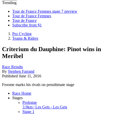
Trending
Tour de France Femmes stage 7 preview
Tour de France Femmes
Tour de France
Subscribe from $1
Pro Cycling
Teams & Riders
Criterium du Dauphine: Pinot wins in
Meribel
Race Results
By
Stephen Farrand
Published
June 11, 2016
Froome marks his rivals on penultimate stage
Race Home
Stages
Prologue
3.9km | Les Gets - Les Gets
Stage 1