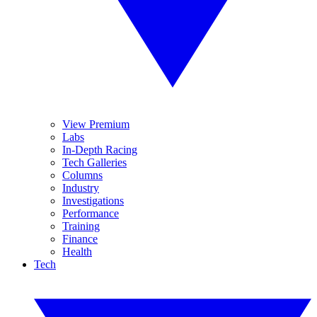
View Premium
Labs
In-Depth Racing
Tech Galleries
Columns
Industry
Investigations
Performance
Training
Finance
Health
Tech