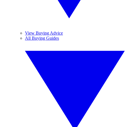
View Buying Advice
All Buying Guides