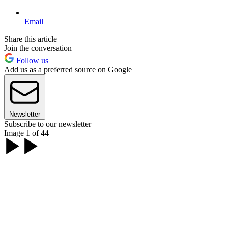
Email
Share this article
Join the conversation
Follow us
Add us as a preferred source on Google
Newsletter
Subscribe to our newsletter
Image 1 of 44