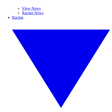
View News
Racing News
Racing