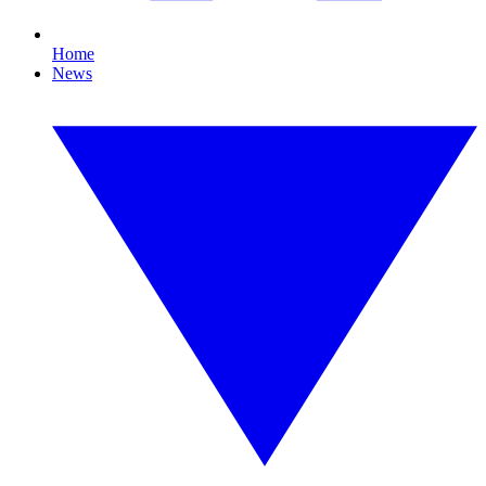
Home
News