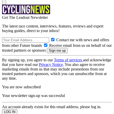
Get The Leadout Newsletter
The latest race content, interviews, features, reviews and expert
buying guides, direct to your inbox!
Contact me with news and offers
from other Future brands
Receive email from us on behalf of our
trusted partners or sponsors
By signing up, you agree to our
Terms of services
and acknowledge
that you have read our
Privacy Notice
. You also agree to receive
marketing emails from us that may include promotions from our
trusted partners and sponsors, which you can unsubscribe from at
any time.
You are now subscribed
Your newsletter sign-up was successful
An account already exists for this email address, please log in.