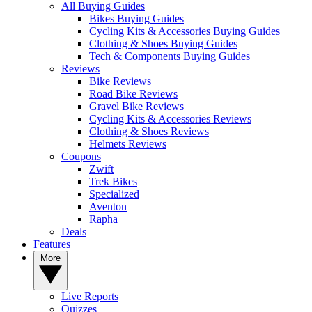
All Buying Guides
Bikes Buying Guides
Cycling Kits & Accessories Buying Guides
Clothing & Shoes Buying Guides
Tech & Components Buying Guides
Reviews
Bike Reviews
Road Bike Reviews
Gravel Bike Reviews
Cycling Kits & Accessories Reviews
Clothing & Shoes Reviews
Helmets Reviews
Coupons
Zwift
Trek Bikes
Specialized
Aventon
Rapha
Deals
Features
More
Live Reports
Quizzes