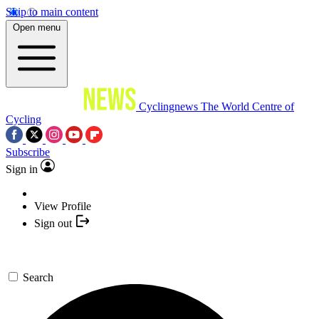
Skip to main content
Open menu
Cyclingnews
The World Centre of
Cycling
Subscribe
Sign in
View Profile
Sign out
Search