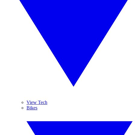
View Tech
Bikes