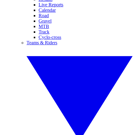
Live Reports
Calendar
Road
Gravel
MTB
Track
Cyclo-cross
Teams & Riders