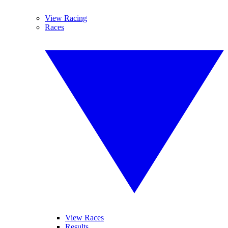
View Racing
Races
View Races
Results