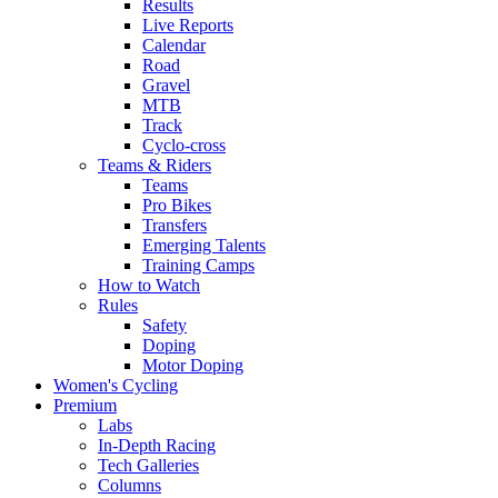
Results
Live Reports
Calendar
Road
Gravel
MTB
Track
Cyclo-cross
Teams & Riders
Teams
Pro Bikes
Transfers
Emerging Talents
Training Camps
How to Watch
Rules
Safety
Doping
Motor Doping
Women's Cycling
Premium
Labs
In-Depth Racing
Tech Galleries
Columns