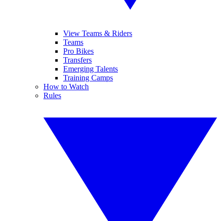
View Teams & Riders
Teams
Pro Bikes
Transfers
Emerging Talents
Training Camps
How to Watch
Rules