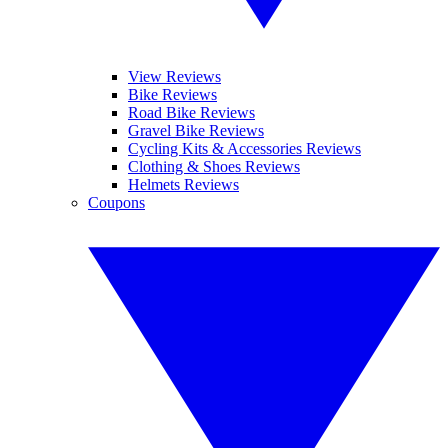
View Reviews
Bike Reviews
Road Bike Reviews
Gravel Bike Reviews
Cycling Kits & Accessories Reviews
Clothing & Shoes Reviews
Helmets Reviews
Coupons