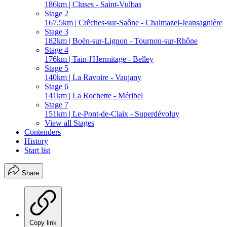
186km | Cluses - Saint-Vulbas
Stage 2
167.5km | Crêches-sur-Saône - Chalmazel-Jeansagnière
Stage 3
182km | Boën-sur-Lignon - Tournon-sur-Rhône
Stage 4
176km | Tain-l'Hermitage - Belley
Stage 5
140km | La Ravoire - Vaujany
Stage 6
141km | La Rochette - Méribel
Stage 7
151km | Le-Pont-de-Claix - Superdévoluy
View all Stages
Contenders
History
Start list
Share
Copy link