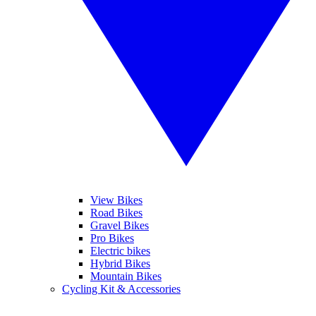
View Bikes
Road Bikes
Gravel Bikes
Pro Bikes
Electric bikes
Hybrid Bikes
Mountain Bikes
Cycling Kit & Accessories