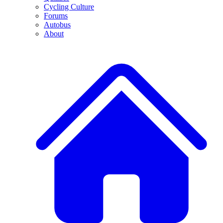
Cycling Culture
Forums
Autobus
About