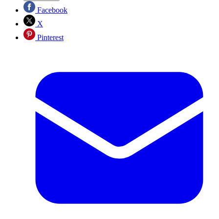
Facebook
X
Pinterest