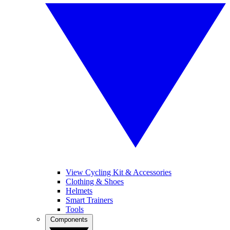
View Cycling Kit & Accessories
Clothing & Shoes
Helmets
Smart Trainers
Tools
Components