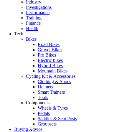
Industry
Investigations
Performance
Training
Finance
Health
Tech
Bikes
Road Bikes
Gravel Bikes
Pro Bikes
Electric bikes
Hybrid Bikes
Mountain Bikes
Cycling Kit & Accessories
Clothing & Shoes
Helmets
Smart Trainers
Tools
Components
Wheels & Tyres
Pedals
Saddles & Seat Posts
Groupsets
Buying Advice