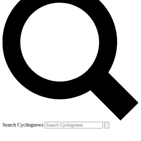
Search Cyclingnews