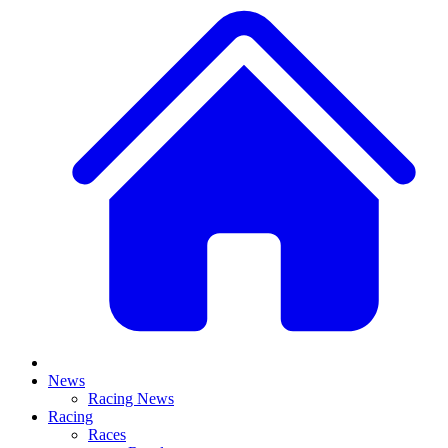
News
Racing News
Racing
Races