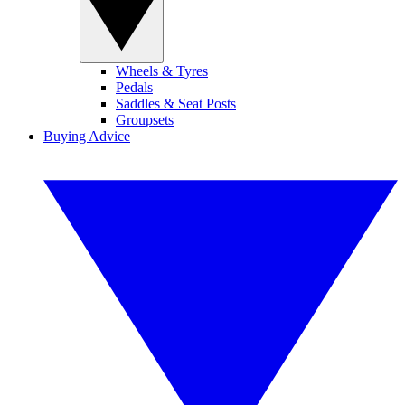
Wheels & Tyres
Pedals
Saddles & Seat Posts
Groupsets
Buying Advice