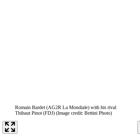
Romain Bardet (AG2R La Mondiale) with his rival
Thibaut Pinot (FDJ)
(Image credit: Bettini Photo)