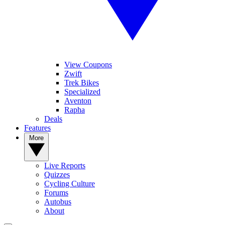
View Coupons
Zwift
Trek Bikes
Specialized
Aventon
Rapha
Deals
Features
More
Live Reports
Quizzes
Cycling Culture
Forums
Autobus
About