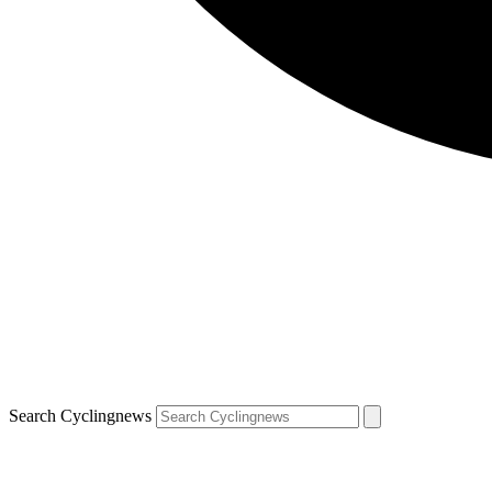
Search Cyclingnews