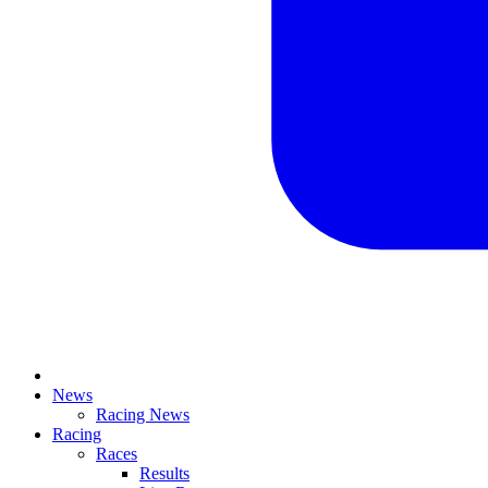
News
Racing News
Racing
Races
Results