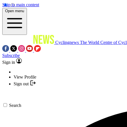
Skip to main content
Open menu
Cyclingnews
The World Centre of Cycl
Subscribe
Sign in
View Profile
Sign out
Search