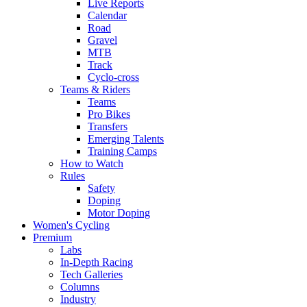
Live Reports
Calendar
Road
Gravel
MTB
Track
Cyclo-cross
Teams & Riders
Teams
Pro Bikes
Transfers
Emerging Talents
Training Camps
How to Watch
Rules
Safety
Doping
Motor Doping
Women's Cycling
Premium
Labs
In-Depth Racing
Tech Galleries
Columns
Industry