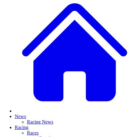
News
Racing News
Racing
Races