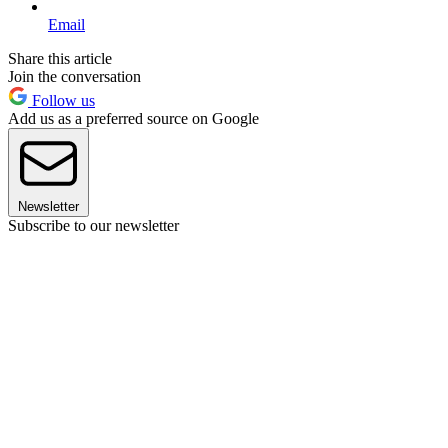
Email
Share this article
Join the conversation
Follow us
Add us as a preferred source on Google
Newsletter
Subscribe to our newsletter