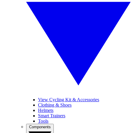
View Cycling Kit & Accessories
Clothing & Shoes
Helmets
Smart Trainers
Tools
Components