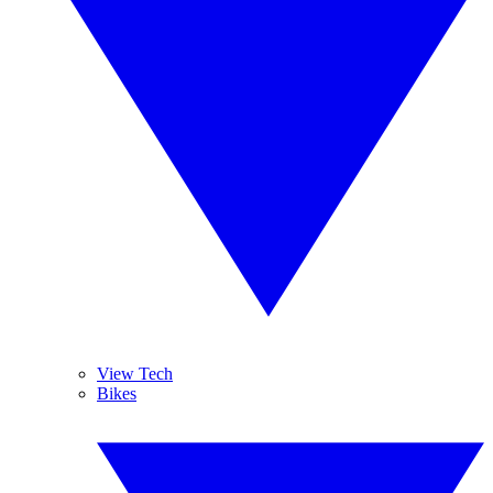
View Tech
Bikes