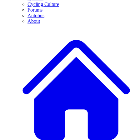
Cycling Culture
Forums
Autobus
About