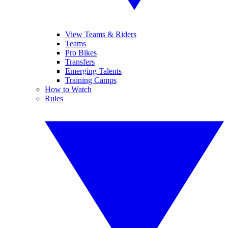
View Teams & Riders
Teams
Pro Bikes
Transfers
Emerging Talents
Training Camps
How to Watch
Rules