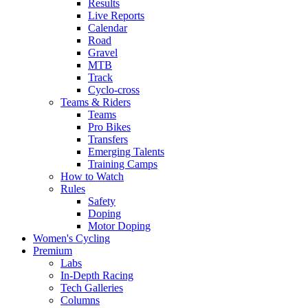
Results
Live Reports
Calendar
Road
Gravel
MTB
Track
Cyclo-cross
Teams & Riders
Teams
Pro Bikes
Transfers
Emerging Talents
Training Camps
How to Watch
Rules
Safety
Doping
Motor Doping
Women's Cycling
Premium
Labs
In-Depth Racing
Tech Galleries
Columns