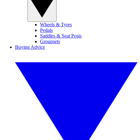
Wheels & Tyres
Pedals
Saddles & Seat Posts
Groupsets
Buying Advice