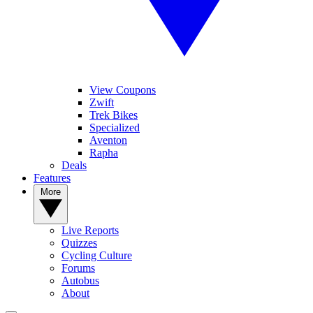
View Coupons
Zwift
Trek Bikes
Specialized
Aventon
Rapha
Deals
Features
More
Live Reports
Quizzes
Cycling Culture
Forums
Autobus
About