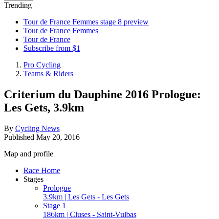
Trending
Tour de France Femmes stage 8 preview
Tour de France Femmes
Tour de France
Subscribe from $1
Pro Cycling
Teams & Riders
Criterium du Dauphine 2016 Prologue:
Les Gets, 3.9km
By
Cycling News
Published
May 20, 2016
Map and profile
Race Home
Stages
Prologue
3.9km | Les Gets - Les Gets
Stage 1
186km | Cluses - Saint-Vulbas