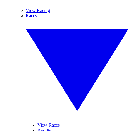
View Racing
Races
View Races
Results