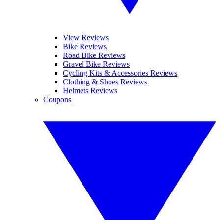
View Reviews
Bike Reviews
Road Bike Reviews
Gravel Bike Reviews
Cycling Kits & Accessories Reviews
Clothing & Shoes Reviews
Helmets Reviews
Coupons