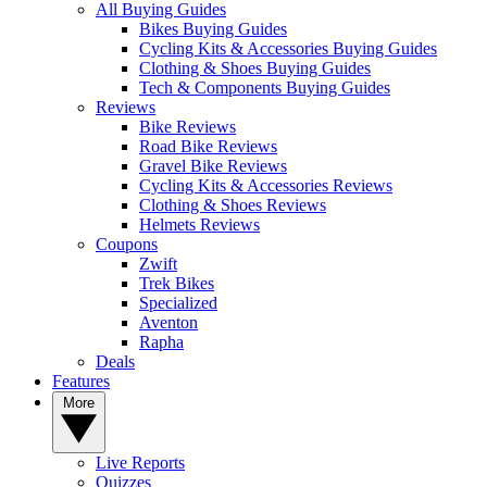
All Buying Guides
Bikes Buying Guides
Cycling Kits & Accessories Buying Guides
Clothing & Shoes Buying Guides
Tech & Components Buying Guides
Reviews
Bike Reviews
Road Bike Reviews
Gravel Bike Reviews
Cycling Kits & Accessories Reviews
Clothing & Shoes Reviews
Helmets Reviews
Coupons
Zwift
Trek Bikes
Specialized
Aventon
Rapha
Deals
Features
More
Live Reports
Quizzes