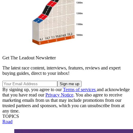
Get The Leadout Newsletter
The latest race content, interviews, features, reviews and expert
buying guides, direct to your inbox!
By signing up, you agree to our
Terms of services
and acknowledge
that you have read our
Privacy Notice
. You also agree to receive
marketing emails from us that may include promotions from our
trusted partners and sponsors, which you can unsubscribe from at
any time.
TOPICS
Road