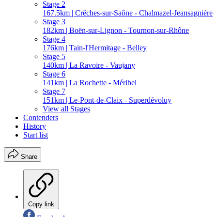
Stage 2
167.5km | Crêches-sur-Saône - Chalmazel-Jeansagnière
Stage 3
182km | Boën-sur-Lignon - Tournon-sur-Rhône
Stage 4
176km | Tain-l'Hermitage - Belley
Stage 5
140km | La Ravoire - Vaujany
Stage 6
141km | La Rochette - Méribel
Stage 7
151km | Le-Pont-de-Claix - Superdévoluy
View all Stages
Contenders
History
Start list
Share
Copy link