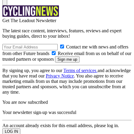
Get The Leadout Newsletter
The latest race content, interviews, features, reviews and expert
buying guides, direct to your inbox!
Contact me with news and offers
from other Future brands
Receive email from us on behalf of our
trusted partners or sponsors
By signing up, you agree to our
Terms of services
and acknowledge
that you have read our
Privacy Notice
. You also agree to receive
marketing emails from us that may include promotions from our
trusted partners and sponsors, which you can unsubscribe from at
any time.
You are now subscribed
Your newsletter sign-up was successful
An account already exists for this email address, please log in.