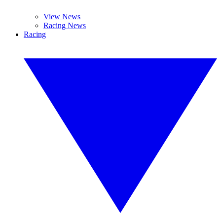
View News
Racing News
Racing