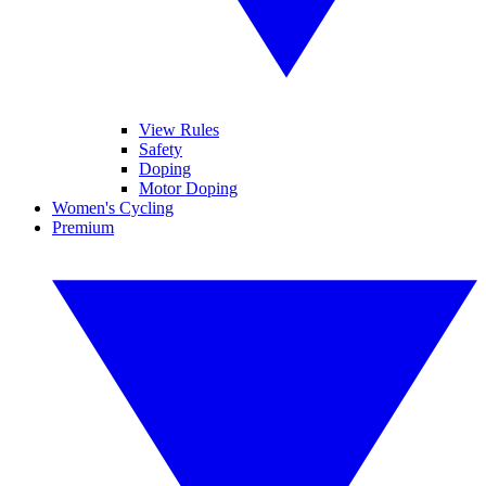
View Rules
Safety
Doping
Motor Doping
Women's Cycling
Premium