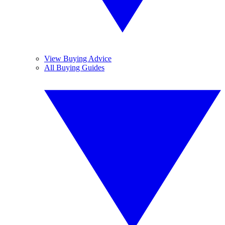
View Buying Advice
All Buying Guides