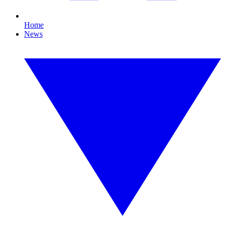
Home
News