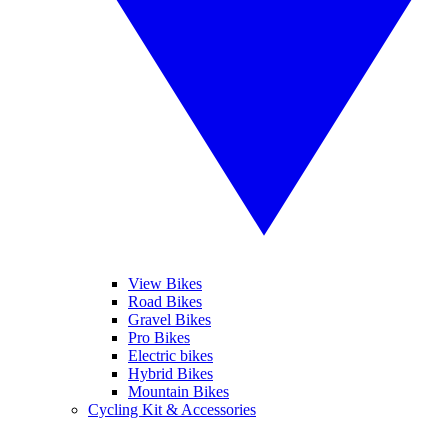
View Bikes
Road Bikes
Gravel Bikes
Pro Bikes
Electric bikes
Hybrid Bikes
Mountain Bikes
Cycling Kit & Accessories