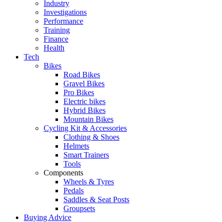
Industry
Investigations
Performance
Training
Finance
Health
Tech
Bikes
Road Bikes
Gravel Bikes
Pro Bikes
Electric bikes
Hybrid Bikes
Mountain Bikes
Cycling Kit & Accessories
Clothing & Shoes
Helmets
Smart Trainers
Tools
Components
Wheels & Tyres
Pedals
Saddles & Seat Posts
Groupsets
Buying Advice