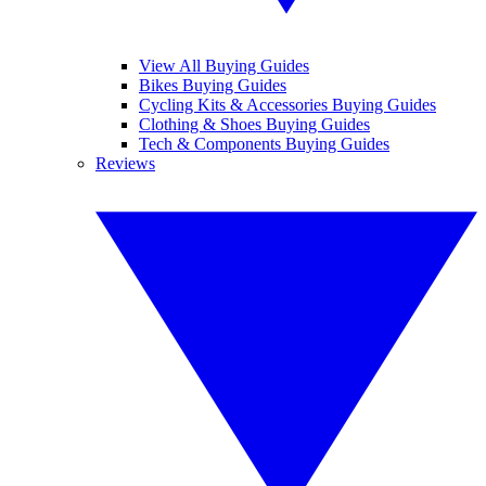
View All Buying Guides
Bikes Buying Guides
Cycling Kits & Accessories Buying Guides
Clothing & Shoes Buying Guides
Tech & Components Buying Guides
Reviews