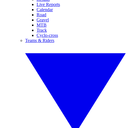
Live Reports
Calendar
Road
Gravel
MTB
Track
Cyclo-cross
Teams & Riders