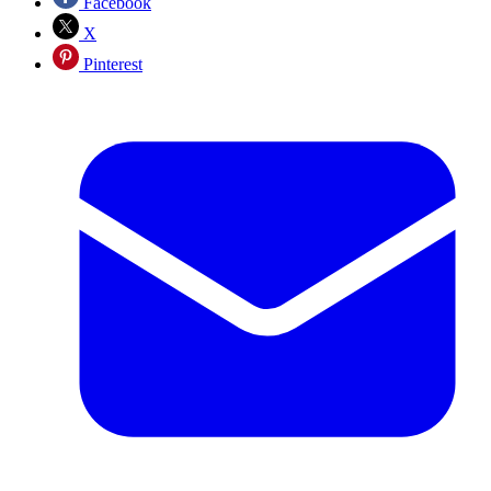
Facebook
X
Pinterest