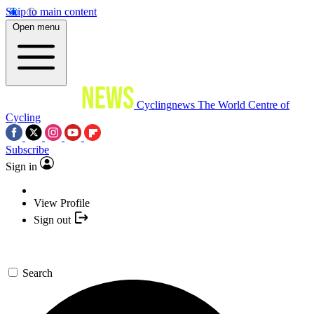
Skip to main content
Open menu
Cyclingnews
The World Centre of
Cycling
Subscribe
Sign in
View Profile
Sign out
Search