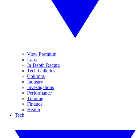
View Premium
Labs
In-Depth Racing
Tech Galleries
Columns
Industry
Investigations
Performance
Training
Finance
Health
Tech