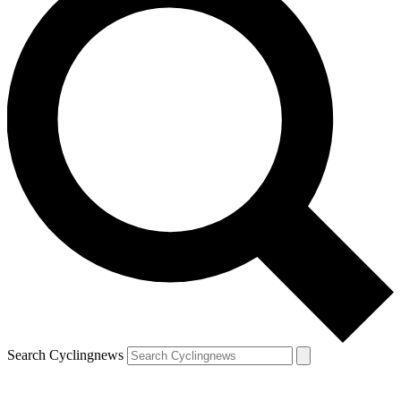
Search Cyclingnews