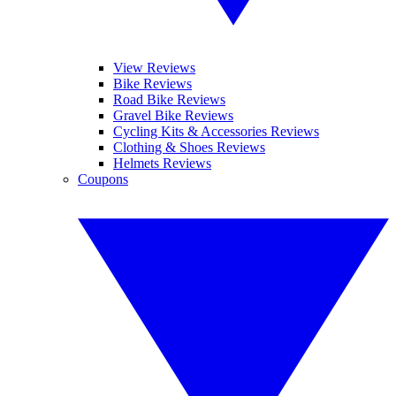
View Reviews
Bike Reviews
Road Bike Reviews
Gravel Bike Reviews
Cycling Kits & Accessories Reviews
Clothing & Shoes Reviews
Helmets Reviews
Coupons