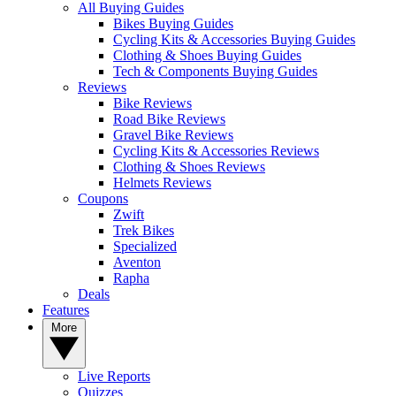
All Buying Guides
Bikes Buying Guides
Cycling Kits & Accessories Buying Guides
Clothing & Shoes Buying Guides
Tech & Components Buying Guides
Reviews
Bike Reviews
Road Bike Reviews
Gravel Bike Reviews
Cycling Kits & Accessories Reviews
Clothing & Shoes Reviews
Helmets Reviews
Coupons
Zwift
Trek Bikes
Specialized
Aventon
Rapha
Deals
Features
More
Live Reports
Quizzes