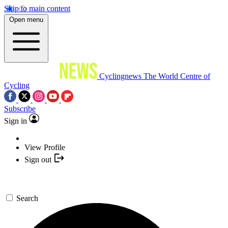
Skip to main content
Open menu
Cyclingnews
The World Centre of
Cycling
Subscribe
Sign in
View Profile
Sign out
Search