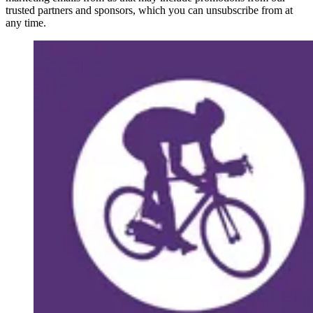
trusted partners and sponsors, which you can unsubscribe from at
any time.