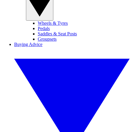
Wheels & Tyres
Pedals
Saddles & Seat Posts
Groupsets
Buying Advice