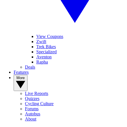
View Coupons
Zwift
Trek Bikes
Specialized
Aventon
Rapha
Deals
Features
More
Live Reports
Quizzes
Cycling Culture
Forums
Autobus
About