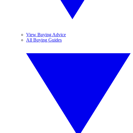
View Buying Advice
All Buying Guides