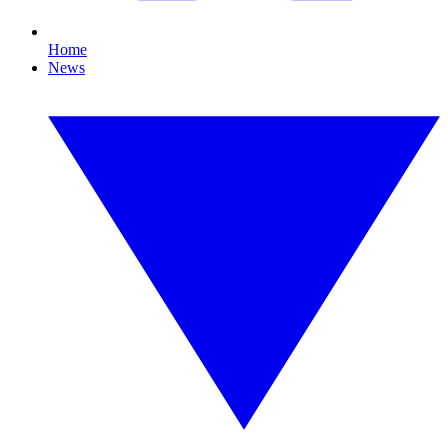
Home
News