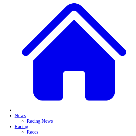
News
Racing News
Racing
Races