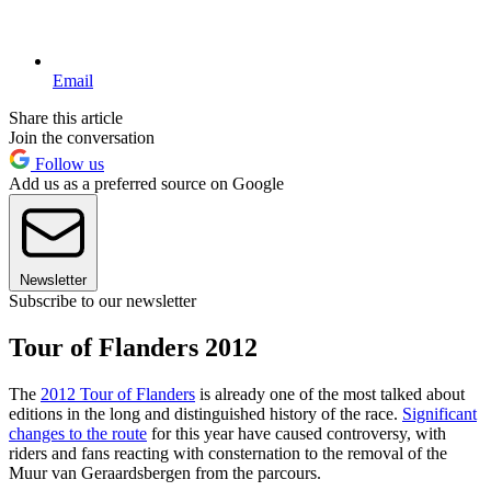
Email
Share this article
Join the conversation
Follow us
Add us as a preferred source on Google
Newsletter
Subscribe to our newsletter
Tour of Flanders 2012
The
2012 Tour of Flanders
is already one of the most talked about
editions in the long and distinguished history of the race.
Significant
changes to the route
for this year have caused controversy, with
riders and fans reacting with consternation to the removal of the
Muur van Geraardsbergen from the parcours.