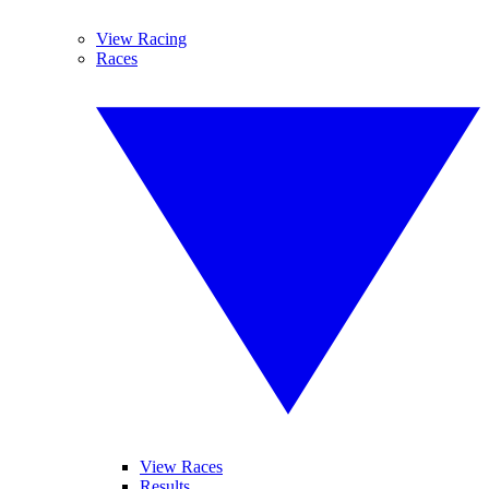
View Racing
Races
View Races
Results