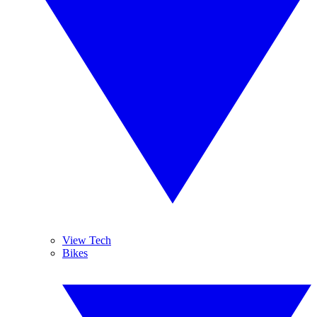
View Tech
Bikes