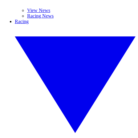
View News
Racing News
Racing