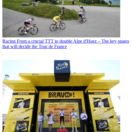
Racing
From a crucial TTT to double Alpe d'Huez – The key stages
that will decide the Tour de France