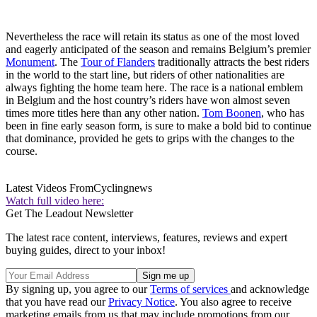
Nevertheless the race will retain its status as one of the most loved
and eagerly anticipated of the season and remains Belgium’s premier
Monument
. The
Tour of Flanders
traditionally attracts the best riders
in the world to the start line, but riders of other nationalities are
always fighting the home team here. The race is a national emblem
in Belgium and the host country’s riders have won almost seven
times more titles here than any other nation.
Tom Boonen
, who has
been in fine early season form, is sure to make a bold bid to continue
that dominance, provided he gets to grips with the changes to the
course.
Latest Videos From
Cyclingnews
Watch full video here:
Get The Leadout Newsletter
The latest race content, interviews, features, reviews and expert
buying guides, direct to your inbox!
By signing up, you agree to our
Terms of services
and acknowledge
that you have read our
Privacy Notice
. You also agree to receive
marketing emails from us that may include promotions from our