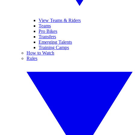
View Teams & Riders
Teams
Pro Bikes
Transfers
Emerging Talents
Training Camps
How to Watch
Rules