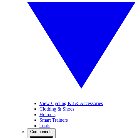
View Cycling Kit & Accessories
Clothing & Shoes
Helmets
Smart Trainers
Tools
Components