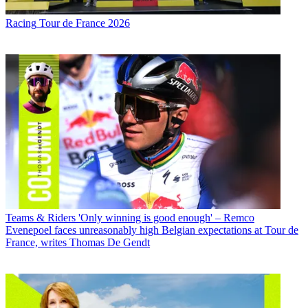
Racing
Tour de France 2026
Teams & Riders
'Only winning is good enough' – Remco
Evenepoel faces unreasonably high Belgian expectations at Tour de
France, writes Thomas De Gendt