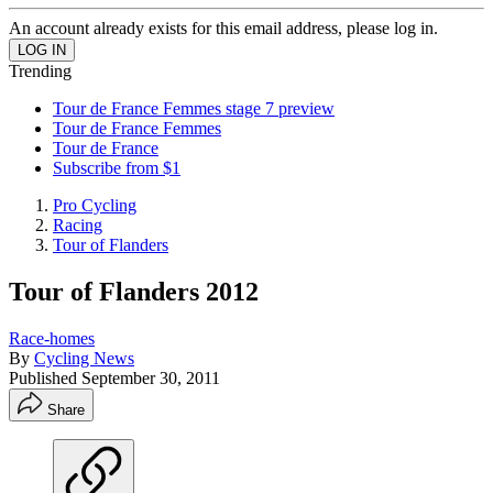
An account already exists for this email address, please log in.
Trending
Tour de France Femmes stage 7 preview
Tour de France Femmes
Tour de France
Subscribe from $1
Pro Cycling
Racing
Tour of Flanders
Tour of Flanders 2012
Race-homes
By
Cycling News
Published
September 30, 2011
Share