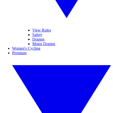
View Rules
Safety
Doping
Motor Doping
Women's Cycling
Premium