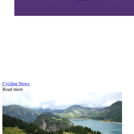
Cycling News
Read more