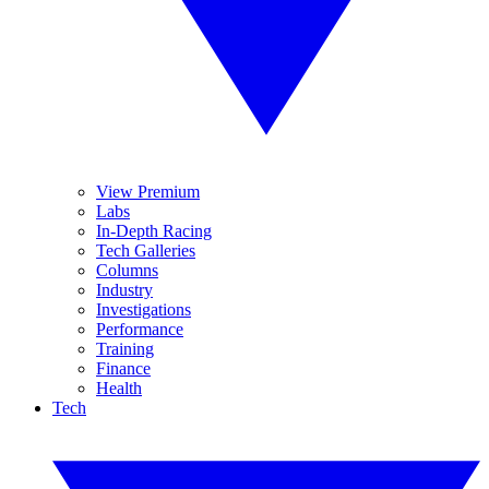
View Premium
Labs
In-Depth Racing
Tech Galleries
Columns
Industry
Investigations
Performance
Training
Finance
Health
Tech