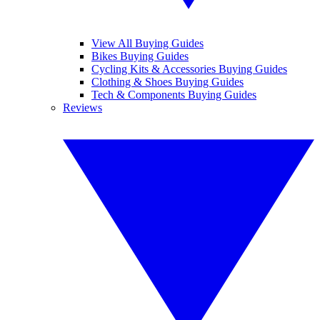
View All Buying Guides
Bikes Buying Guides
Cycling Kits & Accessories Buying Guides
Clothing & Shoes Buying Guides
Tech & Components Buying Guides
Reviews