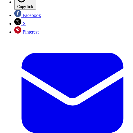
Copy link
Facebook
X
Pinterest