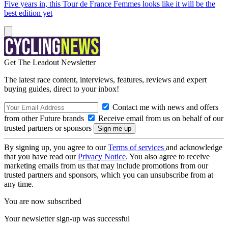
Five years in, this Tour de France Femmes looks like it will be the
best edition yet
Get The Leadout Newsletter
The latest race content, interviews, features, reviews and expert
buying guides, direct to your inbox!
Contact me with news and offers
from other Future brands
Receive email from us on behalf of our
trusted partners or sponsors
By signing up, you agree to our
Terms of services
and acknowledge
that you have read our
Privacy Notice
. You also agree to receive
marketing emails from us that may include promotions from our
trusted partners and sponsors, which you can unsubscribe from at
any time.
You are now subscribed
Your newsletter sign-up was successful