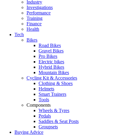
Industry
Investigations
Performance
Training
Finance
Health
Tech
Bikes
Road Bikes
Gravel Bikes
Pro Bikes
Electric bikes
Hybrid Bikes
Mountain Bikes
Cycling Kit & Accessories
Clothing & Shoes
Helmets
Smart Trainers
Tools
Components
Wheels & Tyres
Pedals
Saddles & Seat Posts
Groupsets
Buying Advice