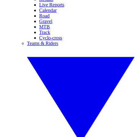
Live Reports
Calendar
Road
Gravel
MTB
Track
Cyclo-cross
Teams & Riders