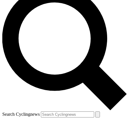
Search Cyclingnews