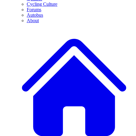
Cycling Culture
Forums
Autobus
About