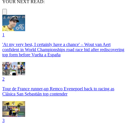
YOUR NEXT READ:
1
'At my very best, I certainly have a chance' – Wout van Aert
confident in World Championships road race bid after rediscovering
top form before Vuelta a España
2
Tour de France runner-up Remco Evenepoel back to racing as
Clásica San Sebastián top contender
3