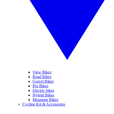
View Bikes
Road Bikes
Gravel Bikes
Pro Bikes
Electric bikes
Hybrid Bikes
Mountain Bikes
Cycling Kit & Accessories