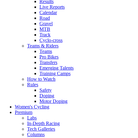
Results
Live Reports
Calendar
Road
Gravel
MTB
Track
Cyclo-cross
Teams & Riders
Teams
Pro Bikes
Transfers
Emerging Talents
Training Camps
How to Watch
Rules
Safety
Doping
Motor Doping
Women's Cycling
Premium
Labs
In-Depth Racing
Tech Galleries
Columns