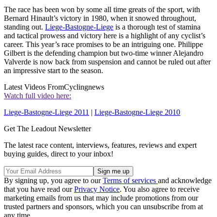
The race has been won by some all time greats of the sport, with
Bernard Hinault’s victory in 1980, when it snowed throughout,
standing out.
Liege-Bastogne-Liege
is a thorough test of stamina
and tactical prowess and victory here is a highlight of any cyclist’s
career. This year’s race promises to be an intriguing one. Philippe
Gilbert is the defending champion but two-time winner Alejandro
Valverde is now back from suspension and cannot be ruled out after
an impressive start to the season.
Latest Videos From
Cyclingnews
Watch full video here:
Liege-Bastogne-Liege 2011
|
Liege-Bastogne-Liege 2010
Get The Leadout Newsletter
The latest race content, interviews, features, reviews and expert
buying guides, direct to your inbox!
By signing up, you agree to our
Terms of services
and acknowledge
that you have read our
Privacy Notice
. You also agree to receive
marketing emails from us that may include promotions from our
trusted partners and sponsors, which you can unsubscribe from at
any time.