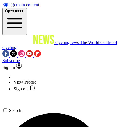
Skip to main content
Open menu
Cyclingnews
The World Centre of
Cycling
Subscribe
Sign in
View Profile
Sign out
Search