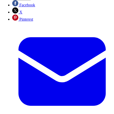
Facebook
X
Pinterest