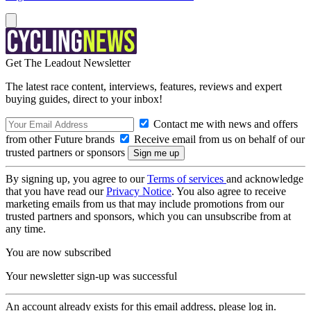
Get The Leadout Newsletter
The latest race content, interviews, features, reviews and expert
buying guides, direct to your inbox!
Contact me with news and offers
from other Future brands
Receive email from us on behalf of our
trusted partners or sponsors
By signing up, you agree to our
Terms of services
and acknowledge
that you have read our
Privacy Notice
. You also agree to receive
marketing emails from us that may include promotions from our
trusted partners and sponsors, which you can unsubscribe from at
any time.
You are now subscribed
Your newsletter sign-up was successful
An account already exists for this email address, please log in.