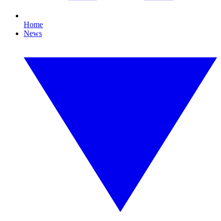
Home
News