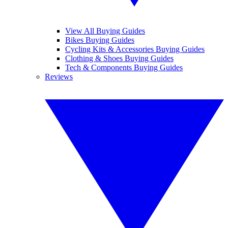
View All Buying Guides
Bikes Buying Guides
Cycling Kits & Accessories Buying Guides
Clothing & Shoes Buying Guides
Tech & Components Buying Guides
Reviews