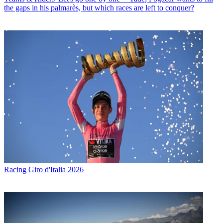
the gaps in his palmarès, but which races are left to conquer?
Racing
Giro d'Italia 2026