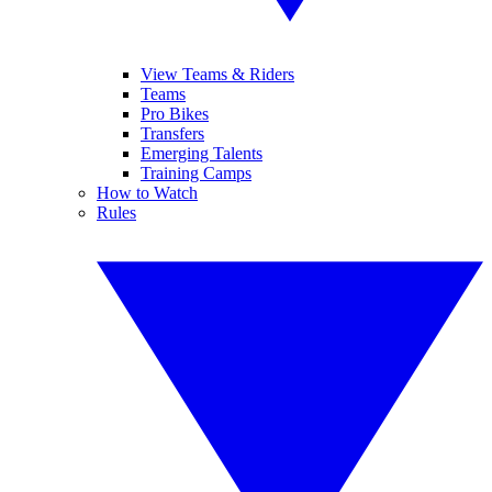
View Teams & Riders
Teams
Pro Bikes
Transfers
Emerging Talents
Training Camps
How to Watch
Rules