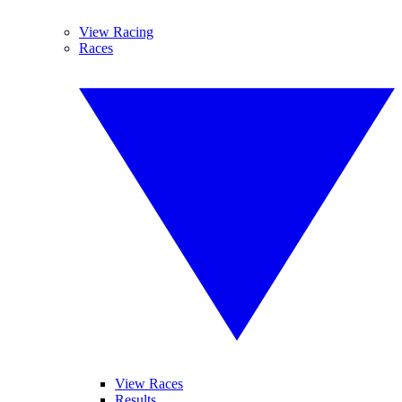
View Racing
Races
View Races
Results