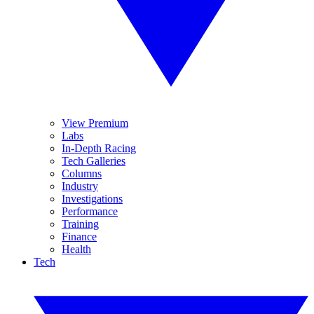
View Premium
Labs
In-Depth Racing
Tech Galleries
Columns
Industry
Investigations
Performance
Training
Finance
Health
Tech