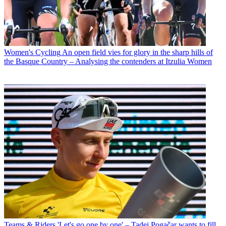
Women's Cycling
An open field vies for glory in the sharp hills of
the Basque Country – Analysing the contenders at Itzulia Women
Teams & Riders
'Let's go one by one' – Tadej Pogačar wants to fill