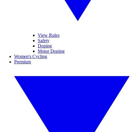
View Rules
Safety
Doping
Motor Doping
Women's Cycling
Premium