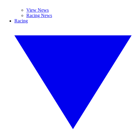
View News
Racing News
Racing