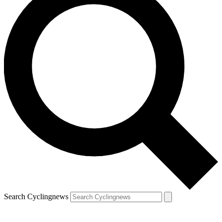
Search Cyclingnews