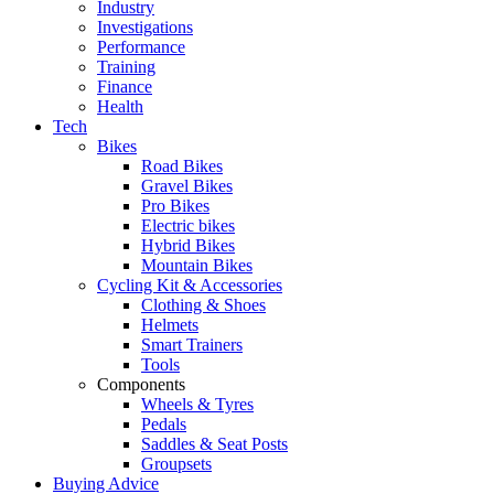
Industry
Investigations
Performance
Training
Finance
Health
Tech
Bikes
Road Bikes
Gravel Bikes
Pro Bikes
Electric bikes
Hybrid Bikes
Mountain Bikes
Cycling Kit & Accessories
Clothing & Shoes
Helmets
Smart Trainers
Tools
Components
Wheels & Tyres
Pedals
Saddles & Seat Posts
Groupsets
Buying Advice