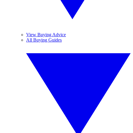
View Buying Advice
All Buying Guides