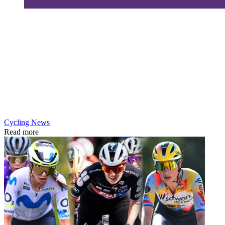
Cycling News
Read more