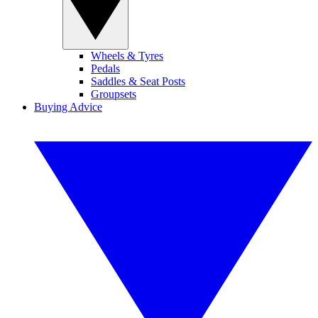
Wheels & Tyres
Pedals
Saddles & Seat Posts
Groupsets
Buying Advice