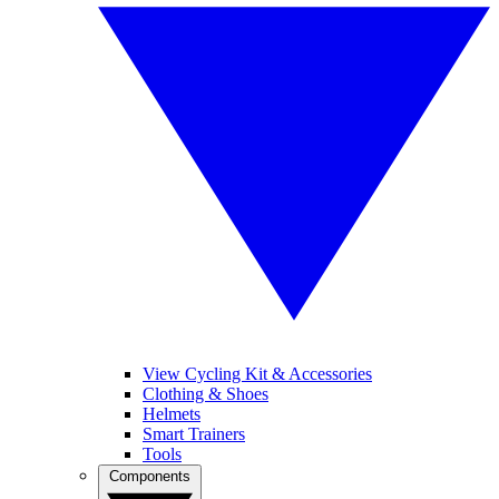
View Cycling Kit & Accessories
Clothing & Shoes
Helmets
Smart Trainers
Tools
Components