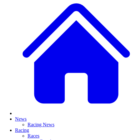
News
Racing News
Racing
Races