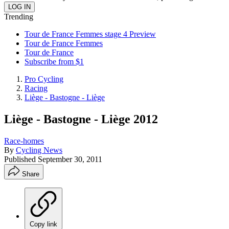
Trending
Tour de France Femmes stage 4 Preview
Tour de France Femmes
Tour de France
Subscribe from $1
Pro Cycling
Racing
Liège - Bastogne - Liège
Liège - Bastogne - Liège 2012
Race-homes
By
Cycling News
Published
September 30, 2011
Share
Copy link