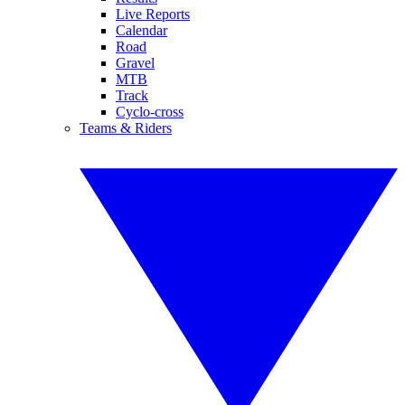
Live Reports
Calendar
Road
Gravel
MTB
Track
Cyclo-cross
Teams & Riders