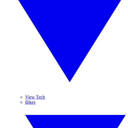
View Tech
Bikes