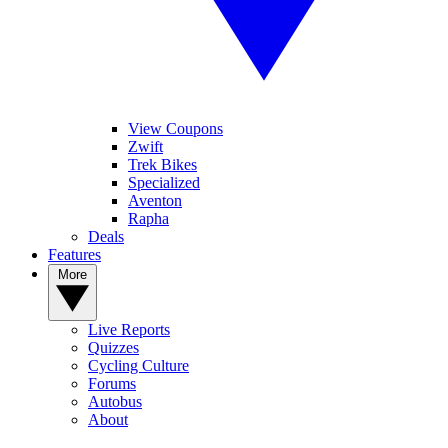
View Coupons
Zwift
Trek Bikes
Specialized
Aventon
Rapha
Deals
Features
More
Live Reports
Quizzes
Cycling Culture
Forums
Autobus
About