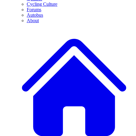
Cycling Culture
Forums
Autobus
About