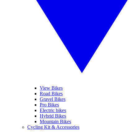
View Bikes
Road Bikes
Gravel Bikes
Pro Bikes
Electric bikes
Hybrid Bikes
Mountain Bikes
Cycling Kit & Accessories