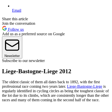
Email
Share this article
Join the conversation
Follow us
Add us as a preferred source on Google
Newsletter
Subscribe to our newsletter
Liege-Bastogne-Liege 2012
The oldest classic of them all dates back to 1892, with the first
professional race coming two years later.
Liege-Bastogne-Liege
is
regularly identified in cycling circles as being the toughest classic of
the lot due to its climbs, which are consistently longer than the other
races and many of them coming in the second half of the race.