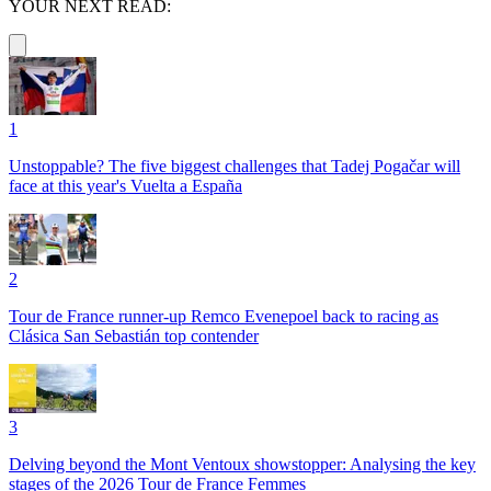
YOUR NEXT READ:
1
Unstoppable? The five biggest challenges that Tadej Pogačar will
face at this year's Vuelta a España
2
Tour de France runner-up Remco Evenepoel back to racing as
Clásica San Sebastián top contender
3
Delving beyond the Mont Ventoux showstopper: Analysing the key
stages of the 2026 Tour de France Femmes