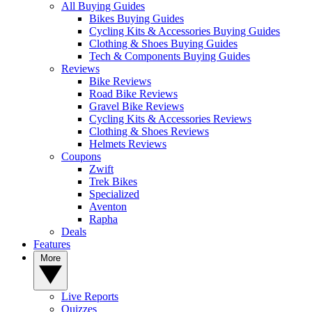
All Buying Guides
Bikes Buying Guides
Cycling Kits & Accessories Buying Guides
Clothing & Shoes Buying Guides
Tech & Components Buying Guides
Reviews
Bike Reviews
Road Bike Reviews
Gravel Bike Reviews
Cycling Kits & Accessories Reviews
Clothing & Shoes Reviews
Helmets Reviews
Coupons
Zwift
Trek Bikes
Specialized
Aventon
Rapha
Deals
Features
More
Live Reports
Quizzes