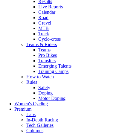
Results
Live Reports
Calendar
Road
Gravel
MTB
Track
Cyclo-cross
Teams & Riders
Teams
Pro Bikes
Transfers
Emerging Talents
Training Camps
How to Watch
Rules
Safety
Doping
Motor Doping
Women's Cycling
Premium
Labs
In-Depth Racing
Tech Galleries
Columns