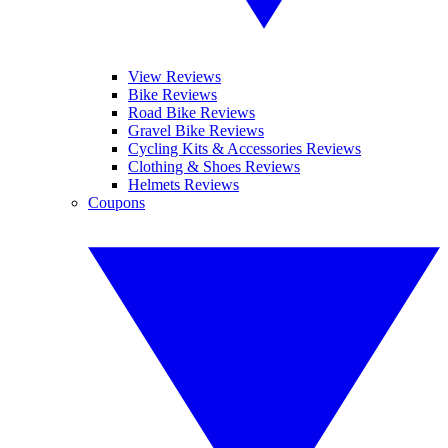
View Reviews
Bike Reviews
Road Bike Reviews
Gravel Bike Reviews
Cycling Kits & Accessories Reviews
Clothing & Shoes Reviews
Helmets Reviews
Coupons