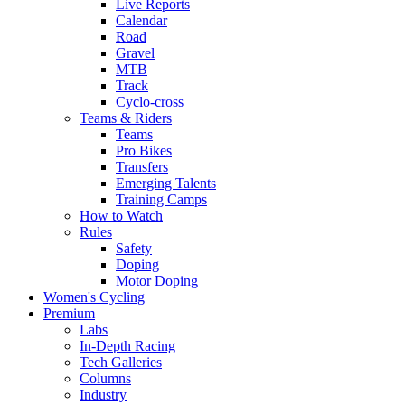
Live Reports
Calendar
Road
Gravel
MTB
Track
Cyclo-cross
Teams & Riders
Teams
Pro Bikes
Transfers
Emerging Talents
Training Camps
How to Watch
Rules
Safety
Doping
Motor Doping
Women's Cycling
Premium
Labs
In-Depth Racing
Tech Galleries
Columns
Industry