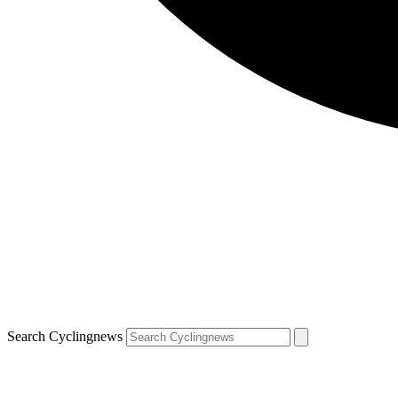
Search Cyclingnews