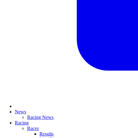
News
Racing News
Racing
Races
Results