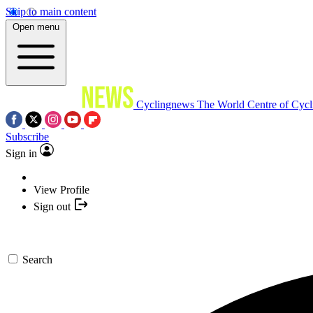
Skip to main content
Open menu
Cyclingnews
The World Centre of Cycl
Subscribe
Sign in
View Profile
Sign out
Search