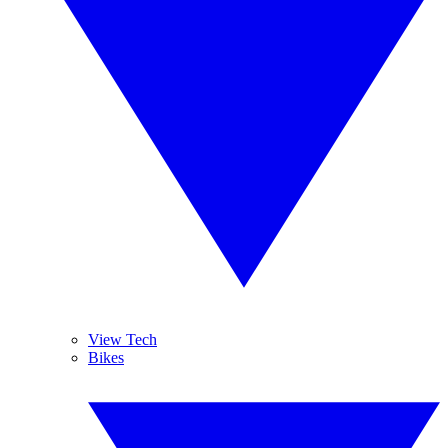
View Tech
Bikes