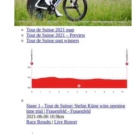
Tour de Suisse 2021 map
Tour de Suisse 2021 – Preview
Tour de Suisse past winners
Stage 1 - Tour de Suisse: Stefan Küng wins opening
time trial
| Frauenfeld - Frauenfeld
2021-06-06
10.9km
Race Results
|
Live Report