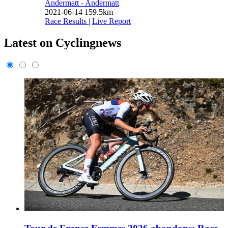
Andermatt - Andermatt
2021-06-14
159.5km
Race Results
|
Live Report
Latest on Cyclingnews