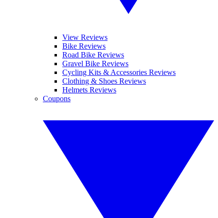
View Reviews
Bike Reviews
Road Bike Reviews
Gravel Bike Reviews
Cycling Kits & Accessories Reviews
Clothing & Shoes Reviews
Helmets Reviews
Coupons