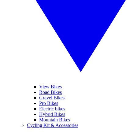
View Bikes
Road Bikes
Gravel Bikes
Pro Bikes
Electric bikes
Hybrid Bikes
Mountain Bikes
Cycling Kit & Accessories