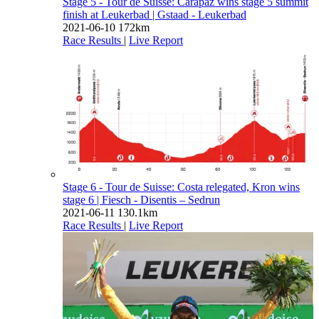
Stage 5 - Tour de Suisse: Carapaz wins stage 5 summit
finish at Leukerbad
| Gstaad - Leukerbad
2021-06-10
172km
Race Results
|
Live Report
Stage 6 - Tour de Suisse: Costa relegated, Kron wins
stage 6
| Fiesch - Disentis – Sedrun
2021-06-11
130.1km
Race Results
|
Live Report