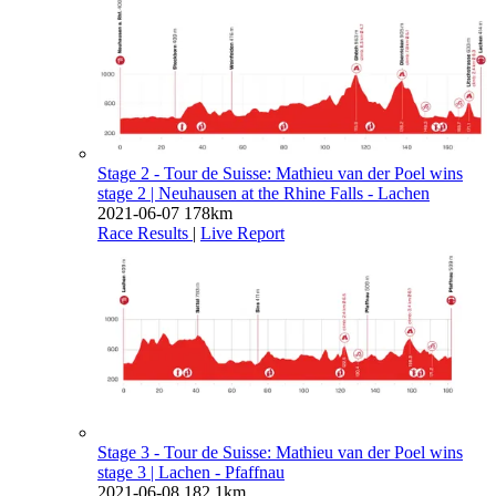
Stage 2 - Tour de Suisse: Mathieu van der Poel wins
stage 2
| Neuhausen at the Rhine Falls - Lachen
2021-06-07
178km
Race Results
|
Live Report
Stage 3 - Tour de Suisse: Mathieu van der Poel wins
stage 3
| Lachen - Pfaffnau
2021-06-08
182.1km