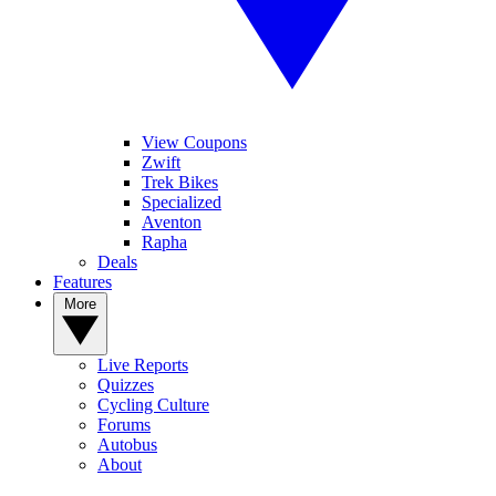
View Coupons
Zwift
Trek Bikes
Specialized
Aventon
Rapha
Deals
Features
More
Live Reports
Quizzes
Cycling Culture
Forums
Autobus
About