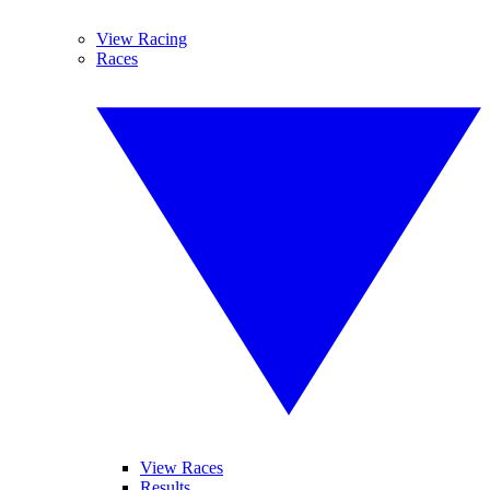
View Racing
Races
View Races
Results