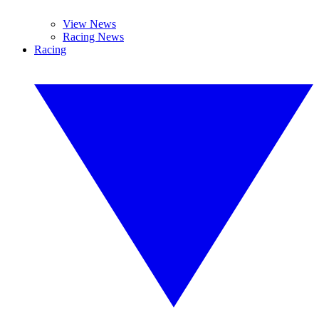
View News
Racing News
Racing