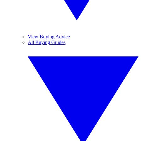
View Buying Advice
All Buying Guides