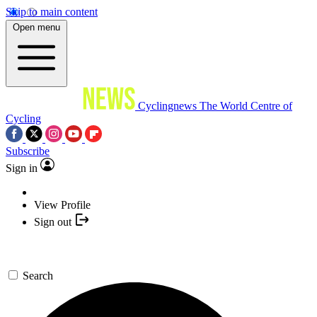
Skip to main content
Open menu
Cyclingnews
The World Centre of
Cycling
Subscribe
Sign in
View Profile
Sign out
Search