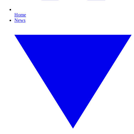
Home
News