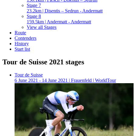
Stage 7
23.2km | Disentis – Sedrun - Andermatt
Stage 8
159.5km | Andermatt - Andermatt
View all Stages
Route
Contenders
History
Start list
Tour de Suisse 2021 stages
Tour de Suisse
6 June 2021 - 14 June 2021
|
Frauenfeld
|
WorldTour