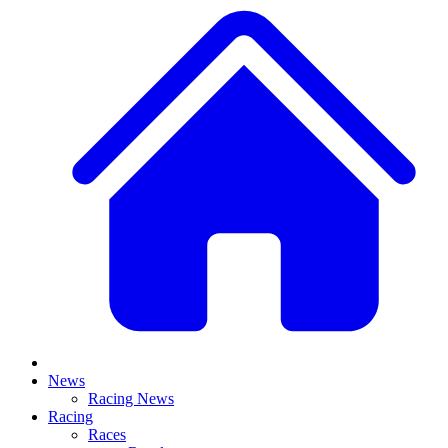
News
Racing News
Racing
Races