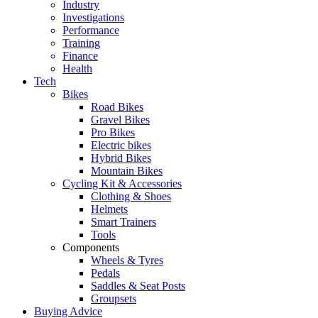
Industry
Investigations
Performance
Training
Finance
Health
Tech
Bikes
Road Bikes
Gravel Bikes
Pro Bikes
Electric bikes
Hybrid Bikes
Mountain Bikes
Cycling Kit & Accessories
Clothing & Shoes
Helmets
Smart Trainers
Tools
Components
Wheels & Tyres
Pedals
Saddles & Seat Posts
Groupsets
Buying Advice