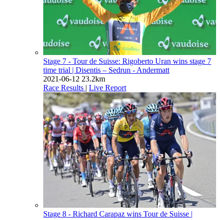
Stage 7 - Tour de Suisse: Rigoberto Uran wins stage 7
time trial
| Disentis – Sedrun - Andermatt
2021-06-12
23.2km
Race Results
|
Live Report
Stage 8 - Richard Carapaz wins Tour de Suisse
|