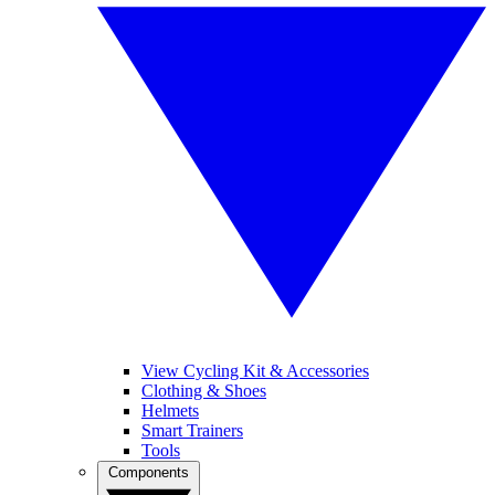
View Cycling Kit & Accessories
Clothing & Shoes
Helmets
Smart Trainers
Tools
Components