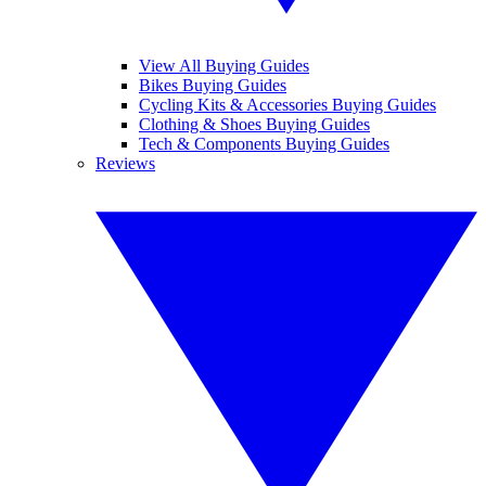
View All Buying Guides
Bikes Buying Guides
Cycling Kits & Accessories Buying Guides
Clothing & Shoes Buying Guides
Tech & Components Buying Guides
Reviews