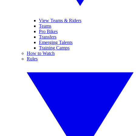
View Teams & Riders
Teams
Pro Bikes
Transfers
Emerging Talents
Training Camps
How to Watch
Rules