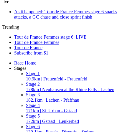
live
As it happened: Tour de France Femmes stage 6 sparks
attacks, a GC chase and close sprint finish
Trending
Tour de France Femmes stage 6: LIVE
Tour de France Femmes
Tour de France
Subscribe from $1
Race Home
Stages
Stage 1
10.9km | Frauenfeld - Frauenfeld
Stage 2
178km | Neuhausen at the Rhine Falls - Lachen
Stage 3
182.1km | Lachen - Pfaffnau
Stage 4
171km | St. Urban - Gstaad
Stage 5
172km | Gstaad - Leukerbad
Stage 6
130.1km | Fiesch - Disentis – Sedrun