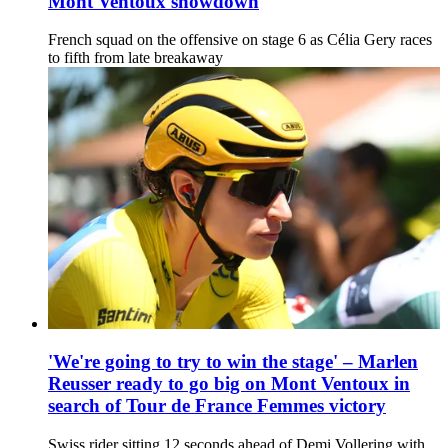
Mont Ventoux showdown
French squad on the offensive on stage 6 as Célia Gery races
to fifth from late breakaway
'We're going to try to win the stage' – Marlen
Reusser ready to go big on Mont Ventoux in
search of Tour de France Femmes victory
Swiss rider sitting 12 seconds ahead of Demi Vollering with