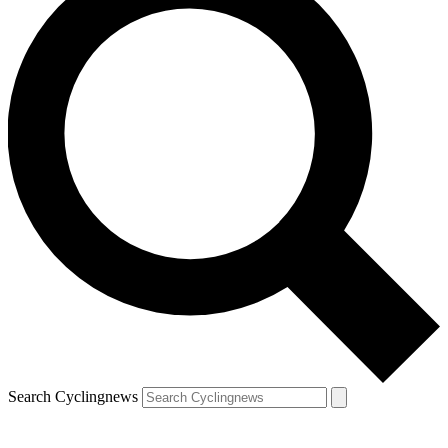
Search Cyclingnews