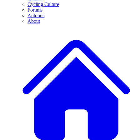
Cycling Culture
Forums
Autobus
About