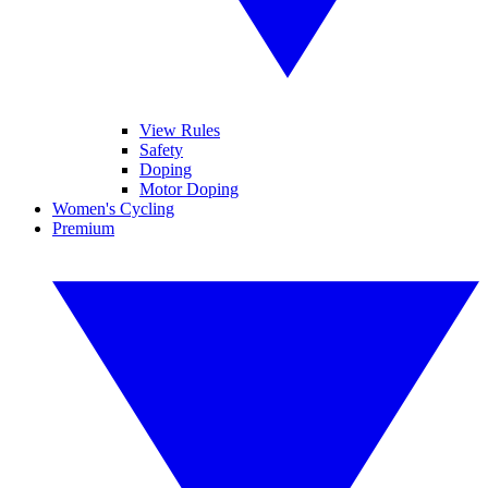
View Rules
Safety
Doping
Motor Doping
Women's Cycling
Premium