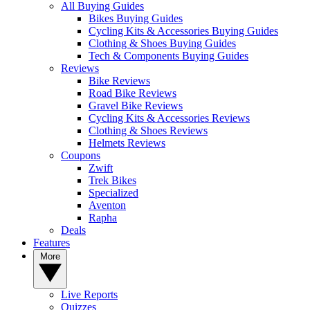
All Buying Guides
Bikes Buying Guides
Cycling Kits & Accessories Buying Guides
Clothing & Shoes Buying Guides
Tech & Components Buying Guides
Reviews
Bike Reviews
Road Bike Reviews
Gravel Bike Reviews
Cycling Kits & Accessories Reviews
Clothing & Shoes Reviews
Helmets Reviews
Coupons
Zwift
Trek Bikes
Specialized
Aventon
Rapha
Deals
Features
More
Live Reports
Quizzes