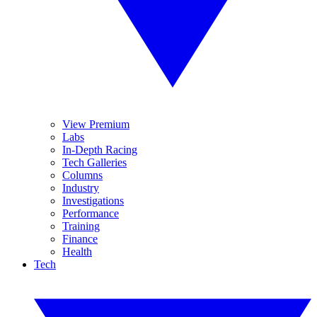
View Premium
Labs
In-Depth Racing
Tech Galleries
Columns
Industry
Investigations
Performance
Training
Finance
Health
Tech