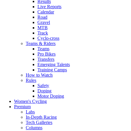
Results
Live Reports
Calendar
Road
Gravel
MTB
Track
Cyclo-cross
Teams & Riders
Teams
Pro Bikes
Transfers
Emerging Talents
Training Camps
How to Watch
Rules
Safety
Doping
Motor Doping
Women's Cycling
Premium
Labs
In-Depth Racing
Tech Galleries
Columns