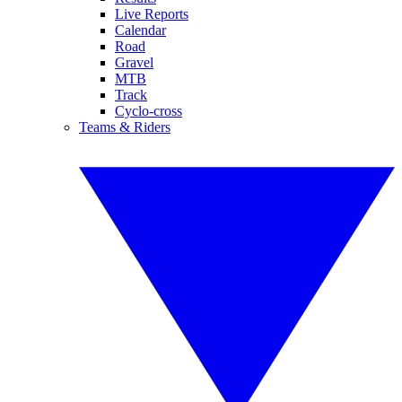
Live Reports
Calendar
Road
Gravel
MTB
Track
Cyclo-cross
Teams & Riders