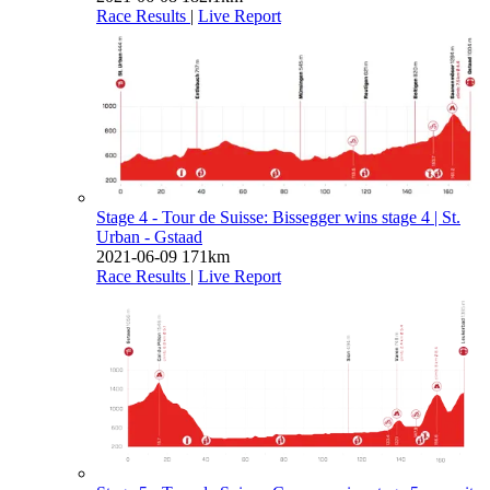
Race Results
|
Live Report
Stage 4 - Tour de Suisse: Bissegger wins stage 4
| St.
Urban - Gstaad
2021-06-09
171km
Race Results
|
Live Report