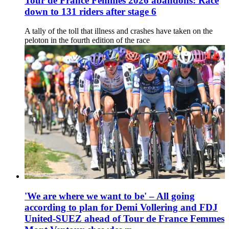
Tour de France Femmes 2026 abandons: Race
down to 131 riders after stage 6
A tally of the toll that illness and crashes have taken on the
peloton in the fourth edition of the race
'We are where we want to be' – All going
according to plan for Demi Vollering and FDJ
United-SUEZ ahead of Tour de France Femmes