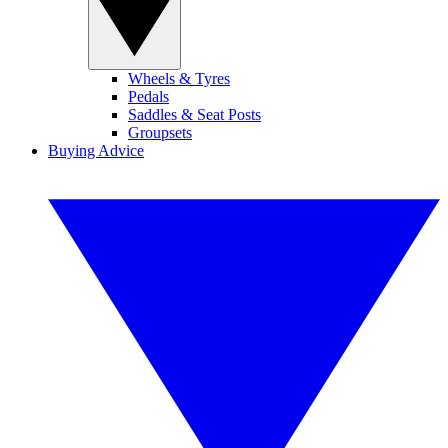
Wheels & Tyres
Pedals
Saddles & Seat Posts
Groupsets
Buying Advice