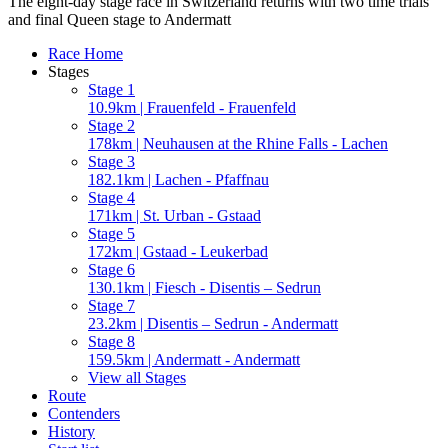
The eight-day stage race in Switzerland returns with two time trials
and final Queen stage to Andermatt
Race Home
Stages
Stage 1
10.9km | Frauenfeld - Frauenfeld
Stage 2
178km | Neuhausen at the Rhine Falls - Lachen
Stage 3
182.1km | Lachen - Pfaffnau
Stage 4
171km | St. Urban - Gstaad
Stage 5
172km | Gstaad - Leukerbad
Stage 6
130.1km | Fiesch - Disentis – Sedrun
Stage 7
23.2km | Disentis – Sedrun - Andermatt
Stage 8
159.5km | Andermatt - Andermatt
View all Stages
Route
Contenders
History