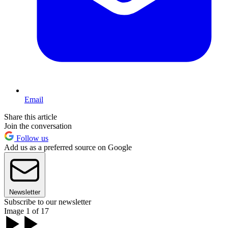
Email
Share this article
Join the conversation
Follow us
Add us as a preferred source on Google
Newsletter
Subscribe to our newsletter
Image 1 of 17