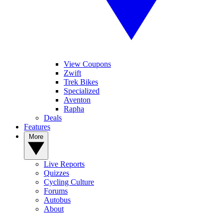
View Coupons
Zwift
Trek Bikes
Specialized
Aventon
Rapha
Deals
Features
More
Live Reports
Quizzes
Cycling Culture
Forums
Autobus
About