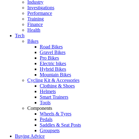
Industry
Investigations
Performance
Training
Finance
Health
Tech
Bikes
Road Bikes
Gravel Bikes
Pro Bikes
Electric bikes
Hybrid Bikes
Mountain Bikes
Cycling Kit & Accessories
Clothing & Shoes
Helmets
Smart Trainers
Tools
Components
Wheels & Tyres
Pedals
Saddles & Seat Posts
Groupsets
Buying Advice