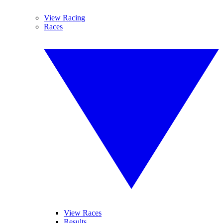
View Racing
Races
View Races
Results