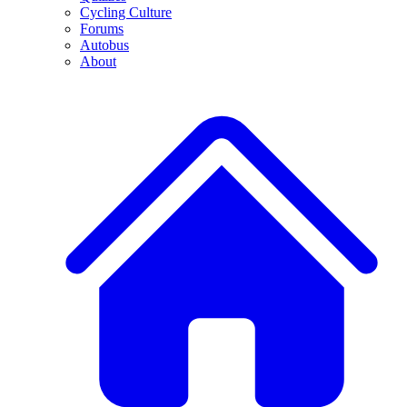
Cycling Culture
Forums
Autobus
About