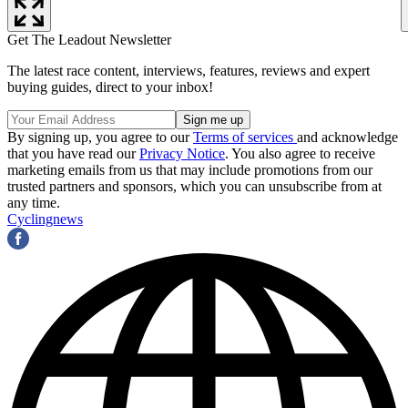
Get The Leadout Newsletter
The latest race content, interviews, features, reviews and expert
buying guides, direct to your inbox!
By signing up, you agree to our
Terms of services
and acknowledge
that you have read our
Privacy Notice
. You also agree to receive
marketing emails from us that may include promotions from our
trusted partners and sponsors, which you can unsubscribe from at
any time.
Cyclingnews