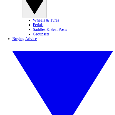
Wheels & Tyres
Pedals
Saddles & Seat Posts
Groupsets
Buying Advice