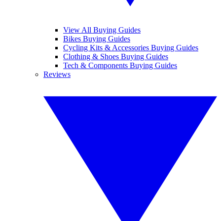
View All Buying Guides
Bikes Buying Guides
Cycling Kits & Accessories Buying Guides
Clothing & Shoes Buying Guides
Tech & Components Buying Guides
Reviews