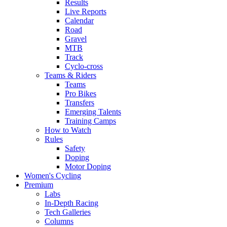
Results
Live Reports
Calendar
Road
Gravel
MTB
Track
Cyclo-cross
Teams & Riders
Teams
Pro Bikes
Transfers
Emerging Talents
Training Camps
How to Watch
Rules
Safety
Doping
Motor Doping
Women's Cycling
Premium
Labs
In-Depth Racing
Tech Galleries
Columns