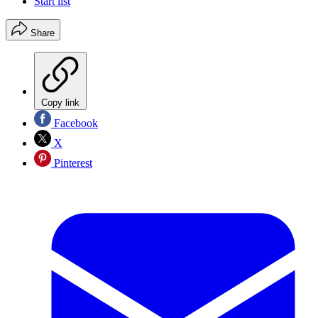
Start list
Share
Copy link
Facebook
X
Pinterest