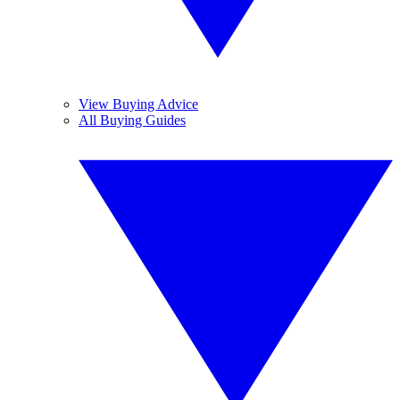
View Buying Advice
All Buying Guides