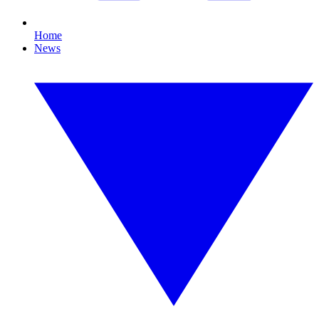
Home
News