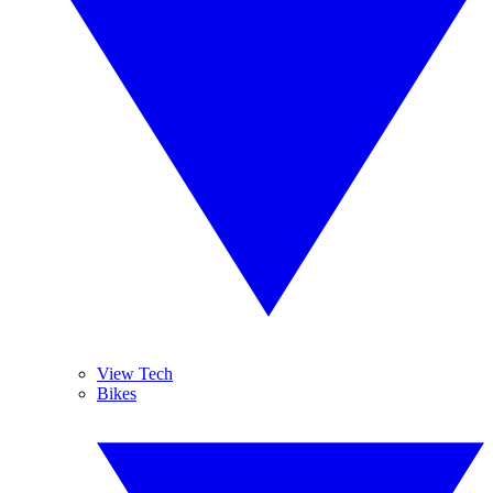
View Tech
Bikes