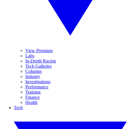
View Premium
Labs
In-Depth Racing
Tech Galleries
Columns
Industry
Investigations
Performance
Training
Finance
Health
Tech