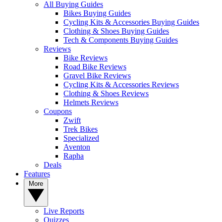
All Buying Guides
Bikes Buying Guides
Cycling Kits & Accessories Buying Guides
Clothing & Shoes Buying Guides
Tech & Components Buying Guides
Reviews
Bike Reviews
Road Bike Reviews
Gravel Bike Reviews
Cycling Kits & Accessories Reviews
Clothing & Shoes Reviews
Helmets Reviews
Coupons
Zwift
Trek Bikes
Specialized
Aventon
Rapha
Deals
Features
More
Live Reports
Quizzes