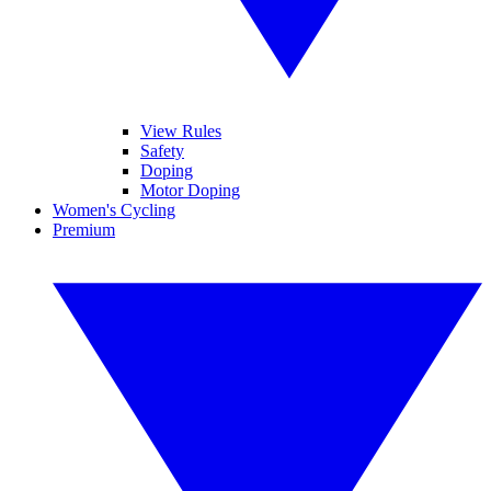
View Rules
Safety
Doping
Motor Doping
Women's Cycling
Premium