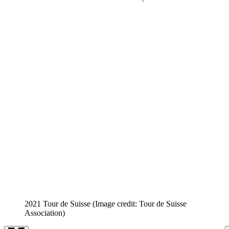
2021 Tour de Suisse
(Image credit: Tour de Suisse
Association)