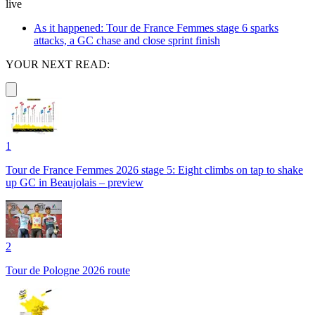
live
As it happened: Tour de France Femmes stage 6 sparks
attacks, a GC chase and close sprint finish
YOUR NEXT READ:
1
Tour de France Femmes 2026 stage 5: Eight climbs on tap to shake
up GC in Beaujolais – preview
2
Tour de Pologne 2026 route