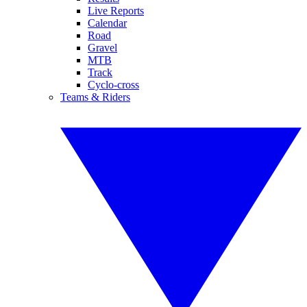
Live Reports
Calendar
Road
Gravel
MTB
Track
Cyclo-cross
Teams & Riders