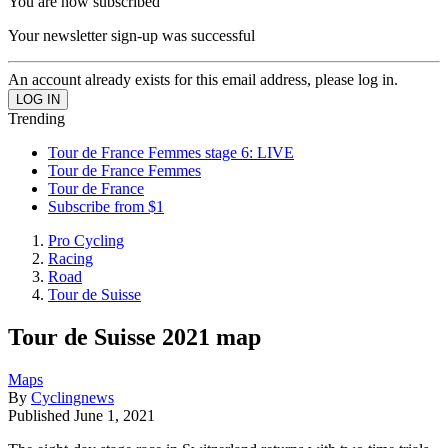
You are now subscribed
Your newsletter sign-up was successful
An account already exists for this email address, please log in.
Trending
Tour de France Femmes stage 6: LIVE
Tour de France Femmes
Tour de France
Subscribe from $1
Pro Cycling
Racing
Road
Tour de Suisse
Tour de Suisse 2021 map
Maps
By
Cyclingnews
Published
June 1, 2021