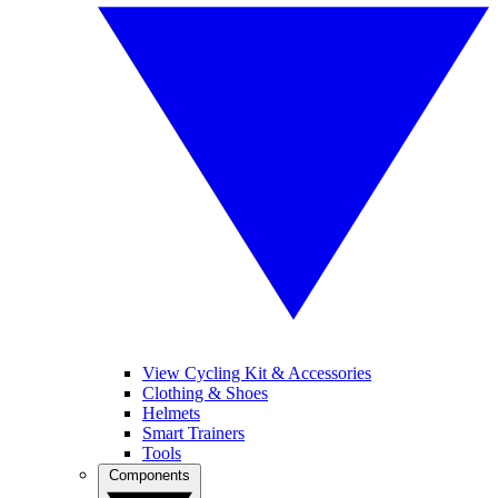
View Cycling Kit & Accessories
Clothing & Shoes
Helmets
Smart Trainers
Tools
Components