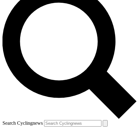
Search Cyclingnews