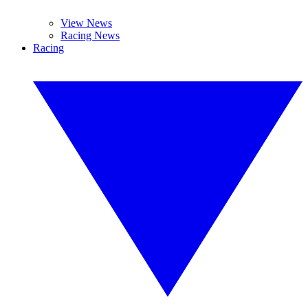
View News
Racing News
Racing