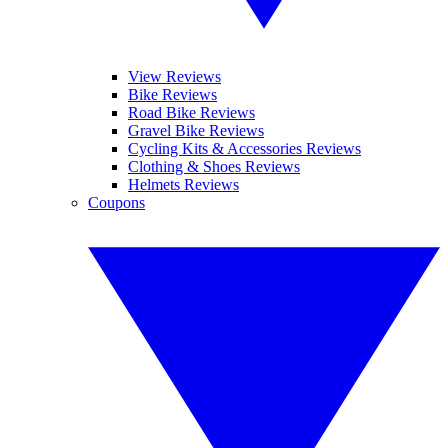
View Reviews
Bike Reviews
Road Bike Reviews
Gravel Bike Reviews
Cycling Kits & Accessories Reviews
Clothing & Shoes Reviews
Helmets Reviews
Coupons