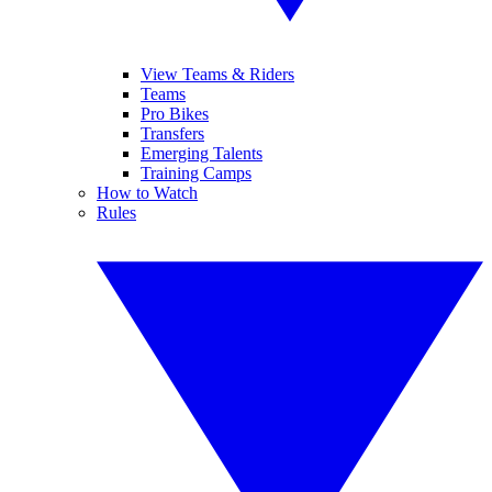
View Teams & Riders
Teams
Pro Bikes
Transfers
Emerging Talents
Training Camps
How to Watch
Rules