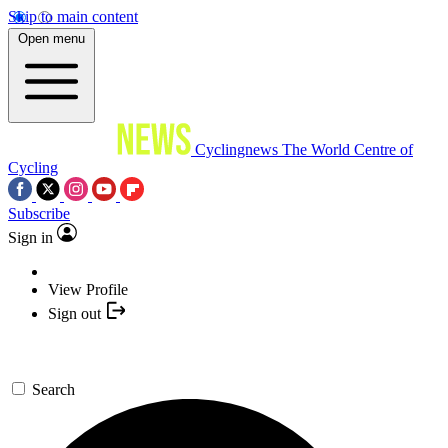
Skip to main content
Open menu
Cyclingnews
The World Centre of
Cycling
Subscribe
Sign in
View Profile
Sign out
Search