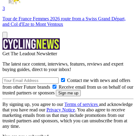
3
Tour de France Femmes 2026 route from a Swiss Grand Départ,
and Col d'Eze to Mont Ventoux
Get The Leadout Newsletter
The latest race content, interviews, features, reviews and expert
buying guides, direct to your inbox!
Contact me with news and offers
from other Future brands
Receive email from us on behalf of our
trusted partners or sponsors
By signing up, you agree to our
Terms of services
and acknowledge
that you have read our
Privacy Notice
. You also agree to receive
marketing emails from us that may include promotions from our
trusted partners and sponsors, which you can unsubscribe from at
any time.