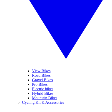
View Bikes
Road Bikes
Gravel Bikes
Pro Bikes
Electric bikes
Hybrid Bikes
Mountain Bikes
Cycling Kit & Accessories