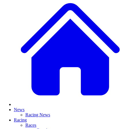
News
Racing News
Racing
Races