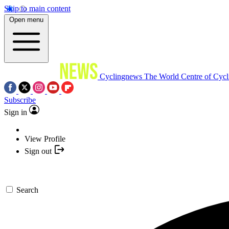
Skip to main content
Open menu
Cyclingnews
The World Centre of Cycl
Subscribe
Sign in
View Profile
Sign out
Search