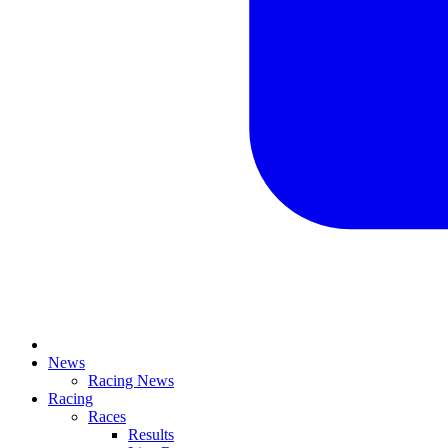
News
Racing News
Racing
Races
Results