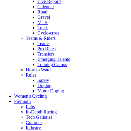
Live Reports
Calendar
Road
Gravel
MTB
Track
Cyclo-cross
Teams & Riders
Teams
Pro Bikes
Transfers
Emerging Talents
Training Camps
How to Watch
Rules
Safety
Doping
Motor Doping
Women's Cycling
Premium
Labs
In-Depth Racing
Tech Galleries
Columns
Industry