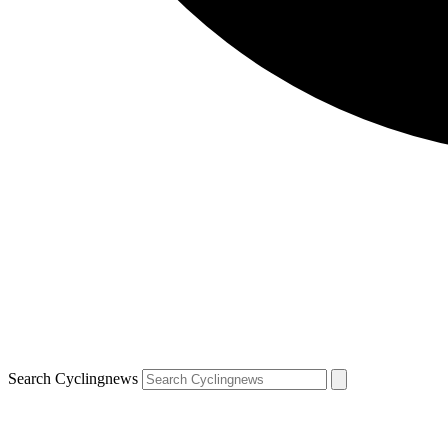
Search Cyclingnews