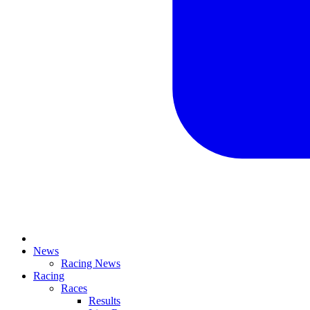
News
Racing News
Racing
Races
Results