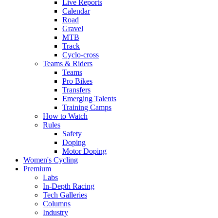
Live Reports
Calendar
Road
Gravel
MTB
Track
Cyclo-cross
Teams & Riders
Teams
Pro Bikes
Transfers
Emerging Talents
Training Camps
How to Watch
Rules
Safety
Doping
Motor Doping
Women's Cycling
Premium
Labs
In-Depth Racing
Tech Galleries
Columns
Industry