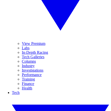
View Premium
Labs
In-Depth Racing
Tech Galleries
Columns
Industry
Investigations
Performance
Training
Finance
Health
Tech