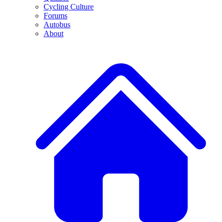
Cycling Culture
Forums
Autobus
About