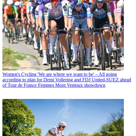
Women's Cycling
'We are where we want to be' – All going
according to plan for Demi Vollering and FDJ United-SUEZ ahead
of Tour de France Femmes Mont Ventoux showdown