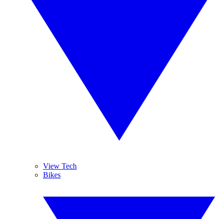
View Tech
Bikes