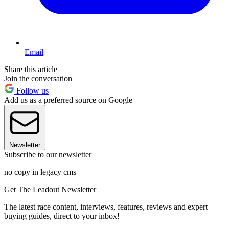
Email
Share this article
Join the conversation
Follow us
Add us as a preferred source on Google
Newsletter
Subscribe to our newsletter
no copy in legacy cms
Get The Leadout Newsletter
The latest race content, interviews, features, reviews and expert
buying guides, direct to your inbox!