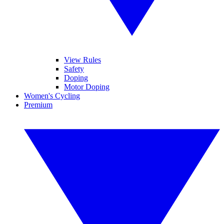
View Rules
Safety
Doping
Motor Doping
Women's Cycling
Premium