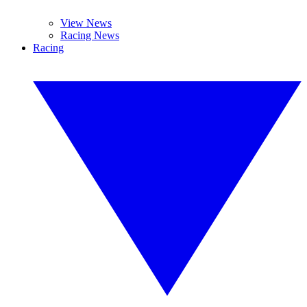
View News
Racing News
Racing