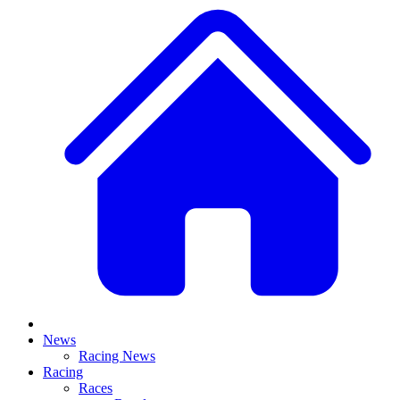
News
Racing News
Racing
Races