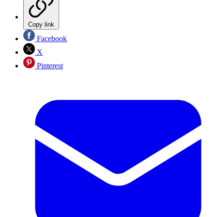
Copy link
Facebook
X
Pinterest