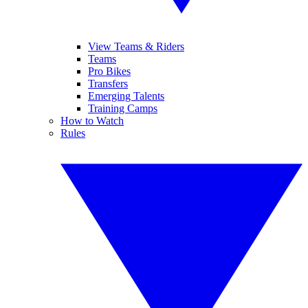
View Teams & Riders
Teams
Pro Bikes
Transfers
Emerging Talents
Training Camps
How to Watch
Rules