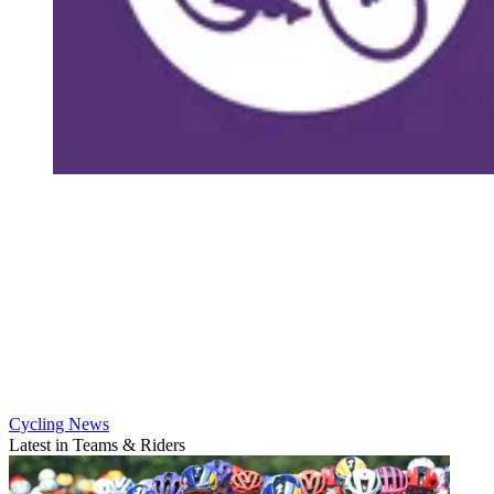
Cycling News
Latest in Teams & Riders