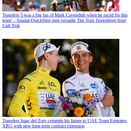
Transfers
'I was a big fan of Mark Cavendish when he raced for this
team' – Soudal-QuickStep sign versatile Tim Torn Teutenberg from
Lidl-Trek
Transfers
Isaac del Toro commits his future to UAE Team Emirates-
XRG with new long-term contract extension