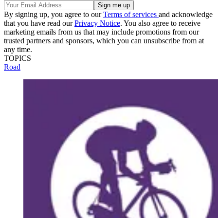
By signing up, you agree to our
Terms of services
and acknowledge
that you have read our
Privacy Notice
. You also agree to receive
marketing emails from us that may include promotions from our
trusted partners and sponsors, which you can unsubscribe from at
any time.
TOPICS
Road