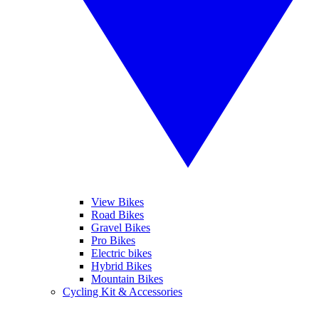
View Bikes
Road Bikes
Gravel Bikes
Pro Bikes
Electric bikes
Hybrid Bikes
Mountain Bikes
Cycling Kit & Accessories