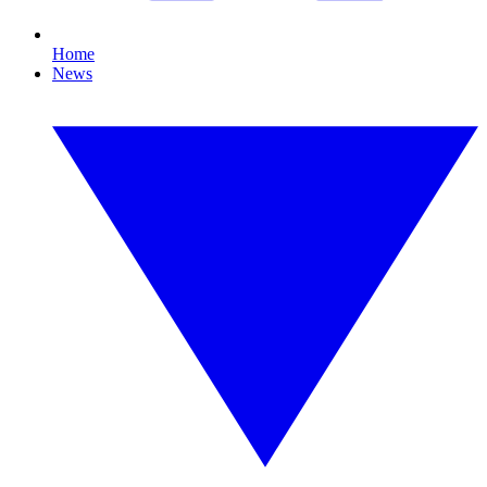
Home
News