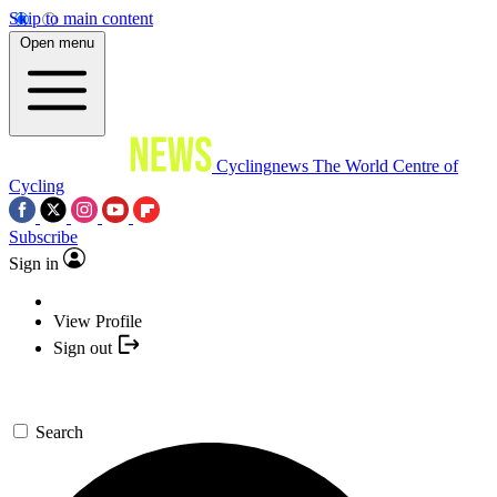
Skip to main content
Open menu
Cyclingnews
The World Centre of
Cycling
Subscribe
Sign in
View Profile
Sign out
Search