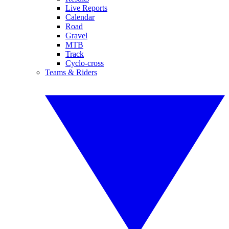
Live Reports
Calendar
Road
Gravel
MTB
Track
Cyclo-cross
Teams & Riders