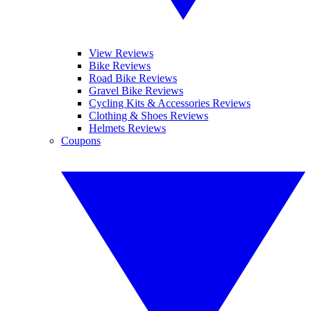
View Reviews
Bike Reviews
Road Bike Reviews
Gravel Bike Reviews
Cycling Kits & Accessories Reviews
Clothing & Shoes Reviews
Helmets Reviews
Coupons