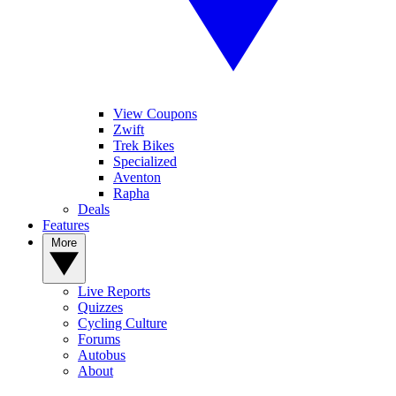
View Coupons
Zwift
Trek Bikes
Specialized
Aventon
Rapha
Deals
Features
More
Live Reports
Quizzes
Cycling Culture
Forums
Autobus
About