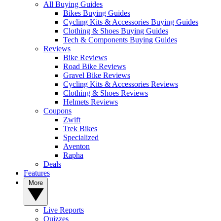
All Buying Guides
Bikes Buying Guides
Cycling Kits & Accessories Buying Guides
Clothing & Shoes Buying Guides
Tech & Components Buying Guides
Reviews
Bike Reviews
Road Bike Reviews
Gravel Bike Reviews
Cycling Kits & Accessories Reviews
Clothing & Shoes Reviews
Helmets Reviews
Coupons
Zwift
Trek Bikes
Specialized
Aventon
Rapha
Deals
Features
More
Live Reports
Quizzes