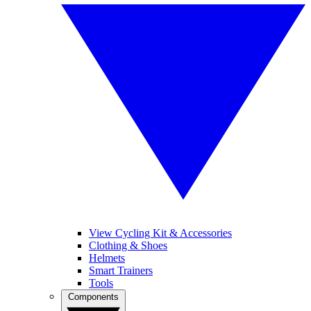
View Cycling Kit & Accessories
Clothing & Shoes
Helmets
Smart Trainers
Tools
Components