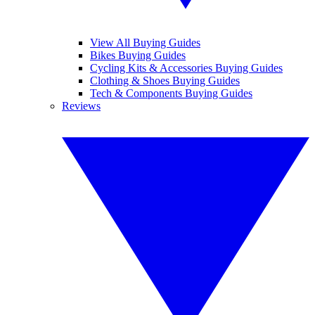
View All Buying Guides
Bikes Buying Guides
Cycling Kits & Accessories Buying Guides
Clothing & Shoes Buying Guides
Tech & Components Buying Guides
Reviews