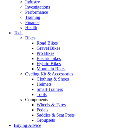
Industry
Investigations
Performance
Training
Finance
Health
Tech
Bikes
Road Bikes
Gravel Bikes
Pro Bikes
Electric bikes
Hybrid Bikes
Mountain Bikes
Cycling Kit & Accessories
Clothing & Shoes
Helmets
Smart Trainers
Tools
Components
Wheels & Tyres
Pedals
Saddles & Seat Posts
Groupsets
Buying Advice