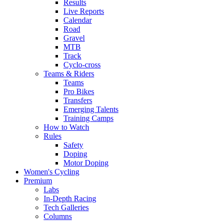
Results
Live Reports
Calendar
Road
Gravel
MTB
Track
Cyclo-cross
Teams & Riders
Teams
Pro Bikes
Transfers
Emerging Talents
Training Camps
How to Watch
Rules
Safety
Doping
Motor Doping
Women's Cycling
Premium
Labs
In-Depth Racing
Tech Galleries
Columns