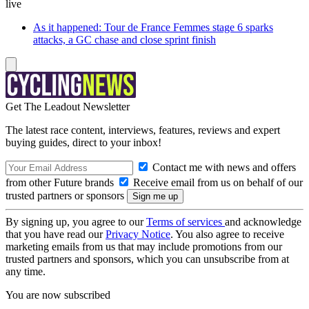
live
As it happened: Tour de France Femmes stage 6 sparks
attacks, a GC chase and close sprint finish
Get The Leadout Newsletter
The latest race content, interviews, features, reviews and expert
buying guides, direct to your inbox!
Contact me with news and offers
from other Future brands
Receive email from us on behalf of our
trusted partners or sponsors
By signing up, you agree to our
Terms of services
and acknowledge
that you have read our
Privacy Notice
. You also agree to receive
marketing emails from us that may include promotions from our
trusted partners and sponsors, which you can unsubscribe from at
any time.
You are now subscribed