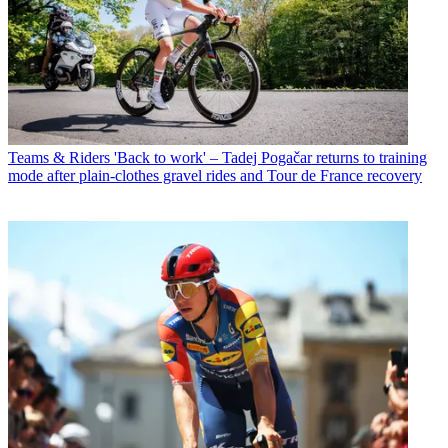
Teams & Riders
'Back to work' – Tadej Pogačar returns to training
mode after plain-clothes gravel rides and Tour de France recovery