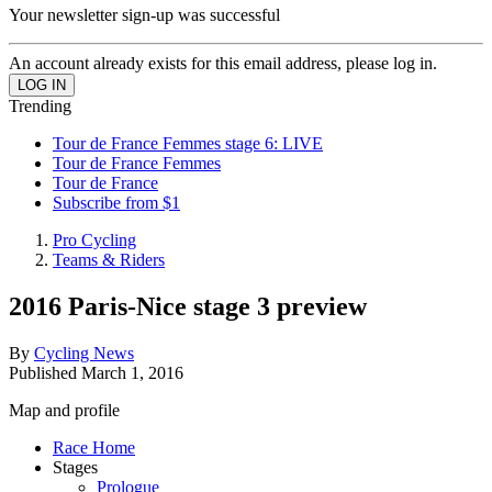
Your newsletter sign-up was successful
An account already exists for this email address, please log in.
Trending
Tour de France Femmes stage 6: LIVE
Tour de France Femmes
Tour de France
Subscribe from $1
Pro Cycling
Teams & Riders
2016 Paris-Nice stage 3 preview
By
Cycling News
Published
March 1, 2016
Map and profile
Race Home
Stages
Prologue