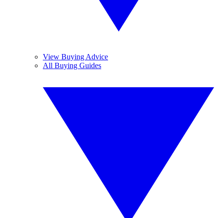
View Buying Advice
All Buying Guides