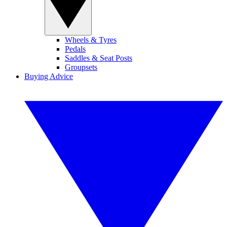
Wheels & Tyres
Pedals
Saddles & Seat Posts
Groupsets
Buying Advice