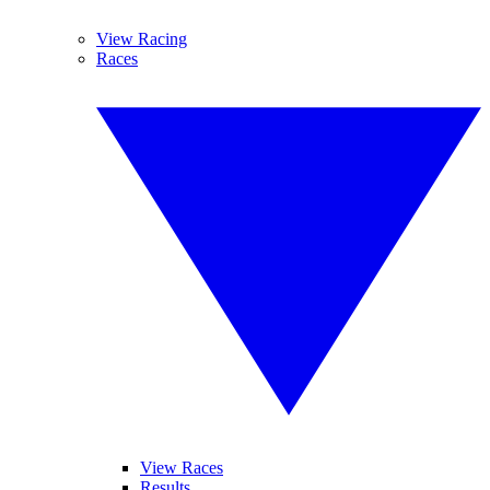
View Racing
Races
View Races
Results