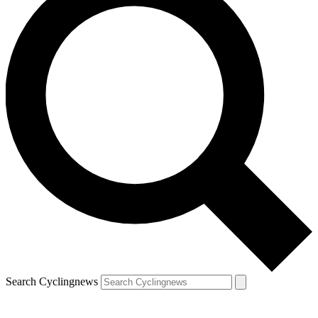
Search Cyclingnews