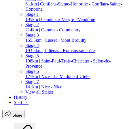
6.1km | Conflans-Sainte-Honorine - Conflans-Sainte-
Honorine
Stage 1
195km | Condé-sur-Vesgre - Vendôme
Stage 2
214km | Contres - Commentry
Stage 3
165.5km | Cusset - Mont Brouilly
Stage 4
193.5km | Juliénas - Romans-sur-Isère
Stage 5
198km | Saint-Paul-Trois-Châteaux - Salon-de-
Provence
Stage 6
177km | Nice - La Madone d’Utelle
Stage 7
141km | Nice - Nice
View all Stages
History
Start list
Share