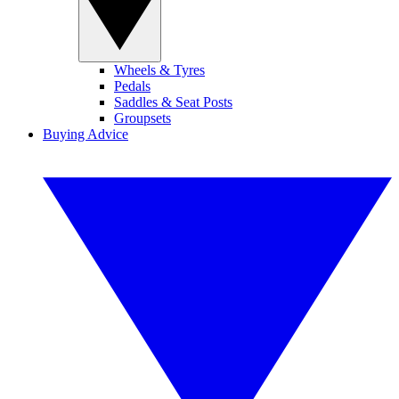
Wheels & Tyres
Pedals
Saddles & Seat Posts
Groupsets
Buying Advice