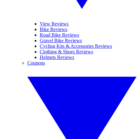
View Reviews
Bike Reviews
Road Bike Reviews
Gravel Bike Reviews
Cycling Kits & Accessories Reviews
Clothing & Shoes Reviews
Helmets Reviews
Coupons