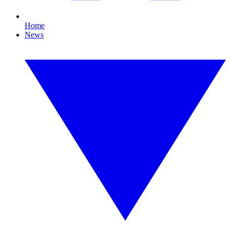
Home
News