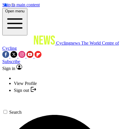
Skip to main content
Open menu
Cyclingnews
The World Centre of
Cycling
Subscribe
Sign in
View Profile
Sign out
Search