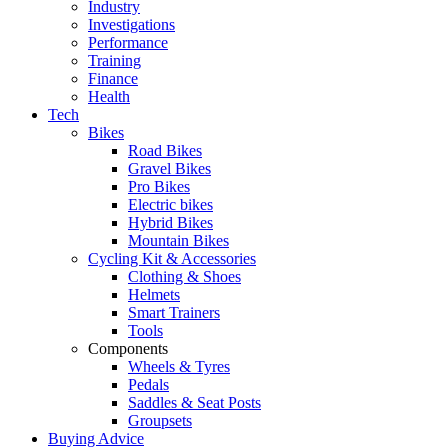
Industry
Investigations
Performance
Training
Finance
Health
Tech
Bikes
Road Bikes
Gravel Bikes
Pro Bikes
Electric bikes
Hybrid Bikes
Mountain Bikes
Cycling Kit & Accessories
Clothing & Shoes
Helmets
Smart Trainers
Tools
Components
Wheels & Tyres
Pedals
Saddles & Seat Posts
Groupsets
Buying Advice