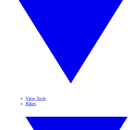
View Tech
Bikes