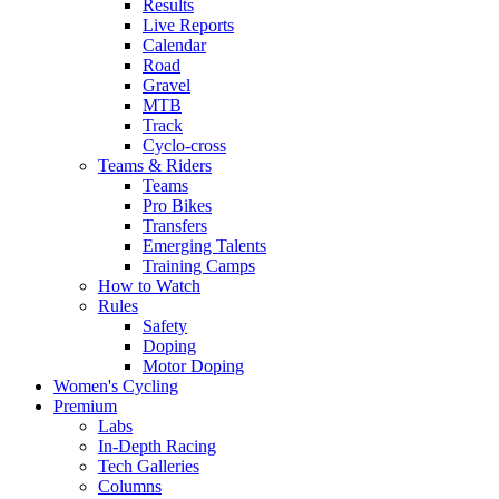
Results
Live Reports
Calendar
Road
Gravel
MTB
Track
Cyclo-cross
Teams & Riders
Teams
Pro Bikes
Transfers
Emerging Talents
Training Camps
How to Watch
Rules
Safety
Doping
Motor Doping
Women's Cycling
Premium
Labs
In-Depth Racing
Tech Galleries
Columns