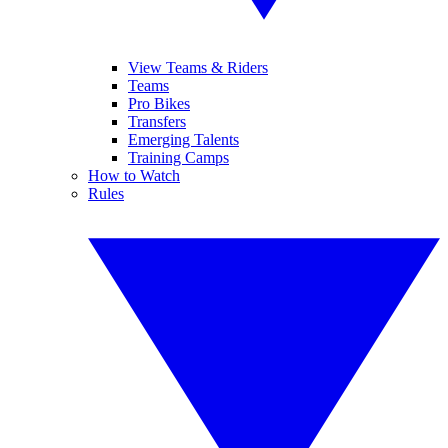
View Teams & Riders
Teams
Pro Bikes
Transfers
Emerging Talents
Training Camps
How to Watch
Rules