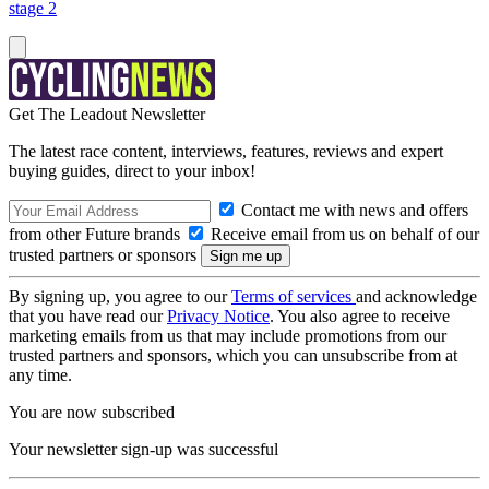
stage 2
Get The Leadout Newsletter
The latest race content, interviews, features, reviews and expert
buying guides, direct to your inbox!
Contact me with news and offers
from other Future brands
Receive email from us on behalf of our
trusted partners or sponsors
By signing up, you agree to our
Terms of services
and acknowledge
that you have read our
Privacy Notice
. You also agree to receive
marketing emails from us that may include promotions from our
trusted partners and sponsors, which you can unsubscribe from at
any time.
You are now subscribed
Your newsletter sign-up was successful