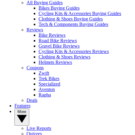
All Buying Guides
Bikes Buying Guides
Cycling Kits & Accessories Buying Guides
Clothing & Shoes Buying Guides
Tech & Components Buying Guides
Reviews
Bike Reviews
Road Bike Reviews
Gravel Bike Reviews
Cycling Kits & Accessories Reviews
Clothing & Shoes Reviews
Helmets Reviews
Coupons
Zwift
Trek Bikes
Specialized
Aventon
Rapha
Deals
Features
More
Live Reports
Quizzes