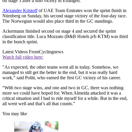
on stage 3 after a solo victory in Erlangen.
Alexander Kristoff
of UAE Team Emirates won the sprint finish in
Nürnberg on Sunday, his second stage victory of the four-day race.
The Norwegian would also place third in the GC standings.
Ackermann finished second on stage 4 and secured the sprint
classification title. Luca Mozzato (B&B Hotels p/b KTM) was third
in the bunch sprint.
Latest Videos From
Cyclingnews
Watch full video here:
"As expected, the other teams went all in today. Somehow, we
managed to still get the better in the end, but it was really hard
work,” said Politt, who earned the first GC victory of his career.
“With two stage wins, and one and two in GC, there was nothing
more we could have hoped for. When Almeida attacked it was a
critical situation and I had to ride myself for a while. But in the end,
all went well and that’s all that counts.”
You may like