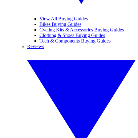
View All Buying Guides
Bikes Buying Guides
Cycling Kits & Accessories Buying Guides
Clothing & Shoes Buying Guides
Tech & Components Buying Guides
Reviews