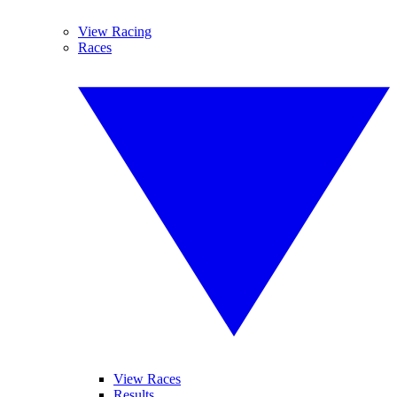
View Racing
Races
View Races
Results