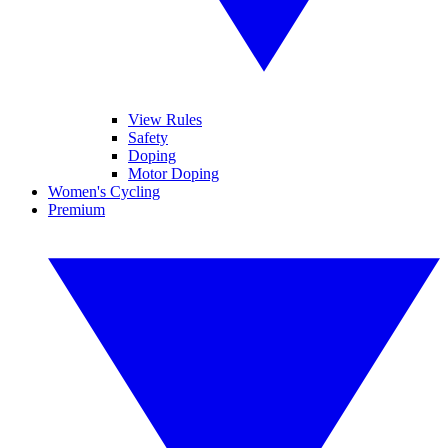
View Rules
Safety
Doping
Motor Doping
Women's Cycling
Premium