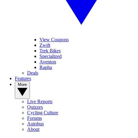
View Coupons
Zwift
Trek Bikes
Specialized
Aventon
Rapha
Deals
Features
More
Live Reports
Quizzes
Cycling Culture
Forums
Autobus
About