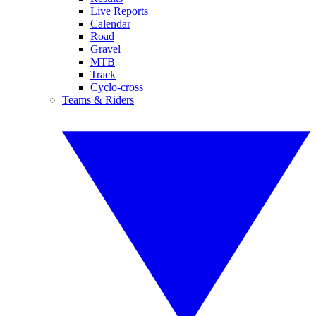
Live Reports
Calendar
Road
Gravel
MTB
Track
Cyclo-cross
Teams & Riders