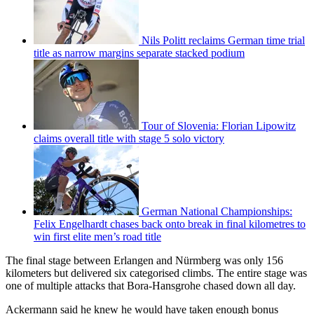
Nils Politt reclaims German time trial
title as narrow margins separate stacked podium
Tour of Slovenia: Florian Lipowitz
claims overall title with stage 5 solo victory
German National Championships:
Felix Engelhardt chases back onto break in final kilometres to
win first elite men’s road title
The final stage between Erlangen and Nürmberg was only 156
kilometers but delivered six categorised climbs. The entire stage was
one of multiple attacks that Bora-Hansgrohe chased down all day.
Ackermann said he knew he would have taken enough bonus