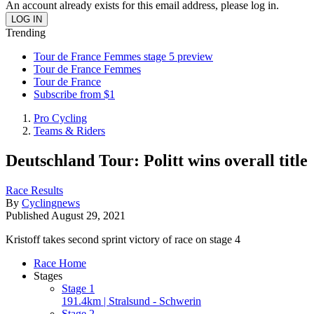
An account already exists for this email address, please log in.
Trending
Tour de France Femmes stage 5 preview
Tour de France Femmes
Tour de France
Subscribe from $1
Pro Cycling
Teams & Riders
Deutschland Tour: Politt wins overall title
Race Results
By
Cyclingnews
Published
August 29, 2021
Kristoff takes second sprint victory of race on stage 4
Race Home
Stages
Stage 1
191.4km | Stralsund - Schwerin
Stage 2