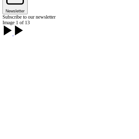
Newsletter
Subscribe to our newsletter
Image 1 of 13