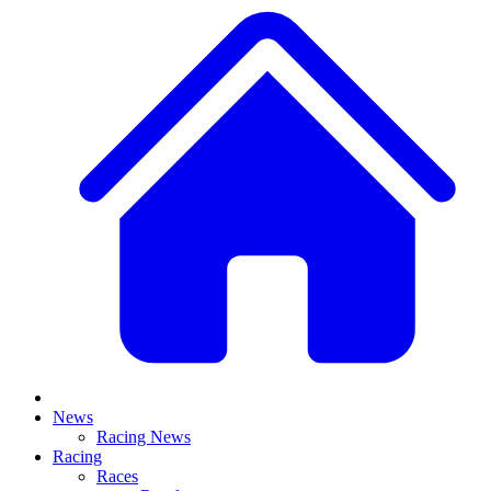
News
Racing News
Racing
Races