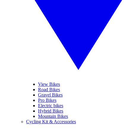
View Bikes
Road Bikes
Gravel Bikes
Pro Bikes
Electric bikes
Hybrid Bikes
Mountain Bikes
Cycling Kit & Accessories