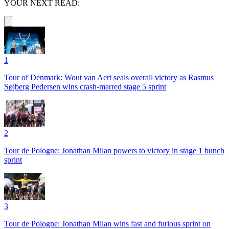
YOUR NEXT READ:
1
Tour of Denmark: Wout van Aert seals overall victory as Rasmus
Søjberg Pedersen wins crash-marred stage 5 sprint
2
Tour de Pologne: Jonathan Milan powers to victory in stage 1 bunch
sprint
3
Tour de Pologne: Jonathan Milan wins fast and furious sprint on