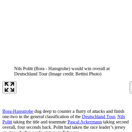
Nils Politt (Bora - Hansgrohe) would win overall at
Deutschland Tour
(Image credit: Bettini Photo)
Bora-Hansgrohe
dug deep to counter a flurry of attacks and finish
one-two in the general classification of the
Deutschland Tour
,
Nils
Politt
taking the title and teammate
Pascal Ackermann
taking second
overall, four seconds back. Politt had taken the race leader’s jersey