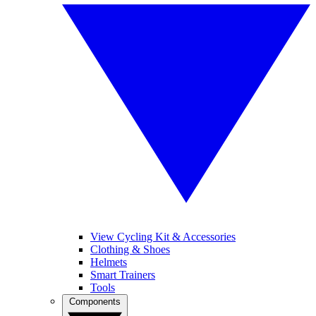
View Cycling Kit & Accessories
Clothing & Shoes
Helmets
Smart Trainers
Tools
Components