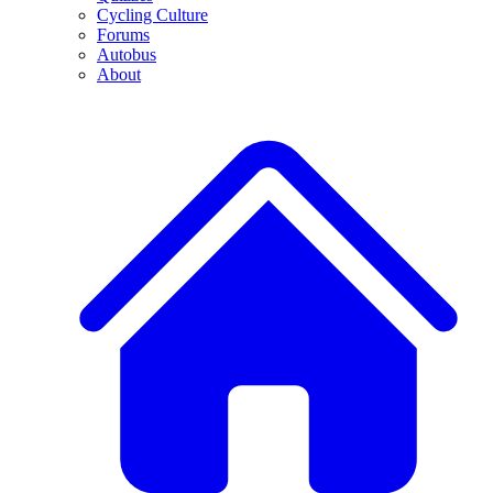
Cycling Culture
Forums
Autobus
About