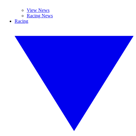
View News
Racing News
Racing