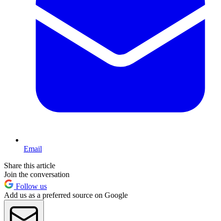
Email
Share this article
Join the conversation
Follow us
Add us as a preferred source on Google