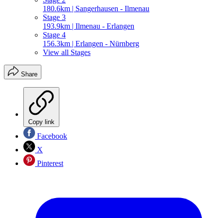
180.6km | Sangerhausen - Ilmenau
Stage 3
193.9km | Ilmenau - Erlangen
Stage 4
156.3km | Erlangen - Nürnberg
View all Stages
Share
Copy link
Facebook
X
Pinterest