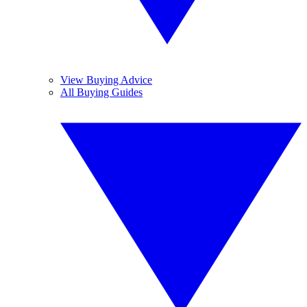
View Buying Advice
All Buying Guides