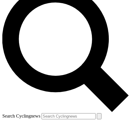
Search Cyclingnews