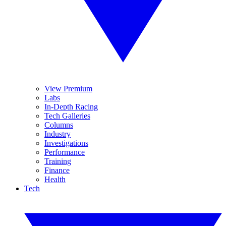
View Premium
Labs
In-Depth Racing
Tech Galleries
Columns
Industry
Investigations
Performance
Training
Finance
Health
Tech