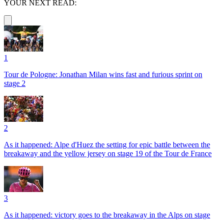
YOUR NEXT READ:
1
Tour de Pologne: Jonathan Milan wins fast and furious sprint on
stage 2
2
As it happened: Alpe d'Huez the setting for epic battle between the
breakaway and the yellow jersey on stage 19 of the Tour de France
3
As it happened: victory goes to the breakaway in the Alps on stage