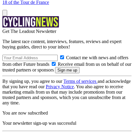
18 of the Tour de France
Get The Leadout Newsletter
The latest race content, interviews, features, reviews and expert
buying guides, direct to your inbox!
Contact me with news and offers
from other Future brands
Receive email from us on behalf of our
trusted partners or sponsors
By signing up, you agree to our
Terms of services
and acknowledge
that you have read our
Privacy Notice
. You also agree to receive
marketing emails from us that may include promotions from our
trusted partners and sponsors, which you can unsubscribe from at
any time.
You are now subscribed
Your newsletter sign-up was successful