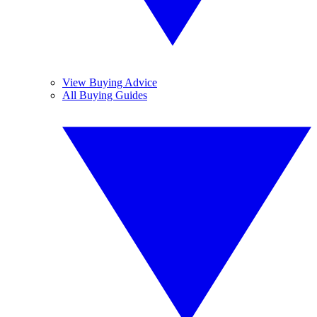
View Buying Advice
All Buying Guides