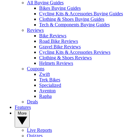
All Buying Guides
Bikes Buying Guides
Cycling Kits & Accessories Buying Guides
Clothing & Shoes Buying Guides
Tech & Components Buying Guides
Reviews
Bike Reviews
Road Bike Reviews
Gravel Bike Reviews
Cycling Kits & Accessories Reviews
Clothing & Shoes Reviews
Helmets Reviews
Coupons
Zwift
Trek Bikes
Specialized
Aventon
Rapha
Deals
Features
More
Live Reports
Quizzes