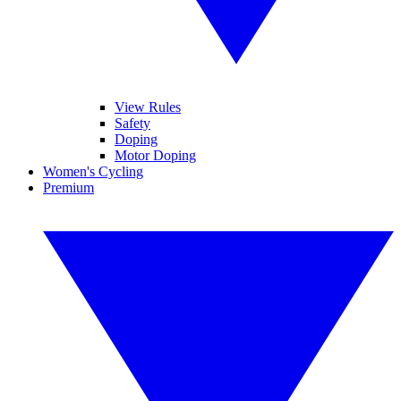
View Rules
Safety
Doping
Motor Doping
Women's Cycling
Premium