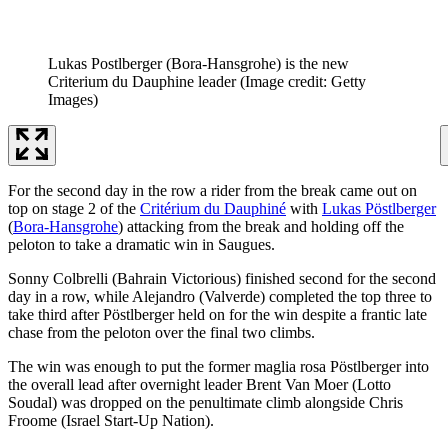
Lukas Postlberger (Bora-Hansgrohe) is the new
Criterium du Dauphine leader
(Image credit: Getty
Images)
For the second day in the row a rider from the break came out on
top on stage 2 of the
Critérium du Dauphiné
with
Lukas Pöstlberger
(
Bora-Hansgrohe
) attacking from the break and holding off the
peloton to take a dramatic win in Saugues.
Sonny Colbrelli (Bahrain Victorious) finished second for the second
day in a row, while Alejandro (Valverde) completed the top three to
take third after Pöstlberger held on for the win despite a frantic late
chase from the peloton over the final two climbs.
The win was enough to put the former maglia rosa Pöstlberger into
the overall lead after overnight leader Brent Van Moer (Lotto
Soudal) was dropped on the penultimate climb alongside Chris
Froome (Israel Start-Up Nation).