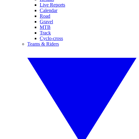
Live Reports
Calendar
Road
Gravel
MTB
Track
Cyclo-cross
Teams & Riders