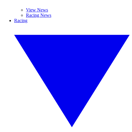
View News
Racing News
Racing