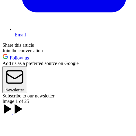
Email
Share this article
Join the conversation
Follow us
Add us as a preferred source on Google
Newsletter
Subscribe to our newsletter
Image 1 of 25