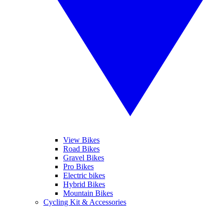
View Bikes
Road Bikes
Gravel Bikes
Pro Bikes
Electric bikes
Hybrid Bikes
Mountain Bikes
Cycling Kit & Accessories