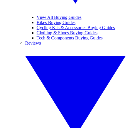
View All Buying Guides
Bikes Buying Guides
Cycling Kits & Accessories Buying Guides
Clothing & Shoes Buying Guides
Tech & Components Buying Guides
Reviews