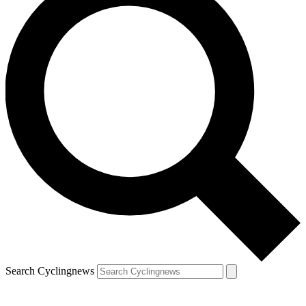
Search Cyclingnews