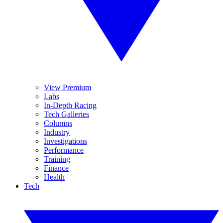
View Premium
Labs
In-Depth Racing
Tech Galleries
Columns
Industry
Investigations
Performance
Training
Finance
Health
Tech