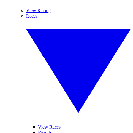
View Racing
Races
View Races
Results