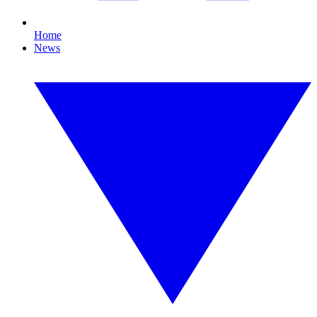
Home
News