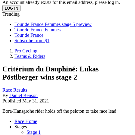
An account already exists for this email address, please log in.
Trending
Tour de France Femmes stage 5 preview
Tour de France Femmes
Tour de France
Subscribe from $1
Pro Cycling
Teams & Riders
Critérium du Dauphiné: Lukas
Pöstlberger wins stage 2
Race Results
By
Daniel Benson
Published
May 31, 2021
Bora-Hansgrohe rider holds off the peloton to take race lead
Race Home
Stages
Stage 1