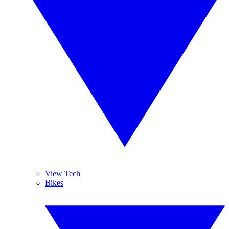
View Tech
Bikes