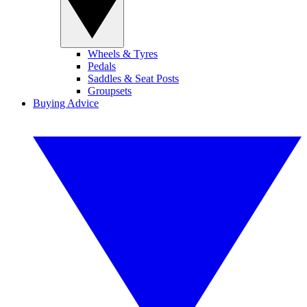
Wheels & Tyres
Pedals
Saddles & Seat Posts
Groupsets
Buying Advice