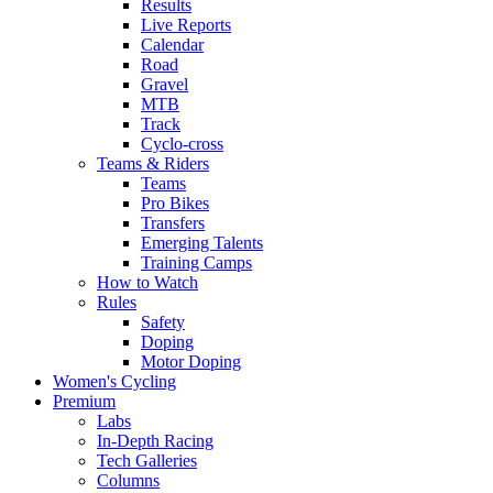
Results
Live Reports
Calendar
Road
Gravel
MTB
Track
Cyclo-cross
Teams & Riders
Teams
Pro Bikes
Transfers
Emerging Talents
Training Camps
How to Watch
Rules
Safety
Doping
Motor Doping
Women's Cycling
Premium
Labs
In-Depth Racing
Tech Galleries
Columns