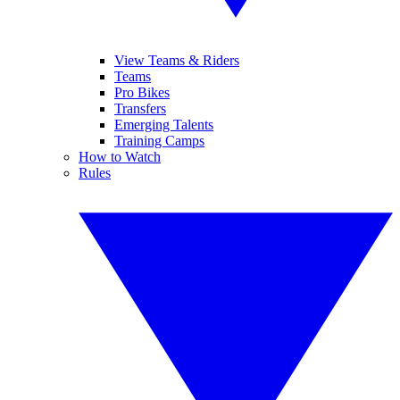
View Teams & Riders
Teams
Pro Bikes
Transfers
Emerging Talents
Training Camps
How to Watch
Rules