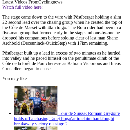
Latest Videos From
Cyclingnews
Watch full video here:
The stage came down to the wire with Pöstlberger holding a slim
22-second lead over the chasing group when he crested the top of
the Côte de Masset with 4km to go. The Bora rider had been in a
five-man group that formed early in the stage and one-by-one he
dropped his companions before soloing clear of last man Shane
Archbold (Deceuninck-QuickStep) with 17km remaining.
Pöstlberger built up a lead in excess of two minutes as he hurtled
into valley and he paced himself on the penultimate climb of the
Côte de la forêt de Pourcheresse as Bahrain Victorious and Ineos
Grenadiers began to chase.
You may like
Tour de Suisse: Romain Grégoire
holds off a chasing Tadej Pogačar to claim hard-fought
breakaway victory on stage 2