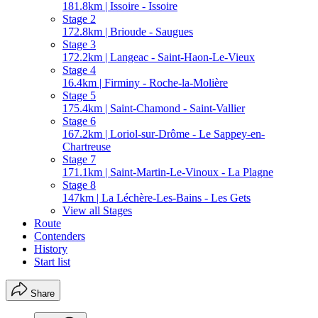
181.8km | Issoire - Issoire
Stage 2
172.8km | Brioude - Saugues
Stage 3
172.2km | Langeac - Saint-Haon-Le-Vieux
Stage 4
16.4km | Firminy - Roche-la-Molière
Stage 5
175.4km | Saint-Chamond - Saint-Vallier
Stage 6
167.2km | Loriol-sur-Drôme - Le Sappey-en-
Chartreuse
Stage 7
171.1km | Saint-Martin-Le-Vinoux - La Plagne
Stage 8
147km | La Léchère-Les-Bains - Les Gets
View all Stages
Route
Contenders
History
Start list
Share