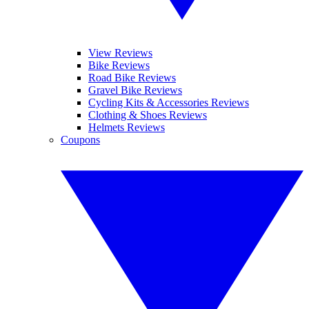
View Reviews
Bike Reviews
Road Bike Reviews
Gravel Bike Reviews
Cycling Kits & Accessories Reviews
Clothing & Shoes Reviews
Helmets Reviews
Coupons