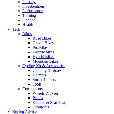
Industry
Investigations
Performance
Training
Finance
Health
Tech
Bikes
Road Bikes
Gravel Bikes
Pro Bikes
Electric bikes
Hybrid Bikes
Mountain Bikes
Cycling Kit & Accessories
Clothing & Shoes
Helmets
Smart Trainers
Tools
Components
Wheels & Tyres
Pedals
Saddles & Seat Posts
Groupsets
Buying Advice