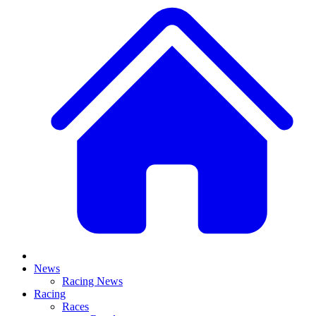
News
Racing News
Racing
Races