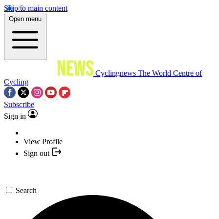
Skip to main content
Open menu
Cyclingnews
The World Centre of
Cycling
Subscribe
Sign in
View Profile
Sign out
Search