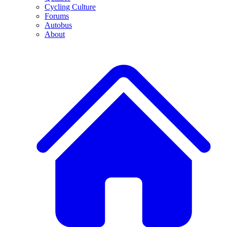
Cycling Culture
Forums
Autobus
About