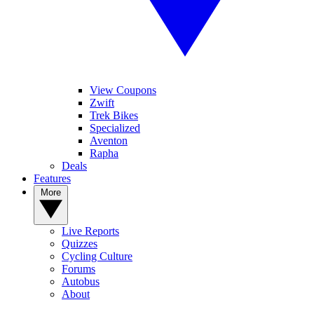
View Coupons
Zwift
Trek Bikes
Specialized
Aventon
Rapha
Deals
Features
More
Live Reports
Quizzes
Cycling Culture
Forums
Autobus
About