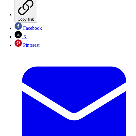
Copy link
Facebook
X
Pinterest