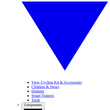
View Cycling Kit & Accessories
Clothing & Shoes
Helmets
Smart Trainers
Tools
Components