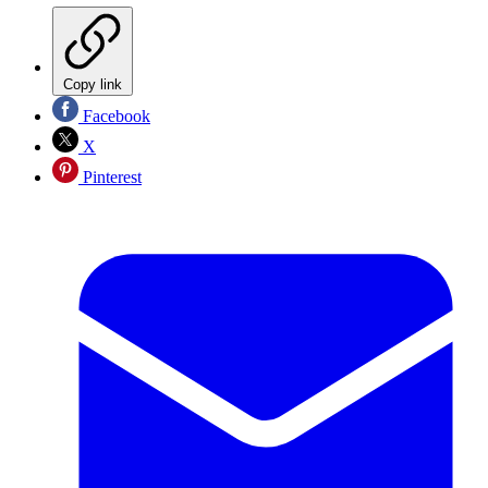
Copy link
Facebook
X
Pinterest