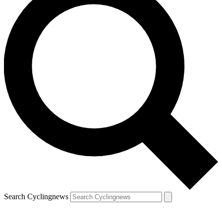
Search Cyclingnews