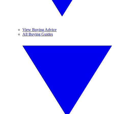
View Buying Advice
All Buying Guides