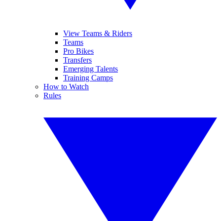
View Teams & Riders
Teams
Pro Bikes
Transfers
Emerging Talents
Training Camps
How to Watch
Rules