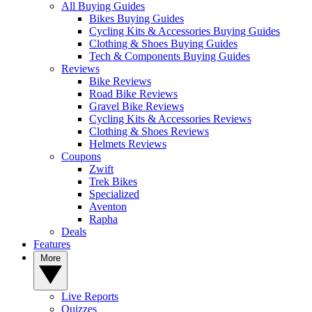
All Buying Guides
Bikes Buying Guides
Cycling Kits & Accessories Buying Guides
Clothing & Shoes Buying Guides
Tech & Components Buying Guides
Reviews
Bike Reviews
Road Bike Reviews
Gravel Bike Reviews
Cycling Kits & Accessories Reviews
Clothing & Shoes Reviews
Helmets Reviews
Coupons
Zwift
Trek Bikes
Specialized
Aventon
Rapha
Deals
Features
More
Live Reports
Quizzes