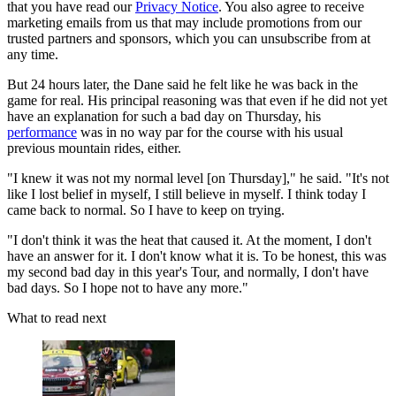
that you have read our
Privacy Notice
. You also agree to receive
marketing emails from us that may include promotions from our
trusted partners and sponsors, which you can unsubscribe from at
any time.
But 24 hours later, the Dane said he felt like he was back in the
game for real. His principal reasoning was that even if he did not yet
have an explanation for such a bad day on Thursday, his
performance
was in no way par for the course with his usual
previous mountain rides, either.
"I knew it was not my normal level [on Thursday]," he said. "It's not
like I lost belief in myself, I still believe in myself. I think today I
came back to normal. So I have to keep on trying.
"I don't think it was the heat that caused it. At the moment, I don't
have an answer for it. I don't know what it is. To be honest, this was
my second bad day in this year's Tour, and normally, I don't have
bad days. So I hope not to have any more."
What to read next