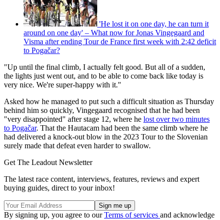
'He lost it on one day, he can turn it
around on one day' – What now for Jonas Vingegaard and
Visma after ending Tour de France first week with 2:42 deficit
to Pogačar?
"Up until the final climb, I actually felt good. But all of a sudden,
the lights just went out, and to be able to come back like today is
very nice. We're super-happy with it."
Asked how he managed to put such a difficult situation as Thursday
behind him so quickly, Vingegaard recognised that he had been
"very disappointed" after stage 12, where he
lost over two minutes
to Pogačar
. That the Hautacam had been the same climb where he
had delivered a knock-out blow in the 2023 Tour to the Slovenian
surely made that defeat even harder to swallow.
Get The Leadout Newsletter
The latest race content, interviews, features, reviews and expert
buying guides, direct to your inbox!
By signing up, you agree to our
Terms of services
and acknowledge