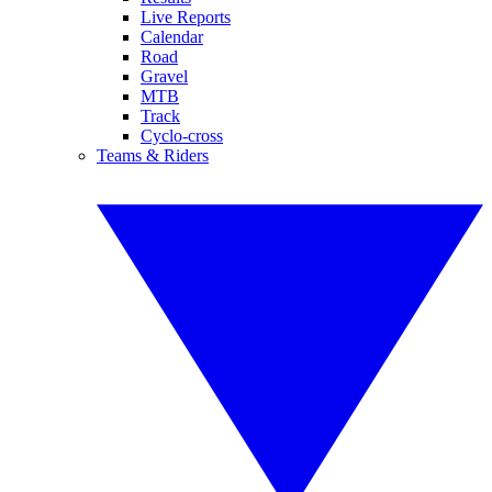
Live Reports
Calendar
Road
Gravel
MTB
Track
Cyclo-cross
Teams & Riders