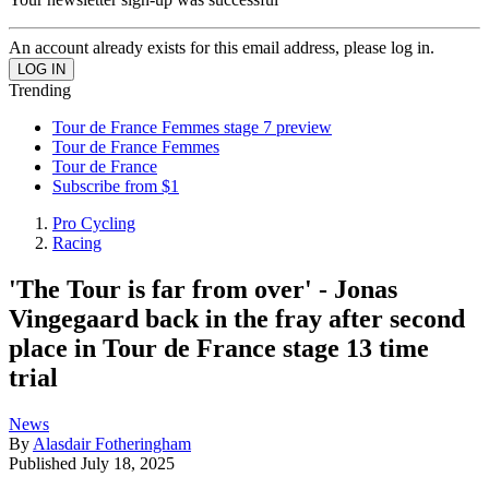
An account already exists for this email address, please log in.
Trending
Tour de France Femmes stage 7 preview
Tour de France Femmes
Tour de France
Subscribe from $1
Pro Cycling
Racing
'The Tour is far from over' - Jonas
Vingegaard back in the fray after second
place in Tour de France stage 13 time
trial
News
By
Alasdair Fotheringham
Published
July 18, 2025