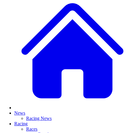
News
Racing News
Racing
Races