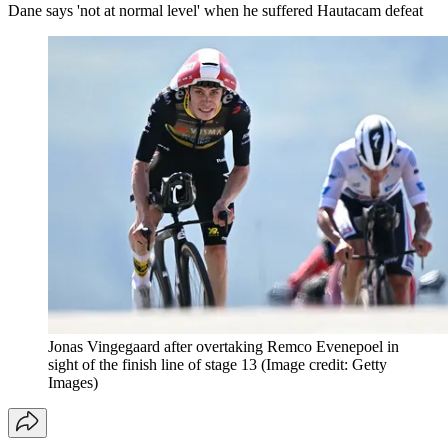
Dane says 'not at normal level' when he suffered Hautacam defeat
Jonas Vingegaard after overtaking Remco Evenepoel in
sight of the finish line of stage 13
(Image credit: Getty
Images)