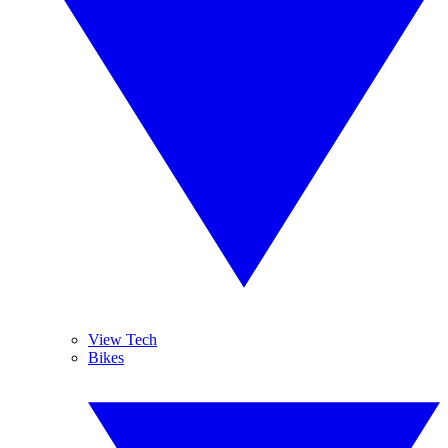
View Tech
Bikes