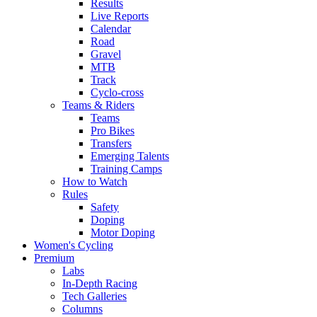
Results
Live Reports
Calendar
Road
Gravel
MTB
Track
Cyclo-cross
Teams & Riders
Teams
Pro Bikes
Transfers
Emerging Talents
Training Camps
How to Watch
Rules
Safety
Doping
Motor Doping
Women's Cycling
Premium
Labs
In-Depth Racing
Tech Galleries
Columns