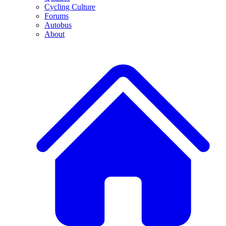
Cycling Culture
Forums
Autobus
About