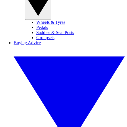
Wheels & Tyres
Pedals
Saddles & Seat Posts
Groupsets
Buying Advice