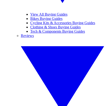
View All Buying Guides
Bikes Buying Guides
Cycling Kits & Accessories Buying Guides
Clothing & Shoes Buying Guides
Tech & Components Buying Guides
Reviews