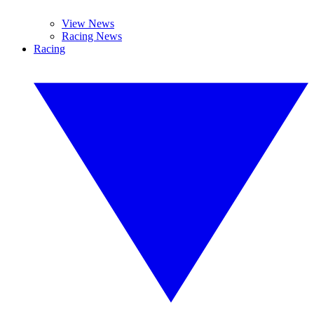
View News
Racing News
Racing