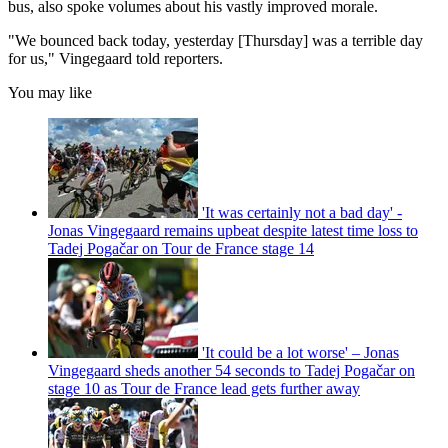
bus, also spoke volumes about his vastly improved morale.
"We bounced back today, yesterday [Thursday] was a terrible day
for us," Vingegaard told reporters.
You may like
'It was certainly not a bad day' -
Jonas Vingegaard remains upbeat despite latest time loss to
Tadej Pogačar on Tour de France stage 14
'It could be a lot worse' – Jonas
Vingegaard sheds another 54 seconds to Tadej Pogačar on
stage 10 as Tour de France lead gets further away