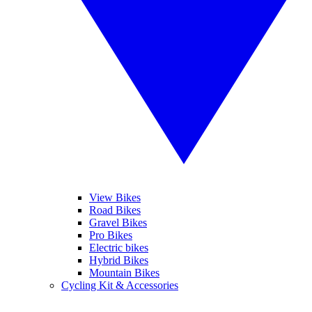
View Bikes
Road Bikes
Gravel Bikes
Pro Bikes
Electric bikes
Hybrid Bikes
Mountain Bikes
Cycling Kit & Accessories