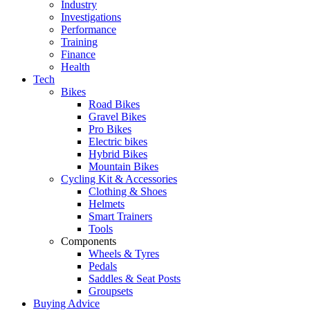
Industry
Investigations
Performance
Training
Finance
Health
Tech
Bikes
Road Bikes
Gravel Bikes
Pro Bikes
Electric bikes
Hybrid Bikes
Mountain Bikes
Cycling Kit & Accessories
Clothing & Shoes
Helmets
Smart Trainers
Tools
Components
Wheels & Tyres
Pedals
Saddles & Seat Posts
Groupsets
Buying Advice