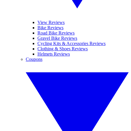
View Reviews
Bike Reviews
Road Bike Reviews
Gravel Bike Reviews
Cycling Kits & Accessories Reviews
Clothing & Shoes Reviews
Helmets Reviews
Coupons