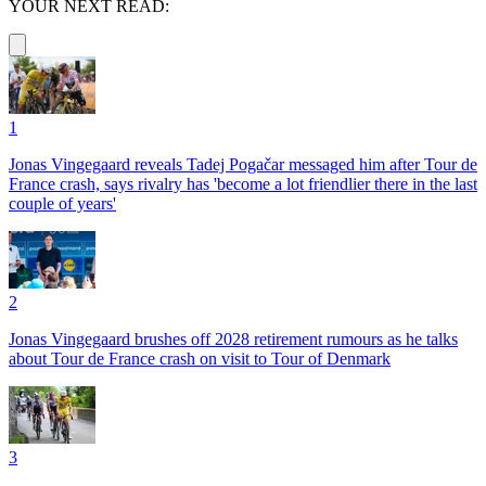
YOUR NEXT READ:
1
Jonas Vingegaard reveals Tadej Pogačar messaged him after Tour de
France crash, says rivalry has 'become a lot friendlier there in the last
couple of years'
2
Jonas Vingegaard brushes off 2028 retirement rumours as he talks
about Tour de France crash on visit to Tour of Denmark
3