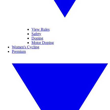
View Rules
Safety
Doping
Motor Doping
Women's Cycling
Premium