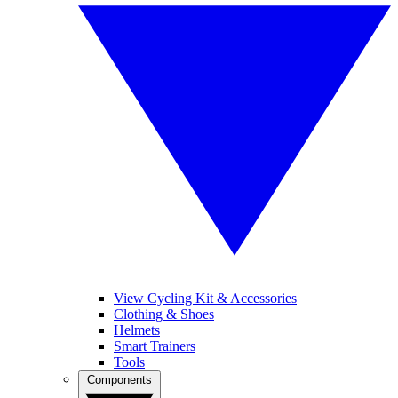
View Cycling Kit & Accessories
Clothing & Shoes
Helmets
Smart Trainers
Tools
Components