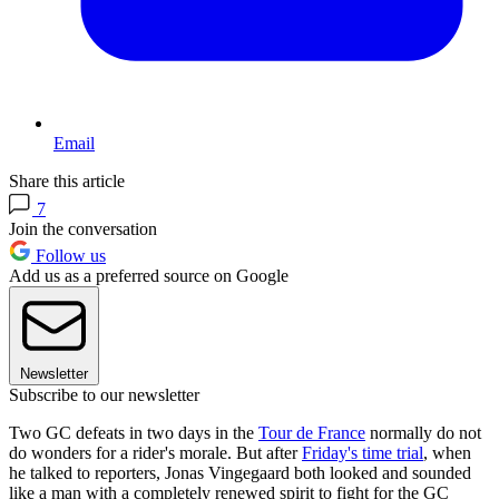
Email
Share this article
7
Join the conversation
Follow us
Add us as a preferred source on Google
Newsletter
Subscribe to our newsletter
Two GC defeats in two days in the
Tour de France
normally do not
do wonders for a rider's morale. But after
Friday's time trial
, when
he talked to reporters, Jonas Vingegaard both looked and sounded
like a man with a completely renewed spirit to fight for the GC