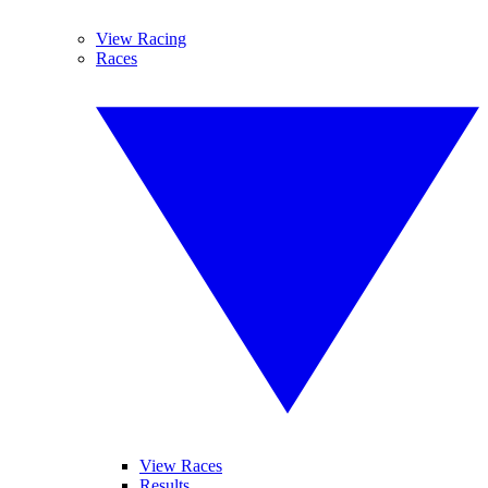
View Racing
Races
View Races
Results