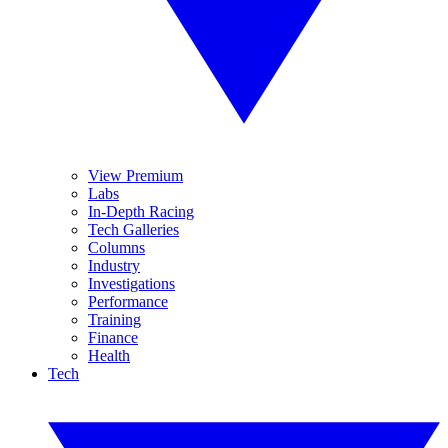
View Premium
Labs
In-Depth Racing
Tech Galleries
Columns
Industry
Investigations
Performance
Training
Finance
Health
Tech