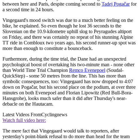
between here and Paris, despite coming second to
Tadej Pogačar
for
a second time in 24 hours.
Vingegaard's mood switch was due to a much better feeling on the
bike, he explained. So even though he lost 36 seconds to the
Slovenian on the 10.9-kilometre uphill slog to Peyragudes altiport
on Friday, and there was certainly no repeat of his stunning Alpine
TT ride in Combloux two years ago, his second runner-up spot was
more than enough to constitute a bounceback.
Furthermore, during the time trial, the Dane had an unexpected
psychological boost of overtaking his two-minute man - none other
than World Time Trial Champion
Remco Evenepoel
(Soudal-
QuickStep) - some 50 metres from the line. This has more than
symbolic consequences, too: Vingegaard has now dropped to 4:07
down on Pogačar, but his second place on the podium, at over three
minutes on both Evenepoel and Florian Lipowitz (Red Bull-Bora-
Hansgrohe), looks much safer than it did after Thursday's near-
debacle on the Hautacam.
Latest Videos From
Cyclingnews
Watch full video here:
The mere fact that Vingegaard would talk to reporters, after
yesterday's point-blank refusal to do more than head for the team