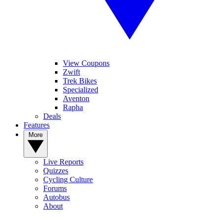
View Coupons
Zwift
Trek Bikes
Specialized
Aventon
Rapha
Deals
Features
More
Live Reports
Quizzes
Cycling Culture
Forums
Autobus
About