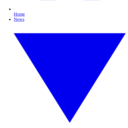
Home
News