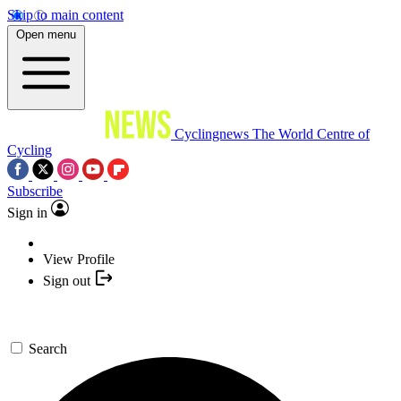
Skip to main content
Open menu
Cyclingnews
The World Centre of
Cycling
Subscribe
Sign in
View Profile
Sign out
Search