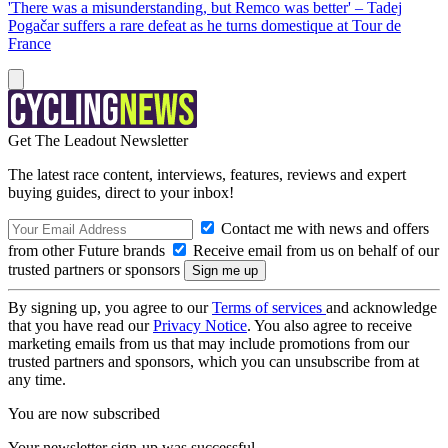
'There was a misunderstanding, but Remco was better' – Tadej
Pogačar suffers a rare defeat as he turns domestique at Tour de
France
Get The Leadout Newsletter
The latest race content, interviews, features, reviews and expert
buying guides, direct to your inbox!
Contact me with news and offers
from other Future brands
Receive email from us on behalf of our
trusted partners or sponsors
By signing up, you agree to our
Terms of services
and acknowledge
that you have read our
Privacy Notice
. You also agree to receive
marketing emails from us that may include promotions from our
trusted partners and sponsors, which you can unsubscribe from at
any time.
You are now subscribed
Your newsletter sign-up was successful