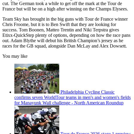
cut. The German took a while to get off the mark at the Tour de
France but will be on a high after winning on the Champs Elysees.
Team Sky has brought in the big guns with Tour de France winner
Chris Froome, but it is to Ben Swift that they are looking for
success. Tom Boonen, Matteo Trentin and Niki Terpstra gives
Etixx-QuickStep plenty of options, depending on how the race pans
out. Adam Blythe will debut his British Champion’s jersey as he
races for the GB squad, alongside Dan McLay and Alex Dowsett.
You may like
Philadelphia Cycling Classic
confirms seven WorldTour teams in men's and women's fields
for Manayunk Wall challenge - North American Roundup
Tour de France 2026 stage 1 preview