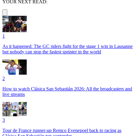
YOUR NEXT READ:
1
As it happened: The GC riders fight for the stage 1 win in Lausanne
but nobody can stop the fastest sprinter in the world
2
How to watch Clásica San Sebastián 2026: All the broadcasters and
live streams
3
Tour de France runner-up Remco Evenepoel back to racing as
Clásica San Sebastián top contender