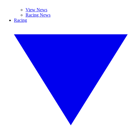
View News
Racing News
Racing