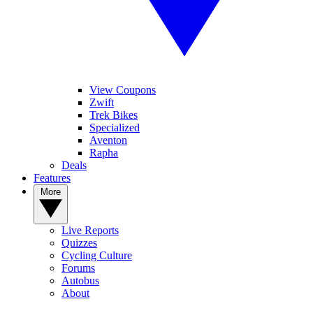
View Coupons
Zwift
Trek Bikes
Specialized
Aventon
Rapha
Deals
Features
More
Live Reports
Quizzes
Cycling Culture
Forums
Autobus
About