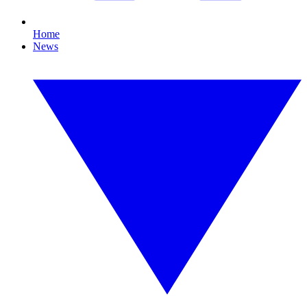
Home
News