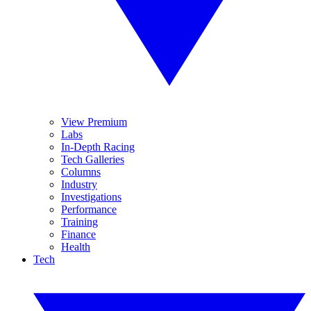
View Premium
Labs
In-Depth Racing
Tech Galleries
Columns
Industry
Investigations
Performance
Training
Finance
Health
Tech