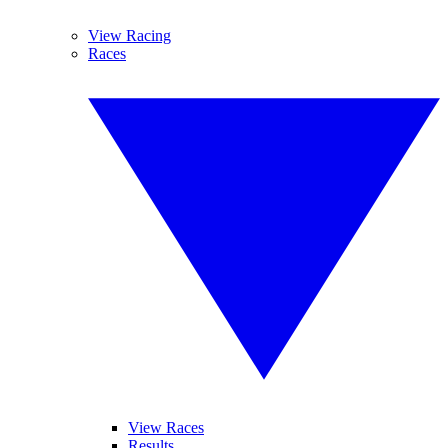
View Racing
Races
View Races
Results