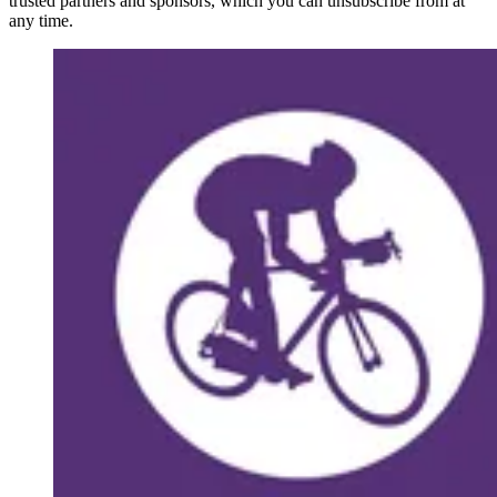
trusted partners and sponsors, which you can unsubscribe from at
any time.