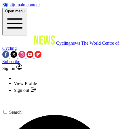
Skip to main content
Open menu
Cyclingnews
The World Centre of
Cycling
Subscribe
Sign in
View Profile
Sign out
Search