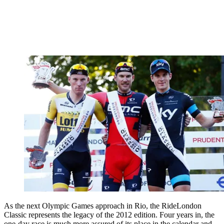
As the next Olympic Games approach in Rio, the RideLondon
Classic represents the legacy of the 2012 edition. Four years in, the
one-day race is much more assured of its place in the calendar and