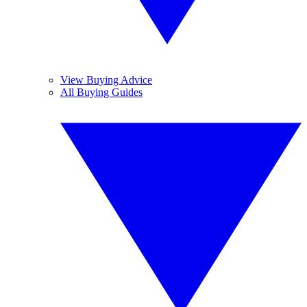
View Buying Advice
All Buying Guides