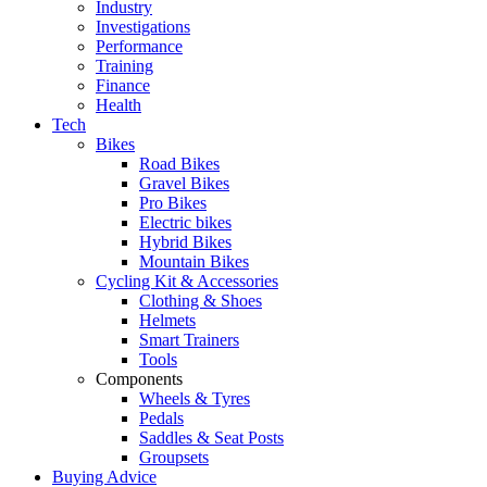
Industry
Investigations
Performance
Training
Finance
Health
Tech
Bikes
Road Bikes
Gravel Bikes
Pro Bikes
Electric bikes
Hybrid Bikes
Mountain Bikes
Cycling Kit & Accessories
Clothing & Shoes
Helmets
Smart Trainers
Tools
Components
Wheels & Tyres
Pedals
Saddles & Seat Posts
Groupsets
Buying Advice