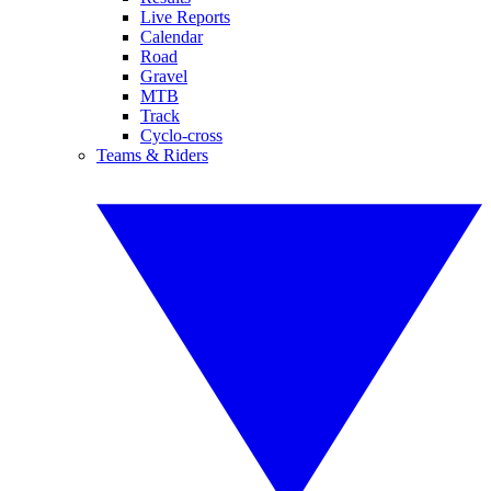
Live Reports
Calendar
Road
Gravel
MTB
Track
Cyclo-cross
Teams & Riders