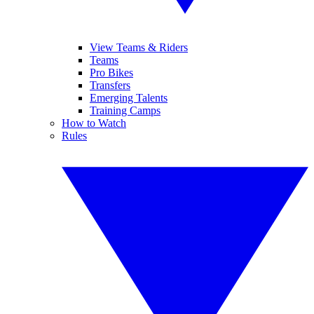
View Teams & Riders
Teams
Pro Bikes
Transfers
Emerging Talents
Training Camps
How to Watch
Rules