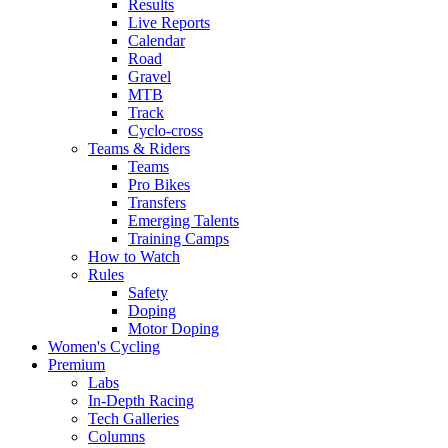
Results
Live Reports
Calendar
Road
Gravel
MTB
Track
Cyclo-cross
Teams & Riders
Teams
Pro Bikes
Transfers
Emerging Talents
Training Camps
How to Watch
Rules
Safety
Doping
Motor Doping
Women's Cycling
Premium
Labs
In-Depth Racing
Tech Galleries
Columns