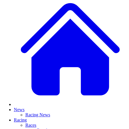
News
Racing News
Racing
Races