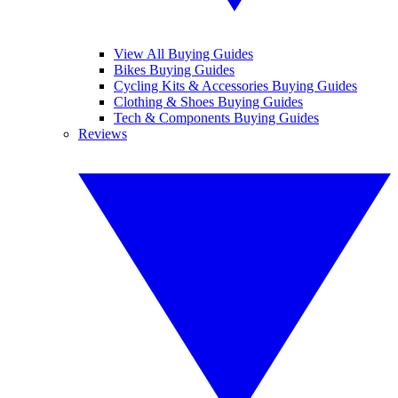
View All Buying Guides
Bikes Buying Guides
Cycling Kits & Accessories Buying Guides
Clothing & Shoes Buying Guides
Tech & Components Buying Guides
Reviews