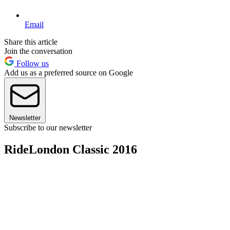
Email
Share this article
Join the conversation
Follow us
Add us as a preferred source on Google
Newsletter
Subscribe to our newsletter
RideLondon Classic 2016