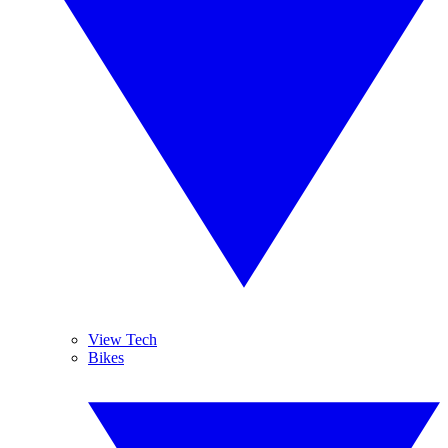
View Tech
Bikes