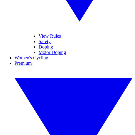
View Rules
Safety
Doping
Motor Doping
Women's Cycling
Premium