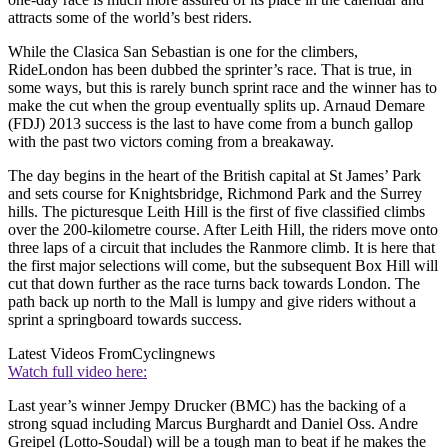
attracts some of the world’s best riders.
While the Clasica San Sebastian is one for the climbers,
RideLondon has been dubbed the sprinter’s race. That is true, in
some ways, but this is rarely bunch sprint race and the winner has to
make the cut when the group eventually splits up. Arnaud Demare
(FDJ) 2013 success is the last to have come from a bunch gallop
with the past two victors coming from a breakaway.
The day begins in the heart of the British capital at St James’ Park
and sets course for Knightsbridge, Richmond Park and the Surrey
hills. The picturesque Leith Hill is the first of five classified climbs
over the 200-kilometre course. After Leith Hill, the riders move onto
three laps of a circuit that includes the Ranmore climb. It is here that
the first major selections will come, but the subsequent Box Hill will
cut that down further as the race turns back towards London. The
path back up north to the Mall is lumpy and give riders without a
sprint a springboard towards success.
Latest Videos From
Cyclingnews
Watch full video here:
Last year’s winner Jempy Drucker (BMC) has the backing of a
strong squad including Marcus Burghardt and Daniel Oss. Andre
Greipel (Lotto-Soudal) will be a tough man to beat if he makes the