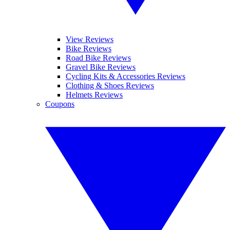
View Reviews
Bike Reviews
Road Bike Reviews
Gravel Bike Reviews
Cycling Kits & Accessories Reviews
Clothing & Shoes Reviews
Helmets Reviews
Coupons