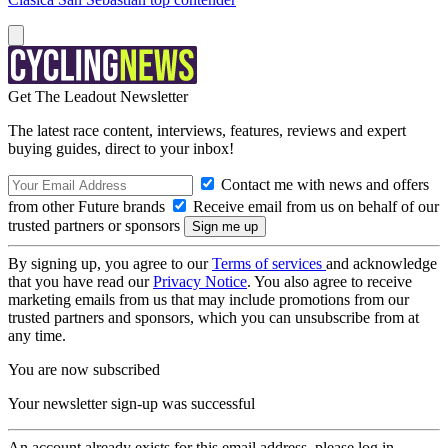
Get The Leadout Newsletter
The latest race content, interviews, features, reviews and expert
buying guides, direct to your inbox!
Contact me with news and offers
from other Future brands
Receive email from us on behalf of our
trusted partners or sponsors
By signing up, you agree to our
Terms of services
and acknowledge
that you have read our
Privacy Notice
. You also agree to receive
marketing emails from us that may include promotions from our
trusted partners and sponsors, which you can unsubscribe from at
any time.
You are now subscribed
Your newsletter sign-up was successful
An account already exists for this email address, please log in.