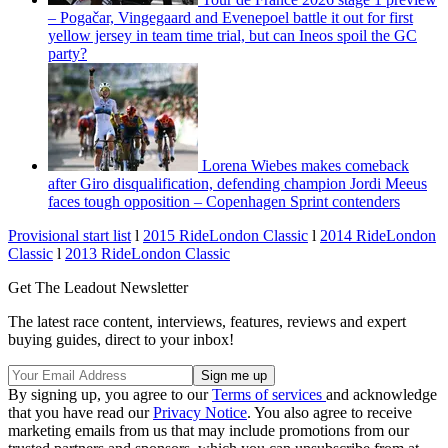
– Pogačar, Vingegaard and Evenepoel battle it out for first
yellow jersey in team time trial, but can Ineos spoil the GC
party?
Lorena Wiebes makes comeback
after Giro disqualification, defending champion Jordi Meeus
faces tough opposition – Copenhagen Sprint contenders
Provisional start list
l
2015 RideLondon Classic
l
2014 RideLondon
Classic
l
2013 RideLondon Classic
Get The Leadout Newsletter
The latest race content, interviews, features, reviews and expert
buying guides, direct to your inbox!
By signing up, you agree to our
Terms of services
and acknowledge
that you have read our
Privacy Notice
. You also agree to receive
marketing emails from us that may include promotions from our