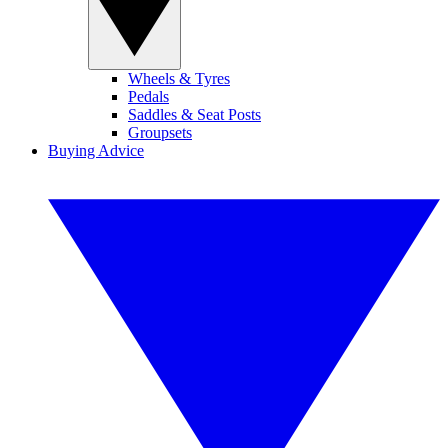
Wheels & Tyres
Pedals
Saddles & Seat Posts
Groupsets
Buying Advice