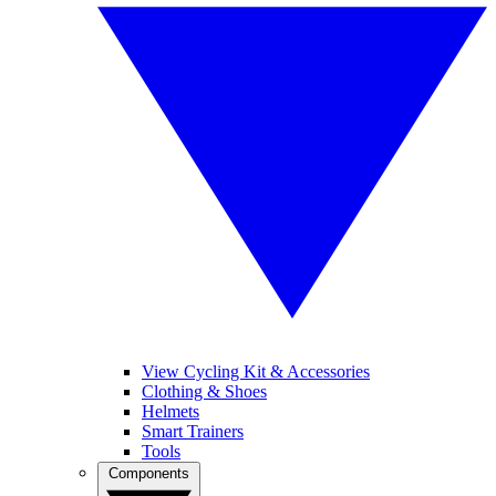
View Cycling Kit & Accessories
Clothing & Shoes
Helmets
Smart Trainers
Tools
Components