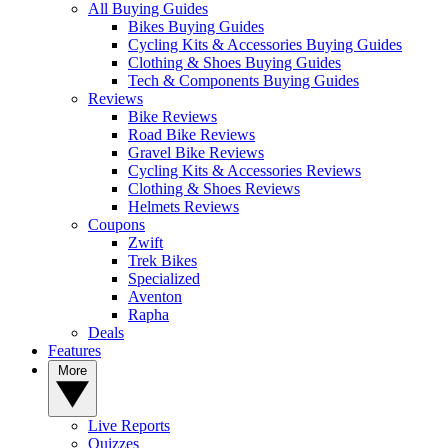
All Buying Guides
Bikes Buying Guides
Cycling Kits & Accessories Buying Guides
Clothing & Shoes Buying Guides
Tech & Components Buying Guides
Reviews
Bike Reviews
Road Bike Reviews
Gravel Bike Reviews
Cycling Kits & Accessories Reviews
Clothing & Shoes Reviews
Helmets Reviews
Coupons
Zwift
Trek Bikes
Specialized
Aventon
Rapha
Deals
Features
More
Live Reports
Quizzes