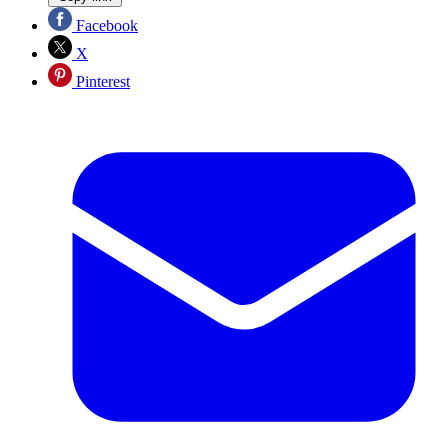
Facebook
X
Pinterest