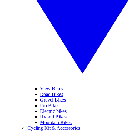
View Bikes
Road Bikes
Gravel Bikes
Pro Bikes
Electric bikes
Hybrid Bikes
Mountain Bikes
Cycling Kit & Accessories