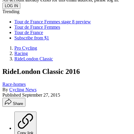
Trending
Tour de France Femmes stage 8 preview
Tour de France Femmes
Tour de France
Subscribe from $1
Pro Cycling
Racing
RideLondon Classic
RideLondon Classic 2016
Race-homes
By
Cycling News
Published
September 27, 2015
Share
Copy link