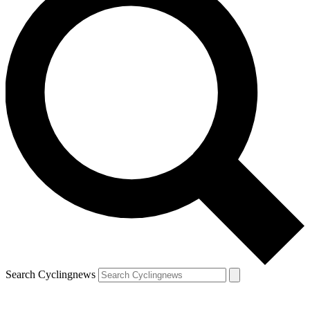
Search Cyclingnews