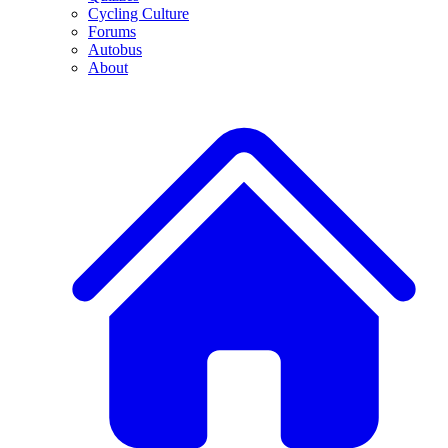
Cycling Culture
Forums
Autobus
About