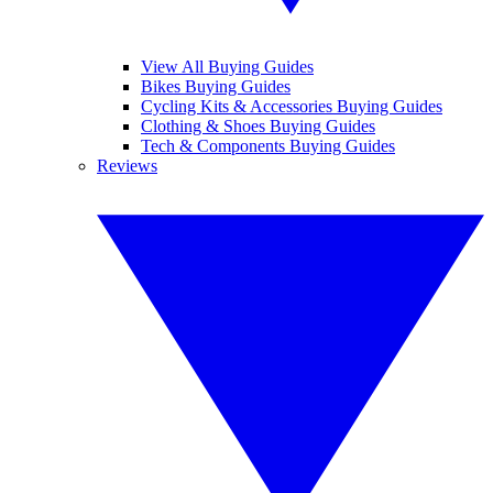
View All Buying Guides
Bikes Buying Guides
Cycling Kits & Accessories Buying Guides
Clothing & Shoes Buying Guides
Tech & Components Buying Guides
Reviews