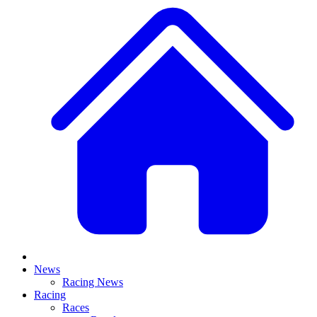
News
Racing News
Racing
Races