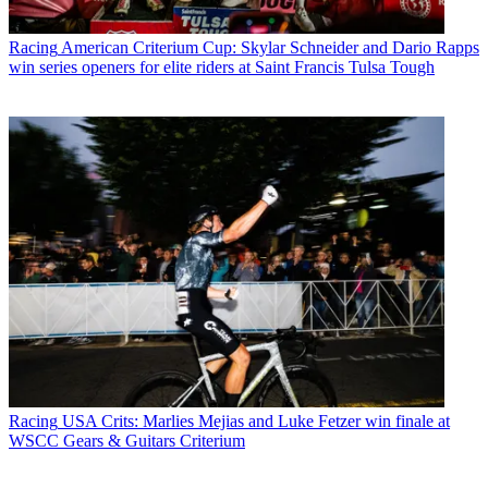
Racing
American Criterium Cup: Skylar Schneider and Dario Rapps
win series openers for elite riders at Saint Francis Tulsa Tough
Racing
USA Crits: Marlies Mejias and Luke Fetzer win finale at
WSCC Gears & Guitars Criterium