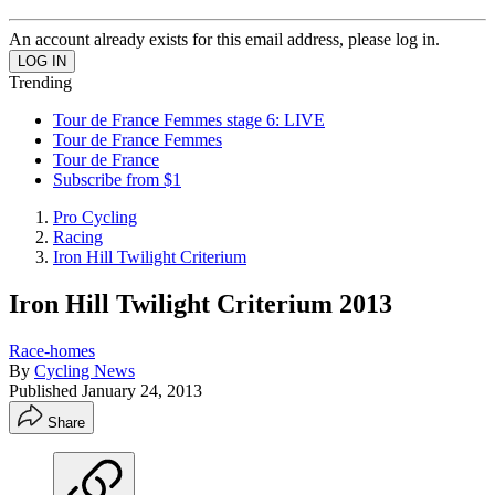
An account already exists for this email address, please log in.
Trending
Tour de France Femmes stage 6: LIVE
Tour de France Femmes
Tour de France
Subscribe from $1
Pro Cycling
Racing
Iron Hill Twilight Criterium
Iron Hill Twilight Criterium 2013
Race-homes
By
Cycling News
Published
January 24, 2013
Share