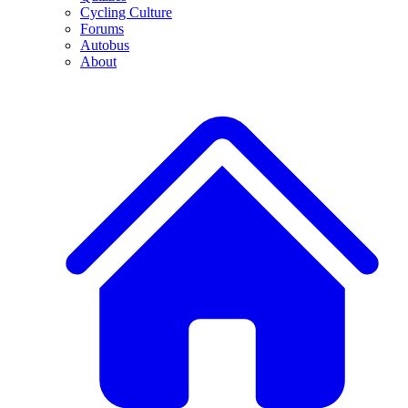
Cycling Culture
Forums
Autobus
About