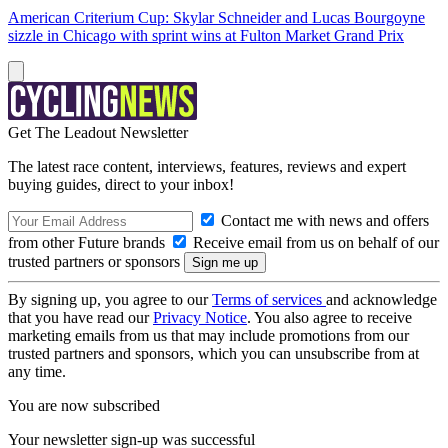
American Criterium Cup: Skylar Schneider and Lucas Bourgoyne
sizzle in Chicago with sprint wins at Fulton Market Grand Prix
Get The Leadout Newsletter
The latest race content, interviews, features, reviews and expert
buying guides, direct to your inbox!
Contact me with news and offers
from other Future brands
Receive email from us on behalf of our
trusted partners or sponsors
By signing up, you agree to our
Terms of services
and acknowledge
that you have read our
Privacy Notice
. You also agree to receive
marketing emails from us that may include promotions from our
trusted partners and sponsors, which you can unsubscribe from at
any time.
You are now subscribed
Your newsletter sign-up was successful