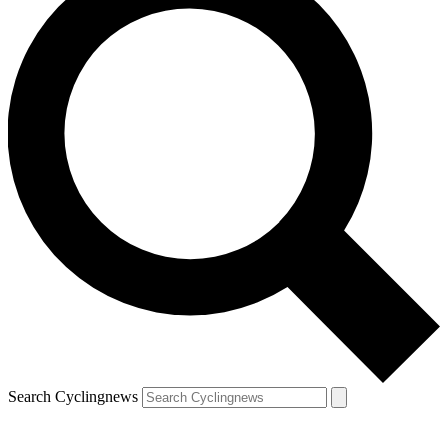
Search Cyclingnews