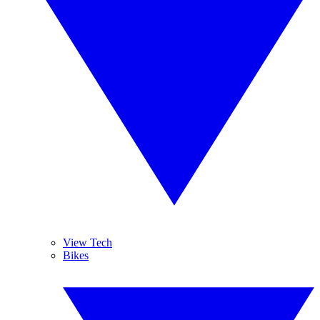
View Tech
Bikes