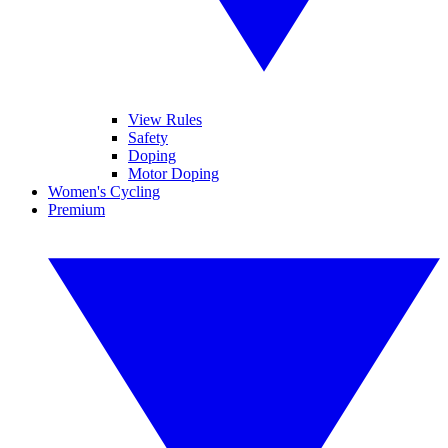
View Rules
Safety
Doping
Motor Doping
Women's Cycling
Premium