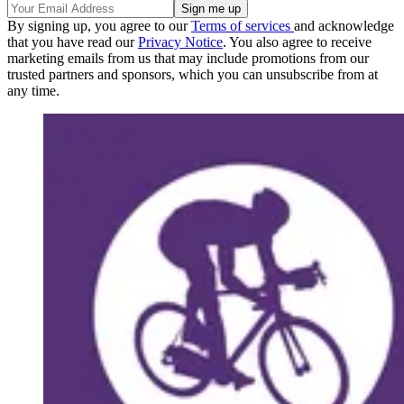
By signing up, you agree to our
Terms of services
and acknowledge
that you have read our
Privacy Notice
. You also agree to receive
marketing emails from us that may include promotions from our
trusted partners and sponsors, which you can unsubscribe from at
any time.