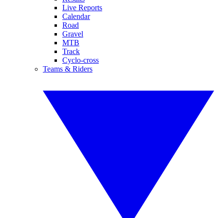
Live Reports
Calendar
Road
Gravel
MTB
Track
Cyclo-cross
Teams & Riders