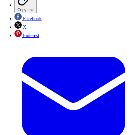
Copy link
Facebook
X
Pinterest