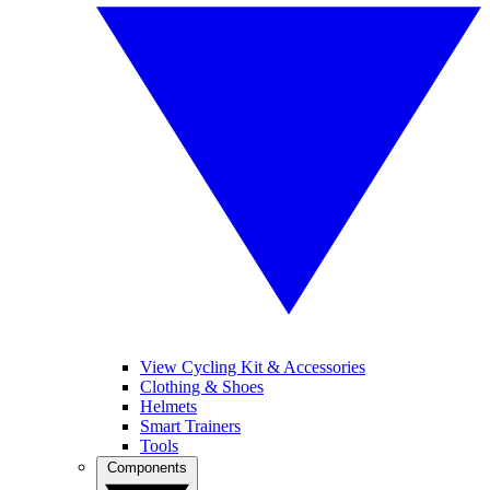
View Cycling Kit & Accessories
Clothing & Shoes
Helmets
Smart Trainers
Tools
Components