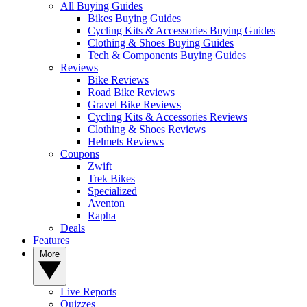
All Buying Guides
Bikes Buying Guides
Cycling Kits & Accessories Buying Guides
Clothing & Shoes Buying Guides
Tech & Components Buying Guides
Reviews
Bike Reviews
Road Bike Reviews
Gravel Bike Reviews
Cycling Kits & Accessories Reviews
Clothing & Shoes Reviews
Helmets Reviews
Coupons
Zwift
Trek Bikes
Specialized
Aventon
Rapha
Deals
Features
More
Live Reports
Quizzes