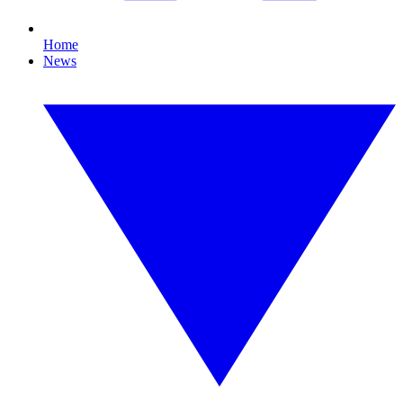
Home
News