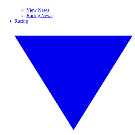
View News
Racing News
Racing