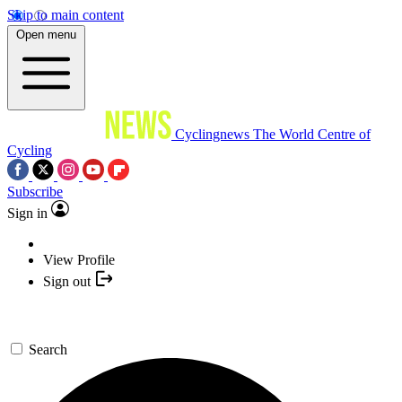
Skip to main content
Open menu
Cyclingnews
The World Centre of
Cycling
Subscribe
Sign in
View Profile
Sign out
Search