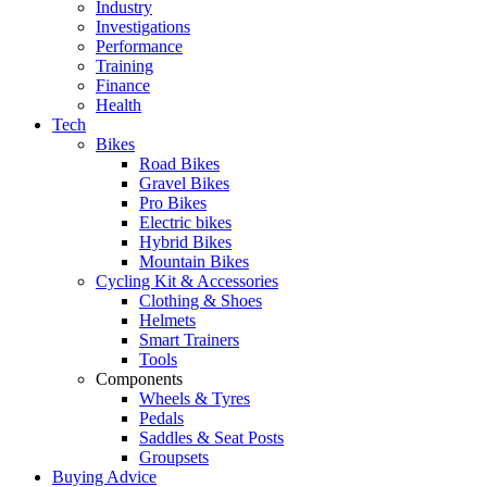
Industry
Investigations
Performance
Training
Finance
Health
Tech
Bikes
Road Bikes
Gravel Bikes
Pro Bikes
Electric bikes
Hybrid Bikes
Mountain Bikes
Cycling Kit & Accessories
Clothing & Shoes
Helmets
Smart Trainers
Tools
Components
Wheels & Tyres
Pedals
Saddles & Seat Posts
Groupsets
Buying Advice