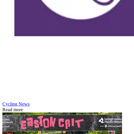
Cycling News
Read more