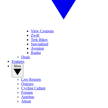
View Coupons
Zwift
Trek Bikes
Specialized
Aventon
Rapha
Deals
Features
More
Live Reports
Quizzes
Cycling Culture
Forums
Autobus
About