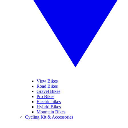
View Bikes
Road Bikes
Gravel Bikes
Pro Bikes
Electric bikes
Hybrid Bikes
Mountain Bikes
Cycling Kit & Accessories