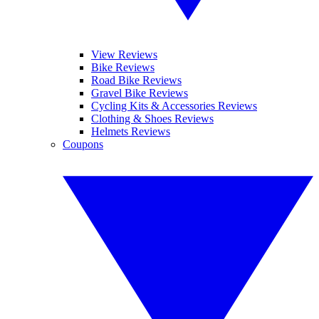
View Reviews
Bike Reviews
Road Bike Reviews
Gravel Bike Reviews
Cycling Kits & Accessories Reviews
Clothing & Shoes Reviews
Helmets Reviews
Coupons