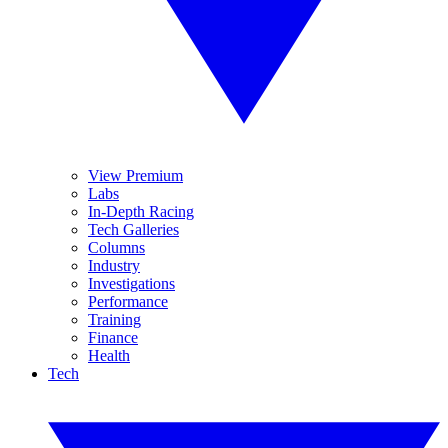
View Premium
Labs
In-Depth Racing
Tech Galleries
Columns
Industry
Investigations
Performance
Training
Finance
Health
Tech