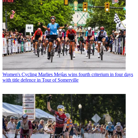
Women's Cycling
Marlies Mejías wins fourth criterium in four days
with title defence in Tour of Somerville