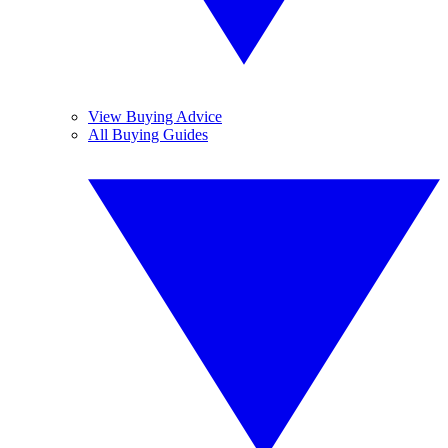
View Buying Advice
All Buying Guides