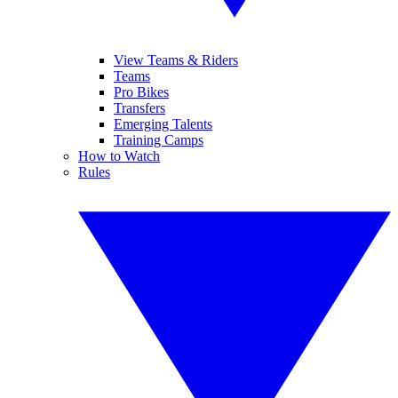
View Teams & Riders
Teams
Pro Bikes
Transfers
Emerging Talents
Training Camps
How to Watch
Rules