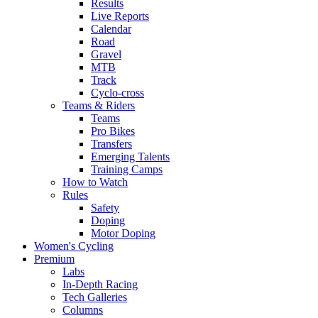
Results
Live Reports
Calendar
Road
Gravel
MTB
Track
Cyclo-cross
Teams & Riders
Teams
Pro Bikes
Transfers
Emerging Talents
Training Camps
How to Watch
Rules
Safety
Doping
Motor Doping
Women's Cycling
Premium
Labs
In-Depth Racing
Tech Galleries
Columns