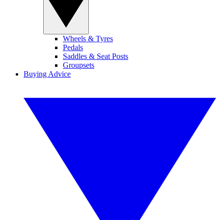
Wheels & Tyres
Pedals
Saddles & Seat Posts
Groupsets
Buying Advice