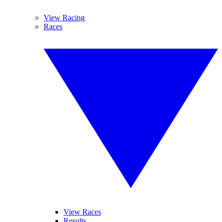
View Racing
Races
View Races
Results