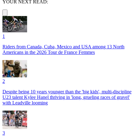
YOUR NEXT READ:
1
Riders from Canada, Cuba, Mexico and USA among 13 North
Americans in the 2026 Tour de France Femmes
2
Despite being 10 years younger than the 'big kids', multi-discipline
U23 talent Kylee Hanel thriving in 'long, grueling races of gravel'
with Leadville looming
3