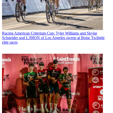
Racing
American Criterium Cup: Tyler Williams and Skylar
Schneider seal L39ION of Los Angeles sweep at Boise Twilight
elite races