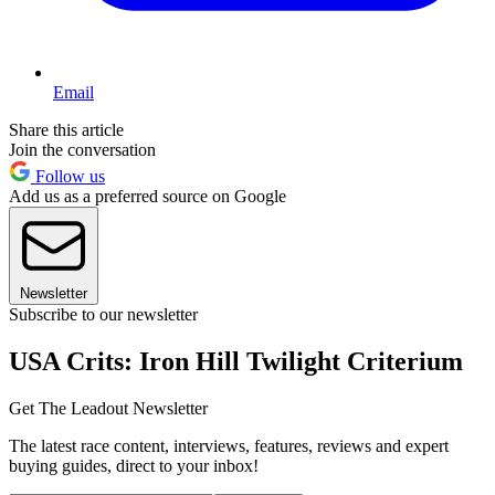
Email
Share this article
Join the conversation
Follow us
Add us as a preferred source on Google
Newsletter
Subscribe to our newsletter
USA Crits: Iron Hill Twilight Criterium
Get The Leadout Newsletter
The latest race content, interviews, features, reviews and expert
buying guides, direct to your inbox!