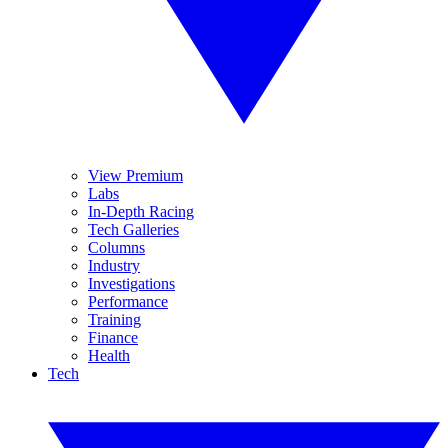
View Premium
Labs
In-Depth Racing
Tech Galleries
Columns
Industry
Investigations
Performance
Training
Finance
Health
Tech