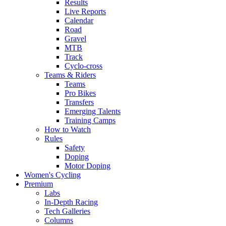
Results
Live Reports
Calendar
Road
Gravel
MTB
Track
Cyclo-cross
Teams & Riders
Teams
Pro Bikes
Transfers
Emerging Talents
Training Camps
How to Watch
Rules
Safety
Doping
Motor Doping
Women's Cycling
Premium
Labs
In-Depth Racing
Tech Galleries
Columns