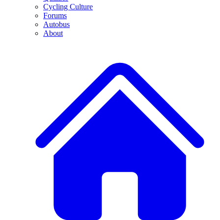
Cycling Culture
Forums
Autobus
About