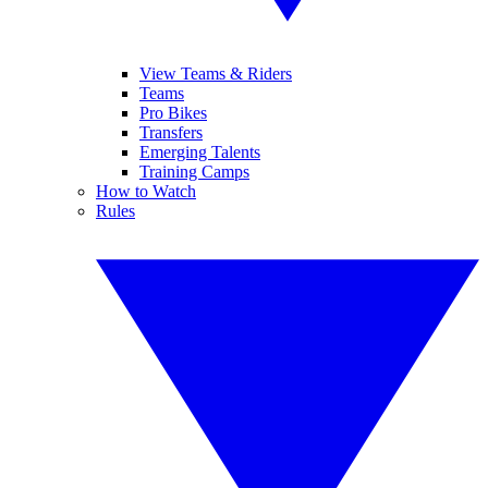
View Teams & Riders
Teams
Pro Bikes
Transfers
Emerging Talents
Training Camps
How to Watch
Rules