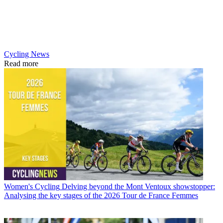
Cycling News
Read more
Women's Cycling
Delving beyond the Mont Ventoux showstopper:
Analysing the key stages of the 2026 Tour de France Femmes