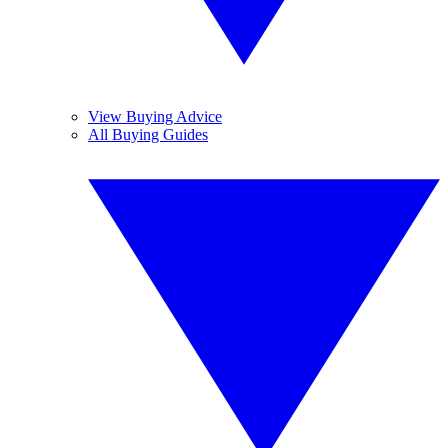
View Buying Advice
All Buying Guides