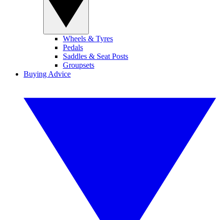
Wheels & Tyres
Pedals
Saddles & Seat Posts
Groupsets
Buying Advice