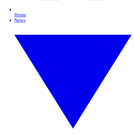
Home
News