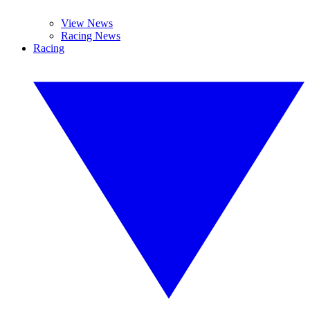
View News
Racing News
Racing