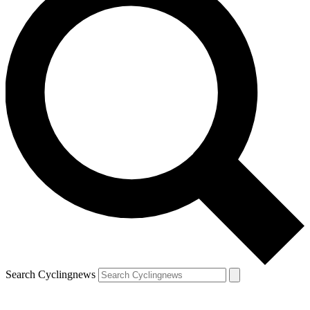
Search Cyclingnews