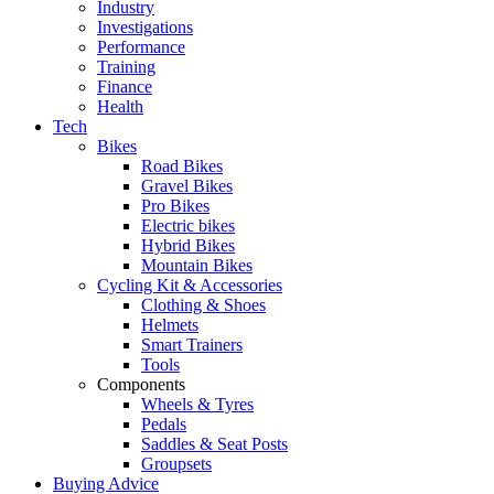
Industry
Investigations
Performance
Training
Finance
Health
Tech
Bikes
Road Bikes
Gravel Bikes
Pro Bikes
Electric bikes
Hybrid Bikes
Mountain Bikes
Cycling Kit & Accessories
Clothing & Shoes
Helmets
Smart Trainers
Tools
Components
Wheels & Tyres
Pedals
Saddles & Seat Posts
Groupsets
Buying Advice