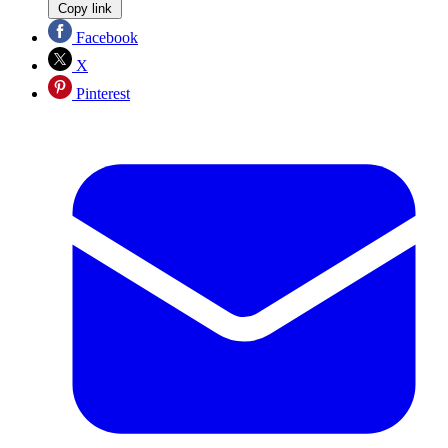
Copy link
Facebook
X
Pinterest