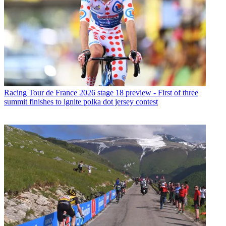
Racing
Tour de France 2026 stage 18 preview - First of three
summit finishes to ignite polka dot jersey contest