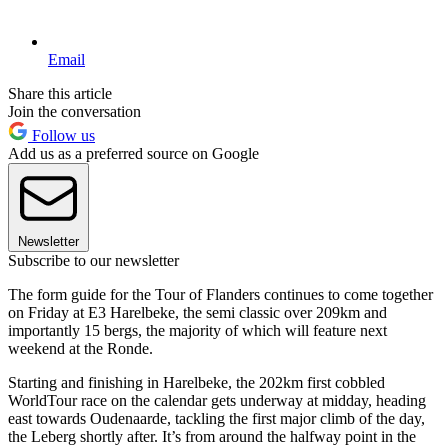
Email
Share this article
Join the conversation
Follow us
Add us as a preferred source on Google
Newsletter
Subscribe to our newsletter
The form guide for the Tour of Flanders continues to come together
on Friday at E3 Harelbeke, the semi classic over 209km and
importantly 15 bergs, the majority of which will feature next
weekend at the Ronde.
Starting and finishing in Harelbeke, the 202km first cobbled
WorldTour race on the calendar gets underway at midday, heading
east towards Oudenaarde, tackling the first major climb of the day,
the Leberg shortly after. It’s from around the halfway point in the