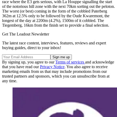
race where the E3 gets serious, with La Houppe signalling the start
of the notorious hill zone with the next 70km sorting out the peloton.
The worst (or best) coming in the form of the cobbled Paterberg
362m at 12.5% only to be followed by the Oude Kwaremont, the
longest of the day at 2200m (4.2%), 1500m of it cobbled. The
Tiegemberg, 16km from the finish set to provide a final selection.
Get The Leadout Newsletter
The latest race content, interviews, features, reviews and expert
buying guides, direct to your inbox!
By signing up, you agree to our
Terms of services
and acknowledge
that you have read our
Privacy Notice
. You also agree to receive
marketing emails from us that may include promotions from our
trusted partners and sponsors, which you can unsubscribe from at
any time.