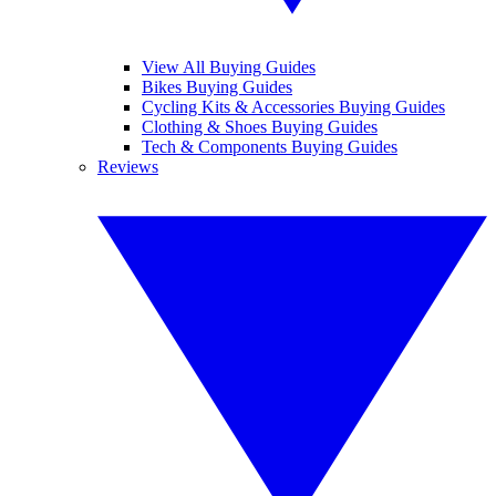
View All Buying Guides
Bikes Buying Guides
Cycling Kits & Accessories Buying Guides
Clothing & Shoes Buying Guides
Tech & Components Buying Guides
Reviews