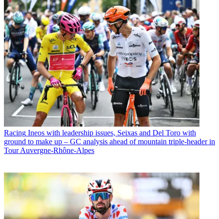
Racing
Ineos with leadership issues, Seixas and Del Toro with
ground to make up – GC analysis ahead of mountain triple-header in
Tour Auvergne-Rhône-Alpes