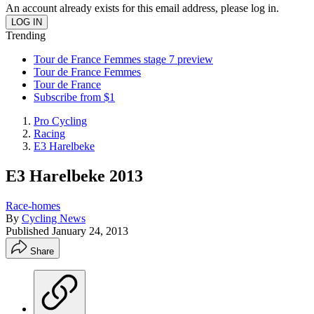
An account already exists for this email address, please log in.
Trending
Tour de France Femmes stage 7 preview
Tour de France Femmes
Tour de France
Subscribe from $1
Pro Cycling
Racing
E3 Harelbeke
E3 Harelbeke 2013
Race-homes
By
Cycling News
Published
January 24, 2013
Share