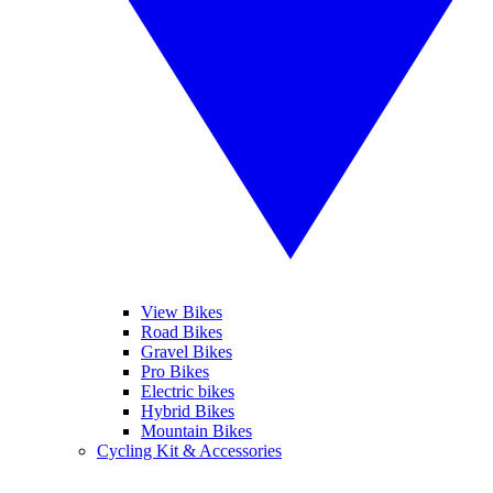
View Bikes
Road Bikes
Gravel Bikes
Pro Bikes
Electric bikes
Hybrid Bikes
Mountain Bikes
Cycling Kit & Accessories