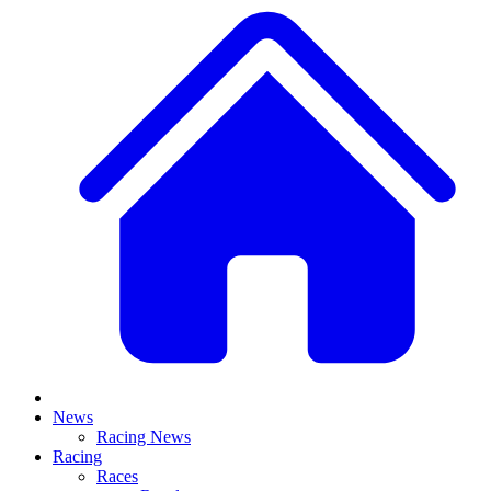
News
Racing News
Racing
Races