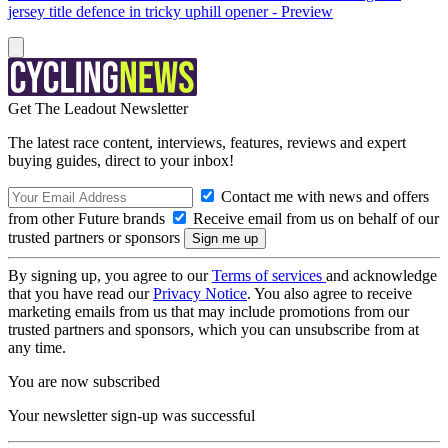
jersey title defence in tricky uphill opener - Preview
Get The Leadout Newsletter
The latest race content, interviews, features, reviews and expert
buying guides, direct to your inbox!
Contact me with news and offers
from other Future brands
Receive email from us on behalf of our
trusted partners or sponsors
By signing up, you agree to our
Terms of services
and acknowledge
that you have read our
Privacy Notice
. You also agree to receive
marketing emails from us that may include promotions from our
trusted partners and sponsors, which you can unsubscribe from at
any time.
You are now subscribed
Your newsletter sign-up was successful