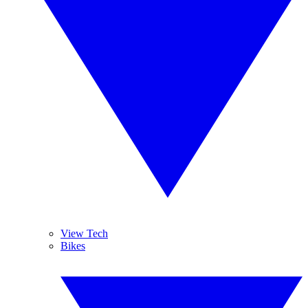
View Tech
Bikes