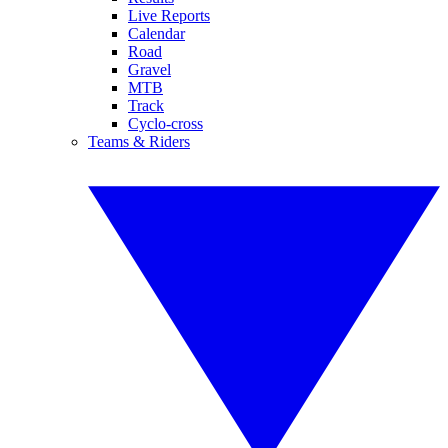
Live Reports
Calendar
Road
Gravel
MTB
Track
Cyclo-cross
Teams & Riders