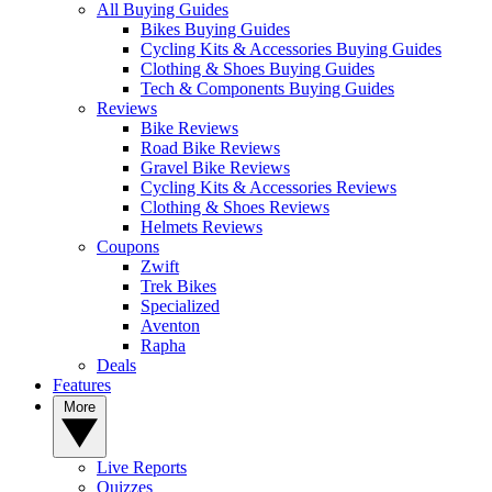
All Buying Guides
Bikes Buying Guides
Cycling Kits & Accessories Buying Guides
Clothing & Shoes Buying Guides
Tech & Components Buying Guides
Reviews
Bike Reviews
Road Bike Reviews
Gravel Bike Reviews
Cycling Kits & Accessories Reviews
Clothing & Shoes Reviews
Helmets Reviews
Coupons
Zwift
Trek Bikes
Specialized
Aventon
Rapha
Deals
Features
More
Live Reports
Quizzes