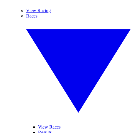
View Racing
Races
View Races
Results