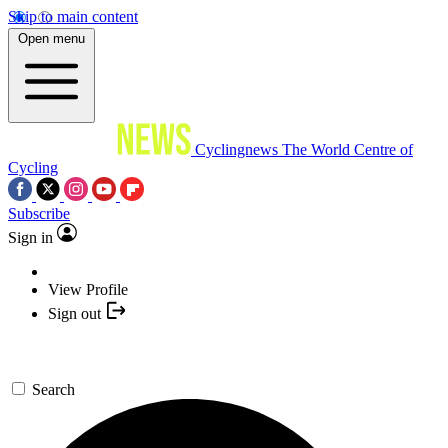
Skip to main content
Open menu
Cyclingnews
The World Centre of
Cycling
Subscribe
Sign in
View Profile
Sign out
Search