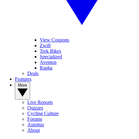
View Coupons
Zwift
Trek Bikes
Specialized
Aventon
Rapha
Deals
Features
More
Live Reports
Quizzes
Cycling Culture
Forums
Autobus
About