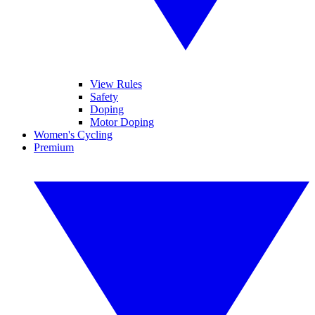
View Rules
Safety
Doping
Motor Doping
Women's Cycling
Premium