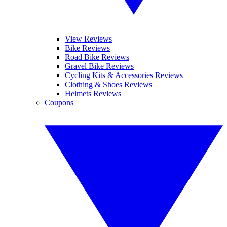
View Reviews
Bike Reviews
Road Bike Reviews
Gravel Bike Reviews
Cycling Kits & Accessories Reviews
Clothing & Shoes Reviews
Helmets Reviews
Coupons