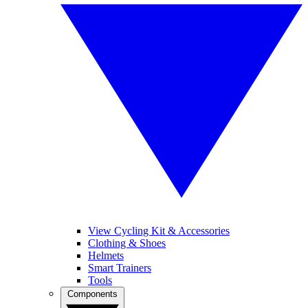
View Cycling Kit & Accessories
Clothing & Shoes
Helmets
Smart Trainers
Tools
Components