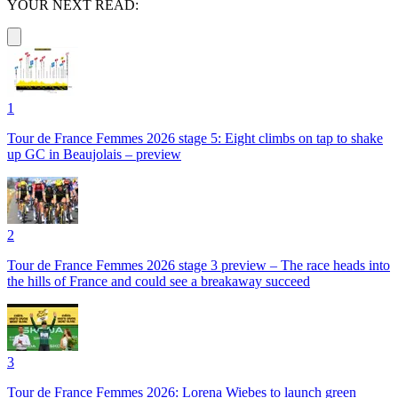
YOUR NEXT READ:
1
Tour de France Femmes 2026 stage 5: Eight climbs on tap to shake
up GC in Beaujolais – preview
2
Tour de France Femmes 2026 stage 3 preview – The race heads into
the hills of France and could see a breakaway succeed
3
Tour de France Femmes 2026: Lorena Wiebes to launch green