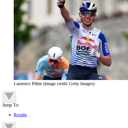
Laurence Pithie
(Image credit: Getty Images)
Jump To:
Results