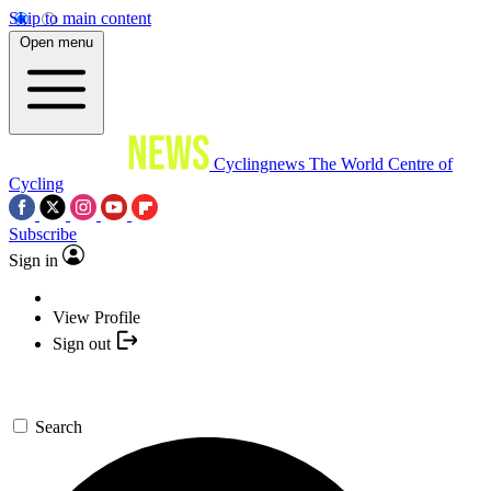
Skip to main content
Open menu
Cyclingnews
The World Centre of
Cycling
Subscribe
Sign in
View Profile
Sign out
Search