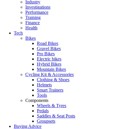
Industry
Investigations
Performance
Training
Finance
Health
Tech
Bikes
Road Bikes
Gravel Bikes
Pro Bikes
Electric bikes
Hybrid Bikes
Mountain Bikes
Cycling Kit & Accessories
Clothing & Shoes
Helmets
Smart Trainers
Tools
Components
Wheels & Tyres
Pedals
Saddles & Seat Posts
Groupsets
Buying Advice