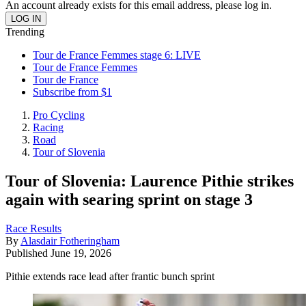
An account already exists for this email address, please log in.
Trending
Tour de France Femmes stage 6: LIVE
Tour de France Femmes
Tour de France
Subscribe from $1
Pro Cycling
Racing
Road
Tour of Slovenia
Tour of Slovenia: Laurence Pithie strikes
again with searing sprint on stage 3
Race Results
By
Alasdair Fotheringham
Published
June 19, 2026
Pithie extends race lead after frantic bunch sprint