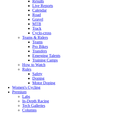
Results
Live Reports
Calendar
Road
Gravel
MTB
Track
Cyclo-cross
Teams & Riders
Teams
Pro Bikes
Transfers
Emerging Talents
Training Camps
How to Watch
Rules
Safety
Doping
Motor Doping
Women's Cycling
Premium
Labs
In-Depth Racing
Tech Galleries
Columns