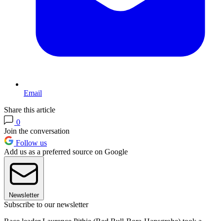
Email
Share this article
0
Join the conversation
Follow us
Add us as a preferred source on Google
Newsletter
Subscribe to our newsletter