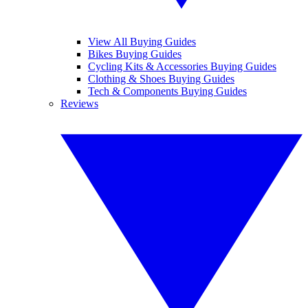
View All Buying Guides
Bikes Buying Guides
Cycling Kits & Accessories Buying Guides
Clothing & Shoes Buying Guides
Tech & Components Buying Guides
Reviews