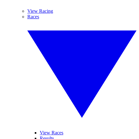
View Racing
Races
View Races
Results