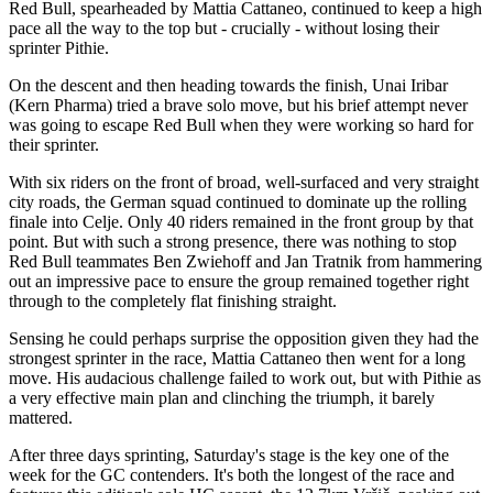
Red Bull, spearheaded by Mattia Cattaneo, continued to keep a high
pace all the way to the top but - crucially - without losing their
sprinter Pithie.
On the descent and then heading towards the finish, Unai Iribar
(Kern Pharma) tried a brave solo move, but his brief attempt never
was going to escape Red Bull when they were working so hard for
their sprinter.
With six riders on the front of broad, well-surfaced and very straight
city roads, the German squad continued to dominate up the rolling
finale into Celje. Only 40 riders remained in the front group by that
point. But with such a strong presence, there was nothing to stop
Red Bull teammates Ben Zwiehoff and Jan Tratnik from hammering
out an impressive pace to ensure the group remained together right
through to the completely flat finishing straight.
Sensing he could perhaps surprise the opposition given they had the
strongest sprinter in the race, Mattia Cattaneo then went for a long
move. His audacious challenge failed to work out, but with Pithie as
a very effective main plan and clinching the triumph, it barely
mattered.
After three days sprinting, Saturday's stage is the key one of the
week for the GC contenders. It's both the longest of the race and