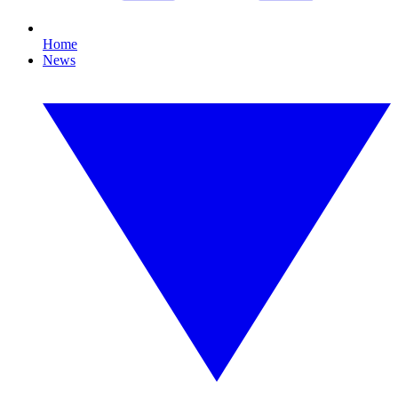
Home
News