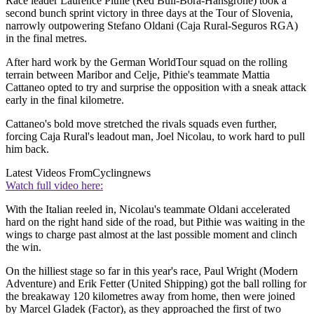
Race leader Laurence Pithie (Red Bull-Bora-Hansgrohe) took a
second bunch sprint victory in three days at the Tour of Slovenia,
narrowly outpowering Stefano Oldani (Caja Rural-Seguros RGA)
in the final metres.
After hard work by the German WorldTour squad on the rolling
terrain between Maribor and Celje, Pithie's teammate Mattia
Cattaneo opted to try and surprise the opposition with a sneak attack
early in the final kilometre.
Cattaneo's bold move stretched the rivals squads even further,
forcing Caja Rural's leadout man, Joel Nicolau, to work hard to pull
him back.
Latest Videos From
Cyclingnews
Watch full video here:
With the Italian reeled in, Nicolau's teammate Oldani accelerated
hard on the right hand side of the road, but Pithie was waiting in the
wings to charge past almost at the last possible moment and clinch
the win.
On the hilliest stage so far in this year's race, Paul Wright (Modern
Adventure) and Erik Fetter (United Shipping) got the ball rolling for
the breakaway 120 kilometres away from home, then were joined
by Marcel Gladek (Factor), as they approached the first of two