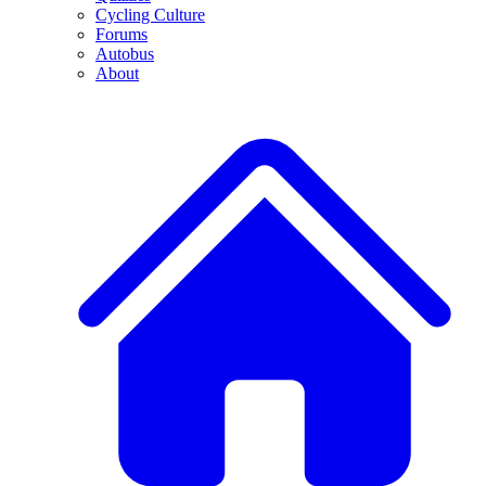
Cycling Culture
Forums
Autobus
About