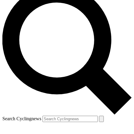
Search Cyclingnews