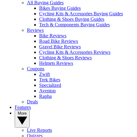
All Buying Guides
Bikes Buying Guides
Cycling Kits & Accessories Buying Guides
Clothing & Shoes Buying Guides
Tech & Components Buying Guides
Reviews
Bike Reviews
Road Bike Reviews
Gravel Bike Reviews
Cycling Kits & Accessories Reviews
Clothing & Shoes Reviews
Helmets Reviews
Coupons
Zwift
Trek Bikes
Specialized
Aventon
Rapha
Deals
Features
More
Live Reports
Quizzes