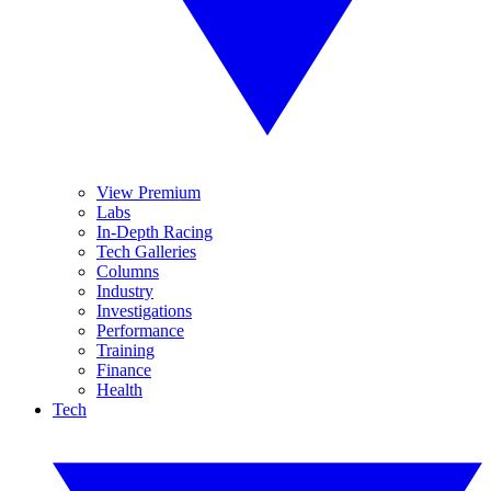
View Premium
Labs
In-Depth Racing
Tech Galleries
Columns
Industry
Investigations
Performance
Training
Finance
Health
Tech