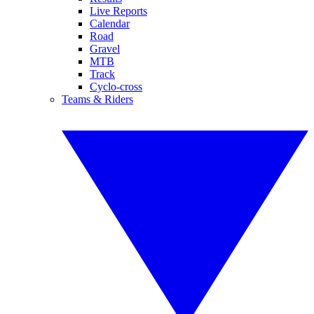
Live Reports
Calendar
Road
Gravel
MTB
Track
Cyclo-cross
Teams & Riders