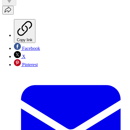
Copy link
Facebook
X
Pinterest