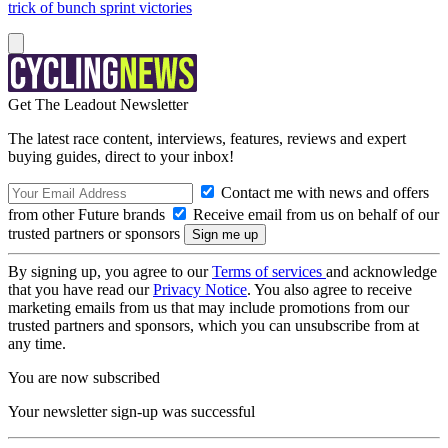
trick of bunch sprint victories
Get The Leadout Newsletter
The latest race content, interviews, features, reviews and expert
buying guides, direct to your inbox!
Contact me with news and offers
from other Future brands
Receive email from us on behalf of our
trusted partners or sponsors
By signing up, you agree to our
Terms of services
and acknowledge
that you have read our
Privacy Notice
. You also agree to receive
marketing emails from us that may include promotions from our
trusted partners and sponsors, which you can unsubscribe from at
any time.
You are now subscribed
Your newsletter sign-up was successful