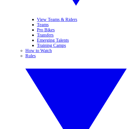
View Teams & Riders
Teams
Pro Bikes
Transfers
Emerging Talents
Training Camps
How to Watch
Rules