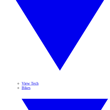
View Tech
Bikes