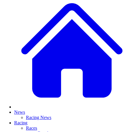
News
Racing News
Racing
Races