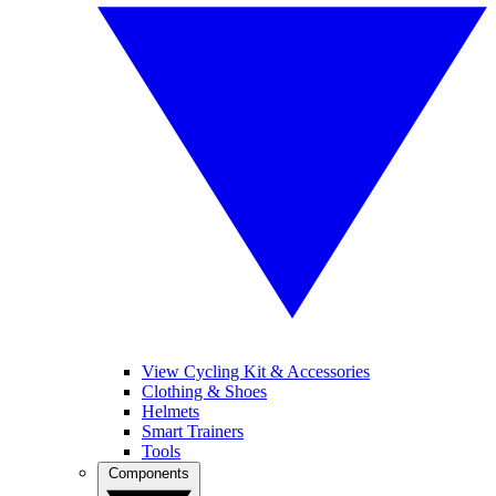
View Cycling Kit & Accessories
Clothing & Shoes
Helmets
Smart Trainers
Tools
Components