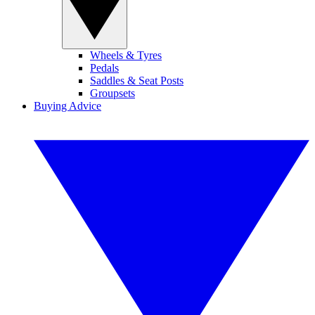
Wheels & Tyres
Pedals
Saddles & Seat Posts
Groupsets
Buying Advice