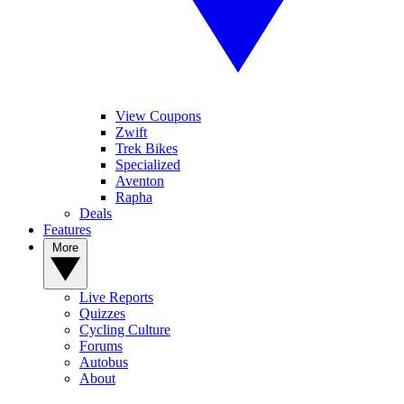
View Coupons
Zwift
Trek Bikes
Specialized
Aventon
Rapha
Deals
Features
More
Live Reports
Quizzes
Cycling Culture
Forums
Autobus
About