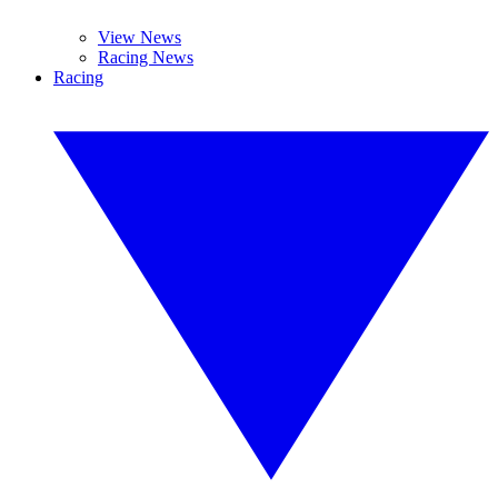
View News
Racing News
Racing