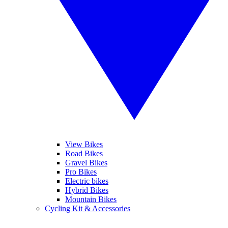
View Bikes
Road Bikes
Gravel Bikes
Pro Bikes
Electric bikes
Hybrid Bikes
Mountain Bikes
Cycling Kit & Accessories