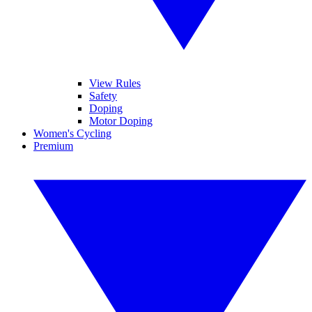
View Rules
Safety
Doping
Motor Doping
Women's Cycling
Premium