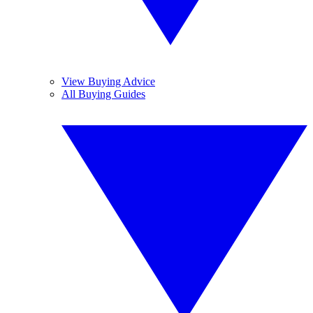
View Buying Advice
All Buying Guides