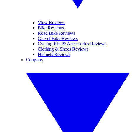
View Reviews
Bike Reviews
Road Bike Reviews
Gravel Bike Reviews
Cycling Kits & Accessories Reviews
Clothing & Shoes Reviews
Helmets Reviews
Coupons