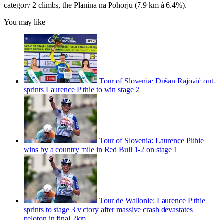
category 2 climbs, the Planina na Pohorju (7.9 km à 6.4%).
You may like
Tour of Slovenia: Dušan Rajović out-
sprints Laurence Pithie to win stage 2
Tour of Slovenia: Laurence Pithie
wins by a country mile in Red Bull 1-2 on stage 1
Tour de Wallonie: Laurence Pithie
sprints to stage 3 victory after massive crash devastates
peloton in final 2km