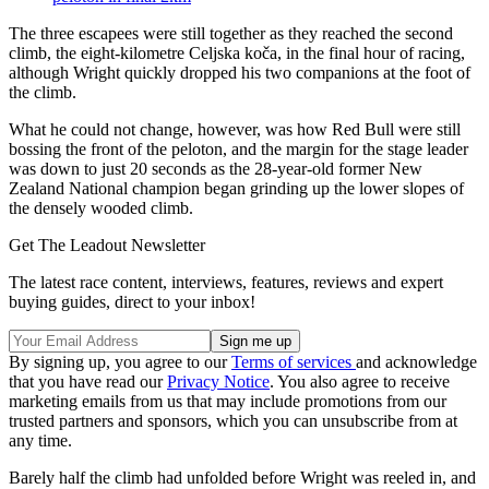
The three escapees were still together as they reached the second
climb, the eight-kilometre Celjska koča, in the final hour of racing,
although Wright quickly dropped his two companions at the foot of
the climb.
What he could not change, however, was how Red Bull were still
bossing the front of the peloton, and the margin for the stage leader
was down to just 20 seconds as the 28-year-old former New
Zealand National champion began grinding up the lower slopes of
the densely wooded climb.
Get The Leadout Newsletter
The latest race content, interviews, features, reviews and expert
buying guides, direct to your inbox!
By signing up, you agree to our
Terms of services
and acknowledge
that you have read our
Privacy Notice
. You also agree to receive
marketing emails from us that may include promotions from our
trusted partners and sponsors, which you can unsubscribe from at
any time.
Barely half the climb had unfolded before Wright was reeled in, and