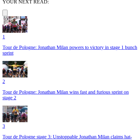
YOUR NEXT READ:
1
Tour de Pologne: Jonathan Milan powers to victory in stage 1 bunch
sprint
2
Tour de Pologne: Jonathan Milan wins fast and furious sprint on
stage 2
3
Tour de Pologne stage 3: Unstoppable Jonathan Milan claims hat-