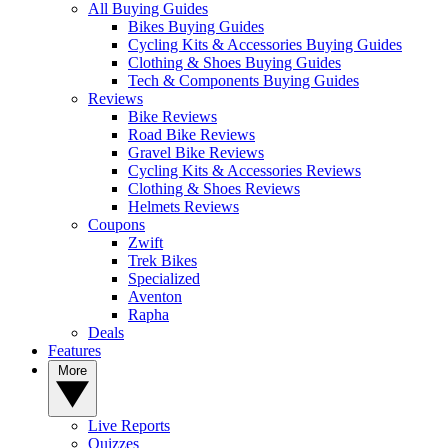
All Buying Guides
Bikes Buying Guides
Cycling Kits & Accessories Buying Guides
Clothing & Shoes Buying Guides
Tech & Components Buying Guides
Reviews
Bike Reviews
Road Bike Reviews
Gravel Bike Reviews
Cycling Kits & Accessories Reviews
Clothing & Shoes Reviews
Helmets Reviews
Coupons
Zwift
Trek Bikes
Specialized
Aventon
Rapha
Deals
Features
More
Live Reports
Quizzes