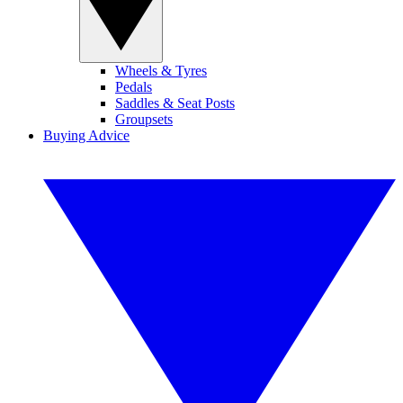
Wheels & Tyres
Pedals
Saddles & Seat Posts
Groupsets
Buying Advice