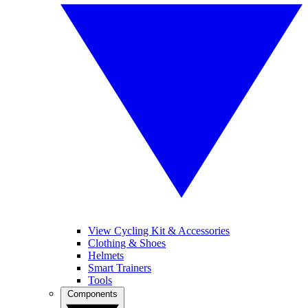
View Cycling Kit & Accessories
Clothing & Shoes
Helmets
Smart Trainers
Tools
Components