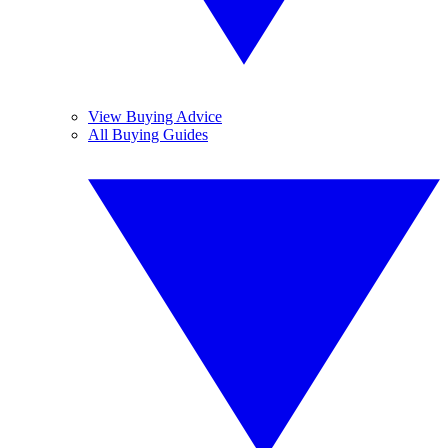
View Buying Advice
All Buying Guides