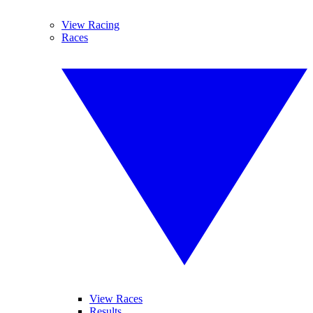
View Racing
Races
View Races
Results