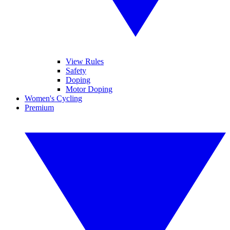
View Rules
Safety
Doping
Motor Doping
Women's Cycling
Premium