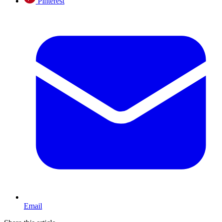
Pinterest
Email