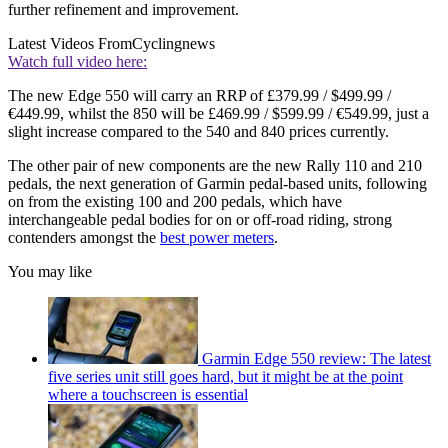
further refinement and improvement.
Latest Videos From
Cyclingnews
Watch full video here:
The new Edge 550 will carry an RRP of £379.99 / $499.99 /
€449.99, whilst the 850 will be £469.99 / $599.99 / €549.99, just a
slight increase compared to the 540 and 840 prices currently.
The other pair of new components are the new Rally 110 and 210
pedals, the next generation of Garmin pedal-based units, following
on from the existing 100 and 200 pedals, which have
interchangeable pedal bodies for on or off-road riding, strong
contenders amongst the
best power meters
.
You may like
Garmin Edge 550 review: The latest
five series unit still goes hard, but it might be at the point
where a touchscreen is essential