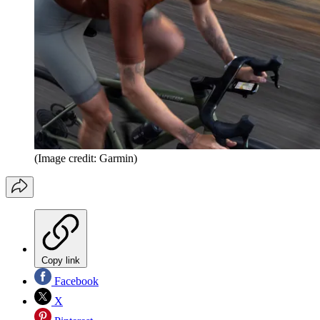
(Image credit: Garmin)
Copy link
Facebook
X