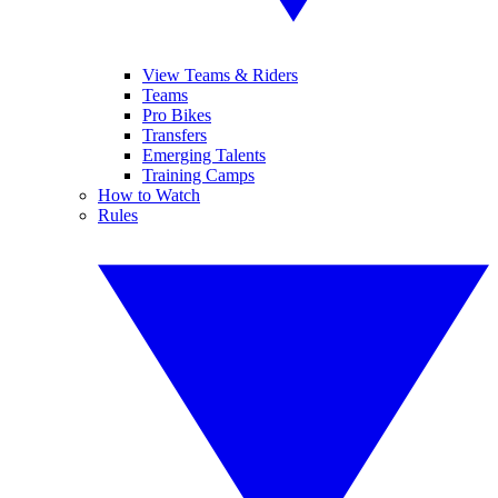
View Teams & Riders
Teams
Pro Bikes
Transfers
Emerging Talents
Training Camps
How to Watch
Rules