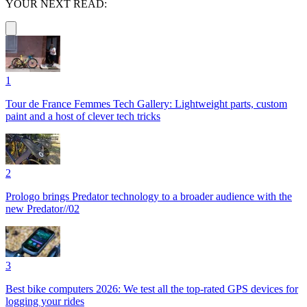
YOUR NEXT READ:
1
Tour de France Femmes Tech Gallery: Lightweight parts, custom
paint and a host of clever tech tricks
2
Prologo brings Predator technology to a broader audience with the
new Predator//02
3
Best bike computers 2026: We test all the top-rated GPS devices for
logging your rides