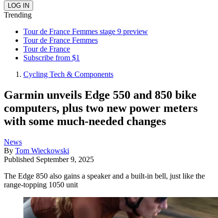
Trending
Tour de France Femmes stage 9 preview
Tour de France Femmes
Tour de France
Subscribe from $1
Cycling Tech & Components
Garmin unveils Edge 550 and 850 bike
computers, plus two new power meters
with some much-needed changes
News
By
Tom Wieckowski
Published
September 9, 2025
The Edge 850 also gains a speaker and a built-in bell, just like the
range-topping 1050 unit