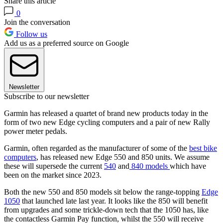
Share this article
0
Join the conversation
Follow us
Add us as a preferred source on Google
Newsletter
Subscribe to our newsletter
Garmin has released a quartet of brand new products today in the
form of two new Edge cycling computers and a pair of new Rally
power meter pedals.
Garmin, often regarded as the manufacturer of some of the
best bike
computers
, has released new Edge 550 and 850 units. We assume
these will supersede the current
540
and
840 models
which have
been on the market since 2023.
Both the new 550 and 850 models sit below the range-topping
Edge
1050
that launched late last year. It looks like the 850 will benefit
from upgrades and some trickle-down tech that the 1050 has, like
the contactless Garmin Pay function, whilst the 550 will receive