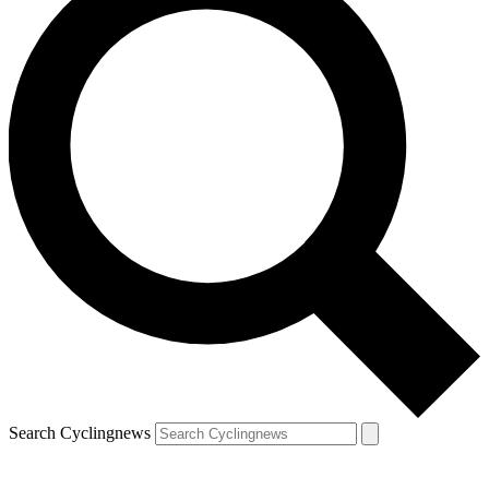
Search Cyclingnews