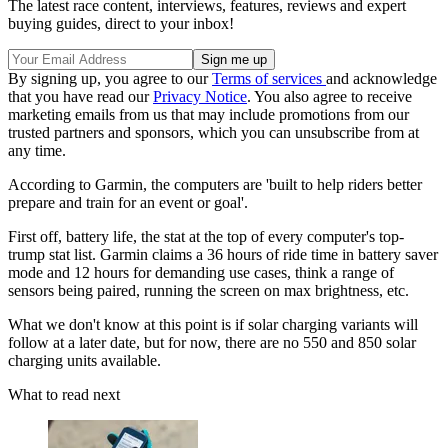
The latest race content, interviews, features, reviews and expert
buying guides, direct to your inbox!
By signing up, you agree to our
Terms of services
and acknowledge
that you have read our
Privacy Notice
. You also agree to receive
marketing emails from us that may include promotions from our
trusted partners and sponsors, which you can unsubscribe from at
any time.
According to Garmin, the computers are 'built to help riders better
prepare and train for an event or goal'.
First off, battery life, the stat at the top of every computer's top-
trump stat list. Garmin claims a 36 hours of ride time in battery saver
mode and 12 hours for demanding use cases, think a range of
sensors being paired, running the screen on max brightness, etc.
What we don't know at this point is if solar charging variants will
follow at a later date, but for now, there are no 550 and 850 solar
charging units available.
What to read next