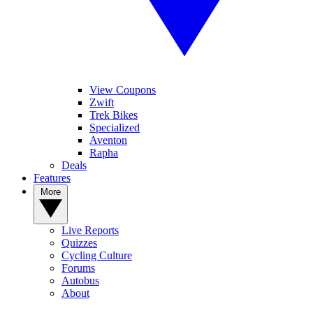
View Coupons
Zwift
Trek Bikes
Specialized
Aventon
Rapha
Deals
Features
More
Live Reports
Quizzes
Cycling Culture
Forums
Autobus
About