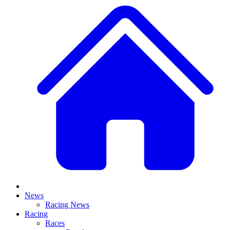
News
Racing News
Racing
Races