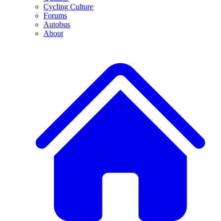
Cycling Culture
Forums
Autobus
About