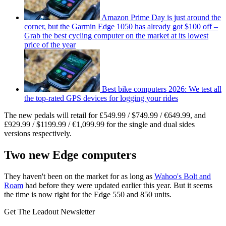
Amazon Prime Day is just around the
corner, but the Garmin Edge 1050 has already got $100 off –
Grab the best cycling computer on the market at its lowest
price of the year
Best bike computers 2026: We test all
the top-rated GPS devices for logging your rides
The new pedals will retail for £549.99 / $749.99 / €649.99, and
£929.99 / $1199.99 / €1,099.99 for the single and dual sides
versions respectively.
Two new Edge computers
They haven't been on the market for as long as
Wahoo's Bolt and
Roam
had before they were updated earlier this year. But it seems
the time is now right for the Edge 550 and 850 units.
Get The Leadout Newsletter