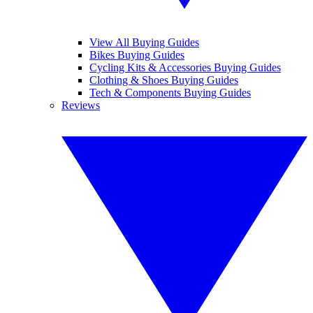
View All Buying Guides
Bikes Buying Guides
Cycling Kits & Accessories Buying Guides
Clothing & Shoes Buying Guides
Tech & Components Buying Guides
Reviews