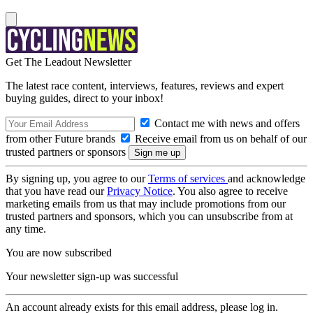
Get The Leadout Newsletter
The latest race content, interviews, features, reviews and expert
buying guides, direct to your inbox!
Contact me with news and offers
from other Future brands
Receive email from us on behalf of our
trusted partners or sponsors
By signing up, you agree to our
Terms of services
and acknowledge
that you have read our
Privacy Notice
. You also agree to receive
marketing emails from us that may include promotions from our
trusted partners and sponsors, which you can unsubscribe from at
any time.
You are now subscribed
Your newsletter sign-up was successful
An account already exists for this email address, please log in.