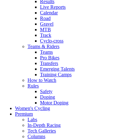
Results
Live Reports
Calendar
Road
Gravel
MTB
Track
Cyclo-cross
Teams & Riders
Teams
Pro Bikes
Transfers
Emerging Talents
Training Camps
How to Watch
Rules
Safety
Doping
Motor Doping
Women's Cycling
Premium
Labs
In-Depth Racing
Tech Galleries
Columns