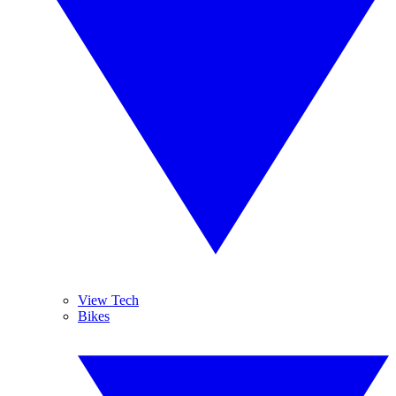
View Tech
Bikes