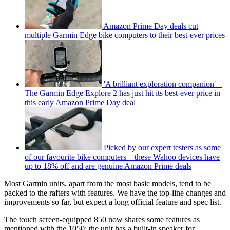
Amazon Prime Day deals cut
multiple Garmin Edge bike computers to their best-ever prices
'A brilliant exploration companion' –
The Garmin Edge Explore 2 has just hit its best-ever price in
this early Amazon Prime Day deal
Picked by our expert testers as some
of our favourite bike computers – these Wahoo devices have
up to 18% off and are genuine Amazon Prime deals
Most Garmin units, apart from the most basic models, tend to be
packed to the rafters with features. We have the top-line changes and
improvements so far, but expect a long official feature and spec list.
The touch screen-equipped 850 now shares some features as
mentioned with the 1050; the unit has a built-in speaker for