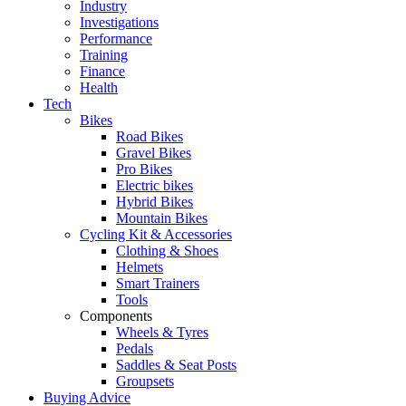
Industry
Investigations
Performance
Training
Finance
Health
Tech
Bikes
Road Bikes
Gravel Bikes
Pro Bikes
Electric bikes
Hybrid Bikes
Mountain Bikes
Cycling Kit & Accessories
Clothing & Shoes
Helmets
Smart Trainers
Tools
Components
Wheels & Tyres
Pedals
Saddles & Seat Posts
Groupsets
Buying Advice