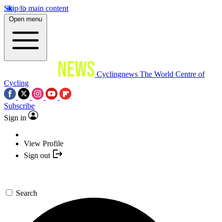
Skip to main content
Open menu
Cyclingnews
The World Centre of
Cycling
Subscribe
Sign in
View Profile
Sign out
Search