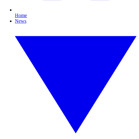
Home
News