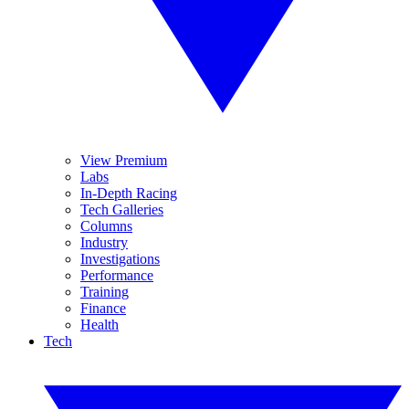
View Premium
Labs
In-Depth Racing
Tech Galleries
Columns
Industry
Investigations
Performance
Training
Finance
Health
Tech