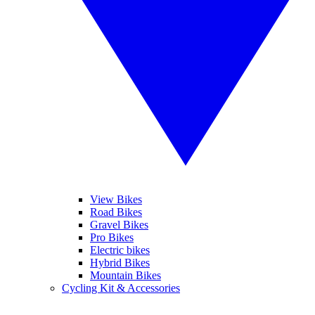
View Bikes
Road Bikes
Gravel Bikes
Pro Bikes
Electric bikes
Hybrid Bikes
Mountain Bikes
Cycling Kit & Accessories