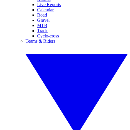
Live Reports
Calendar
Road
Gravel
MTB
Track
Cyclo-cross
Teams & Riders