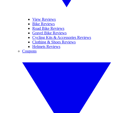
View Reviews
Bike Reviews
Road Bike Reviews
Gravel Bike Reviews
Cycling Kits & Accessories Reviews
Clothing & Shoes Reviews
Helmets Reviews
Coupons