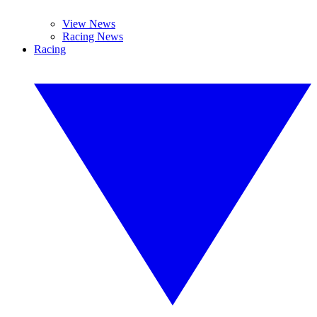
View News
Racing News
Racing