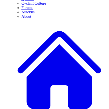
Cycling Culture
Forums
Autobus
About