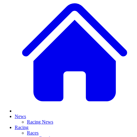
News
Racing News
Racing
Races