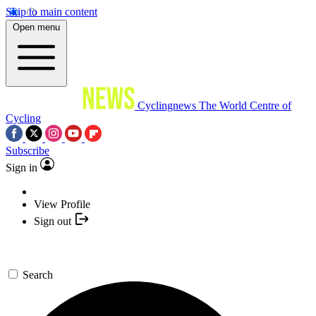
Skip to main content
Open menu
Cyclingnews
The World Centre of
Cycling
Subscribe
Sign in
View Profile
Sign out
Search