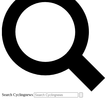
Search Cyclingnews