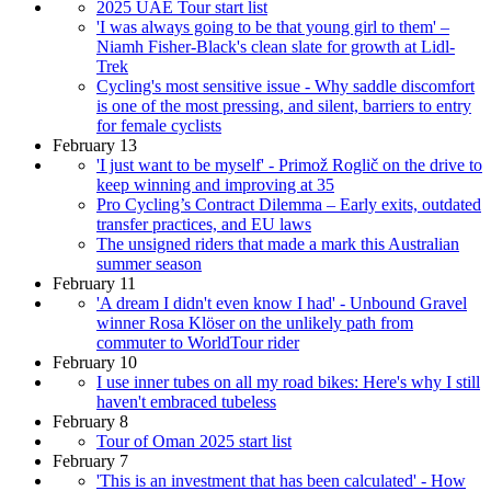
2025 UAE Tour start list
'I was always going to be that young girl to them' –
Niamh Fisher-Black's clean slate for growth at Lidl-
Trek
Cycling's most sensitive issue - Why saddle discomfort
is one of the most pressing, and silent, barriers to entry
for female cyclists
February 13
'I just want to be myself' - Primož Roglič on the drive to
keep winning and improving at 35
Pro Cycling’s Contract Dilemma – Early exits, outdated
transfer practices, and EU laws
The unsigned riders that made a mark this Australian
summer season
February 11
'A dream I didn't even know I had' - Unbound Gravel
winner Rosa Klöser on the unlikely path from
commuter to WorldTour rider
February 10
I use inner tubes on all my road bikes: Here's why I still
haven't embraced tubeless
February 8
Tour of Oman 2025 start list
February 7
'This is an investment that has been calculated' - How