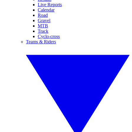
Live Reports
Calendar
Road
Gravel
MTB
Track
Cyclo-cross
Teams & Riders