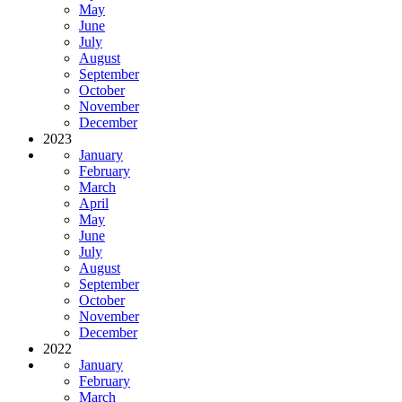
May
June
July
August
September
October
November
December
2023
January
February
March
April
May
June
July
August
September
October
November
December
2022
January
February
March