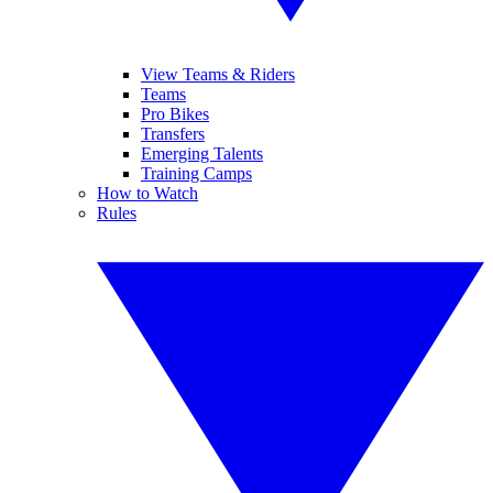
View Teams & Riders
Teams
Pro Bikes
Transfers
Emerging Talents
Training Camps
How to Watch
Rules