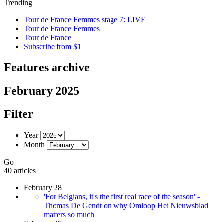
Trending
Tour de France Femmes stage 7: LIVE
Tour de France Femmes
Tour de France
Subscribe from $1
Features archive
February 2025
Filter
Year
Month
Go
40 articles
February 28
'For Belgians, it's the first real race of the season' -
Thomas De Gendt on why Omloop Het Nieuwsblad
matters so much