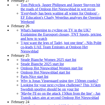
February 27
Tom Pidcock, Jasper Philipsen and Jasper Stuyven hit
the roads of Omloop Het Nieuwsblad in wet recon
'Everybody has been waiting all winter for Omloop' -
EF Education's Charly Wegelius analyses the Opening
Weekend
February 26
What's happening to cycling on TV in the UK?
Explaining the Eurosport closure, TNT Sports, pricing,
and how to watch
'I just want the legs of Tadej, just one time' - Nils Politt
co-leads UAE Team Emirates at Omloop Het
Nieuwsblad
February 25
Strade Bianche Women 2025 start list
Strade Bianche 2025 start list
Omloop Het Nieuwsblad Women start list
Omloop Het Nieuwsblad start list
Paris-Nice start list
Why is Jonas Vingegaard using tiny 150mm cranks?
Looking for your next cycling challenge? This 315km
Swedish sportive should be on your list
'Maybe I'll go on the attack 150km from the line' - Jan
Tratnik takes aim at second Omloop Het Nieuwsblad
February 24