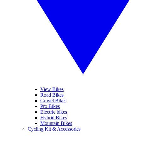
View Bikes
Road Bikes
Gravel Bikes
Pro Bikes
Electric bikes
Hybrid Bikes
Mountain Bikes
Cycling Kit & Accessories