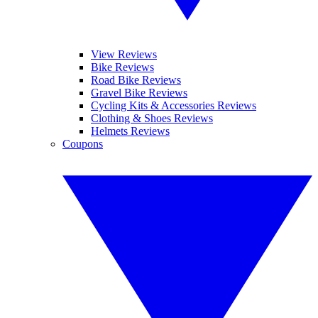
View Reviews
Bike Reviews
Road Bike Reviews
Gravel Bike Reviews
Cycling Kits & Accessories Reviews
Clothing & Shoes Reviews
Helmets Reviews
Coupons