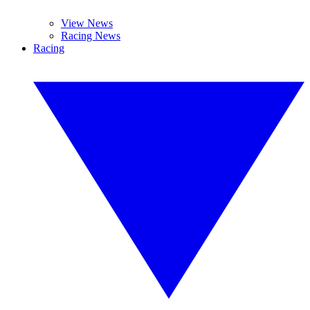
View News
Racing News
Racing