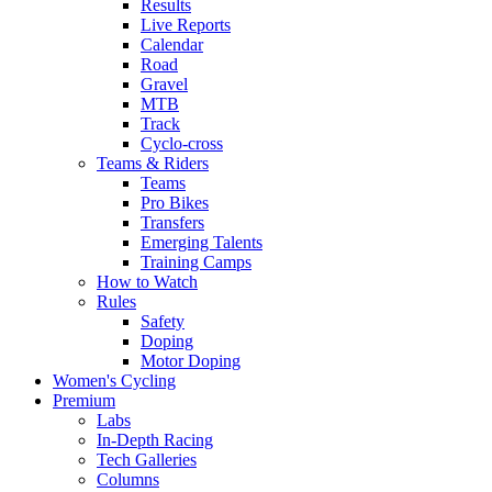
Results
Live Reports
Calendar
Road
Gravel
MTB
Track
Cyclo-cross
Teams & Riders
Teams
Pro Bikes
Transfers
Emerging Talents
Training Camps
How to Watch
Rules
Safety
Doping
Motor Doping
Women's Cycling
Premium
Labs
In-Depth Racing
Tech Galleries
Columns