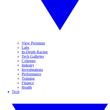
View Premium
Labs
In-Depth Racing
Tech Galleries
Columns
Industry
Investigations
Performance
Training
Finance
Health
Tech