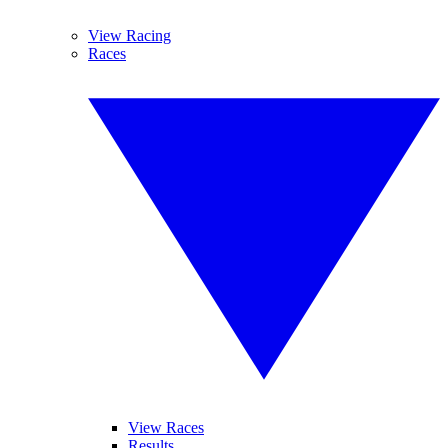
View Racing
Races
View Races
Results