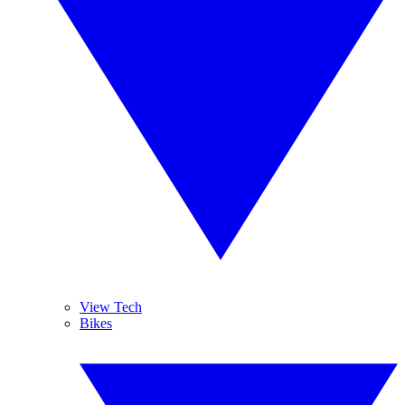
View Tech
Bikes