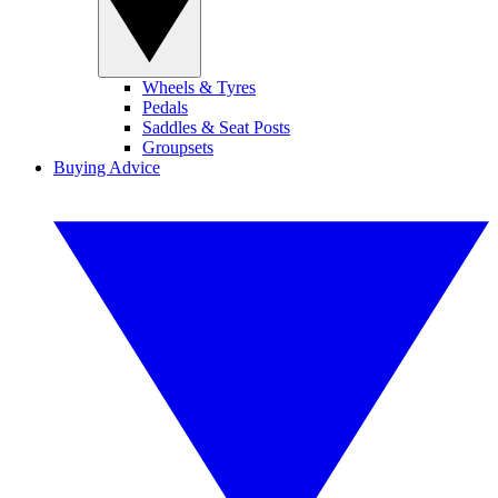
Wheels & Tyres
Pedals
Saddles & Seat Posts
Groupsets
Buying Advice