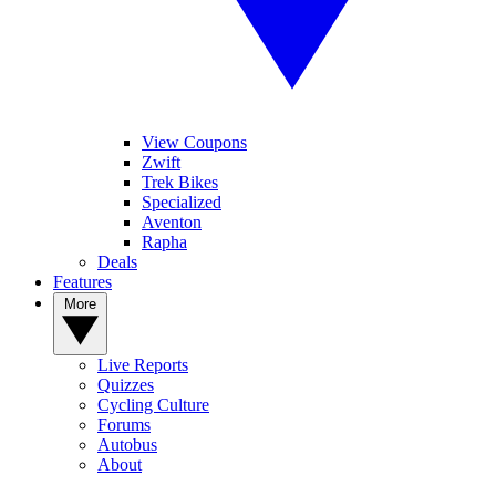
View Coupons
Zwift
Trek Bikes
Specialized
Aventon
Rapha
Deals
Features
More
Live Reports
Quizzes
Cycling Culture
Forums
Autobus
About