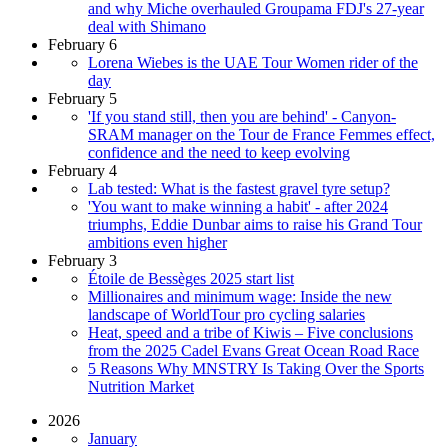
and why Miche overhauled Groupama FDJ's 27-year
deal with Shimano
February 6
Lorena Wiebes is the UAE Tour Women rider of the
day
February 5
'If you stand still, then you are behind' - Canyon-
SRAM manager on the Tour de France Femmes effect,
confidence and the need to keep evolving
February 4
Lab tested: What is the fastest gravel tyre setup?
'You want to make winning a habit' - after 2024
triumphs, Eddie Dunbar aims to raise his Grand Tour
ambitions even higher
February 3
Étoile de Bessèges 2025 start list
Millionaires and minimum wage: Inside the new
landscape of WorldTour pro cycling salaries
Heat, speed and a tribe of Kiwis – Five conclusions
from the 2025 Cadel Evans Great Ocean Road Race
5 Reasons Why MNSTRY Is Taking Over the Sports
Nutrition Market
2026
January