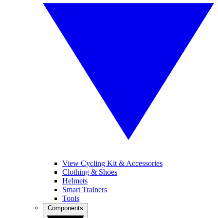
View Cycling Kit & Accessories
Clothing & Shoes
Helmets
Smart Trainers
Tools
Components