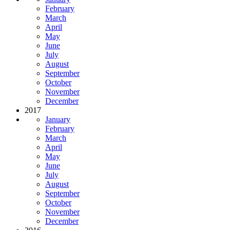
February
March
April
May
June
July
August
September
October
November
December
2017
January
February
March
April
May
June
July
August
September
October
November
December