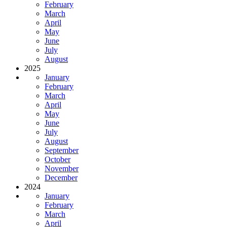
February
March
April
May
June
July
August
2025
January
February
March
April
May
June
July
August
September
October
November
December
2024
January
February
March
April