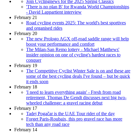
Join Cyclingnews for the 2025 Spring Classics
'There is no plan B' for Rwanda World Championships
- David Lappartient interview
February 21
Road cycling events 2025: The world's best sportives
and organised rides
February 20
The new Prologo AGX off-road saddle range will help
boost your performance and comfort
The Milan-San Remo lottery - Michael Matthews'
insider opinion on one of cycling's hardest races to
conquer
February 19
The Competitive Cyclist Winter Sale is on and these are
some of the best cycling deals I've found – but be quick
it ends soon
February 18
'I need to learn everything again' - Fresh from road
retirement, Thomas De Gendt discusses next big two-
wheeled challenge: a gravel racing debut
February 17
Tadej Pogačar is the UAE Tour rider of the day
Forget Paris-Roubaix, this pro gravel race has more
tech than any road race
February 14