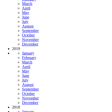
March
April
May
June
July
August
September
October
November
December
2019
January
February
March
April
May
June
July
August
September
October
November
December
2018
January