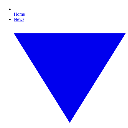
Home
News