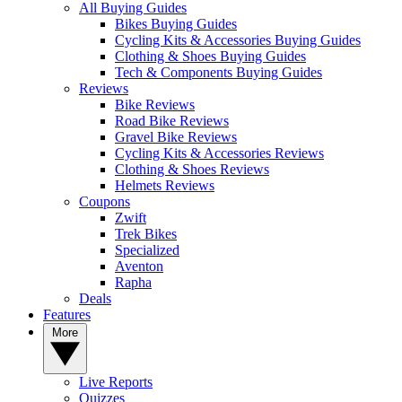
All Buying Guides
Bikes Buying Guides
Cycling Kits & Accessories Buying Guides
Clothing & Shoes Buying Guides
Tech & Components Buying Guides
Reviews
Bike Reviews
Road Bike Reviews
Gravel Bike Reviews
Cycling Kits & Accessories Reviews
Clothing & Shoes Reviews
Helmets Reviews
Coupons
Zwift
Trek Bikes
Specialized
Aventon
Rapha
Deals
Features
More
Live Reports
Quizzes