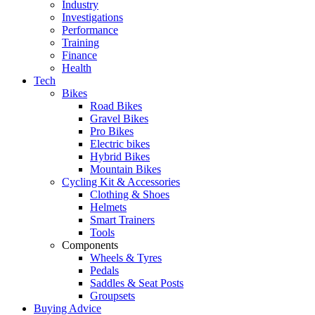
Industry
Investigations
Performance
Training
Finance
Health
Tech
Bikes
Road Bikes
Gravel Bikes
Pro Bikes
Electric bikes
Hybrid Bikes
Mountain Bikes
Cycling Kit & Accessories
Clothing & Shoes
Helmets
Smart Trainers
Tools
Components
Wheels & Tyres
Pedals
Saddles & Seat Posts
Groupsets
Buying Advice