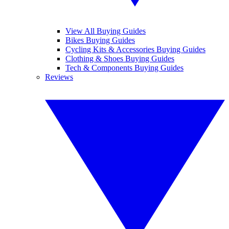
View All Buying Guides
Bikes Buying Guides
Cycling Kits & Accessories Buying Guides
Clothing & Shoes Buying Guides
Tech & Components Buying Guides
Reviews