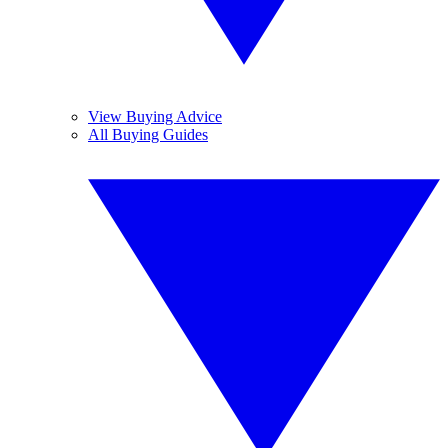
View Buying Advice
All Buying Guides