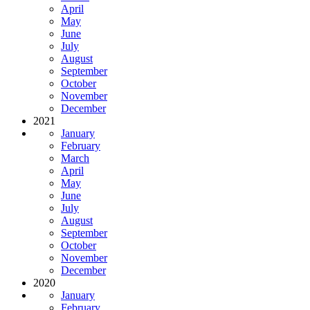
April
May
June
July
August
September
October
November
December
2021
January
February
March
April
May
June
July
August
September
October
November
December
2020
January
February