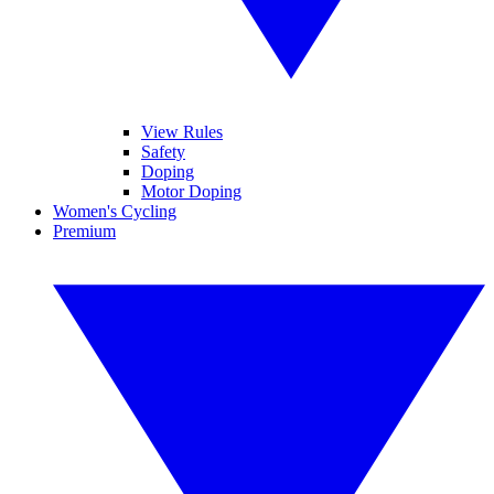
View Rules
Safety
Doping
Motor Doping
Women's Cycling
Premium