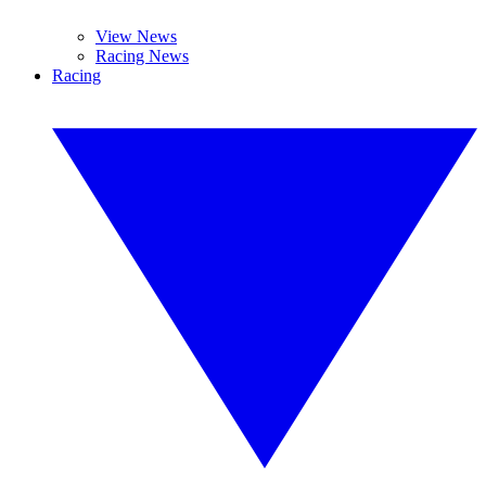
View News
Racing News
Racing