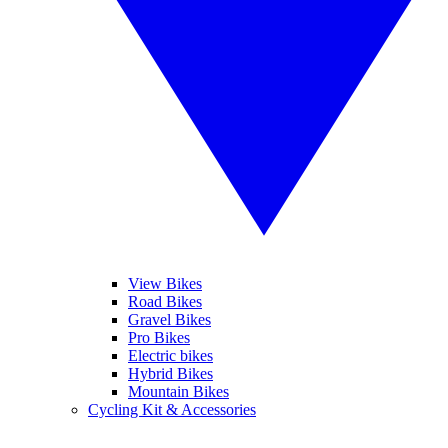
View Bikes
Road Bikes
Gravel Bikes
Pro Bikes
Electric bikes
Hybrid Bikes
Mountain Bikes
Cycling Kit & Accessories