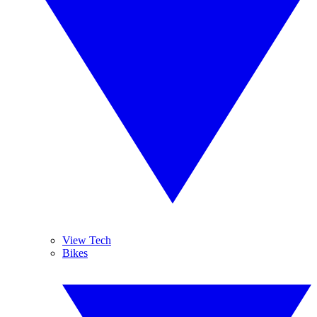
View Tech
Bikes