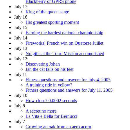
Blackberry or GPRS phone
July 17
King of the queen stage
July 16
His greatest sporting moment
July 15
Earning the hardest national championship
July 14
Fireworks! French win on Quatorze Juillet
July 13
No gifts at the Tour: Mission accomplished
July 12
Discovering Johan
Jan the cat falls on his feet
July 11
Fitness questions and answers for July 4, 2005
A training ride in yellow?
Fitness questions and answers for July 11, 2005
July 10
How close? 0.0002 seconds
July 8
A secret no more
La Vita e Bella for Bernucci
July 7
Growing an oak from an aero acorn