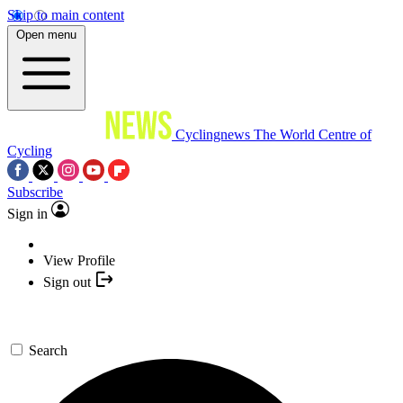
Skip to main content
Open menu
Cyclingnews
The World Centre of
Cycling
Subscribe
Sign in
View Profile
Sign out
Search