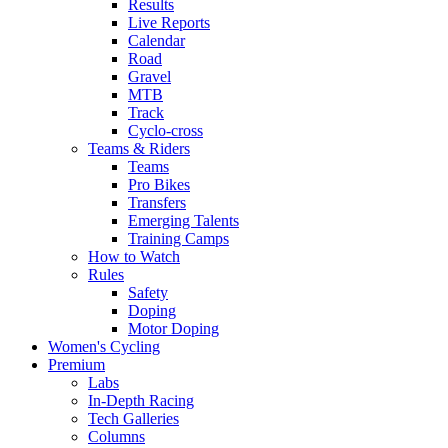
Results
Live Reports
Calendar
Road
Gravel
MTB
Track
Cyclo-cross
Teams & Riders
Teams
Pro Bikes
Transfers
Emerging Talents
Training Camps
How to Watch
Rules
Safety
Doping
Motor Doping
Women's Cycling
Premium
Labs
In-Depth Racing
Tech Galleries
Columns