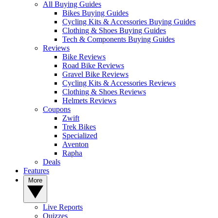
All Buying Guides
Bikes Buying Guides
Cycling Kits & Accessories Buying Guides
Clothing & Shoes Buying Guides
Tech & Components Buying Guides
Reviews
Bike Reviews
Road Bike Reviews
Gravel Bike Reviews
Cycling Kits & Accessories Reviews
Clothing & Shoes Reviews
Helmets Reviews
Coupons
Zwift
Trek Bikes
Specialized
Aventon
Rapha
Deals
Features
More
Live Reports
Quizzes