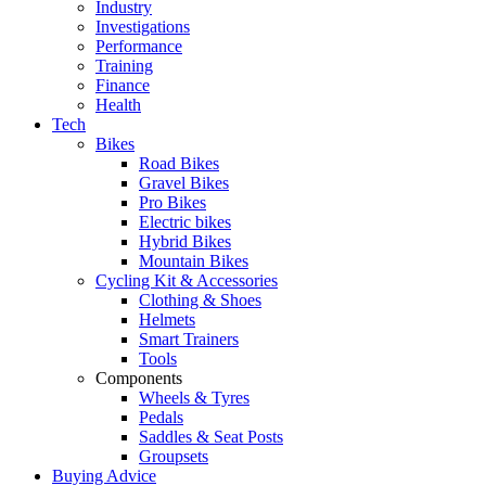
Industry
Investigations
Performance
Training
Finance
Health
Tech
Bikes
Road Bikes
Gravel Bikes
Pro Bikes
Electric bikes
Hybrid Bikes
Mountain Bikes
Cycling Kit & Accessories
Clothing & Shoes
Helmets
Smart Trainers
Tools
Components
Wheels & Tyres
Pedals
Saddles & Seat Posts
Groupsets
Buying Advice