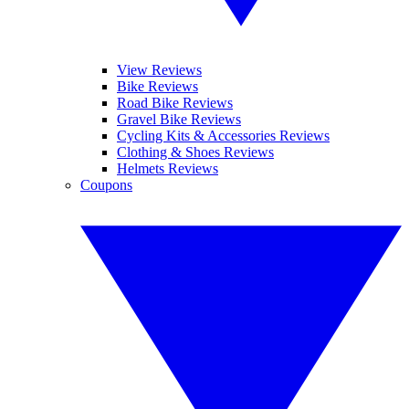
View Reviews
Bike Reviews
Road Bike Reviews
Gravel Bike Reviews
Cycling Kits & Accessories Reviews
Clothing & Shoes Reviews
Helmets Reviews
Coupons