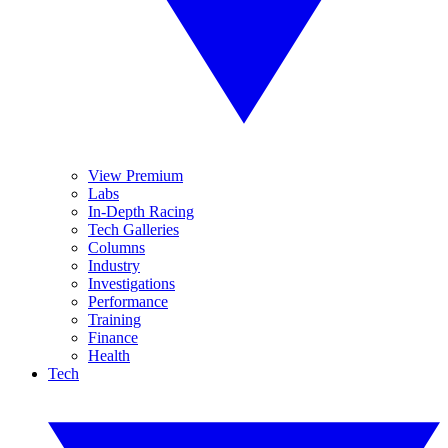
View Premium
Labs
In-Depth Racing
Tech Galleries
Columns
Industry
Investigations
Performance
Training
Finance
Health
Tech