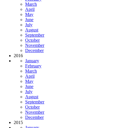
March
April
May
June
July
August
September
October
November
December
2016
January
February
March
April
May
June
July
August
September
October
November
December
2015
January