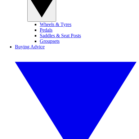
Wheels & Tyres
Pedals
Saddles & Seat Posts
Groupsets
Buying Advice