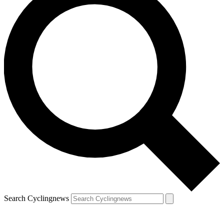
Search Cyclingnews