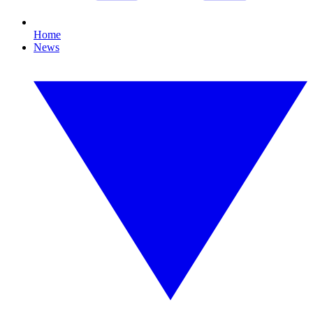
Home
News