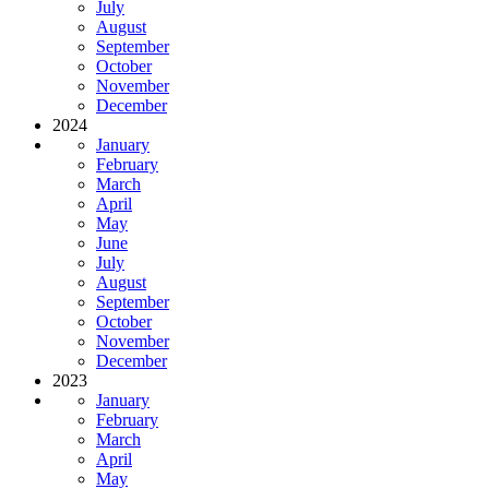
July
August
September
October
November
December
2024
January
February
March
April
May
June
July
August
September
October
November
December
2023
January
February
March
April
May