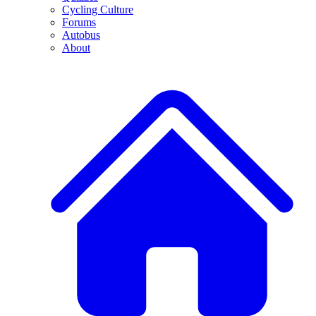
Cycling Culture
Forums
Autobus
About