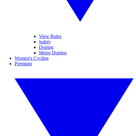
View Rules
Safety
Doping
Motor Doping
Women's Cycling
Premium