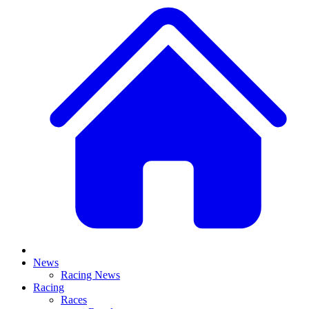
News
Racing News
Racing
Races