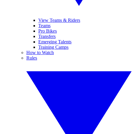
View Teams & Riders
Teams
Pro Bikes
Transfers
Emerging Talents
Training Camps
How to Watch
Rules