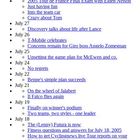
2005 Tour de France Final Exam with Elden Nelson
Just having fun
Into the team car
Crazy about Tom
July 27
Discovery talks about life after Lance
July 26
T-Mobile celebrates
Concerns remain for Giro boss Angelo Zomegnan
July 25
Upsetting the game plan for McEwen and co.
July 24
No regrets
July 22
Beppe's simple plan succeeds
July 21
On the wheel of Jalabert
Il Falco flies again
July 19
Finally on winner's podium
Two teams, two styles - one leader
July 18
The (Lenny) Futura is now
Fitness questions and answers for July 18, 2005
How to get Cyclingnews live Tour reports on your