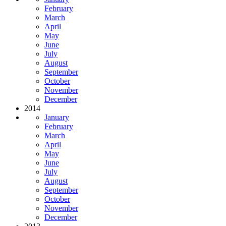
February
March
April
May
June
July
August
September
October
November
December
2014
January
February
March
April
May
June
July
August
September
October
November
December