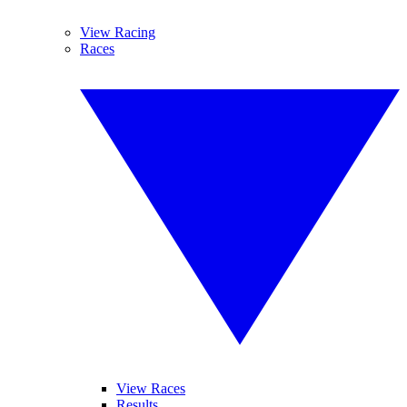
View Racing
Races
View Races
Results