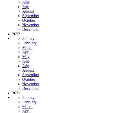
June
July
August
September
October
November
December
2022
January
February
March
April
May
June
July
August
September
October
November
December
2021
January
February
March
April