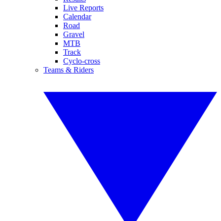
Live Reports
Calendar
Road
Gravel
MTB
Track
Cyclo-cross
Teams & Riders