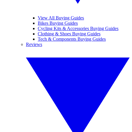
View All Buying Guides
Bikes Buying Guides
Cycling Kits & Accessories Buying Guides
Clothing & Shoes Buying Guides
Tech & Components Buying Guides
Reviews