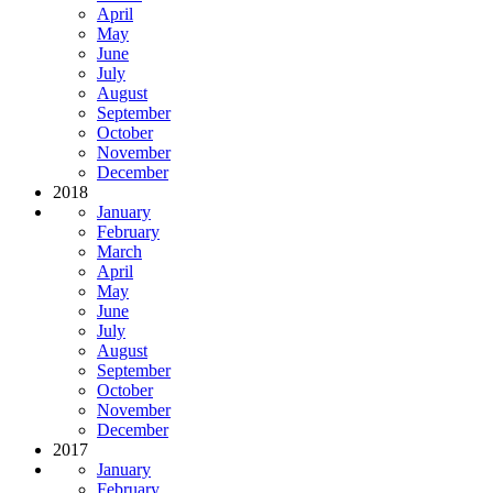
April
May
June
July
August
September
October
November
December
2018
January
February
March
April
May
June
July
August
September
October
November
December
2017
January
February