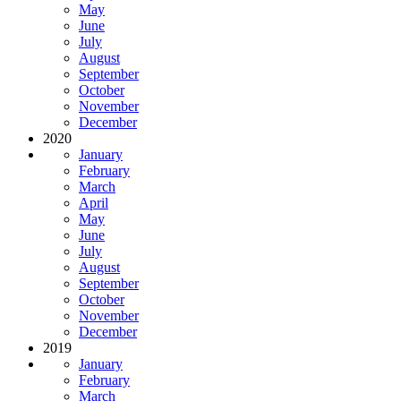
May
June
July
August
September
October
November
December
2020
January
February
March
April
May
June
July
August
September
October
November
December
2019
January
February
March