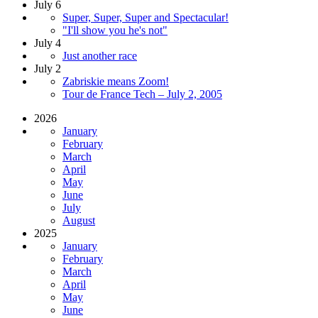
July 6
Super, Super, Super and Spectacular!
"I'll show you he's not"
July 4
Just another race
July 2
Zabriskie means Zoom!
Tour de France Tech – July 2, 2005
2026
January
February
March
April
May
June
July
August
2025
January
February
March
April
May
June