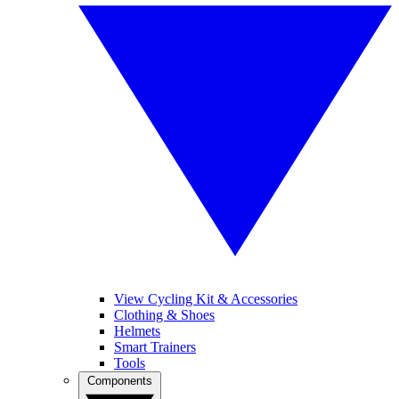
View Cycling Kit & Accessories
Clothing & Shoes
Helmets
Smart Trainers
Tools
Components