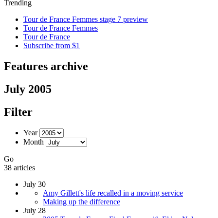
Trending
Tour de France Femmes stage 7 preview
Tour de France Femmes
Tour de France
Subscribe from $1
Features archive
July 2005
Filter
Year
Month
Go
38 articles
July 30
Amy Gillett's life recalled in a moving service
Making up the difference
July 28