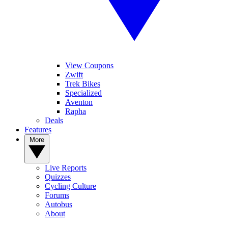
View Coupons
Zwift
Trek Bikes
Specialized
Aventon
Rapha
Deals
Features
More
Live Reports
Quizzes
Cycling Culture
Forums
Autobus
About