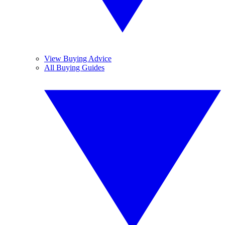
View Buying Advice
All Buying Guides