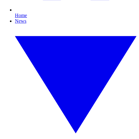
Home
News