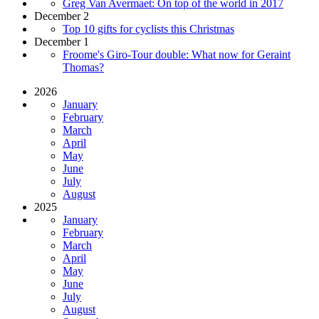
Greg Van Avermaet: On top of the world in 2017
December 2
Top 10 gifts for cyclists this Christmas
December 1
Froome's Giro-Tour double: What now for Geraint
Thomas?
2026
January
February
March
April
May
June
July
August
2025
January
February
March
April
May
June
July
August