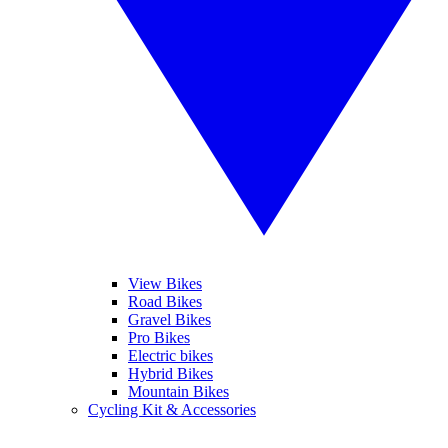
View Bikes
Road Bikes
Gravel Bikes
Pro Bikes
Electric bikes
Hybrid Bikes
Mountain Bikes
Cycling Kit & Accessories