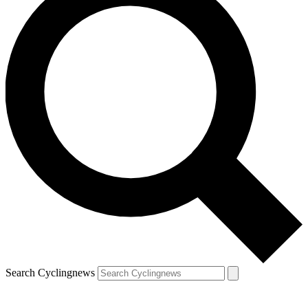
Search Cyclingnews