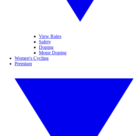
View Rules
Safety
Doping
Motor Doping
Women's Cycling
Premium