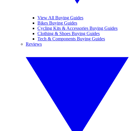
View All Buying Guides
Bikes Buying Guides
Cycling Kits & Accessories Buying Guides
Clothing & Shoes Buying Guides
Tech & Components Buying Guides
Reviews