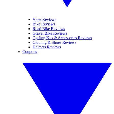
View Reviews
Bike Reviews
Road Bike Reviews
Gravel Bike Reviews
Cycling Kits & Accessories Reviews
Clothing & Shoes Reviews
Helmets Reviews
Coupons