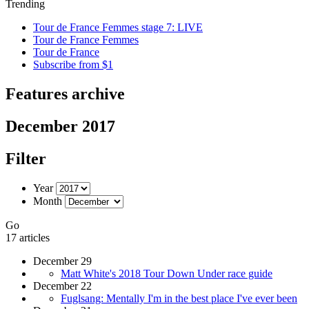
Trending
Tour de France Femmes stage 7: LIVE
Tour de France Femmes
Tour de France
Subscribe from $1
Features archive
December 2017
Filter
Year
Month
Go
17 articles
December 29
Matt White's 2018 Tour Down Under race guide
December 22
Fuglsang: Mentally I'm in the best place I've ever been