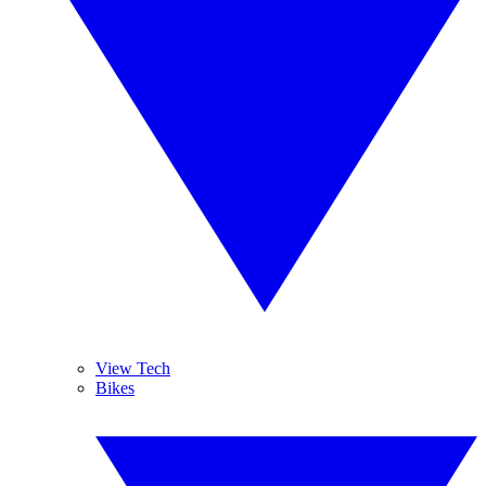
View Tech
Bikes