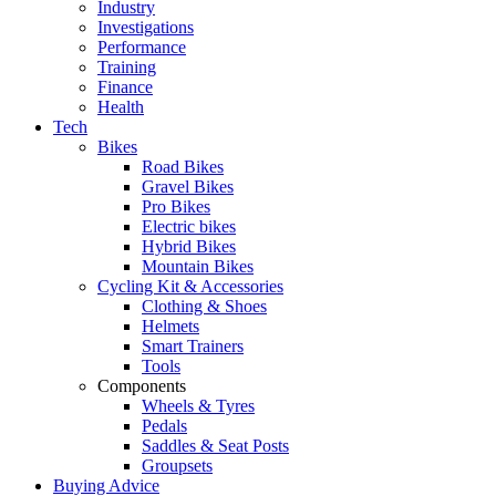
Industry
Investigations
Performance
Training
Finance
Health
Tech
Bikes
Road Bikes
Gravel Bikes
Pro Bikes
Electric bikes
Hybrid Bikes
Mountain Bikes
Cycling Kit & Accessories
Clothing & Shoes
Helmets
Smart Trainers
Tools
Components
Wheels & Tyres
Pedals
Saddles & Seat Posts
Groupsets
Buying Advice