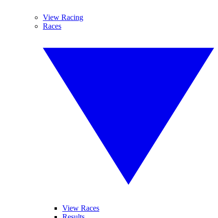
View Racing
Races
View Races
Results