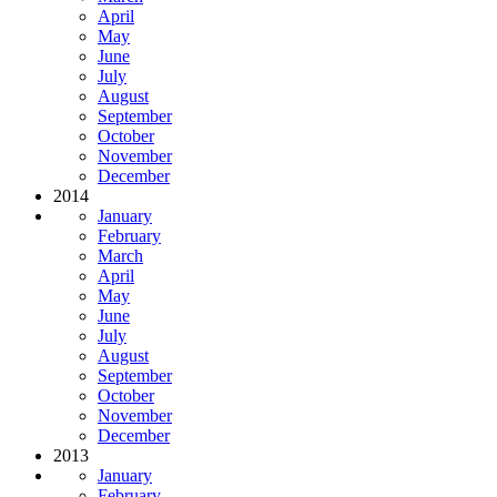
April
May
June
July
August
September
October
November
December
2014
January
February
March
April
May
June
July
August
September
October
November
December
2013
January
February