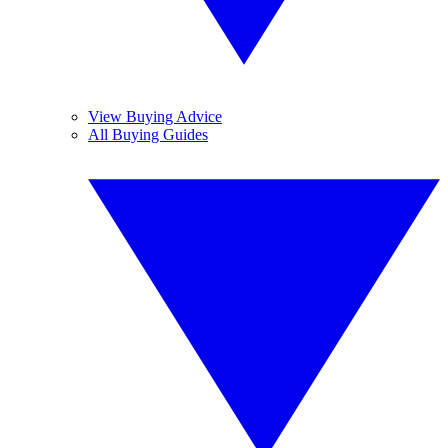
View Buying Advice
All Buying Guides