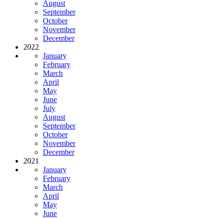
August
September
October
November
December
2022
January
February
March
April
May
June
July
August
September
October
November
December
2021
January
February
March
April
May
June