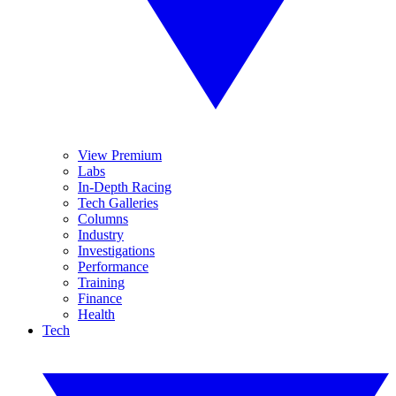
View Premium
Labs
In-Depth Racing
Tech Galleries
Columns
Industry
Investigations
Performance
Training
Finance
Health
Tech