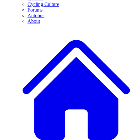
Cycling Culture
Forums
Autobus
About