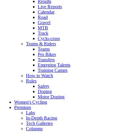
Results
Live Reports
Calendar
Road
Gravel
MTB
Track
Cyclo-cross
Teams & Riders
Teams
Pro Bikes
Transfers
Emerging Talents
Training Camps
How to Watch
Rules
Safety
Doping
Motor Doping
Women's Cycling
Premium
Labs
In-Depth Racing
Tech Galleries
Columns