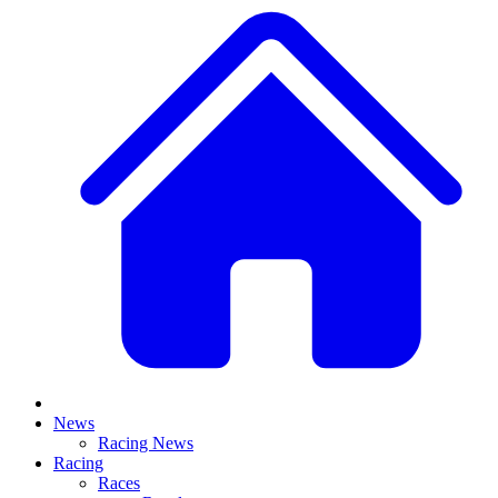
News
Racing News
Racing
Races