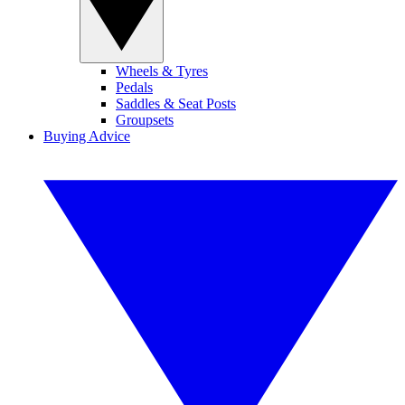
Wheels & Tyres
Pedals
Saddles & Seat Posts
Groupsets
Buying Advice