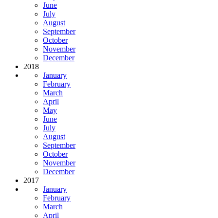
June
July
August
September
October
November
December
2018
January
February
March
April
May
June
July
August
September
October
November
December
2017
January
February
March
April