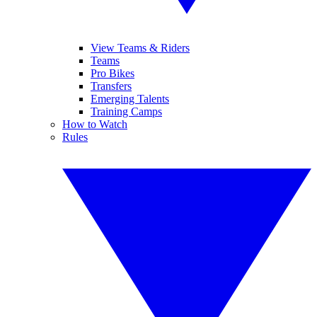
View Teams & Riders
Teams
Pro Bikes
Transfers
Emerging Talents
Training Camps
How to Watch
Rules