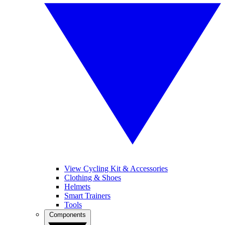
View Cycling Kit & Accessories
Clothing & Shoes
Helmets
Smart Trainers
Tools
Components