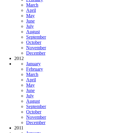
March
April
May
June
July
August
September
October
November
December
2012
January
February
March
April
May
June
July
August
September
October
November
December
2011