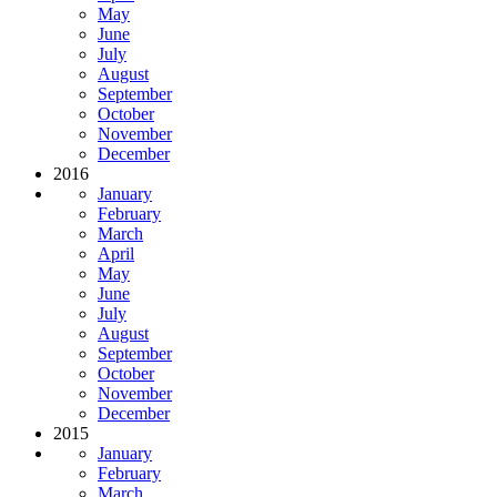
May
June
July
August
September
October
November
December
2016
January
February
March
April
May
June
July
August
September
October
November
December
2015
January
February
March