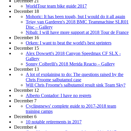
December 21
WorldTour team bike guide 2017
December 18
Mohoric: It has been tough, but I would do it all again
Tejay van Garderen's 2018 BMC Teammachine SLR01
Disc – Gallery
Nibali: I will have more support at 2018 Tour de France
December 16
Orken: I want to beat the world's best sprinters
December 15
Alex Dowsett's 2018 Canyon Speedmax CF SLX -
Gallery
Sonny Colbrelli's 2018 Merida Reacto – Gallery
December 13
A lot of explaining to do: The questions raised by the
Chris Froome salbutamol case
Will Chris Froome's salbutamol result sink Team Sky?
December 12
Alberto Contador: I have no regrets
December 7
Cyclingnews' complete guide to 2017-2018 team
training camps
December 6
10 notable retirements in 2017
December 4