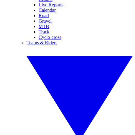
Live Reports
Calendar
Road
Gravel
MTB
Track
Cyclo-cross
Teams & Riders