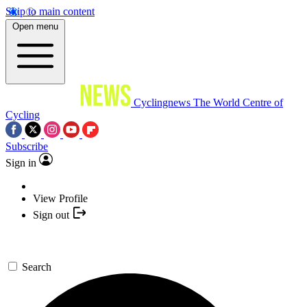
Skip to main content
Open menu
Cyclingnews
The World Centre of
Cycling
Subscribe
Sign in
View Profile
Sign out
Search