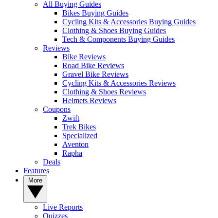
All Buying Guides
Bikes Buying Guides
Cycling Kits & Accessories Buying Guides
Clothing & Shoes Buying Guides
Tech & Components Buying Guides
Reviews
Bike Reviews
Road Bike Reviews
Gravel Bike Reviews
Cycling Kits & Accessories Reviews
Clothing & Shoes Reviews
Helmets Reviews
Coupons
Zwift
Trek Bikes
Specialized
Aventon
Rapha
Deals
Features
More
Live Reports
Quizzes