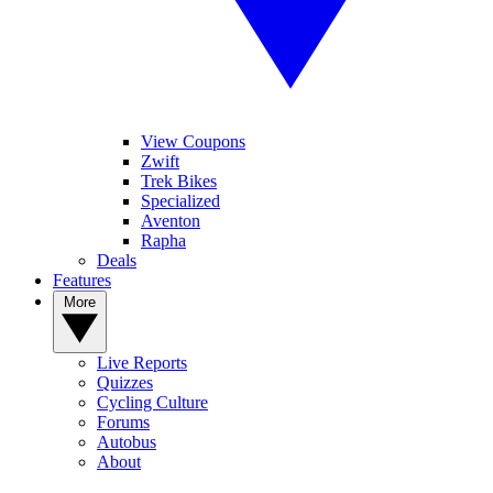
View Coupons
Zwift
Trek Bikes
Specialized
Aventon
Rapha
Deals
Features
More
Live Reports
Quizzes
Cycling Culture
Forums
Autobus
About