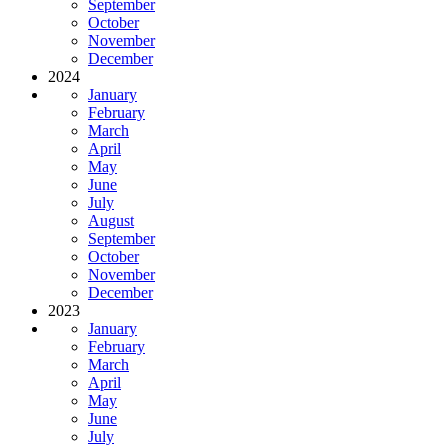
September
October
November
December
2024
January
February
March
April
May
June
July
August
September
October
November
December
2023
January
February
March
April
May
June
July