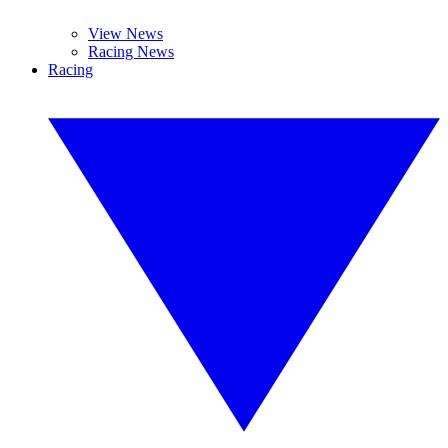
View News
Racing News
Racing