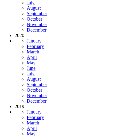
July
August
September
October
November
December
2020
January
February
March
April
May
June
July
August
September
October
November
December
2019
January
February
March
April
May