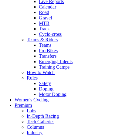
Live Reports
Calendar
Road
Gravel
MTB
Track
Cyclo-cross
Teams & Riders
Teams
Pro Bikes
Transfers
Emerging Talents
Training Camps
How to Watch
Rules
Safety
Doping
Motor Doping
Women's Cycling
Premium
Labs
In-Depth Racing
Tech Galleries
Columns
Industry