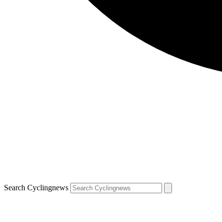
Search Cyclingnews