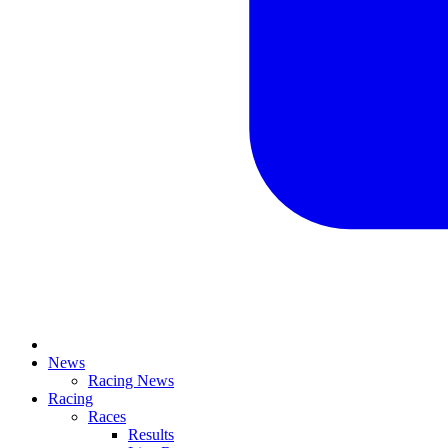
News
Racing News
Racing
Races
Results