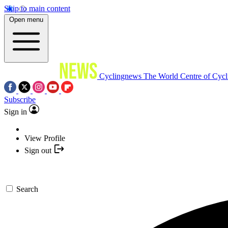
Skip to main content
Open menu
Cyclingnews
The World Centre of Cycl
Subscribe
Sign in
View Profile
Sign out
Search