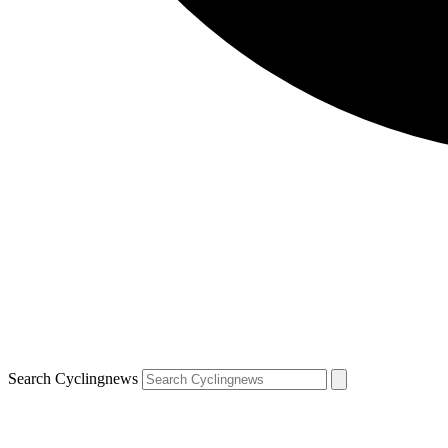
Search Cyclingnews