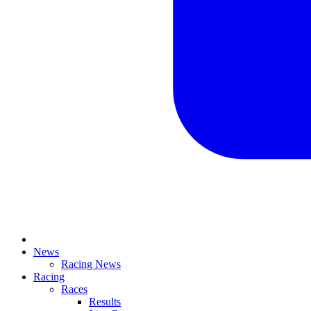
News
Racing News
Racing
Races
Results