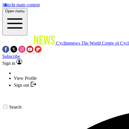
Skip to main content
Open menu
Cyclingnews
The World Centre of Cycl
Subscribe
Sign in
View Profile
Sign out
Search