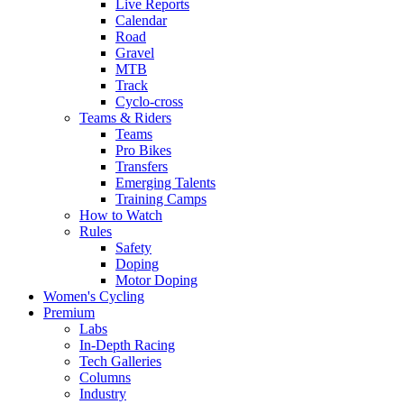
Live Reports
Calendar
Road
Gravel
MTB
Track
Cyclo-cross
Teams & Riders
Teams
Pro Bikes
Transfers
Emerging Talents
Training Camps
How to Watch
Rules
Safety
Doping
Motor Doping
Women's Cycling
Premium
Labs
In-Depth Racing
Tech Galleries
Columns
Industry