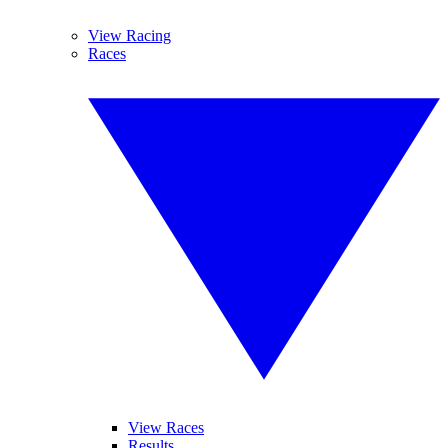
View Racing
Races
View Races
Results