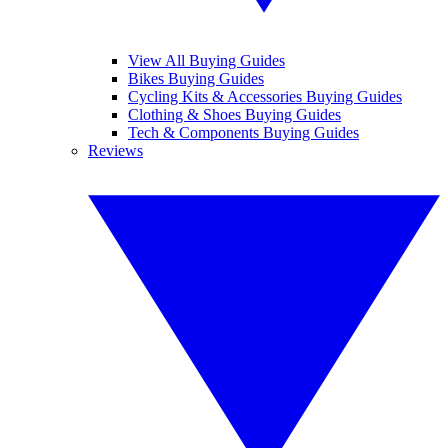
View All Buying Guides
Bikes Buying Guides
Cycling Kits & Accessories Buying Guides
Clothing & Shoes Buying Guides
Tech & Components Buying Guides
Reviews