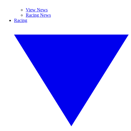
View News
Racing News
Racing