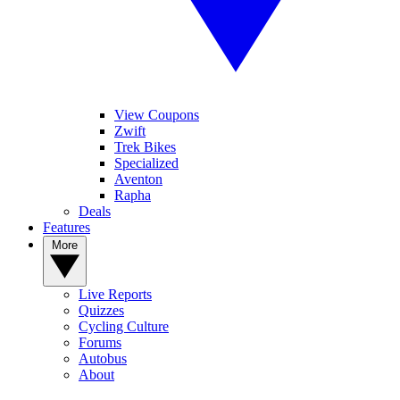
View Coupons
Zwift
Trek Bikes
Specialized
Aventon
Rapha
Deals
Features
More
Live Reports
Quizzes
Cycling Culture
Forums
Autobus
About