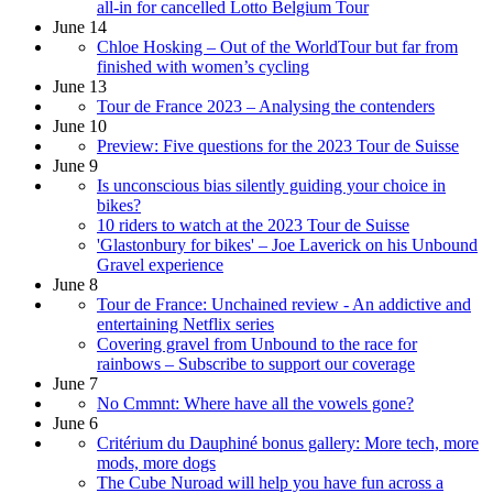
all-in for cancelled Lotto Belgium Tour
June 14
Chloe Hosking – Out of the WorldTour but far from
finished with women’s cycling
June 13
Tour de France 2023 – Analysing the contenders
June 10
Preview: Five questions for the 2023 Tour de Suisse
June 9
Is unconscious bias silently guiding your choice in
bikes?
10 riders to watch at the 2023 Tour de Suisse
'Glastonbury for bikes' – Joe Laverick on his Unbound
Gravel experience
June 8
Tour de France: Unchained review - An addictive and
entertaining Netflix series
Covering gravel from Unbound to the race for
rainbows – Subscribe to support our coverage
June 7
No Cmmnt: Where have all the vowels gone?
June 6
Critérium du Dauphiné bonus gallery: More tech, more
mods, more dogs
The Cube Nuroad will help you have fun across a