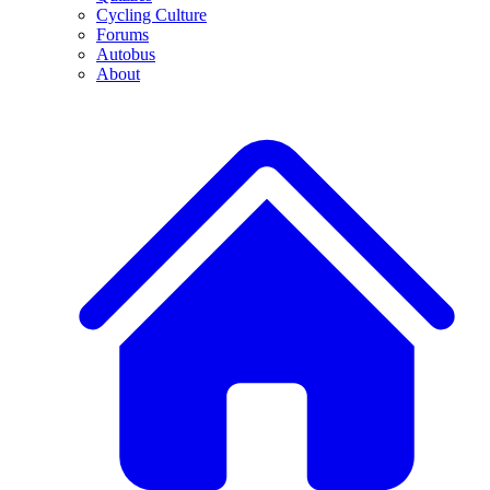
Cycling Culture
Forums
Autobus
About