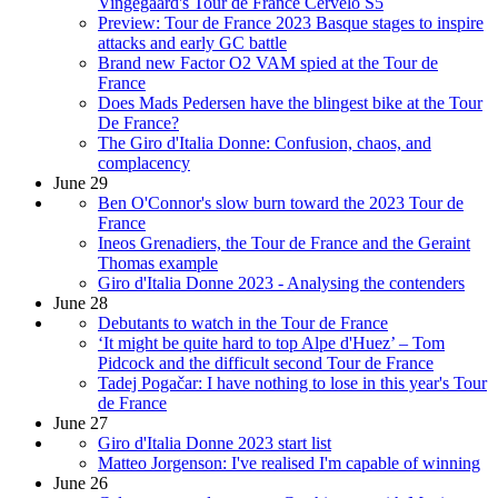
Vingegaard's Tour de France Cervelo S5
Preview: Tour de France 2023 Basque stages to inspire
attacks and early GC battle
Brand new Factor O2 VAM spied at the Tour de
France
Does Mads Pedersen have the blingest bike at the Tour
De France?
The Giro d'Italia Donne: Confusion, chaos, and
complacency
June 29
Ben O'Connor's slow burn toward the 2023 Tour de
France
Ineos Grenadiers, the Tour de France and the Geraint
Thomas example
Giro d'Italia Donne 2023 - Analysing the contenders
June 28
Debutants to watch in the Tour de France
‘It might be quite hard to top Alpe d'Huez’ – Tom
Pidcock and the difficult second Tour de France
Tadej Pogačar: I have nothing to lose in this year's Tour
de France
June 27
Giro d'Italia Donne 2023 start list
Matteo Jorgenson: I've realised I'm capable of winning
June 26