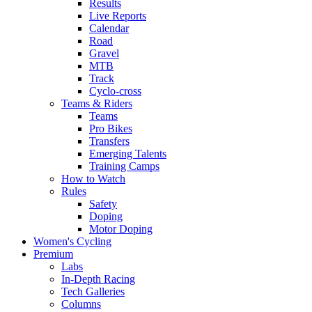
Results
Live Reports
Calendar
Road
Gravel
MTB
Track
Cyclo-cross
Teams & Riders
Teams
Pro Bikes
Transfers
Emerging Talents
Training Camps
How to Watch
Rules
Safety
Doping
Motor Doping
Women's Cycling
Premium
Labs
In-Depth Racing
Tech Galleries
Columns