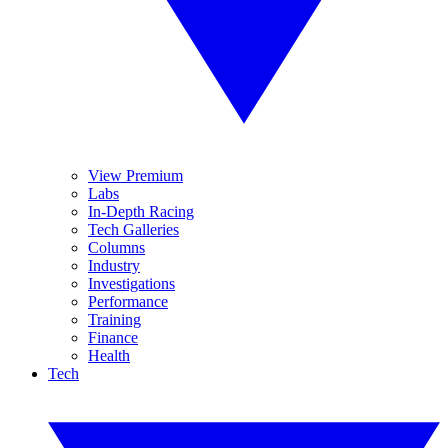
View Premium
Labs
In-Depth Racing
Tech Galleries
Columns
Industry
Investigations
Performance
Training
Finance
Health
Tech