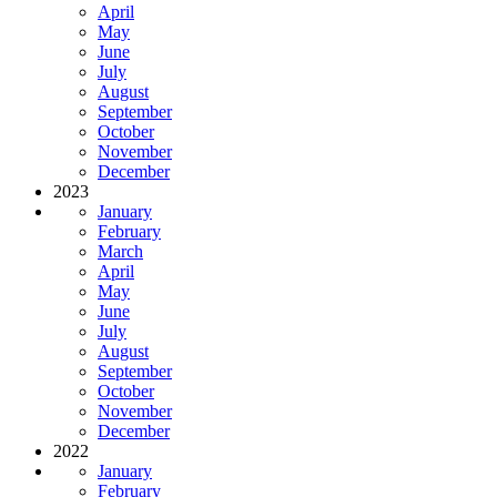
April
May
June
July
August
September
October
November
December
2023
January
February
March
April
May
June
July
August
September
October
November
December
2022
January
February