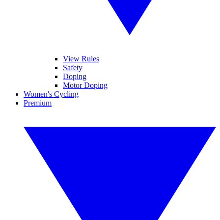
View Rules
Safety
Doping
Motor Doping
Women's Cycling
Premium