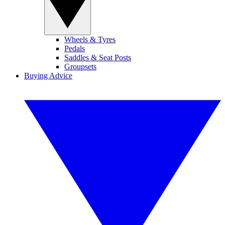
Wheels & Tyres
Pedals
Saddles & Seat Posts
Groupsets
Buying Advice