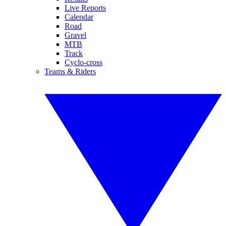
Live Reports
Calendar
Road
Gravel
MTB
Track
Cyclo-cross
Teams & Riders