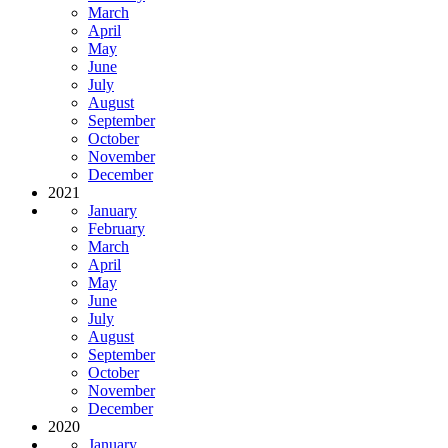
March
April
May
June
July
August
September
October
November
December
2021
January
February
March
April
May
June
July
August
September
October
November
December
2020
January