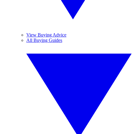
View Buying Advice
All Buying Guides