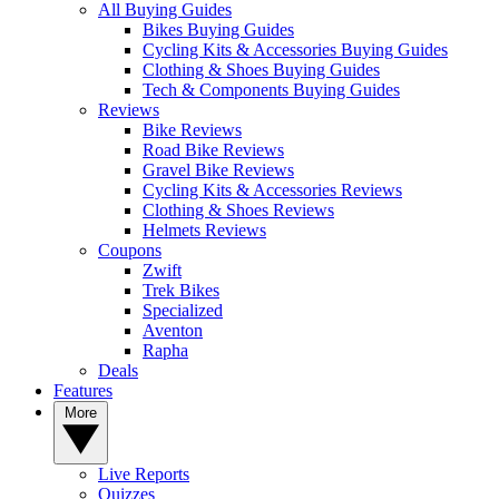
All Buying Guides
Bikes Buying Guides
Cycling Kits & Accessories Buying Guides
Clothing & Shoes Buying Guides
Tech & Components Buying Guides
Reviews
Bike Reviews
Road Bike Reviews
Gravel Bike Reviews
Cycling Kits & Accessories Reviews
Clothing & Shoes Reviews
Helmets Reviews
Coupons
Zwift
Trek Bikes
Specialized
Aventon
Rapha
Deals
Features
More
Live Reports
Quizzes