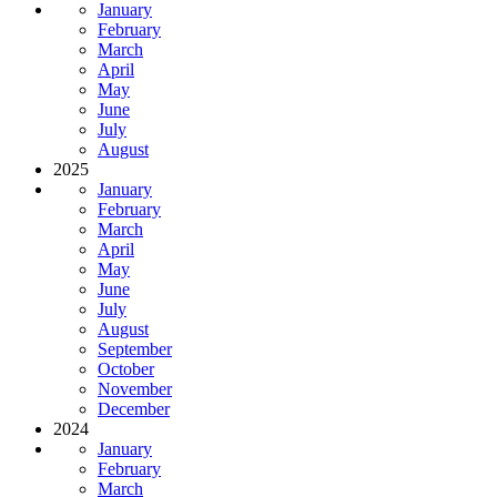
January
February
March
April
May
June
July
August
2025
January
February
March
April
May
June
July
August
September
October
November
December
2024
January
February
March