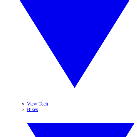
View Tech
Bikes