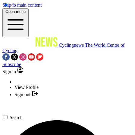
Skip to main content
Open menu
Cyclingnews
The World Centre of
Cycling
Subscribe
Sign in
View Profile
Sign out
Search