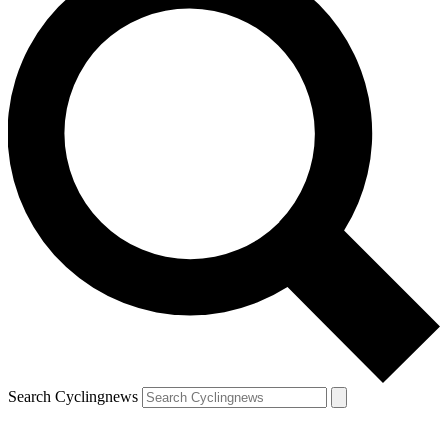
Search Cyclingnews