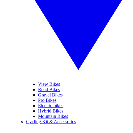
View Bikes
Road Bikes
Gravel Bikes
Pro Bikes
Electric bikes
Hybrid Bikes
Mountain Bikes
Cycling Kit & Accessories