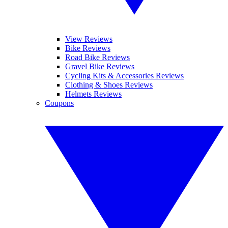
View Reviews
Bike Reviews
Road Bike Reviews
Gravel Bike Reviews
Cycling Kits & Accessories Reviews
Clothing & Shoes Reviews
Helmets Reviews
Coupons