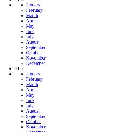
January
February
March
April
May
June
July
August
September
October
November
December
2017
January
February
March
April
May
June
July
August
September
October
November