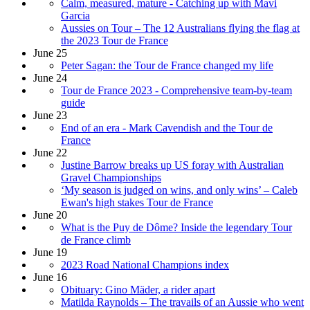
Calm, measured, mature - Catching up with Mavi
Garcia
Aussies on Tour – The 12 Australians flying the flag at
the 2023 Tour de France
June 25
Peter Sagan: the Tour de France changed my life
June 24
Tour de France 2023 - Comprehensive team-by-team
guide
June 23
End of an era - Mark Cavendish and the Tour de
France
June 22
Justine Barrow breaks up US foray with Australian
Gravel Championships
‘My season is judged on wins, and only wins’ – Caleb
Ewan's high stakes Tour de France
June 20
What is the Puy de Dôme? Inside the legendary Tour
de France climb
June 19
2023 Road National Champions index
June 16
Obituary: Gino Mäder, a rider apart
Matilda Raynolds – The travails of an Aussie who went