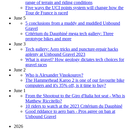
range of terrain and riding conditions
Five ways the UCI points system will change how the
Tour de France is raced
June 5
5 conclusions from a muddy and muddled Unbound
Gravel
Critérium du Dauphiné mega tech gallery: Three
prototype bikes and more
June 3
Tech gallery: Aero tricks and puncture-repair hacks
aplenty at Unbound Gravel 2023
What is gravel? How geology dictates tech choices for
gravel races
June 2
Who is Alexander Vinokourov?
The Hammerhead Karoo 2 is one of our favourite bike
computers and it's 35% off, is it time to buy?
June 1
From the Shootout to the Giro d'Italia hot seat - Who is
Matthew Riccitello?
10 riders to watch at the 2023 Critérium du Dauphiné
Good riddance to aero bars - Pros agree on ban at
Unbound Gravel
2026