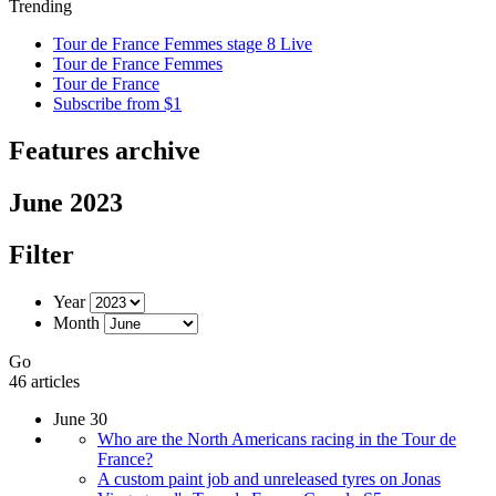
Trending
Tour de France Femmes stage 8 Live
Tour de France Femmes
Tour de France
Subscribe from $1
Features archive
June 2023
Filter
Year
Month
Go
46 articles
June 30
Who are the North Americans racing in the Tour de
France?
A custom paint job and unreleased tyres on Jonas