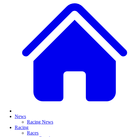
News
Racing News
Racing
Races