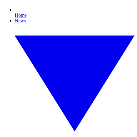
Home
News