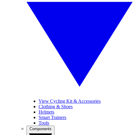
View Cycling Kit & Accessories
Clothing & Shoes
Helmets
Smart Trainers
Tools
Components