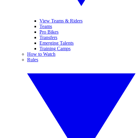
View Teams & Riders
Teams
Pro Bikes
Transfers
Emerging Talents
Training Camps
How to Watch
Rules