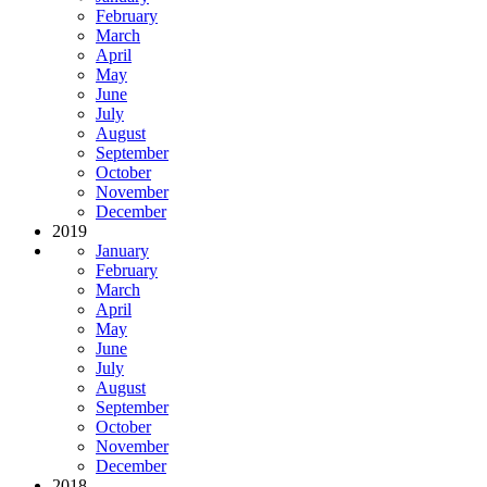
February
March
April
May
June
July
August
September
October
November
December
2019
January
February
March
April
May
June
July
August
September
October
November
December
2018