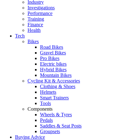
Industry
Investigations
Performance
Training
Finance
Health
Tech
Bikes
Road Bikes
Gravel Bikes
Pro Bikes
Electric bikes
Hybrid Bikes
Mountain Bikes
Cycling Kit & Accessories
Clothing & Shoes
Helmets
Smart Trainers
Tools
Components
Wheels & Tyres
Pedals
Saddles & Seat Posts
Groupsets
Buying Advice