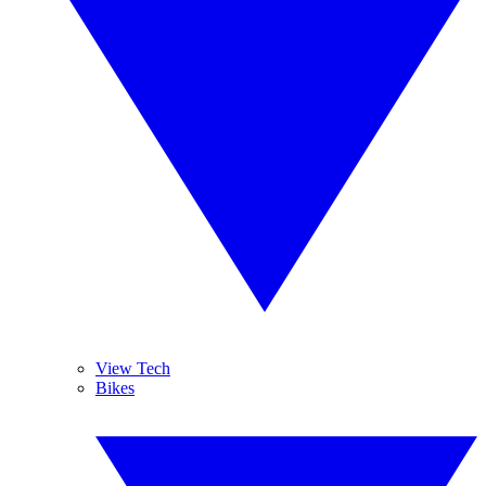
View Tech
Bikes