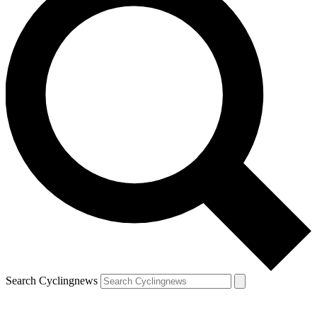
Search Cyclingnews