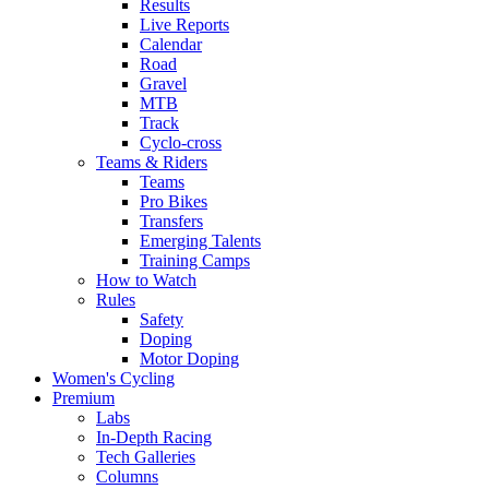
Results
Live Reports
Calendar
Road
Gravel
MTB
Track
Cyclo-cross
Teams & Riders
Teams
Pro Bikes
Transfers
Emerging Talents
Training Camps
How to Watch
Rules
Safety
Doping
Motor Doping
Women's Cycling
Premium
Labs
In-Depth Racing
Tech Galleries
Columns