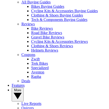
All Buying Guides
Bikes Buying Guides
Cycling Kits & Accessories Buying Guides
Clothing & Shoes Buying Guides
Tech & Components Buying Guides
Reviews
Bike Reviews
Road Bike Reviews
Gravel Bike Reviews
Cycling Kits & Accessories Reviews
Clothing & Shoes Reviews
Helmets Reviews
Coupons
Zwift
Trek Bikes
Specialized
Aventon
Rapha
Deals
Features
More
Live Reports
Quizzes