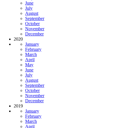
June
July
August
September
October
November
December
2020
January
February
March
April
May
June
July
August
September
October
November
December
2019
January
February
March
April