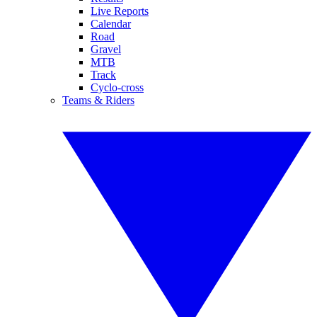
Live Reports
Calendar
Road
Gravel
MTB
Track
Cyclo-cross
Teams & Riders