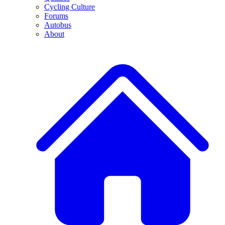
Cycling Culture
Forums
Autobus
About