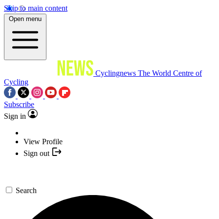
Skip to main content
Open menu
Cyclingnews
The World Centre of
Cycling
Subscribe
Sign in
View Profile
Sign out
Search