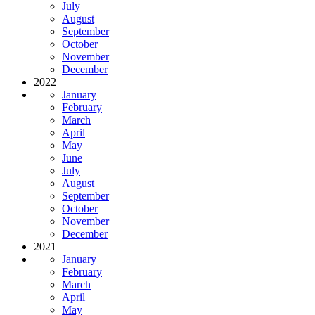
July
August
September
October
November
December
2022
January
February
March
April
May
June
July
August
September
October
November
December
2021
January
February
March
April
May