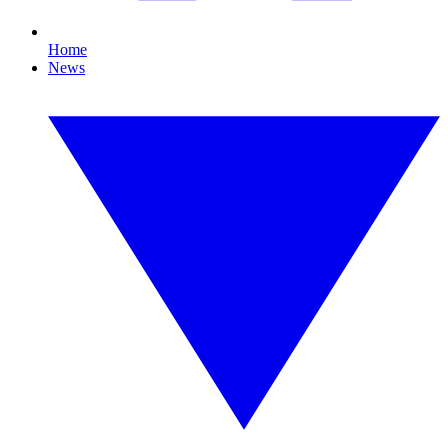
Home
News