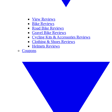
View Reviews
Bike Reviews
Road Bike Reviews
Gravel Bike Reviews
Cycling Kits & Accessories Reviews
Clothing & Shoes Reviews
Helmets Reviews
Coupons