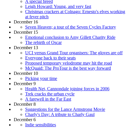
A special breed
Leigh Howard: Young, and very fast
Christmas crackers at Colnago: Ernesto's elves working
at fever pitch
December 16
Seven Heaven; a tour of the Seven Cycles Factory
December 15
Emotional conclusion to Amy Gillett Charity Ride
The rebirth of Oscar
December 13
UCI versus Grand Tour organisers: The gloves are off
Everyone back to their seats
Proposed temporary velodrome may hit the road
McQuaid: The ProTour is the best way forward
December 10
Picking your time
December 9
Health Net, Cannondale joining forces in 2006
Trek cracks the urban cycle
A farewell in the Far East
December 8
Suggestions for the Lance Armstrong Movie
Charly's Day: A tribute to Charly Gaul
December 6
Indie sensibilities