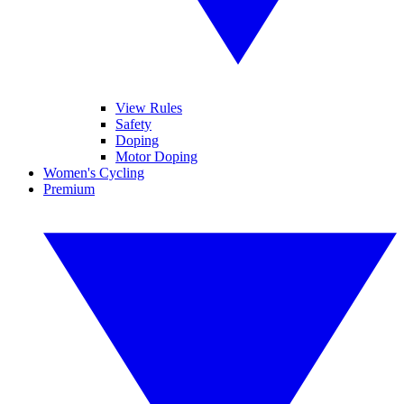
View Rules
Safety
Doping
Motor Doping
Women's Cycling
Premium