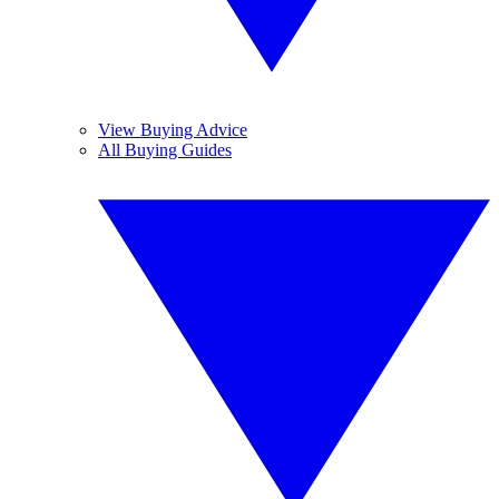
View Buying Advice
All Buying Guides