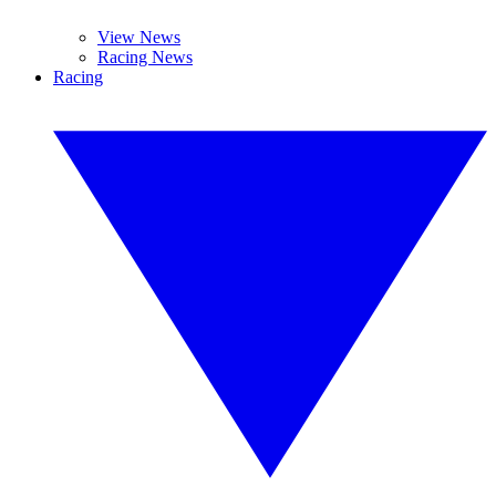
View News
Racing News
Racing