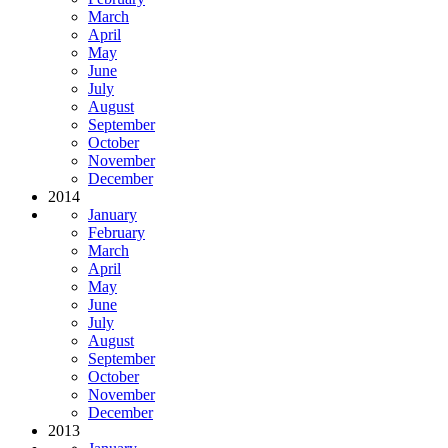
March
April
May
June
July
August
September
October
November
December
2014
January
February
March
April
May
June
July
August
September
October
November
December
2013