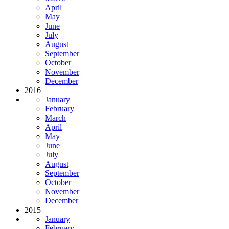
April
May
June
July
August
September
October
November
December
2016
January
February
March
April
May
June
July
August
September
October
November
December
2015
January
February