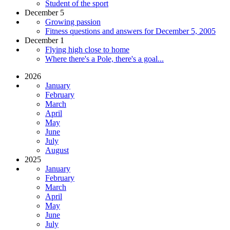
Student of the sport
December 5
Growing passion
Fitness questions and answers for December 5, 2005
December 1
Flying high close to home
Where there's a Pole, there's a goal...
2026
January
February
March
April
May
June
July
August
2025
January
February
March
April
May
June
July