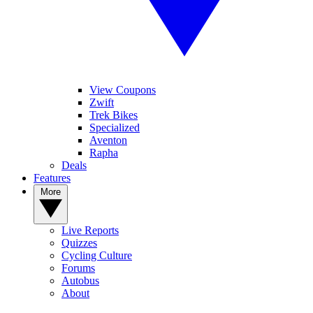
View Coupons
Zwift
Trek Bikes
Specialized
Aventon
Rapha
Deals
Features
More
Live Reports
Quizzes
Cycling Culture
Forums
Autobus
About