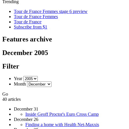
Trending
Tour de France Femmes stage 6 preview
Tour de France Femmes
Tour de France
Subscribe from $1
Features archive
December 2005
Filter
Year
Month
Go
40 articles
December 31
Inside Geoff Proctor's Euro Cross Camp
December 26
Finding a home with Health Net-Maxxis