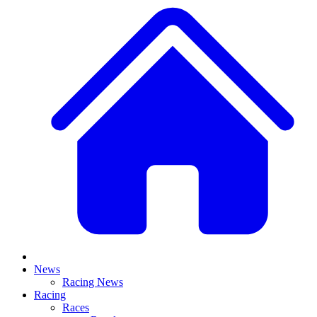
News
Racing News
Racing
Races