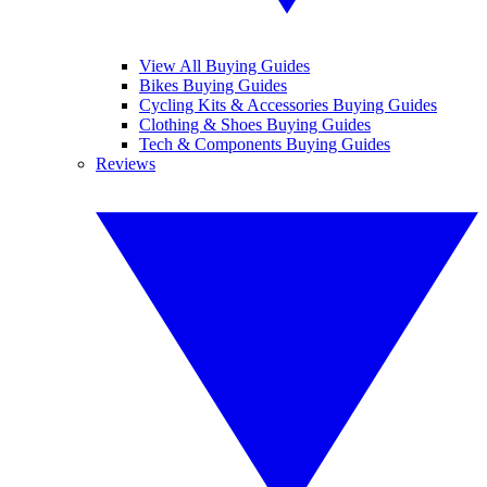
View All Buying Guides
Bikes Buying Guides
Cycling Kits & Accessories Buying Guides
Clothing & Shoes Buying Guides
Tech & Components Buying Guides
Reviews