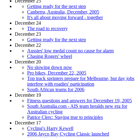
December 25
Getting ready for the next step
Canberra, Australia, December, 2005
It's all about moving forward - together
December 24
The road to recovery
December 23
Getting ready for the next step
December 22
Aussies' low medal count no cause for alarm
Chasing Rogers' wheel
December 20
No slowing down now
Pro bikes, December 22, 2005
Top track sprinters prepare for Melbourne, but day jobs
interfere with roadies' participation
South African teams for 2006
December 19
Fitness questions and answers for December 19, 2005
South Australia.com - AIS team heralds new era for
Australian cycling
Patrice Clerc: Staying true to principles
December 17
Cycling's Harry Kewell
2006 Jayco Bay Cycling Classic launched