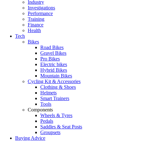
Industry
Investigations
Performance
Training
Finance
Health
Tech
Bikes
Road Bikes
Gravel Bikes
Pro Bikes
Electric bikes
Hybrid Bikes
Mountain Bikes
Cycling Kit & Accessories
Clothing & Shoes
Helmets
Smart Trainers
Tools
Components
Wheels & Tyres
Pedals
Saddles & Seat Posts
Groupsets
Buying Advice