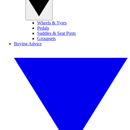
Wheels & Tyres
Pedals
Saddles & Seat Posts
Groupsets
Buying Advice