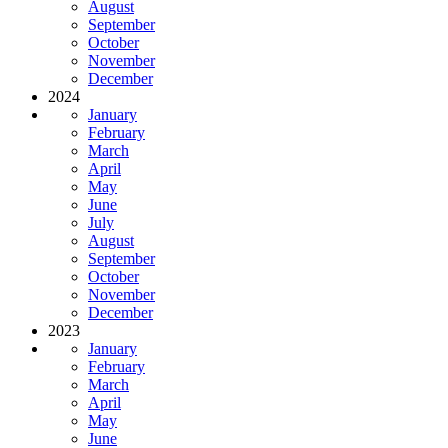
August
September
October
November
December
2024
January
February
March
April
May
June
July
August
September
October
November
December
2023
January
February
March
April
May
June