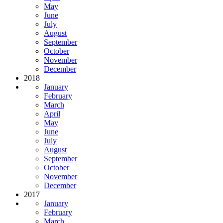
May
June
July
August
September
October
November
December
2018
January
February
March
April
May
June
July
August
September
October
November
December
2017
January
February
March