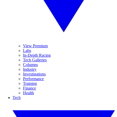
View Premium
Labs
In-Depth Racing
Tech Galleries
Columns
Industry
Investigations
Performance
Training
Finance
Health
Tech