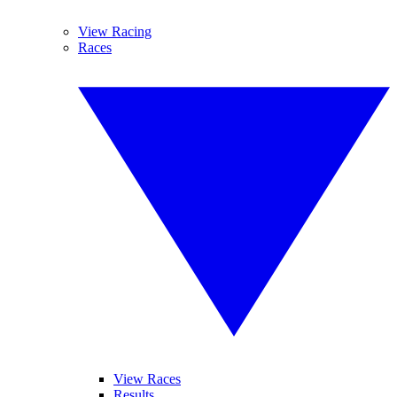
View Racing
Races
View Races
Results