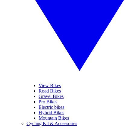
View Bikes
Road Bikes
Gravel Bikes
Pro Bikes
Electric bikes
Hybrid Bikes
Mountain Bikes
Cycling Kit & Accessories