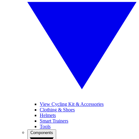
View Cycling Kit & Accessories
Clothing & Shoes
Helmets
Smart Trainers
Tools
Components