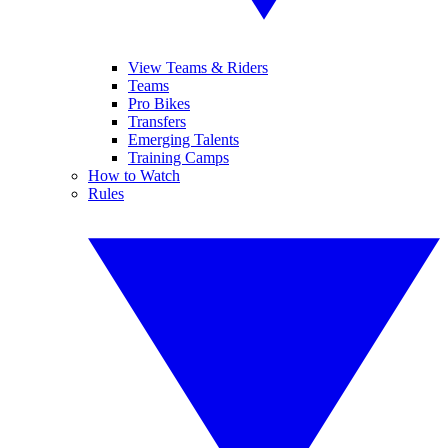
View Teams & Riders
Teams
Pro Bikes
Transfers
Emerging Talents
Training Camps
How to Watch
Rules