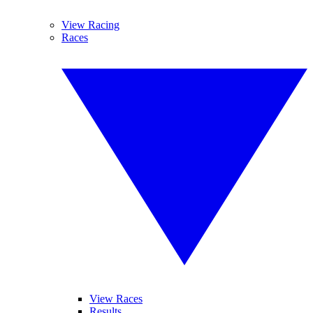
View Racing
Races
View Races
Results