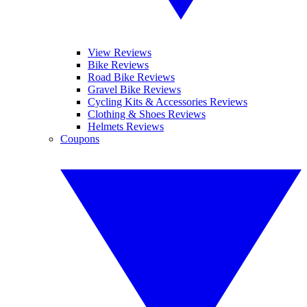
View Reviews
Bike Reviews
Road Bike Reviews
Gravel Bike Reviews
Cycling Kits & Accessories Reviews
Clothing & Shoes Reviews
Helmets Reviews
Coupons