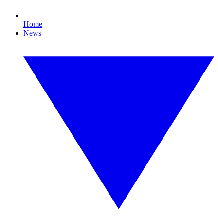
Home
News