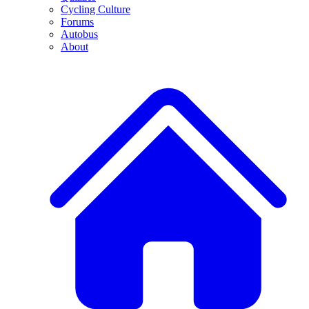
Cycling Culture
Forums
Autobus
About