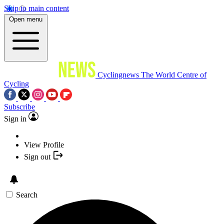
Skip to main content
Open menu
Cyclingnews
The World Centre of
Cycling
Subscribe
Sign in
View Profile
Sign out
Search