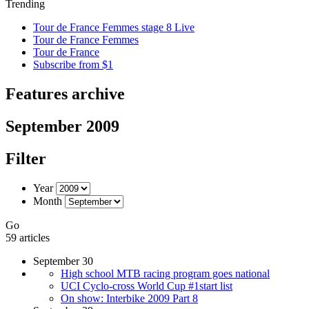
Trending
Tour de France Femmes stage 8 Live
Tour de France Femmes
Tour de France
Subscribe from $1
Features archive
September 2009
Filter
Year
Month
Go
59 articles
September 30
High school MTB racing program goes national
UCI Cyclo-cross World Cup #1start list
On show: Interbike 2009 Part 8