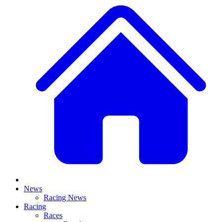
News
Racing News
Racing
Races