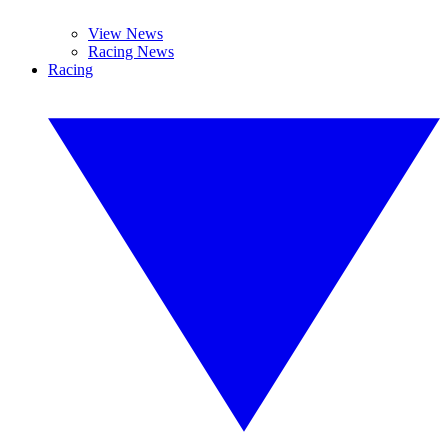
View News
Racing News
Racing