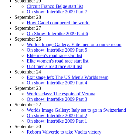
September 29
Circuit Franco-Belge start list
On show: Interbike 2009 Part 7
September 28
How Cadel conquered the world
September 27
On Show: Interbike 2009 Part 6
September 26
Worlds Image Gallery: Elite men on-course recon
On show: Interbike 2009 Part 5
Elite men's road race start list
Elite women's road race start list
U23 men's road race start list
September 24
Exit stage left: The US Men's Worlds team
On show: Interbike 2009 Part 4
September 23
Worlds class: The espoirs of Verona
On show: Interbike 2009 Part 3
September 22
Worlds Image Gallery: Italy set to go in Switzerland
On show: Interbike 2009 Part 2
On show: Interbike 2009 Part 1
September 20
Reborn Valverde to take Vuelta victory