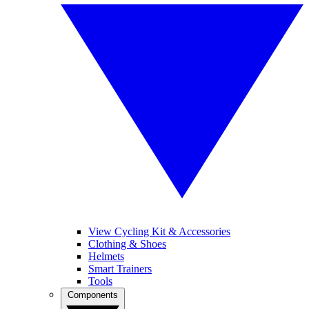
View Cycling Kit & Accessories
Clothing & Shoes
Helmets
Smart Trainers
Tools
Components