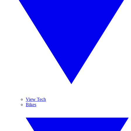
View Tech
Bikes