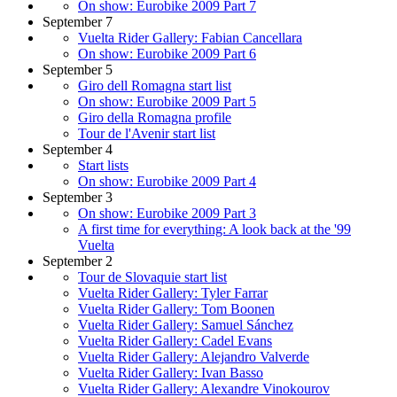
On show: Eurobike 2009 Part 7
September 7
Vuelta Rider Gallery: Fabian Cancellara
On show: Eurobike 2009 Part 6
September 5
Giro dell Romagna start list
On show: Eurobike 2009 Part 5
Giro della Romagna profile
Tour de l'Avenir start list
September 4
Start lists
On show: Eurobike 2009 Part 4
September 3
On show: Eurobike 2009 Part 3
A first time for everything: A look back at the '99
Vuelta
September 2
Tour de Slovaquie start list
Vuelta Rider Gallery: Tyler Farrar
Vuelta Rider Gallery: Tom Boonen
Vuelta Rider Gallery: Samuel Sánchez
Vuelta Rider Gallery: Cadel Evans
Vuelta Rider Gallery: Alejandro Valverde
Vuelta Rider Gallery: Ivan Basso
Vuelta Rider Gallery: Alexandre Vinokourov