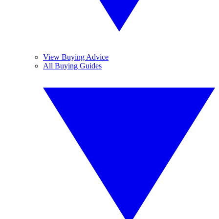
View Buying Advice
All Buying Guides