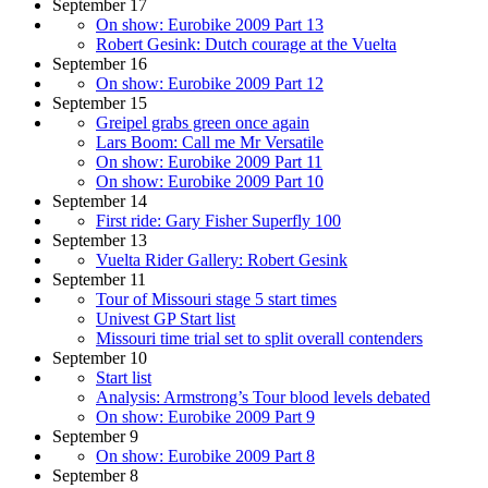
September 17
On show: Eurobike 2009 Part 13
Robert Gesink: Dutch courage at the Vuelta
September 16
On show: Eurobike 2009 Part 12
September 15
Greipel grabs green once again
Lars Boom: Call me Mr Versatile
On show: Eurobike 2009 Part 11
On show: Eurobike 2009 Part 10
September 14
First ride: Gary Fisher Superfly 100
September 13
Vuelta Rider Gallery: Robert Gesink
September 11
Tour of Missouri stage 5 start times
Univest GP Start list
Missouri time trial set to split overall contenders
September 10
Start list
Analysis: Armstrong’s Tour blood levels debated
On show: Eurobike 2009 Part 9
September 9
On show: Eurobike 2009 Part 8
September 8