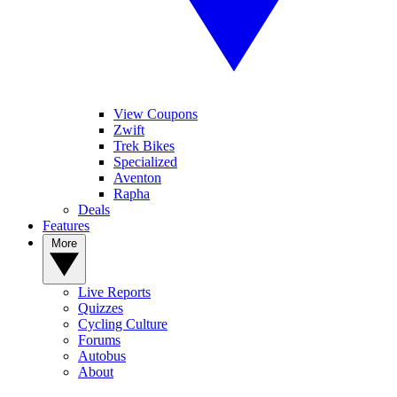
View Coupons
Zwift
Trek Bikes
Specialized
Aventon
Rapha
Deals
Features
More
Live Reports
Quizzes
Cycling Culture
Forums
Autobus
About