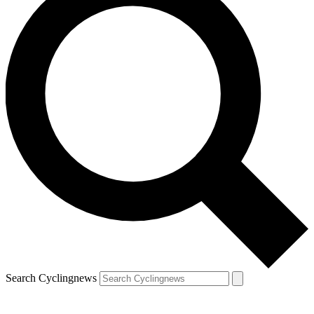
Search Cyclingnews