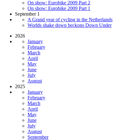
On show: Eurobike 2009 Part 2
On show: Eurobike 2009 Part 1
September 1
A Grand year of cycling in the Netherlands
Worlds shake down beckons Down Under
2026
January
February
March
April
May
June
July
August
2025
January
February
March
April
May
June
July
August
September