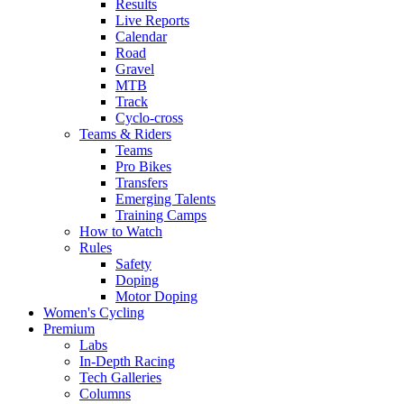
Results
Live Reports
Calendar
Road
Gravel
MTB
Track
Cyclo-cross
Teams & Riders
Teams
Pro Bikes
Transfers
Emerging Talents
Training Camps
How to Watch
Rules
Safety
Doping
Motor Doping
Women's Cycling
Premium
Labs
In-Depth Racing
Tech Galleries
Columns