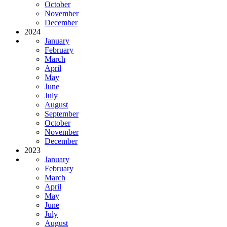
October
November
December
2024
January
February
March
April
May
June
July
August
September
October
November
December
2023
January
February
March
April
May
June
July
August