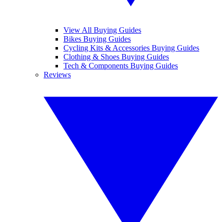
View All Buying Guides
Bikes Buying Guides
Cycling Kits & Accessories Buying Guides
Clothing & Shoes Buying Guides
Tech & Components Buying Guides
Reviews