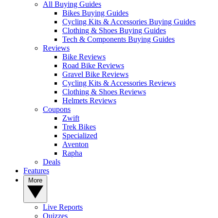
All Buying Guides
Bikes Buying Guides
Cycling Kits & Accessories Buying Guides
Clothing & Shoes Buying Guides
Tech & Components Buying Guides
Reviews
Bike Reviews
Road Bike Reviews
Gravel Bike Reviews
Cycling Kits & Accessories Reviews
Clothing & Shoes Reviews
Helmets Reviews
Coupons
Zwift
Trek Bikes
Specialized
Aventon
Rapha
Deals
Features
More
Live Reports
Quizzes