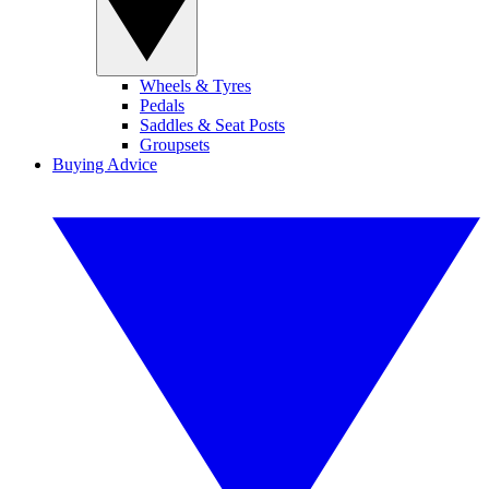
Wheels & Tyres
Pedals
Saddles & Seat Posts
Groupsets
Buying Advice