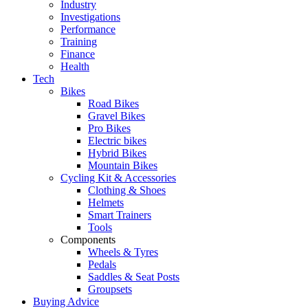
Industry
Investigations
Performance
Training
Finance
Health
Tech
Bikes
Road Bikes
Gravel Bikes
Pro Bikes
Electric bikes
Hybrid Bikes
Mountain Bikes
Cycling Kit & Accessories
Clothing & Shoes
Helmets
Smart Trainers
Tools
Components
Wheels & Tyres
Pedals
Saddles & Seat Posts
Groupsets
Buying Advice