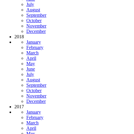
July
August
September
October
November
December
2018
January
February
March
April
May
June
July
August
September
October
November
December
2017
January
February
March
April
May