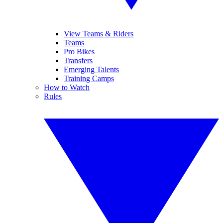
View Teams & Riders
Teams
Pro Bikes
Transfers
Emerging Talents
Training Camps
How to Watch
Rules