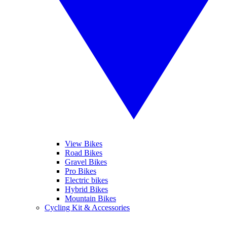
View Bikes
Road Bikes
Gravel Bikes
Pro Bikes
Electric bikes
Hybrid Bikes
Mountain Bikes
Cycling Kit & Accessories