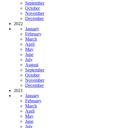
September
October
November
December
2022
January
February
March
April
May
June
July
August
September
October
November
December
2021
January
February
March
April
May
June
July