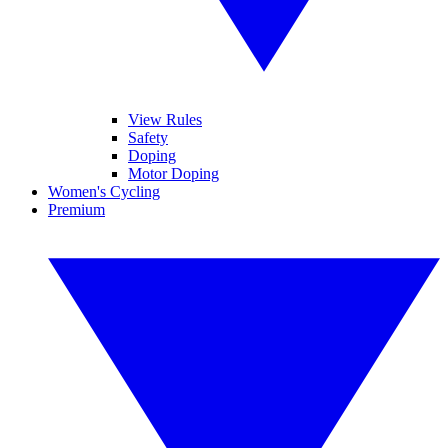
View Rules
Safety
Doping
Motor Doping
Women's Cycling
Premium