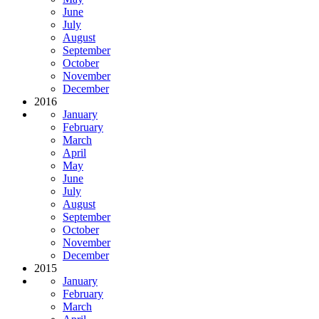
June
July
August
September
October
November
December
2016
January
February
March
April
May
June
July
August
September
October
November
December
2015
January
February
March