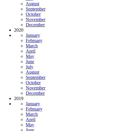
August
September
October
November
December
2020
January
February
March
April
May
June
July
August
September
October
November
December
2019
January
February
March
April
May
June