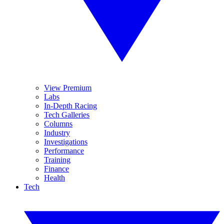
View Premium
Labs
In-Depth Racing
Tech Galleries
Columns
Industry
Investigations
Performance
Training
Finance
Health
Tech