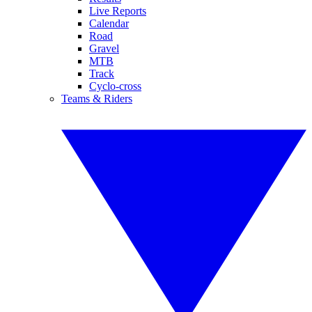
Live Reports
Calendar
Road
Gravel
MTB
Track
Cyclo-cross
Teams & Riders