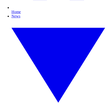
Home
News