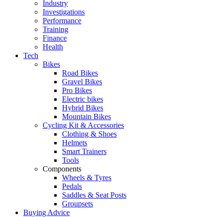
Industry
Investigations
Performance
Training
Finance
Health
Tech
Bikes
Road Bikes
Gravel Bikes
Pro Bikes
Electric bikes
Hybrid Bikes
Mountain Bikes
Cycling Kit & Accessories
Clothing & Shoes
Helmets
Smart Trainers
Tools
Components
Wheels & Tyres
Pedals
Saddles & Seat Posts
Groupsets
Buying Advice