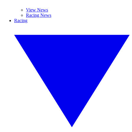
View News
Racing News
Racing