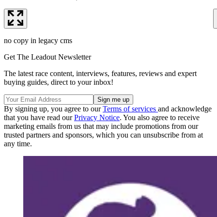
no copy in legacy cms
Get The Leadout Newsletter
The latest race content, interviews, features, reviews and expert
buying guides, direct to your inbox!
By signing up, you agree to our
Terms of services
and acknowledge
that you have read our
Privacy Notice
. You also agree to receive
marketing emails from us that may include promotions from our
trusted partners and sponsors, which you can unsubscribe from at
any time.