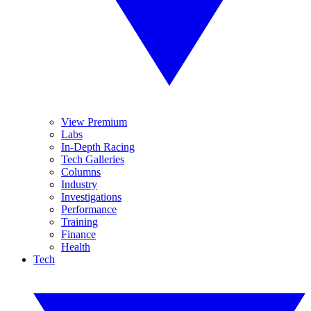
View Premium
Labs
In-Depth Racing
Tech Galleries
Columns
Industry
Investigations
Performance
Training
Finance
Health
Tech