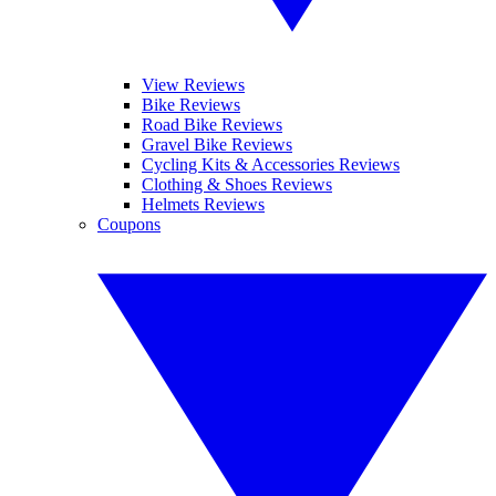
View Reviews
Bike Reviews
Road Bike Reviews
Gravel Bike Reviews
Cycling Kits & Accessories Reviews
Clothing & Shoes Reviews
Helmets Reviews
Coupons