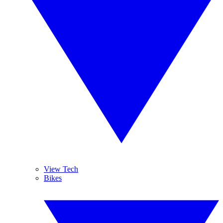
View Tech
Bikes