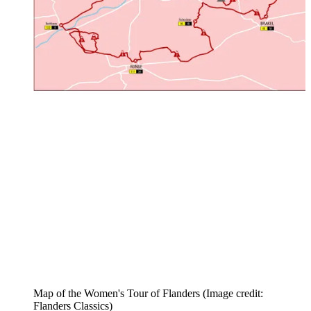
Map of the Women's Tour of Flanders
(Image credit:
Flanders Classics)