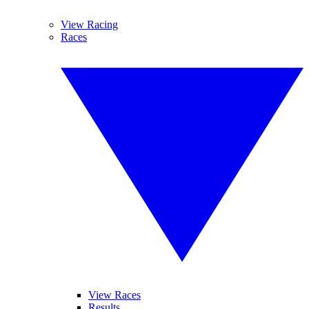
View Racing
Races
View Races
Results