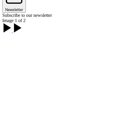
Newsletter
Subscribe to our newsletter
Image 1 of 2