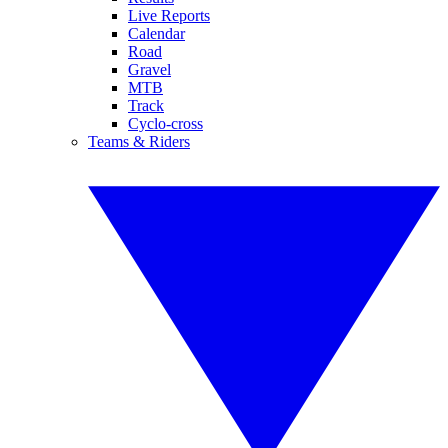
Live Reports
Calendar
Road
Gravel
MTB
Track
Cyclo-cross
Teams & Riders