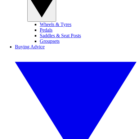
Wheels & Tyres
Pedals
Saddles & Seat Posts
Groupsets
Buying Advice