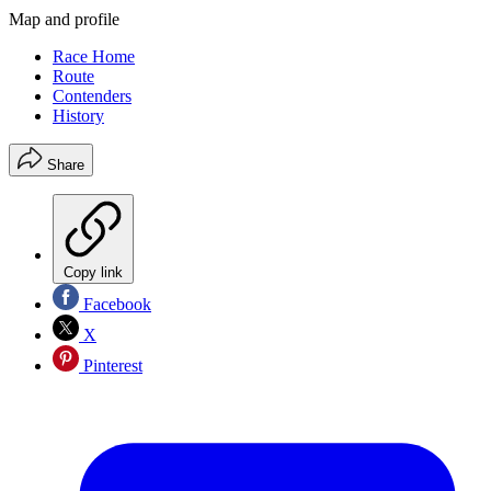
Map and profile
Race Home
Route
Contenders
History
Share
Copy link
Facebook
X
Pinterest