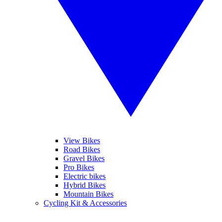
View Bikes
Road Bikes
Gravel Bikes
Pro Bikes
Electric bikes
Hybrid Bikes
Mountain Bikes
Cycling Kit & Accessories