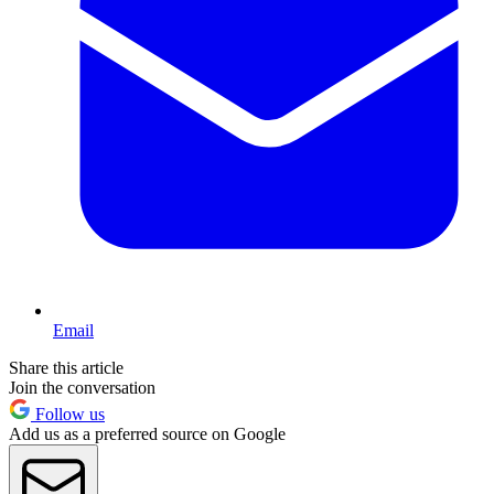
Email
Share this article
Join the conversation
Follow us
Add us as a preferred source on Google