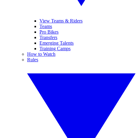
View Teams & Riders
Teams
Pro Bikes
Transfers
Emerging Talents
Training Camps
How to Watch
Rules