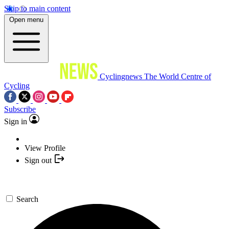
Skip to main content
Open menu
Cyclingnews
The World Centre of
Cycling
Subscribe
Sign in
View Profile
Sign out
Search