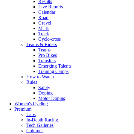
Results
Live Reports
Calendar
Road
Gravel
MTB
Track
Cyclo-cross
Teams & Riders
Teams
Pro Bikes
Transfers
Emerging Talents
Training Camps
How to Watch
Rules
Safety
Doping
Motor Doping
Women's Cycling
Premium
Labs
In-Depth Racing
Tech Galleries
Columns