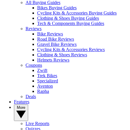
All Buying Guides
Bikes Buying Guides
Cycling Kits & Accessories Buying Guides
Clothing & Shoes Buying Guides
Tech & Components Buying Guides
Reviews
Bike Reviews
Road Bike Reviews
Gravel Bike Reviews
Cycling Kits & Accessories Reviews
Clothing & Shoes Reviews
Helmets Reviews
Coupons
Zwift
Trek Bikes
Specialized
Aventon
Rapha
Deals
Features
More
Live Reports
Quizzes