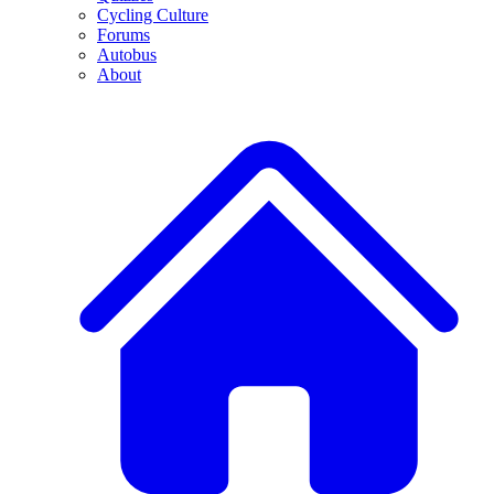
Cycling Culture
Forums
Autobus
About