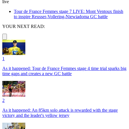
live
Tour de France Femmes stage 7 LIVE: Mont Ventoux finish
to inspire Reusser-Vollering-Niewiadoma GC battle
YOUR NEXT READ:
1
As it happened: Tour de France Femmes stage 4 time trial sparks big
time gaps and creates a new GC battle
2
As it happened: An 85km solo attack is rewarded with the stage
victory and the leader's yellow jersey