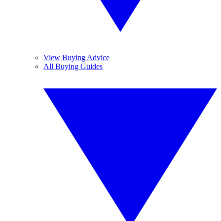
View Buying Advice
All Buying Guides