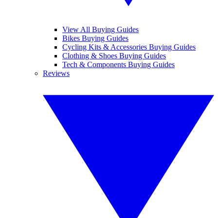
View All Buying Guides
Bikes Buying Guides
Cycling Kits & Accessories Buying Guides
Clothing & Shoes Buying Guides
Tech & Components Buying Guides
Reviews