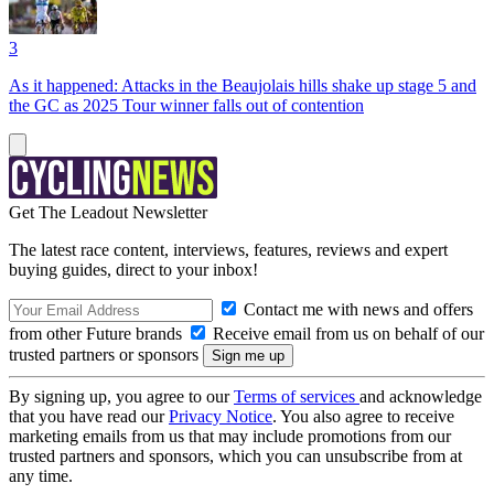
3
As it happened: Attacks in the Beaujolais hills shake up stage 5 and
the GC as 2025 Tour winner falls out of contention
Get The Leadout Newsletter
The latest race content, interviews, features, reviews and expert
buying guides, direct to your inbox!
Contact me with news and offers
from other Future brands
Receive email from us on behalf of our
trusted partners or sponsors
By signing up, you agree to our
Terms of services
and acknowledge
that you have read our
Privacy Notice
. You also agree to receive
marketing emails from us that may include promotions from our
trusted partners and sponsors, which you can unsubscribe from at
any time.