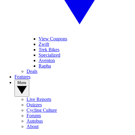
View Coupons
Zwift
Trek Bikes
Specialized
Aventon
Rapha
Deals
Features
More
Live Reports
Quizzes
Cycling Culture
Forums
Autobus
About