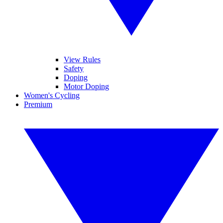
View Rules
Safety
Doping
Motor Doping
Women's Cycling
Premium