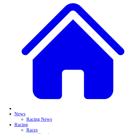
News
Racing News
Racing
Races