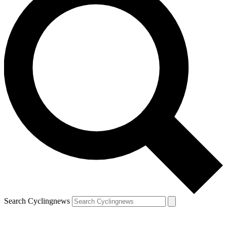
Search Cyclingnews