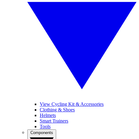
View Cycling Kit & Accessories
Clothing & Shoes
Helmets
Smart Trainers
Tools
Components