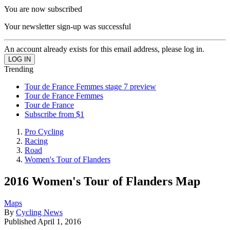
You are now subscribed
Your newsletter sign-up was successful
An account already exists for this email address, please log in.
Trending
Tour de France Femmes stage 7 preview
Tour de France Femmes
Tour de France
Subscribe from $1
Pro Cycling
Racing
Road
Women's Tour of Flanders
2016 Women's Tour of Flanders Map
Maps
By
Cycling News
Published
April 1, 2016