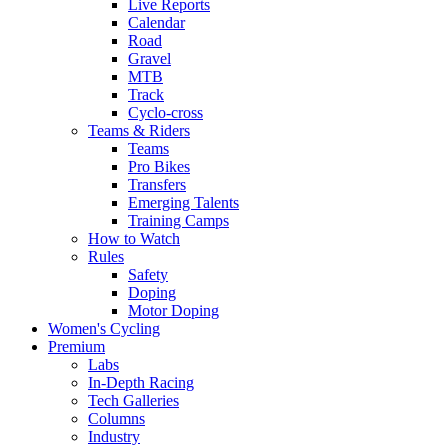
Live Reports
Calendar
Road
Gravel
MTB
Track
Cyclo-cross
Teams & Riders
Teams
Pro Bikes
Transfers
Emerging Talents
Training Camps
How to Watch
Rules
Safety
Doping
Motor Doping
Women's Cycling
Premium
Labs
In-Depth Racing
Tech Galleries
Columns
Industry