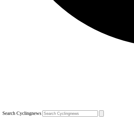
Search Cyclingnews