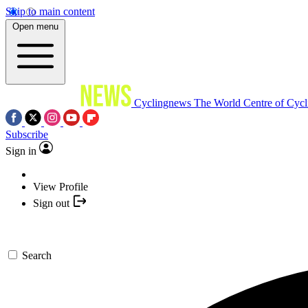
Skip to main content
Open menu
Cyclingnews
The World Centre of Cycl
Subscribe
Sign in
View Profile
Sign out
Search