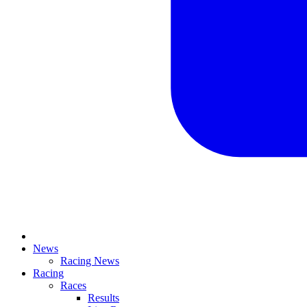
News
Racing News
Racing
Races
Results