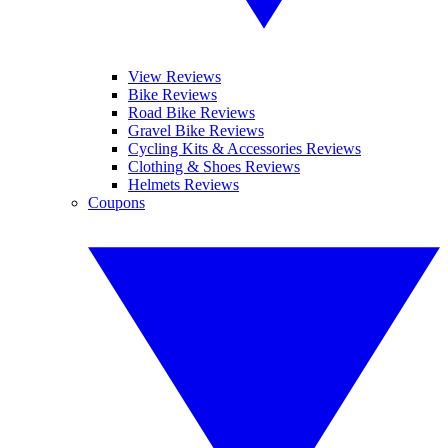
View Reviews
Bike Reviews
Road Bike Reviews
Gravel Bike Reviews
Cycling Kits & Accessories Reviews
Clothing & Shoes Reviews
Helmets Reviews
Coupons