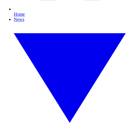
Home
News