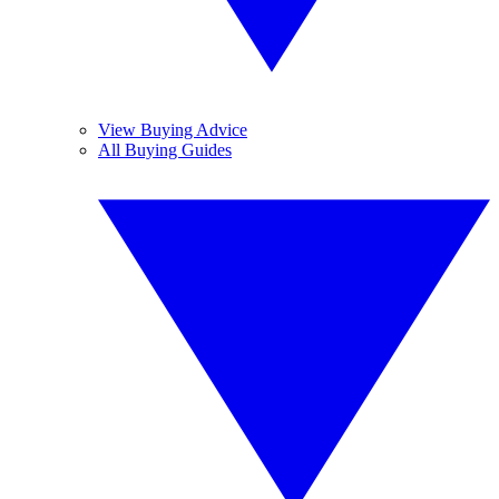
View Buying Advice
All Buying Guides