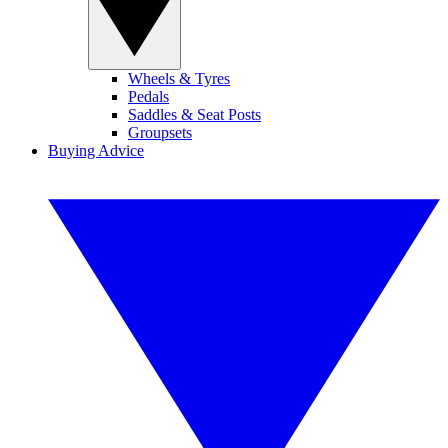
Wheels & Tyres
Pedals
Saddles & Seat Posts
Groupsets
Buying Advice