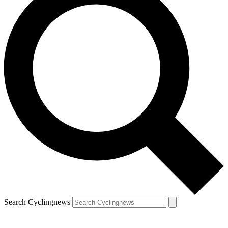
Search Cyclingnews