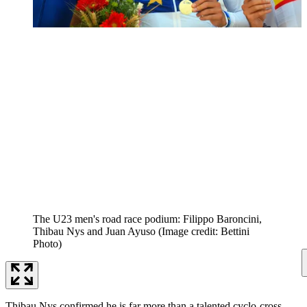
The U23 men's road race podium: Filippo Baroncini,
Thibau Nys and Juan Ayuso
(Image credit: Bettini
Photo)
Thibau Nys confirmed he is far more than a talented cyclo-cross