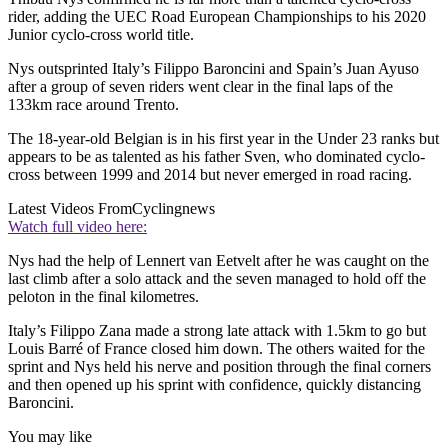
rider, adding the UEC Road European Championships to his 2020
Junior cyclo-cross world title.
Nys outsprinted Italy’s Filippo Baroncini and Spain’s Juan Ayuso
after a group of seven riders went clear in the final laps of the
133km race around Trento.
The 18-year-old Belgian is in his first year in the Under 23 ranks but
appears to be as talented as his father Sven, who dominated cyclo-
cross between 1999 and 2014 but never emerged in road racing.
Latest Videos From
Cyclingnews
Watch full video here:
Nys had the help of Lennert van Eetvelt after he was caught on the
last climb after a solo attack and the seven managed to hold off the
peloton in the final kilometres.
Italy’s Filippo Zana made a strong late attack with 1.5km to go but
Louis Barré of France closed him down. The others waited for the
sprint and Nys held his nerve and position through the final corners
and then opened up his sprint with confidence, quickly distancing
Baroncini.
You may like