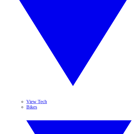
View Tech
Bikes