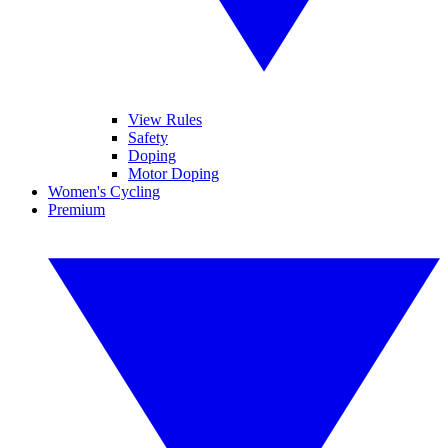
View Rules
Safety
Doping
Motor Doping
Women's Cycling
Premium