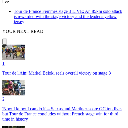
live
Tour de France Femmes stage 3 LIVE: An 85km solo attack
is rewarded with the stage victory and the leader's yellow
jersey
YOUR NEXT READ:
1
Tour de l'Ain: Markel Beloki seals overall victory on stage 3
2
'Now I know I can do it' – Seixas and Martinez score GC top fives
but Tour de France concludes without French stage win for third
time in history