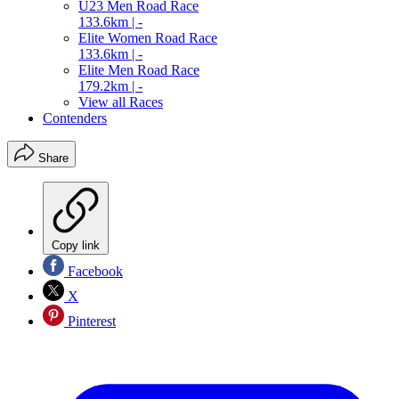
U23 Men Road Race
133.6km | -
Elite Women Road Race
133.6km | -
Elite Men Road Race
179.2km | -
View all Races
Contenders
Share
Copy link
Facebook
X
Pinterest