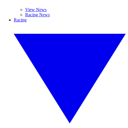
View News
Racing News
Racing