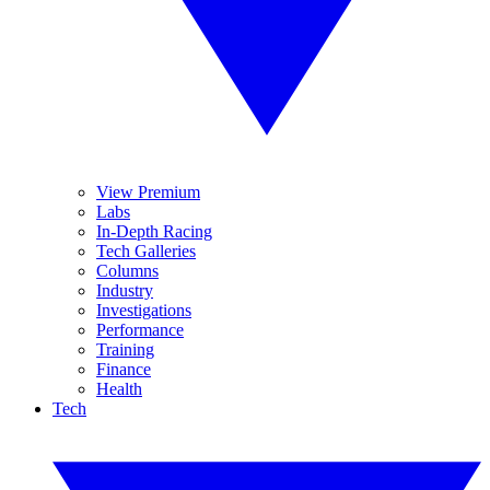
View Premium
Labs
In-Depth Racing
Tech Galleries
Columns
Industry
Investigations
Performance
Training
Finance
Health
Tech