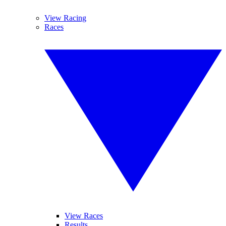
View Racing
Races
View Races
Results