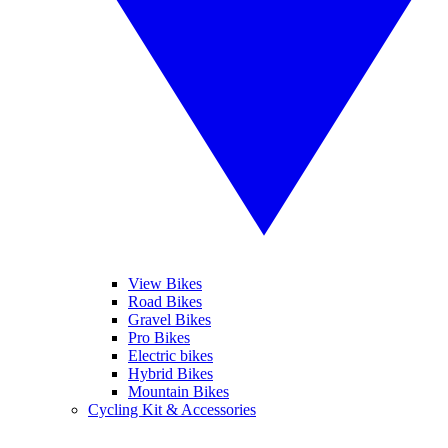
View Bikes
Road Bikes
Gravel Bikes
Pro Bikes
Electric bikes
Hybrid Bikes
Mountain Bikes
Cycling Kit & Accessories