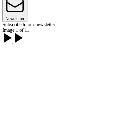
Newsletter
Subscribe to our newsletter
Image 1 of 11