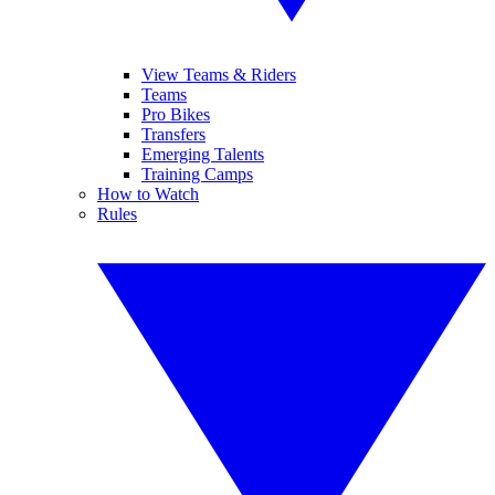
View Teams & Riders
Teams
Pro Bikes
Transfers
Emerging Talents
Training Camps
How to Watch
Rules