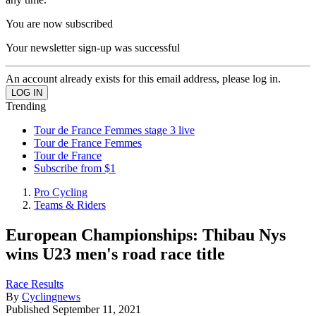
You are now subscribed
Your newsletter sign-up was successful
An account already exists for this email address, please log in.
Trending
Tour de France Femmes stage 3 live
Tour de France Femmes
Tour de France
Subscribe from $1
Pro Cycling
Teams & Riders
European Championships: Thibau Nys
wins U23 men's road race title
Race Results
By
Cyclingnews
Published
September 11, 2021