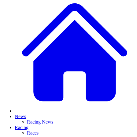
News
Racing News
Racing
Races