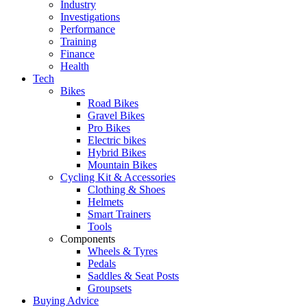
Industry
Investigations
Performance
Training
Finance
Health
Tech
Bikes
Road Bikes
Gravel Bikes
Pro Bikes
Electric bikes
Hybrid Bikes
Mountain Bikes
Cycling Kit & Accessories
Clothing & Shoes
Helmets
Smart Trainers
Tools
Components
Wheels & Tyres
Pedals
Saddles & Seat Posts
Groupsets
Buying Advice