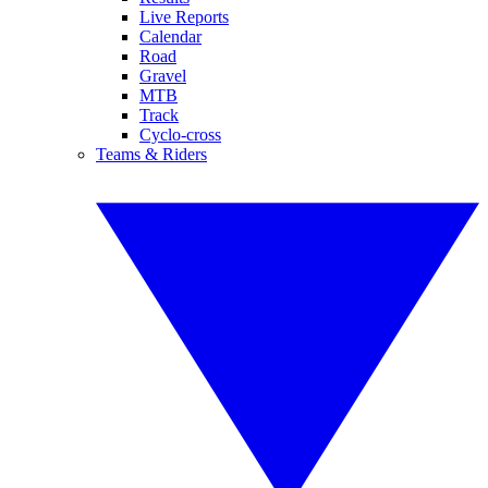
Live Reports
Calendar
Road
Gravel
MTB
Track
Cyclo-cross
Teams & Riders