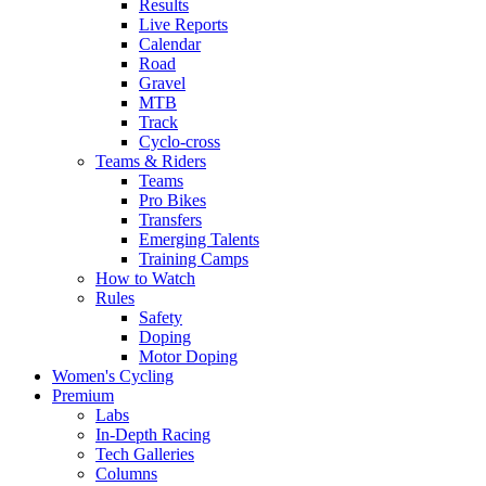
Results
Live Reports
Calendar
Road
Gravel
MTB
Track
Cyclo-cross
Teams & Riders
Teams
Pro Bikes
Transfers
Emerging Talents
Training Camps
How to Watch
Rules
Safety
Doping
Motor Doping
Women's Cycling
Premium
Labs
In-Depth Racing
Tech Galleries
Columns