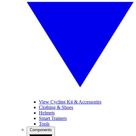
View Cycling Kit & Accessories
Clothing & Shoes
Helmets
Smart Trainers
Tools
Components