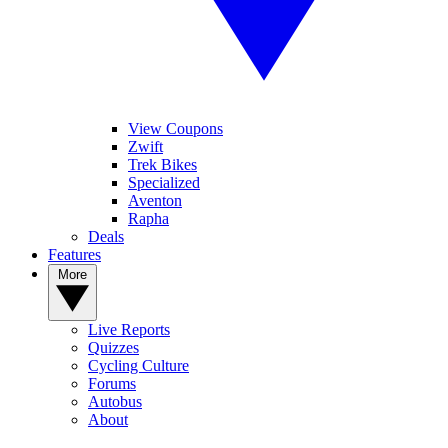
View Coupons
Zwift
Trek Bikes
Specialized
Aventon
Rapha
Deals
Features
More
Live Reports
Quizzes
Cycling Culture
Forums
Autobus
About