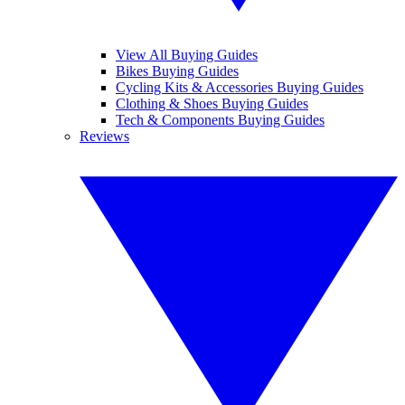
View All Buying Guides
Bikes Buying Guides
Cycling Kits & Accessories Buying Guides
Clothing & Shoes Buying Guides
Tech & Components Buying Guides
Reviews