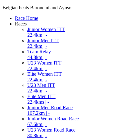
Belgian beats Baroncini and Ayuso
Race Home
Races
Junior Women ITT
22.4km | -
Junior Men ITT
22.4km | -
Team Relay
44.8km | -
U23 Women ITT
22.4km | -
Elite Women ITT
22.4km | -
U23 Men ITT
22.4km | -
Elite Men ITT
22.4kms | -
Junior Men Road Race
107.2km | -
Junior Women Road Race
67.6km | -
U23 Women Road Race
80.8km | -