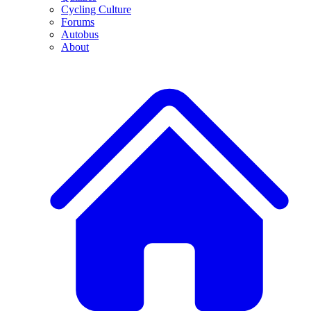
Cycling Culture
Forums
Autobus
About