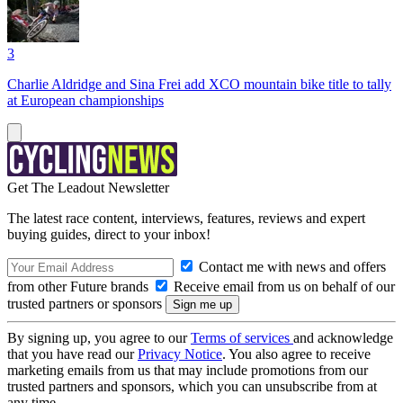
3
Charlie Aldridge and Sina Frei add XCO mountain bike title to tally
at European championships
Get The Leadout Newsletter
The latest race content, interviews, features, reviews and expert
buying guides, direct to your inbox!
Contact me with news and offers
from other Future brands
Receive email from us on behalf of our
trusted partners or sponsors
By signing up, you agree to our
Terms of services
and acknowledge
that you have read our
Privacy Notice
. You also agree to receive
marketing emails from us that may include promotions from our
trusted partners and sponsors, which you can unsubscribe from at
any time.