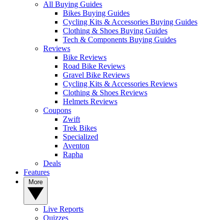
All Buying Guides
Bikes Buying Guides
Cycling Kits & Accessories Buying Guides
Clothing & Shoes Buying Guides
Tech & Components Buying Guides
Reviews
Bike Reviews
Road Bike Reviews
Gravel Bike Reviews
Cycling Kits & Accessories Reviews
Clothing & Shoes Reviews
Helmets Reviews
Coupons
Zwift
Trek Bikes
Specialized
Aventon
Rapha
Deals
Features
More
Live Reports
Quizzes