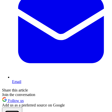
Email
Share this article
Join the conversation
Follow us
Add us as a preferred source on Google