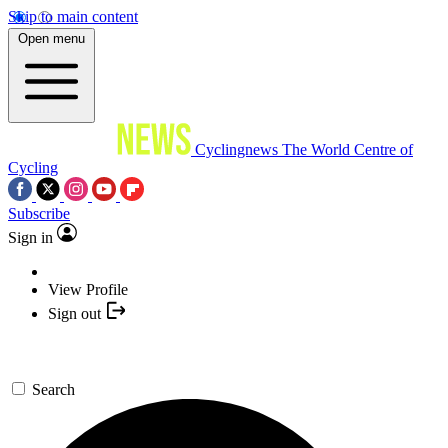
Skip to main content
Open menu
Cyclingnews
The World Centre of
Cycling
Subscribe
Sign in
View Profile
Sign out
Search