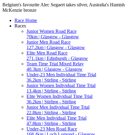
Belgium's favourite Alec Segaert takes silver, Australia's Hamish
McKenzie bronze
Race Home
Races
Junior Women Road Race
70km | Glasgow - Glasgow
Junior Men Road Race
127.2km | Glasgow - Glasgow
Elite Men Road Race
271.1km | Edinburgh - Glasgow
Team Time Trial Mixed Relay
40.3km | Glasgow - Glasgow
Under-23 Men Individual Time Trial
36.2km | Stirling - Stirling
Junior Women Individual Time Trial
13.4km | Stirling - Stirling
Elite Women Individual Time Trial
36.2km | Stirling - Stirling
Junior Men Individual Time Trial
22.8km | Stirling - Stirling
Elite Men Individual Time Trial
47.8km | Stirling - Stirling
Under-23 Men Road Race
168.4km | Loch Lomond - Glasgow