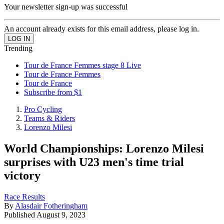
Your newsletter sign-up was successful
An account already exists for this email address, please log in.
Trending
Tour de France Femmes stage 8 Live
Tour de France Femmes
Tour de France
Subscribe from $1
Pro Cycling
Teams & Riders
Lorenzo Milesi
World Championships: Lorenzo Milesi
surprises with U23 men's time trial
victory
Race Results
By
Alasdair Fotheringham
Published
August 9, 2023