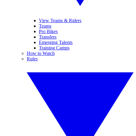
View Teams & Riders
Teams
Pro Bikes
Transfers
Emerging Talents
Training Camps
How to Watch
Rules