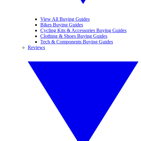
View All Buying Guides
Bikes Buying Guides
Cycling Kits & Accessories Buying Guides
Clothing & Shoes Buying Guides
Tech & Components Buying Guides
Reviews