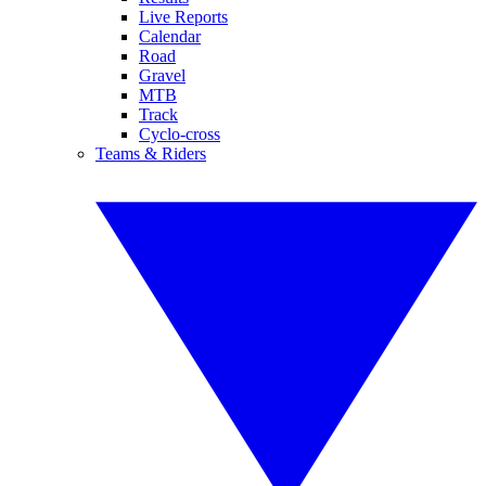
Live Reports
Calendar
Road
Gravel
MTB
Track
Cyclo-cross
Teams & Riders