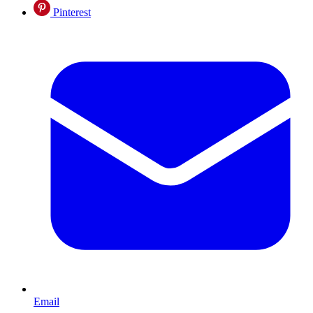
Pinterest
Email