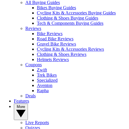
All Buying Guides
Bikes Buying Guides
Cycling Kits & Accessories Buying Guides
Clothing & Shoes Buying Guides
Tech & Components Buying Guides
Reviews
Bike Reviews
Road Bike Reviews
Gravel Bike Reviews
Cycling Kits & Accessories Reviews
Clothing & Shoes Reviews
Helmets Reviews
Coupons
Zwift
Trek Bikes
Specialized
Aventon
Rapha
Deals
Features
More
Live Reports
Quizzes