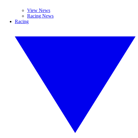
View News
Racing News
Racing