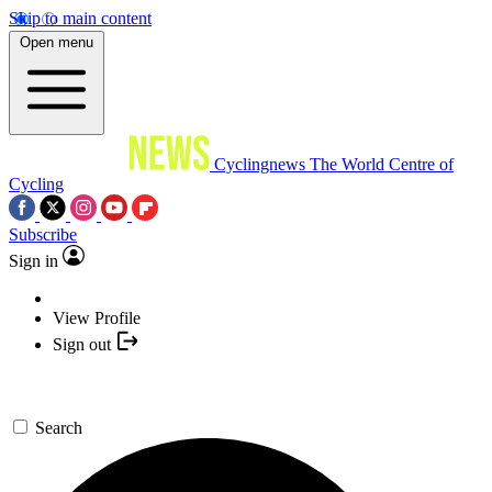
Skip to main content
Open menu
Cyclingnews
The World Centre of
Cycling
Subscribe
Sign in
View Profile
Sign out
Search