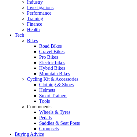
Industry
Investigations
Performance
Training
Finance
Health
Tech
Bikes
Road Bikes
Gravel Bikes
Pro Bikes
Electric bikes
Hybrid Bikes
Mountain Bikes
Cycling Kit & Accessories
Clothing & Shoes
Helmets
Smart Trainers
Tools
Components
Wheels & Tyres
Pedals
Saddles & Seat Posts
Groupsets
Buying Advice