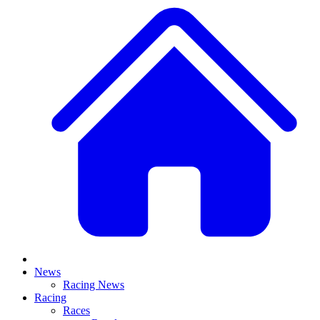
News
Racing News
Racing
Races