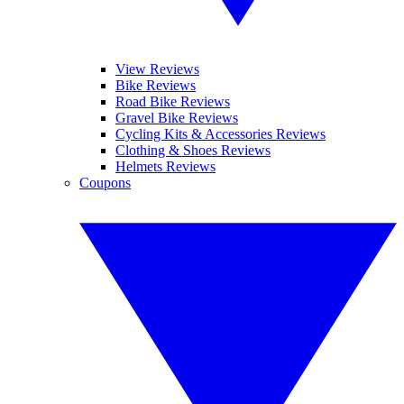
View Reviews
Bike Reviews
Road Bike Reviews
Gravel Bike Reviews
Cycling Kits & Accessories Reviews
Clothing & Shoes Reviews
Helmets Reviews
Coupons