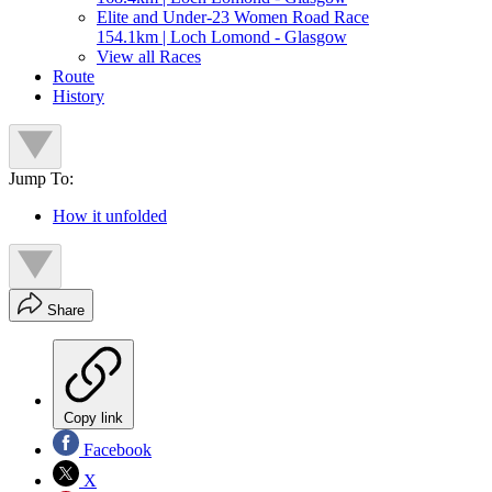
Elite and Under-23 Women Road Race
154.1km | Loch Lomond - Glasgow
View all Races
Route
History
Jump To:
How it unfolded
Share
Copy link
Facebook
X