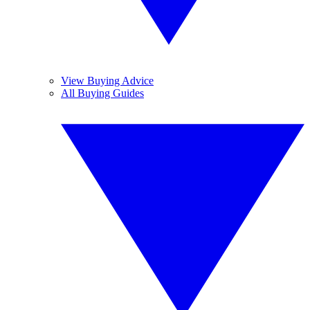
View Buying Advice
All Buying Guides