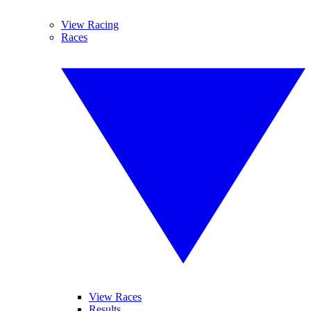
View Racing
Races
View Races
Results