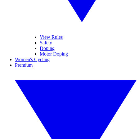
View Rules
Safety
Doping
Motor Doping
Women's Cycling
Premium