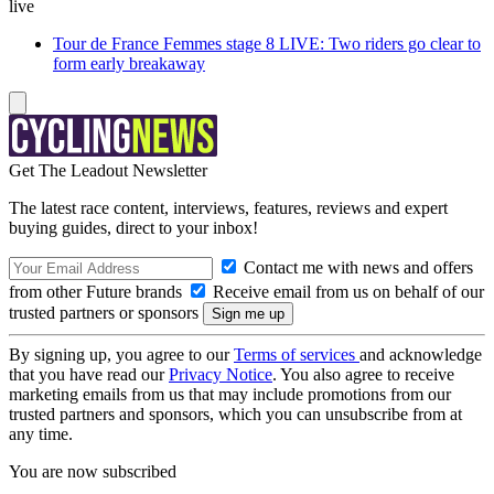
live
Tour de France Femmes stage 8 LIVE: Two riders go clear to
form early breakaway
Get The Leadout Newsletter
The latest race content, interviews, features, reviews and expert
buying guides, direct to your inbox!
Contact me with news and offers
from other Future brands
Receive email from us on behalf of our
trusted partners or sponsors
By signing up, you agree to our
Terms of services
and acknowledge
that you have read our
Privacy Notice
. You also agree to receive
marketing emails from us that may include promotions from our
trusted partners and sponsors, which you can unsubscribe from at
any time.
You are now subscribed