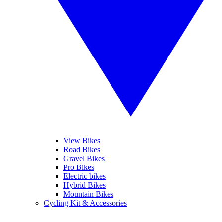
View Bikes
Road Bikes
Gravel Bikes
Pro Bikes
Electric bikes
Hybrid Bikes
Mountain Bikes
Cycling Kit & Accessories