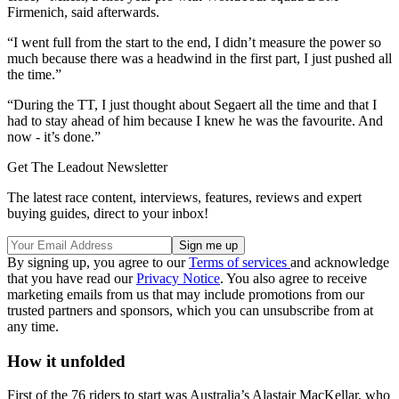
Firmenich, said afterwards.
“I went full from the start to the end, I didn’t measure the power so
much because there was a headwind in the first part, I just pushed all
the time.”
“During the TT, I just thought about Segaert all the time and that I
had to stay ahead of him because I knew he was the favourite. And
now - it’s done.”
Get The Leadout Newsletter
The latest race content, interviews, features, reviews and expert
buying guides, direct to your inbox!
By signing up, you agree to our
Terms of services
and acknowledge
that you have read our
Privacy Notice
. You also agree to receive
marketing emails from us that may include promotions from our
trusted partners and sponsors, which you can unsubscribe from at
any time.
How it unfolded
First of the 76 riders to start was Australia’s Alastair MacKellar, who