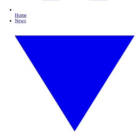
Home
News