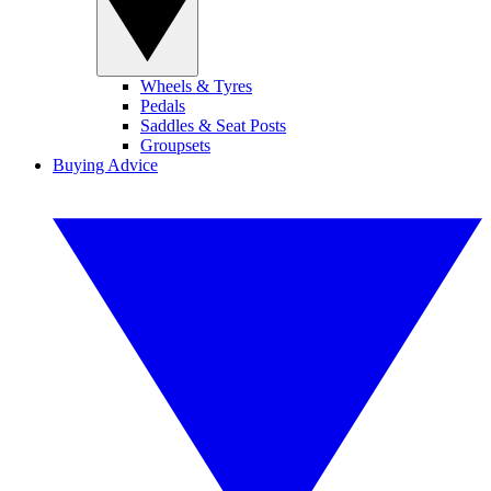
Wheels & Tyres
Pedals
Saddles & Seat Posts
Groupsets
Buying Advice