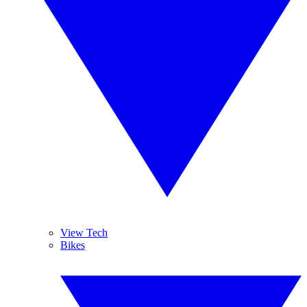
View Tech
Bikes