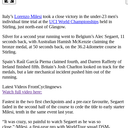
Italy’s
Lorenzo Milesi
took a close victory in the under-23 men's
individual time trial at the
UCI World Championships
held in
Stirling, just north-east of Glasgow.
Silver for a second year running went to Belgium’s Alec Segaert, 11
seconds back, with Australian Hamish McKenzie claiming the
bronze medal, at 50 seconds back, on the 36.2-kilometre course in
Stirling.
Spain’s Raúl García Pierna claimed fourth, and Darren Rafferty of
Ireland finished fifth. Britain’s Josh Charlton looked on track for the
medals, but a late mechanical incident pushed him out of the
running.
Latest Videos From
Cyclingnews
Watch full video here:
Fastest in the two first checkpoints and a pre-race favourite, Segaert
faded in the second half of the course to cede the title to early starter
Milesi, tenth in the same event last year.
“It was crazy, so painful to watch Segaert as he was so
close,”·Milesi, a first-year pro with WorldTour squad DSM-