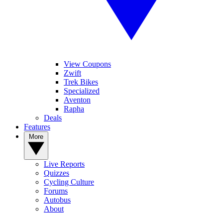
View Coupons
Zwift
Trek Bikes
Specialized
Aventon
Rapha
Deals
Features
More
Live Reports
Quizzes
Cycling Culture
Forums
Autobus
About