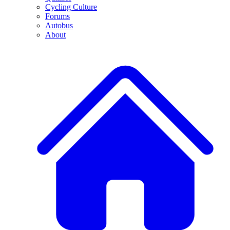
Cycling Culture
Forums
Autobus
About