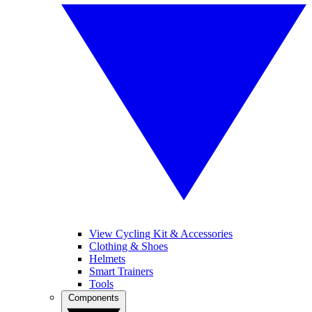
View Cycling Kit & Accessories
Clothing & Shoes
Helmets
Smart Trainers
Tools
Components