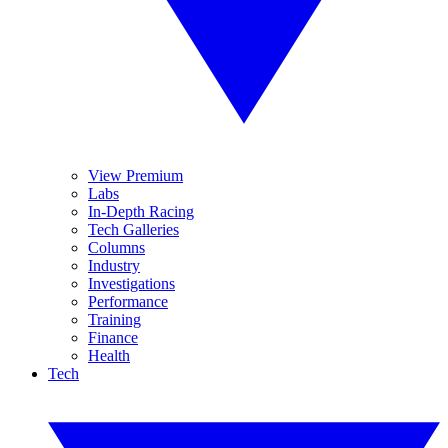
View Premium
Labs
In-Depth Racing
Tech Galleries
Columns
Industry
Investigations
Performance
Training
Finance
Health
Tech