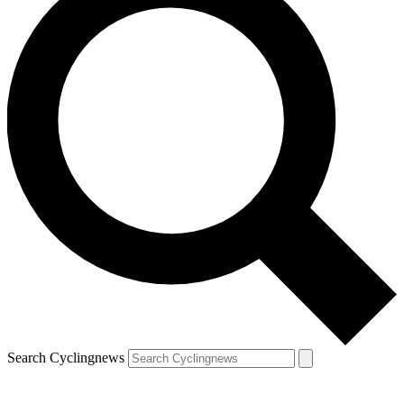
Search Cyclingnews