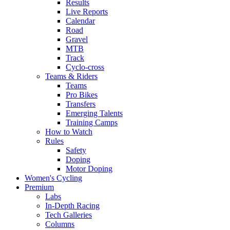
Results
Live Reports
Calendar
Road
Gravel
MTB
Track
Cyclo-cross
Teams & Riders
Teams
Pro Bikes
Transfers
Emerging Talents
Training Camps
How to Watch
Rules
Safety
Doping
Motor Doping
Women's Cycling
Premium
Labs
In-Depth Racing
Tech Galleries
Columns