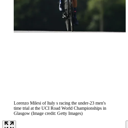
Lorenzo Milesi of Italy s racing the under-23 men's
time trial at the UCI Road World Championships in
Glasgow
(Image credit: Getty Images)