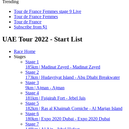
Trending
Tour de France Femmes stage 9 Live
Tour de France Femmes
Tour de France
Subscribe from $1
UAE Tour 2022 - Start List
Race Home
Stages
Stage 1
185km | Madinat Zayed - Madinat Zayed
Stage 2
173km | Hudayriyat Island - Abu Dhabi Breakwater
Stage 3
9km | Ajman - Ajman
Stage 4
181km | Fujairah Fort - Jebel Jais
Stage 5
182km | Ras al Khaimah Corniche - Al Marjan Island
Stage 6
180km | Expo 2020 Dubai - Expo 2020 Dubai
Stage 7