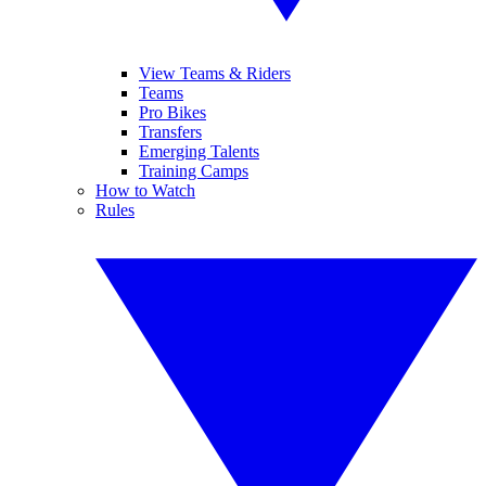
View Teams & Riders
Teams
Pro Bikes
Transfers
Emerging Talents
Training Camps
How to Watch
Rules