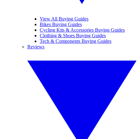
View All Buying Guides
Bikes Buying Guides
Cycling Kits & Accessories Buying Guides
Clothing & Shoes Buying Guides
Tech & Components Buying Guides
Reviews