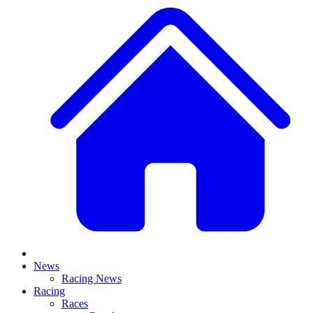
News
Racing News
Racing
Races