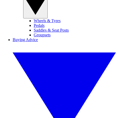
Wheels & Tyres
Pedals
Saddles & Seat Posts
Groupsets
Buying Advice