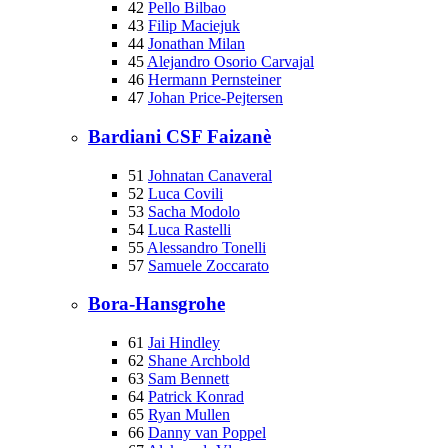
42
Pello Bilbao
43
Filip Maciejuk
44
Jonathan Milan
45
Alejandro Osorio Carvajal
46
Hermann Pernsteiner
47
Johan Price-Pejtersen
Bardiani CSF Faizanè
51
Johnatan Canaveral
52
Luca Covili
53
Sacha Modolo
54
Luca Rastelli
55
Alessandro Tonelli
57
Samuele Zoccarato
Bora-Hansgrohe
61
Jai Hindley
62
Shane Archbold
63
Sam Bennett
64
Patrick Konrad
65
Ryan Mullen
66
Danny van Poppel