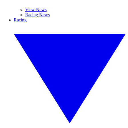
View News
Racing News
Racing