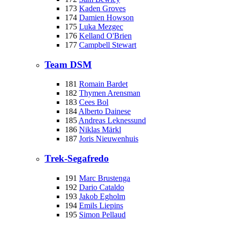
173
Kaden Groves
174
Damien Howson
175
Luka Mezgec
176
Kelland O'Brien
177
Campbell Stewart
Team DSM
181
Romain Bardet
182
Thymen Arensman
183
Cees Bol
184
Alberto Dainese
185
Andreas Leknessund
186
Niklas Märkl
187
Joris Nieuwenhuis
Trek-Segafredo
191
Marc Brustenga
192
Dario Cataldo
193
Jakob Egholm
194
Emils Liepins
195
Simon Pellaud