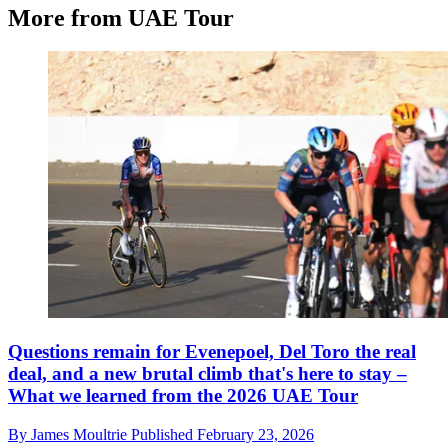
More from UAE Tour
Questions remain for Evenepoel, Del Toro the real
deal, and a new brutal climb that's here to stay –
What we learned from the 2026 UAE Tour
By
James Moultrie
Published
February 23, 2026