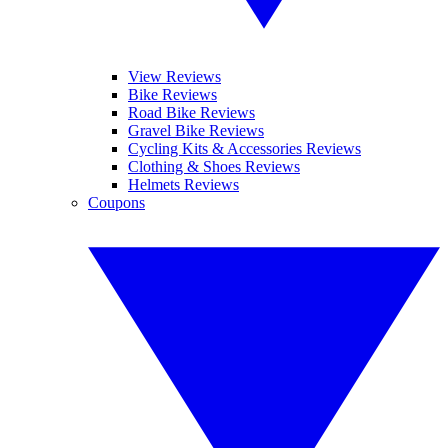
View Reviews
Bike Reviews
Road Bike Reviews
Gravel Bike Reviews
Cycling Kits & Accessories Reviews
Clothing & Shoes Reviews
Helmets Reviews
Coupons