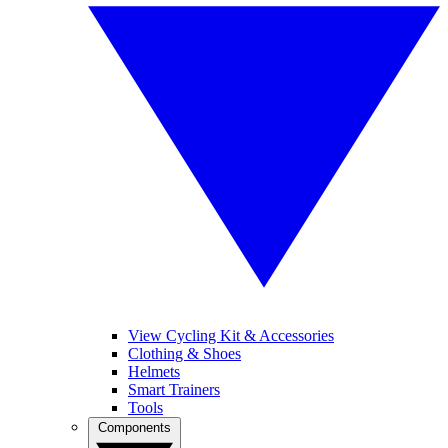
View Cycling Kit & Accessories
Clothing & Shoes
Helmets
Smart Trainers
Tools
Components