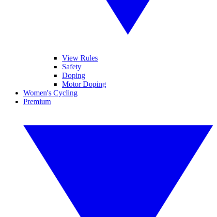
View Rules
Safety
Doping
Motor Doping
Women's Cycling
Premium