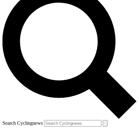
Search Cyclingnews