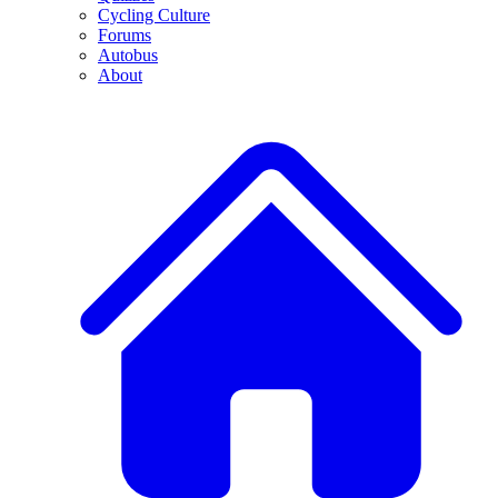
Cycling Culture
Forums
Autobus
About