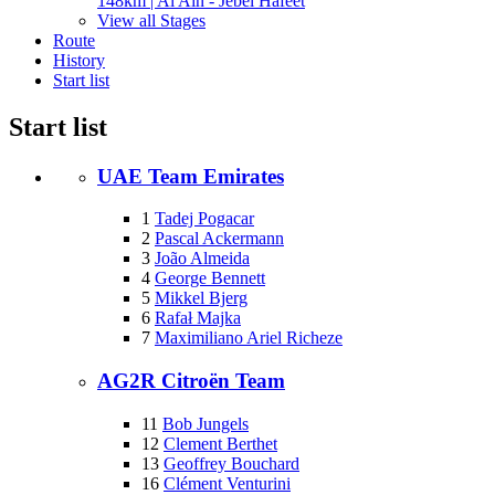
148km | Al Ain - Jebel Hafeet
View all Stages
Route
History
Start list
Start list
UAE Team Emirates
1
Tadej Pogacar
2
Pascal Ackermann
3
João Almeida
4
George Bennett
5
Mikkel Bjerg
6
Rafał Majka
7
Maximiliano Ariel Richeze
AG2R Citroën Team
11
Bob Jungels
12
Clement Berthet
13
Geoffrey Bouchard
16
Clément Venturini