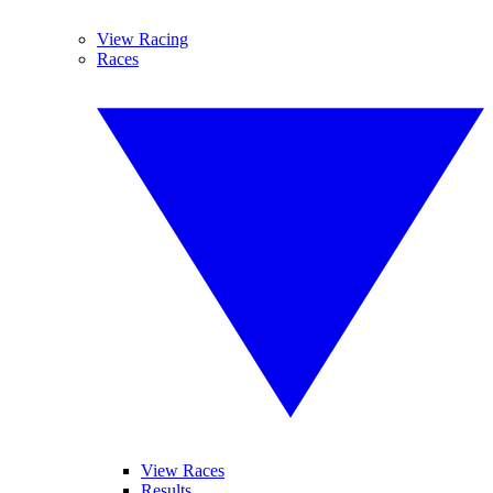
View Racing
Races
View Races
Results