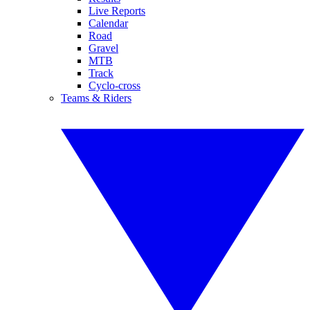
Live Reports
Calendar
Road
Gravel
MTB
Track
Cyclo-cross
Teams & Riders