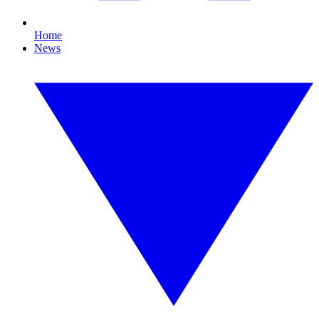
Home
News