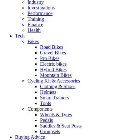
Industry
Investigations
Performance
Training
Finance
Health
Tech
Bikes
Road Bikes
Gravel Bikes
Pro Bikes
Electric bikes
Hybrid Bikes
Mountain Bikes
Cycling Kit & Accessories
Clothing & Shoes
Helmets
Smart Trainers
Tools
Components
Wheels & Tyres
Pedals
Saddles & Seat Posts
Groupsets
Buying Advice