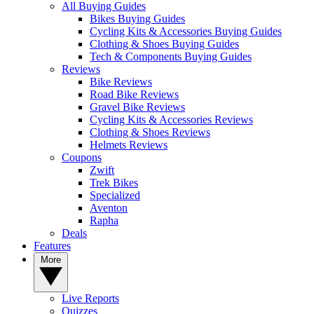
All Buying Guides
Bikes Buying Guides
Cycling Kits & Accessories Buying Guides
Clothing & Shoes Buying Guides
Tech & Components Buying Guides
Reviews
Bike Reviews
Road Bike Reviews
Gravel Bike Reviews
Cycling Kits & Accessories Reviews
Clothing & Shoes Reviews
Helmets Reviews
Coupons
Zwift
Trek Bikes
Specialized
Aventon
Rapha
Deals
Features
More
Live Reports
Quizzes