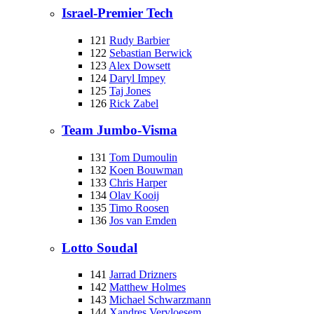
Israel-Premier Tech
121
Rudy Barbier
122
Sebastian Berwick
123
Alex Dowsett
124
Daryl Impey
125
Taj Jones
126
Rick Zabel
Team Jumbo-Visma
131
Tom Dumoulin
132
Koen Bouwman
133
Chris Harper
134
Olav Kooij
135
Timo Roosen
136
Jos van Emden
Lotto Soudal
141
Jarrad Drizners
142
Matthew Holmes
143
Michael Schwarzmann
144
Xandres Vervloesem