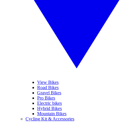
View Bikes
Road Bikes
Gravel Bikes
Pro Bikes
Electric bikes
Hybrid Bikes
Mountain Bikes
Cycling Kit & Accessories