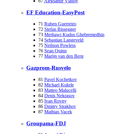
67
Aleksandr Vlasov
EF Education-EasyPost
71
Ruben Guerreiro
72
Stefan Bissegger
73
Merhawi Kudus Ghebremedhin
74
Sebastian Langeveld
75
Neilson Powless
76
Sean Quinn
77
Marijn van den Berg
Gazprom-Rusvelo
81
Pavel Kochetkov
82
Michael Kukrle
83
Matteo Malucelli
84
Denis Nekrasov
85
Ivan Rovny
86
Dmitry Strakhov
87
Mathias Vacek
Groupama-FDJ