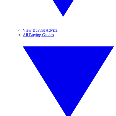
View Buying Advice
All Buying Guides