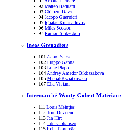
91
Arnaud Démare
92
Matteo Badilatti
93
Clément Davy
94
Jacopo Guarnieri
95
Ignatas Konovalovas
96
Miles Scotson
97
Ramon Sinkeldam
Ineos Grenadiers
101
Adam Yates
102
Filippo Ganna
103
Luke Plapp
104
Andrey Amador Bikkazakova
105
Michał Kwiatkowski
107
Elia Viviani
Intermarché-Wanty-Gobert Matériaux
111
Louis Meintjes
112
Tom Devriendt
113
Jan Hirt
114
Julius Johansen
115
Rein Taaramäe