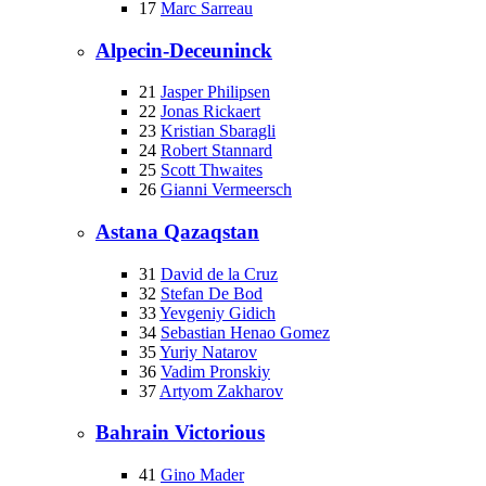
17
Marc Sarreau
Alpecin-Deceuninck
21
Jasper Philipsen
22
Jonas Rickaert
23
Kristian Sbaragli
24
Robert Stannard
25
Scott Thwaites
26
Gianni Vermeersch
Astana Qazaqstan
31
David de la Cruz
32
Stefan De Bod
33
Yevgeniy Gidich
34
Sebastian Henao Gomez
35
Yuriy Natarov
36
Vadim Pronskiy
37
Artyom Zakharov
Bahrain Victorious
41
Gino Mader