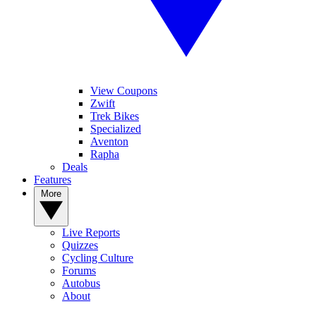
View Coupons
Zwift
Trek Bikes
Specialized
Aventon
Rapha
Deals
Features
More
Live Reports
Quizzes
Cycling Culture
Forums
Autobus
About