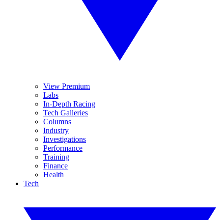
View Premium
Labs
In-Depth Racing
Tech Galleries
Columns
Industry
Investigations
Performance
Training
Finance
Health
Tech