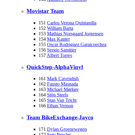
Movistar Team
151
Carlos Verona Quintanilla
152
William Barta
153
Mathias Norsgaard Jorgensen
154
Max Kanter
155
Oscar Rodriguez Garaicoechea
156
Sergio Samitier
157
Albert Torres
QuickStep-AlphaVinyl
161
Mark Cavendish
162
Fausto Masnada
163
Michael Mørkøv
164
Stijn Steels
165
Stan Van Tricht
166
Ethan Vernon
Team BikeExchange-Jayco
171
Dylan Groenewegen
172
Sam Bewley