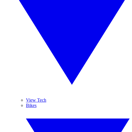
View Tech
Bikes