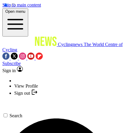
Skip to main content
Open menu
Cyclingnews
The World Centre of
Cycling
Subscribe
Sign in
View Profile
Sign out
Search