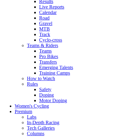
Results
Live Reports
Calendar
Road
Gravel
MTB
Track
Cyclo-cross
Teams & Riders
Teams
Pro Bikes
Transfers
Emerging Talents
Training Camps
How to Watch
Rules
Safety
Doping
Motor Doping
Women's Cycling
Premium
Labs
In-Depth Racing
Tech Galleries
Columns