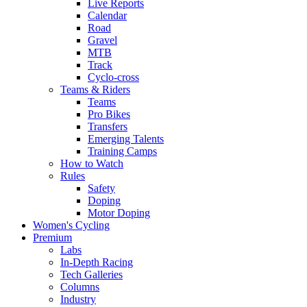
Live Reports
Calendar
Road
Gravel
MTB
Track
Cyclo-cross
Teams & Riders
Teams
Pro Bikes
Transfers
Emerging Talents
Training Camps
How to Watch
Rules
Safety
Doping
Motor Doping
Women's Cycling
Premium
Labs
In-Depth Racing
Tech Galleries
Columns
Industry