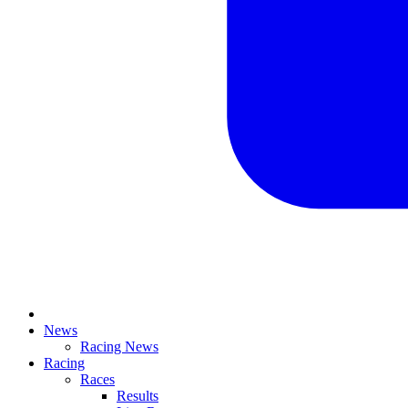
News
Racing News
Racing
Races
Results