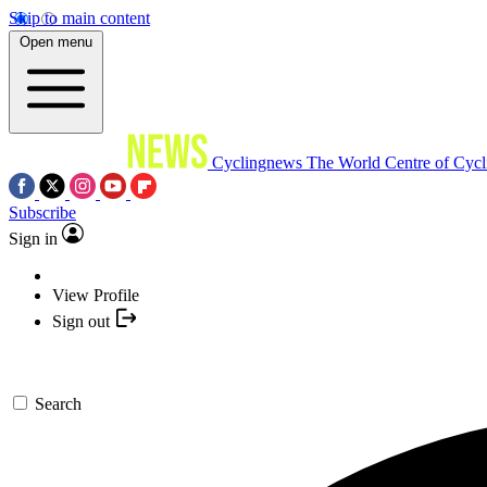
Skip to main content
Open menu
Cyclingnews
The World Centre of Cycl
Subscribe
Sign in
View Profile
Sign out
Search