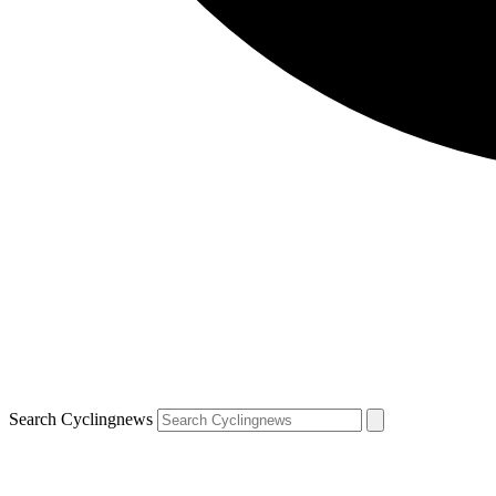
Search Cyclingnews