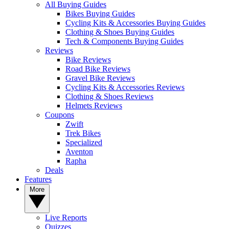
All Buying Guides
Bikes Buying Guides
Cycling Kits & Accessories Buying Guides
Clothing & Shoes Buying Guides
Tech & Components Buying Guides
Reviews
Bike Reviews
Road Bike Reviews
Gravel Bike Reviews
Cycling Kits & Accessories Reviews
Clothing & Shoes Reviews
Helmets Reviews
Coupons
Zwift
Trek Bikes
Specialized
Aventon
Rapha
Deals
Features
More
Live Reports
Quizzes