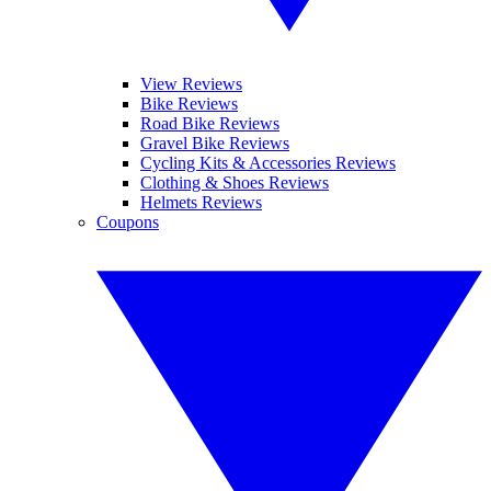
View Reviews
Bike Reviews
Road Bike Reviews
Gravel Bike Reviews
Cycling Kits & Accessories Reviews
Clothing & Shoes Reviews
Helmets Reviews
Coupons