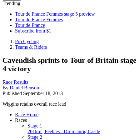
Trending
Tour de France Femmes stage 5 preview
Tour de France Femmes
Tour de France
Subscribe from $1
Pro Cycling
Teams & Riders
Cavendish sprints to Tour of Britain stage
4 victory
Race Results
By
Daniel Benson
Published
September 18, 2013
Wiggins retains overall race lead
Race Home
Races
Stage 1
201km | Peebles - Drumlanrig Castle
Stage 2