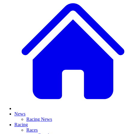
News
Racing News
Racing
Races