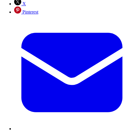
X
Pinterest