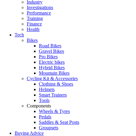
Industry
Investigations
Performance
Training
Finance
Health
Tech
Bikes
Road Bikes
Gravel Bikes
Pro Bikes
Electric bikes
Hybrid Bikes
Mountain Bikes
Cycling Kit & Accessories
Clothing & Shoes
Helmets
Smart Trainers
Tools
Components
Wheels & Tyres
Pedals
Saddles & Seat Posts
Groupsets
Buying Advice