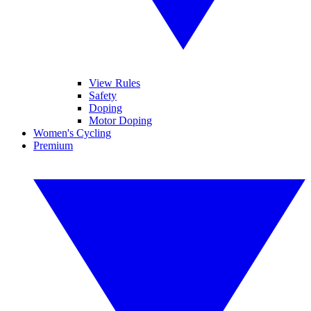
View Rules
Safety
Doping
Motor Doping
Women's Cycling
Premium