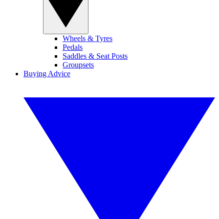
Wheels & Tyres
Pedals
Saddles & Seat Posts
Groupsets
Buying Advice