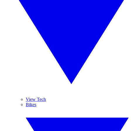
View Tech
Bikes