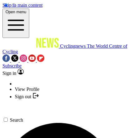
Skip to main content
Open menu
Cyclingnews
The World Centre of
Cycling
Subscribe
Sign in
View Profile
Sign out
Search