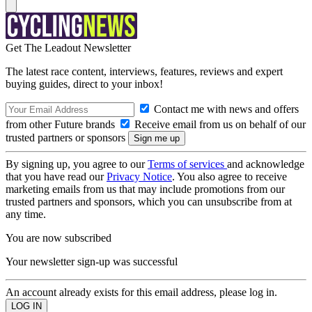
Get The Leadout Newsletter
The latest race content, interviews, features, reviews and expert
buying guides, direct to your inbox!
Contact me with news and offers
from other Future brands
Receive email from us on behalf of our
trusted partners or sponsors
By signing up, you agree to our
Terms of services
and acknowledge
that you have read our
Privacy Notice
. You also agree to receive
marketing emails from us that may include promotions from our
trusted partners and sponsors, which you can unsubscribe from at
any time.
You are now subscribed
Your newsletter sign-up was successful
An account already exists for this email address, please log in.