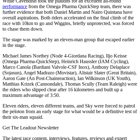
While Cavendish took the plaudits for an excellent all-round
performance
from the Omega Pharma QuickStep team, there was
further evidence that both Daniel Martin and Nairo Quintana have
overall aspirations. Both riders accelerated on the final climb of the
race with 10km to go and Wiggins, briefly unprotected, was forced
to chase them down.
The stage was marked by an eleven-man group that escaped earlier
in the stage.
Michael James Northey (Node 4-Giordana Racing), Iljo Keisse
(Omega Pharma-QuickStep), Heinrich Haussler (IAM Cycling),
Marco Canola (Bardiani Valvole-CSF Inox), Anthony Delaplace
(Sojasun), Angel Madrazo (Movistar), Alistair Slater (Great Britain),
Aaron Gate (An Post-Chainreaction), Ian Wilkinson (UK Youth),
Matthias Krizek (Cannondale), Thomas Scully (Team Raleigh) were
the riders who slipped clear after 16 kilometres and built up a
maximum advantage of 3:50.
Eleven riders, eleven different teams, and Sky were forced to patrol
the peloton from an early stage for what would be a definitive test of
their six-man squaid.
Get The Leadout Newsletter
The latest race content, interviews, features, reviews and expert