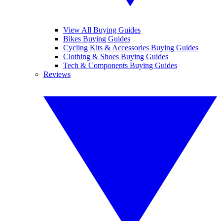
View All Buying Guides
Bikes Buying Guides
Cycling Kits & Accessories Buying Guides
Clothing & Shoes Buying Guides
Tech & Components Buying Guides
Reviews