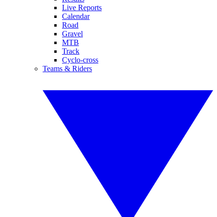
Live Reports
Calendar
Road
Gravel
MTB
Track
Cyclo-cross
Teams & Riders