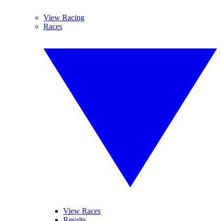
View Racing
Races
View Races
Results