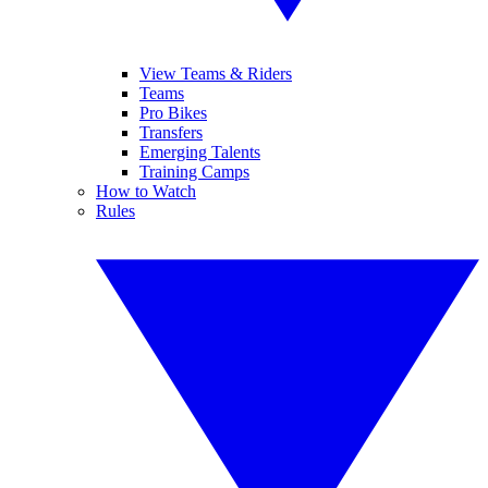
View Teams & Riders
Teams
Pro Bikes
Transfers
Emerging Talents
Training Camps
How to Watch
Rules