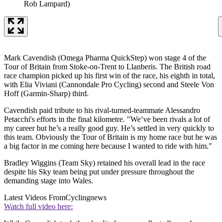
Rob Lampard)
Mark Cavendish (Omega Pharma QuickStep) won stage 4 of the
Tour of Britain from Stoke-on-Trent to Llanberis. The British road
race champion picked up his first win of the race, his eighth in total,
with Elia Viviani (Cannondale Pro Cycling) second and Steele Von
Hoff (Garmin-Sharp) third.
Cavendish paid tribute to his rival-turned-teammate Alessandro
Petacchi's efforts in the final kilometre. "We’ve been rivals a lot of
my career but he’s a really good guy. He’s settled in very quickly to
this team. Obviously the Tour of Britain is my home race but he was
a big factor in me coming here because I wanted to ride with him."
Bradley Wiggins (Team Sky) retained his overall lead in the race
despite his Sky team being put under pressure throughout the
demanding stage into Wales.
Latest Videos From
Cyclingnews
Watch full video here: