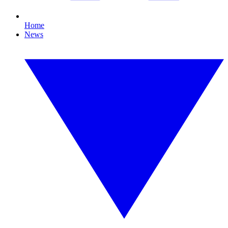
Home
News