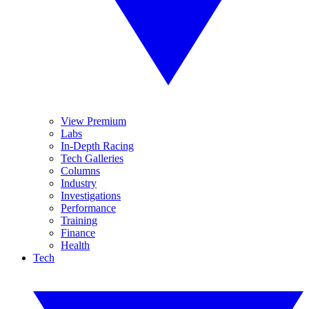
View Premium
Labs
In-Depth Racing
Tech Galleries
Columns
Industry
Investigations
Performance
Training
Finance
Health
Tech