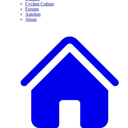
Cycling Culture
Forums
Autobus
About