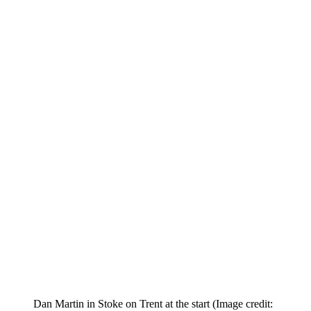
Dan Martin in Stoke on Trent at the start
(Image credit: