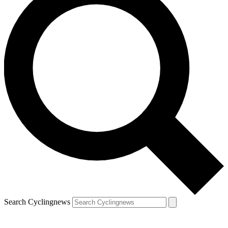
Search Cyclingnews