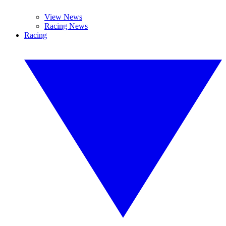
View News
Racing News
Racing