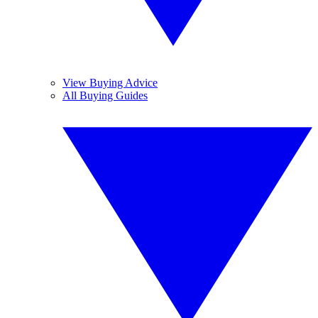
View Buying Advice
All Buying Guides