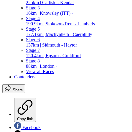
225km | Carlisle - Kendal
Stage 3
16km | Knowsley (ITT) -
Stage 4
190.9km | Stoke-on-Trent - Llanberis
Stage 5
177.1km | Machynlleth - Caerphilly
Stage 6
137km | Sidmouth - Haytor
Stage 7
150.4km | Epsom - Guildford
Stage 8
88km | London -
View all Races
Contenders
Share
Copy link
Facebook