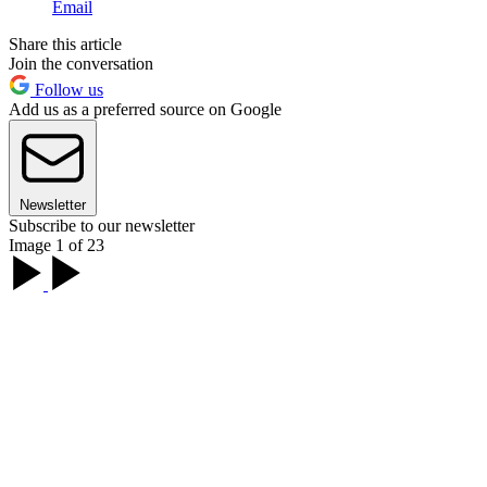
Email
Share this article
Join the conversation
Follow us
Add us as a preferred source on Google
Newsletter
Subscribe to our newsletter
Image 1 of 23