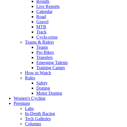
Results
Live Reports
Calendar
Road
Gravel
MTB
Track
Cyclo-cross
Teams & Riders
Teams
Pro Bikes
Transfers
Emerging Talents
Training Camps
How to Watch
Rules
Safety
Doping
Motor Doping
Women's Cycling
Premium
Labs
In-Depth Racing
Tech Galleries
Columns