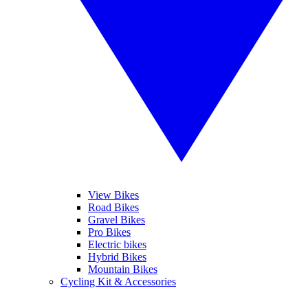
View Bikes
Road Bikes
Gravel Bikes
Pro Bikes
Electric bikes
Hybrid Bikes
Mountain Bikes
Cycling Kit & Accessories