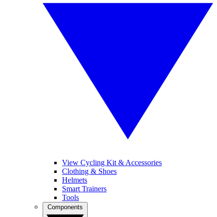
View Cycling Kit & Accessories
Clothing & Shoes
Helmets
Smart Trainers
Tools
Components