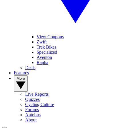
View Coupons
Zwift
Trek Bikes
Specialized
Aventon
Rapha
Deals
Features
More
Live Reports
Quizzes
Cycling Culture
Forums
Autobus
About