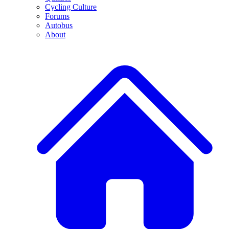
Cycling Culture
Forums
Autobus
About