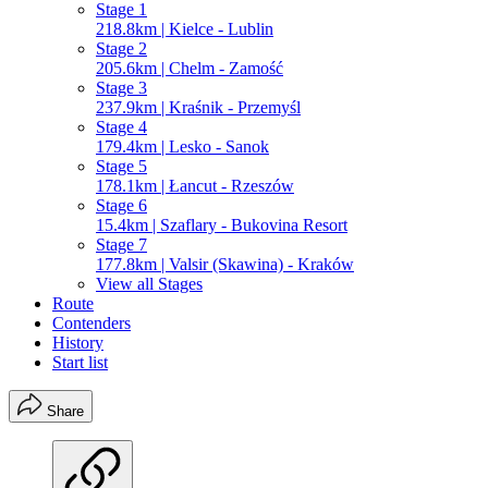
Stage 1
218.8km | Kielce - Lublin
Stage 2
205.6km | Chelm - Zamość
Stage 3
237.9km | Kraśnik - Przemyśl
Stage 4
179.4km | Lesko - Sanok
Stage 5
178.1km | Łancut - Rzeszów
Stage 6
15.4km | Szaflary - Bukovina Resort
Stage 7
177.8km | Valsir (Skawina) - Kraków
View all Stages
Route
Contenders
History
Start list
Share