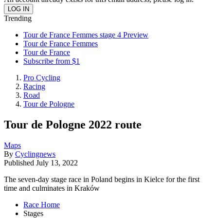
Trending
Tour de France Femmes stage 4 Preview
Tour de France Femmes
Tour de France
Subscribe from $1
Pro Cycling
Racing
Road
Tour de Pologne
Tour de Pologne 2022 route
Maps
By
Cyclingnews
Published
July 13, 2022
The seven-day stage race in Poland begins in Kielce for the first
time and culminates in Kraków
Race Home
Stages