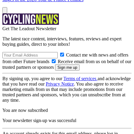
Get The Leadout Newsletter
The latest race content, interviews, features, reviews and expert
buying guides, direct to your inbox!
Contact me with news and offers
from other Future brands
Receive email from us on behalf of our
trusted partners or sponsors
By signing up, you agree to our
Terms of services
and acknowledge
that you have read our
Privacy Notice
. You also agree to receive
marketing emails from us that may include promotions from our
trusted partners and sponsors, which you can unsubscribe from at
any time.
You are now subscribed
Your newsletter sign-up was successful
An account already exists for this email address, please log in.