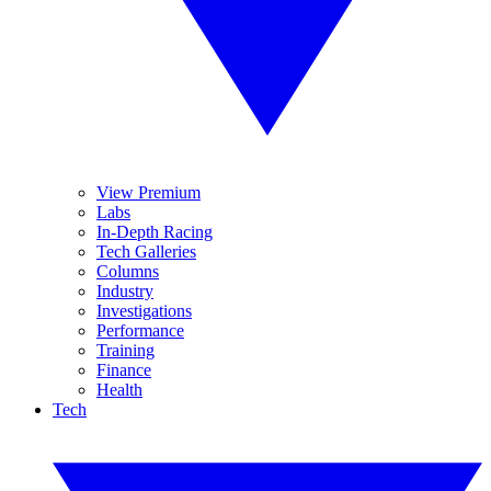
View Premium
Labs
In-Depth Racing
Tech Galleries
Columns
Industry
Investigations
Performance
Training
Finance
Health
Tech