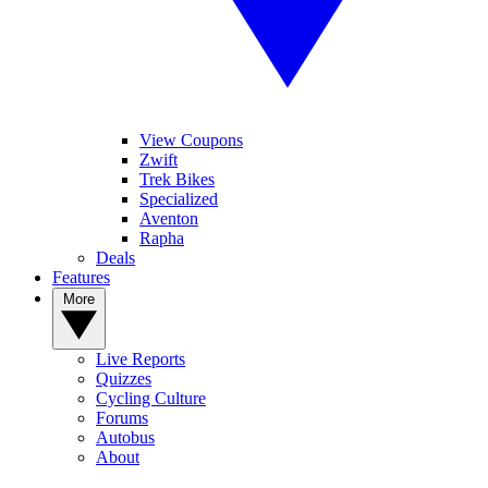
View Coupons
Zwift
Trek Bikes
Specialized
Aventon
Rapha
Deals
Features
More
Live Reports
Quizzes
Cycling Culture
Forums
Autobus
About