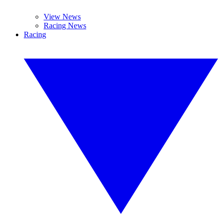
View News
Racing News
Racing