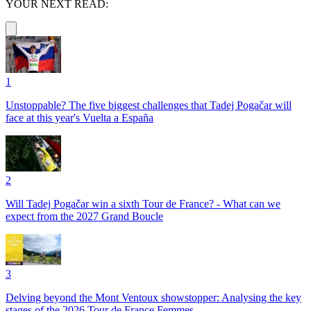
YOUR NEXT READ:
1
Unstoppable? The five biggest challenges that Tadej Pogačar will
face at this year's Vuelta a España
2
Will Tadej Pogačar win a sixth Tour de France? - What can we
expect from the 2027 Grand Boucle
3
Delving beyond the Mont Ventoux showstopper: Analysing the key
stages of the 2026 Tour de France Femmes