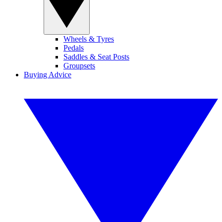
Wheels & Tyres
Pedals
Saddles & Seat Posts
Groupsets
Buying Advice