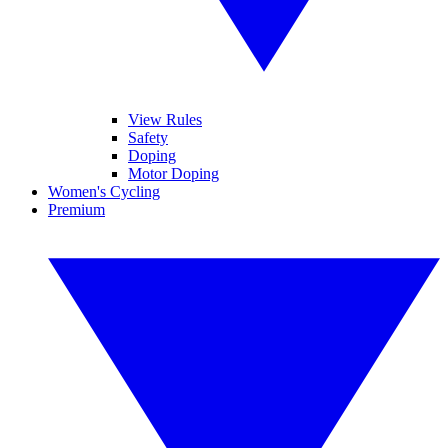
View Rules
Safety
Doping
Motor Doping
Women's Cycling
Premium