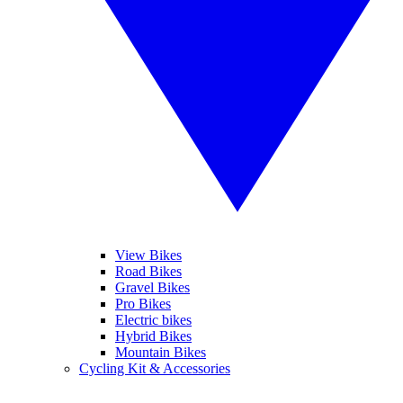
View Bikes
Road Bikes
Gravel Bikes
Pro Bikes
Electric bikes
Hybrid Bikes
Mountain Bikes
Cycling Kit & Accessories