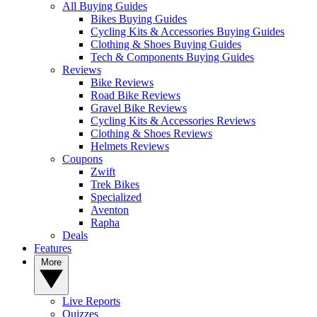
All Buying Guides
Bikes Buying Guides
Cycling Kits & Accessories Buying Guides
Clothing & Shoes Buying Guides
Tech & Components Buying Guides
Reviews
Bike Reviews
Road Bike Reviews
Gravel Bike Reviews
Cycling Kits & Accessories Reviews
Clothing & Shoes Reviews
Helmets Reviews
Coupons
Zwift
Trek Bikes
Specialized
Aventon
Rapha
Deals
Features
More
Live Reports
Quizzes