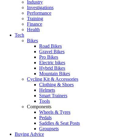
Industry
Investigations
Performance
Training
Finance
Health
Tech
Bikes
Road Bikes
Gravel Bikes
Pro Bikes
Electric bikes
Hybrid Bikes
Mountain Bikes
Cycling Kit & Accessories
Clothing & Shoes
Helmets
Smart Trainers
Tools
Components
Wheels & Tyres
Pedals
Saddles & Seat Posts
Groupsets
Buying Advice