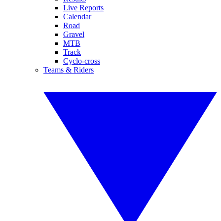
Live Reports
Calendar
Road
Gravel
MTB
Track
Cyclo-cross
Teams & Riders