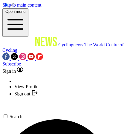
Skip to main content
Open menu
Cyclingnews
The World Centre of
Cycling
Subscribe
Sign in
View Profile
Sign out
Search