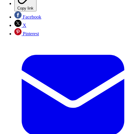
Copy link
Facebook
X
Pinterest