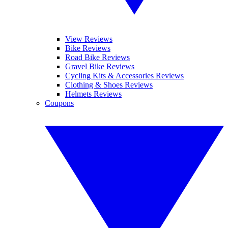
View Reviews
Bike Reviews
Road Bike Reviews
Gravel Bike Reviews
Cycling Kits & Accessories Reviews
Clothing & Shoes Reviews
Helmets Reviews
Coupons