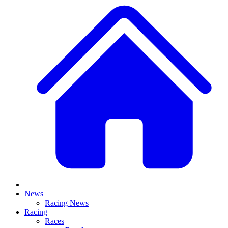
News
Racing News
Racing
Races