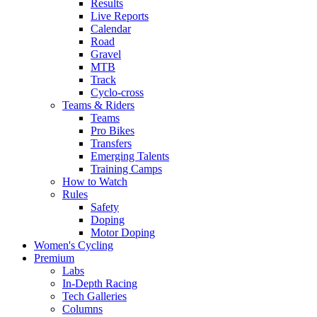
Results
Live Reports
Calendar
Road
Gravel
MTB
Track
Cyclo-cross
Teams & Riders
Teams
Pro Bikes
Transfers
Emerging Talents
Training Camps
How to Watch
Rules
Safety
Doping
Motor Doping
Women's Cycling
Premium
Labs
In-Depth Racing
Tech Galleries
Columns