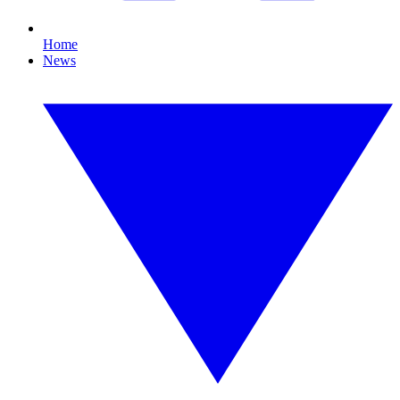
Home
News