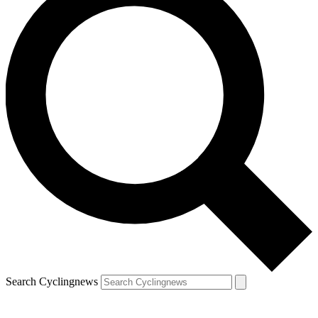
Search Cyclingnews