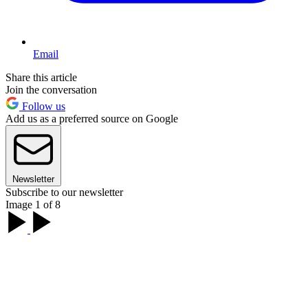
Email
Share this article
Join the conversation
Follow us
Add us as a preferred source on Google
Newsletter
Subscribe to our newsletter
Image 1 of 8