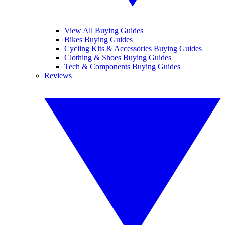
View All Buying Guides
Bikes Buying Guides
Cycling Kits & Accessories Buying Guides
Clothing & Shoes Buying Guides
Tech & Components Buying Guides
Reviews