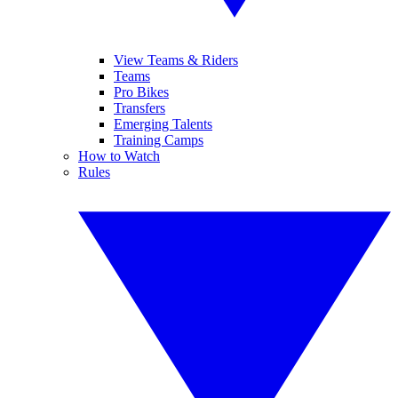
View Teams & Riders
Teams
Pro Bikes
Transfers
Emerging Talents
Training Camps
How to Watch
Rules