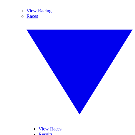
View Racing
Races
View Races
Results