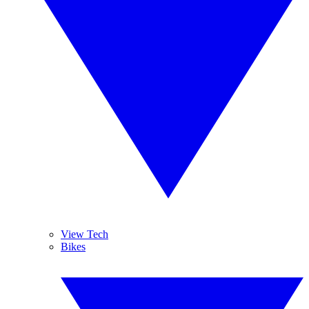
View Tech
Bikes