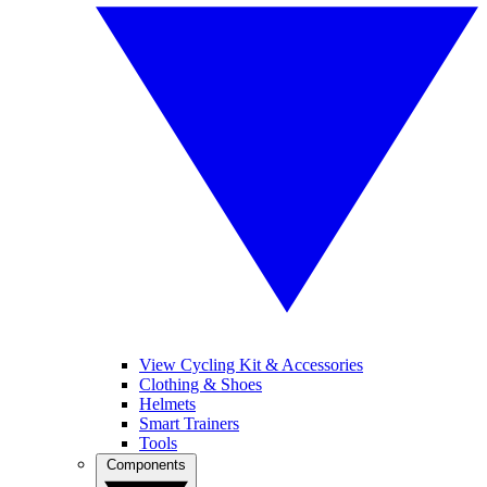
View Cycling Kit & Accessories
Clothing & Shoes
Helmets
Smart Trainers
Tools
Components