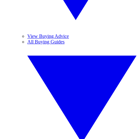
View Buying Advice
All Buying Guides