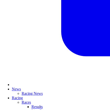
News
Racing News
Racing
Races
Results