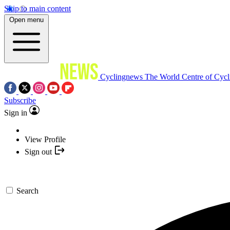
Skip to main content
Open menu
Cyclingnews
The World Centre of Cycl
Subscribe
Sign in
View Profile
Sign out
Search