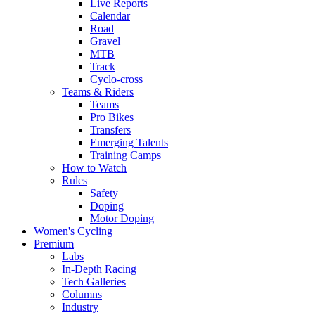
Live Reports
Calendar
Road
Gravel
MTB
Track
Cyclo-cross
Teams & Riders
Teams
Pro Bikes
Transfers
Emerging Talents
Training Camps
How to Watch
Rules
Safety
Doping
Motor Doping
Women's Cycling
Premium
Labs
In-Depth Racing
Tech Galleries
Columns
Industry