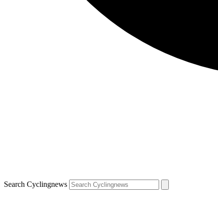
Search Cyclingnews