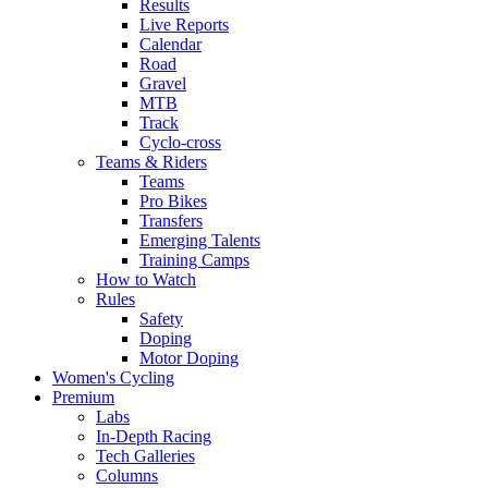
Results
Live Reports
Calendar
Road
Gravel
MTB
Track
Cyclo-cross
Teams & Riders
Teams
Pro Bikes
Transfers
Emerging Talents
Training Camps
How to Watch
Rules
Safety
Doping
Motor Doping
Women's Cycling
Premium
Labs
In-Depth Racing
Tech Galleries
Columns