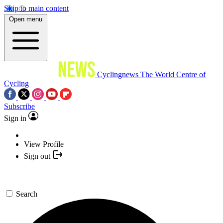
Skip to main content
Open menu
Cyclingnews
The World Centre of
Cycling
Subscribe
Sign in
View Profile
Sign out
Search