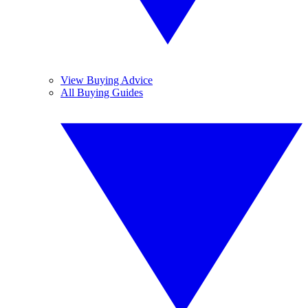
View Buying Advice
All Buying Guides