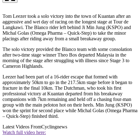
Tom Leezer took a solo victory into the town of Kuantan after an
aggressive and wet day of racing on the longest stage at Tour de
Langkawi. The Blanco rider left behind Ji Min Jung (KSPO) and
Michal Golas (Omega Pharma – Quick-Step) to take the minor
placings after riding away from a small breakaway group.
The solo victory provided the Blanco team with some consolation
after two-time stage winner Theo Bos departed Malaysia in the
morning of the stage after struggling with illness since Stage 3 to
Cameron Highlands.
Leezer had been part of a 16-rider escape that formed with
approximately 50km to go in the 217.5km stage before it began to
fracture in the final 10km. The Dutchman, who took his first
professional victory at Kuantan departed from his breakaway
companions with 7km remaining and held off a chasing four-man
group with the main peloton hot on their heels. Min Jung (KSPO)
won the sprint for second place while Michal Golas (Omega Pharma
– Quick-Step) finished third.
Latest Videos From
Cyclingnews
Watch full video here: