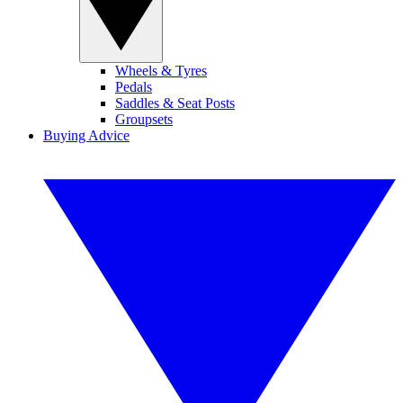
Wheels & Tyres
Pedals
Saddles & Seat Posts
Groupsets
Buying Advice