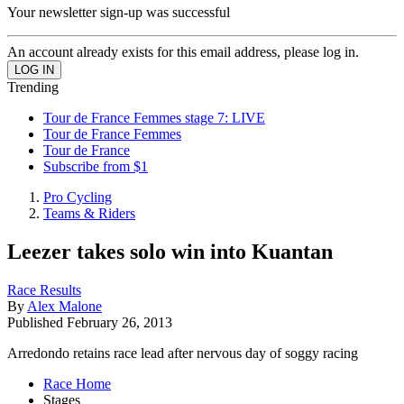
Your newsletter sign-up was successful
An account already exists for this email address, please log in.
Trending
Tour de France Femmes stage 7: LIVE
Tour de France Femmes
Tour de France
Subscribe from $1
Pro Cycling
Teams & Riders
Leezer takes solo win into Kuantan
Race Results
By
Alex Malone
Published
February 26, 2013
Arredondo retains race lead after nervous day of soggy racing
Race Home
Stages