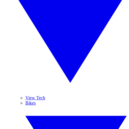
View Tech
Bikes