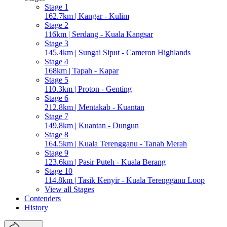
Stage 1
162.7km | Kangar - Kulim
Stage 2
116km | Serdang - Kuala Kangsar
Stage 3
145.4km | Sungai Siput - Cameron Highlands
Stage 4
168km | Tapah - Kapar
Stage 5
110.3km | Proton - Genting
Stage 6
212.8km | Mentakab - Kuantan
Stage 7
149.8km | Kuantan - Dungun
Stage 8
164.5km | Kuala Terengganu - Tanah Merah
Stage 9
123.6km | Pasir Puteh - Kuala Berang
Stage 10
114.8km | Tasik Kenyir - Kuala Terengganu Loop
View all Stages
Contenders
History