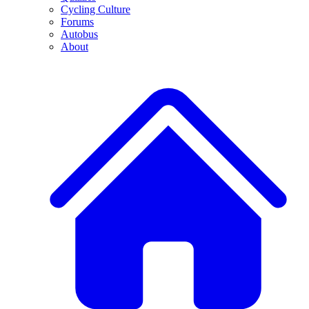
Cycling Culture
Forums
Autobus
About