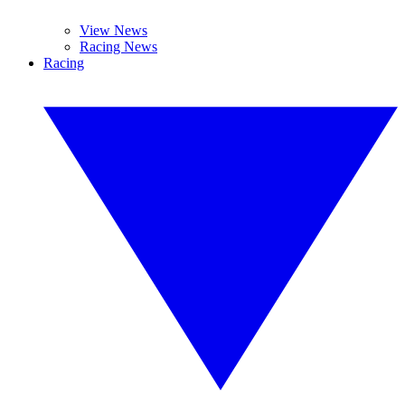
View News
Racing News
Racing