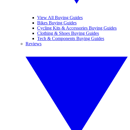
View All Buying Guides
Bikes Buying Guides
Cycling Kits & Accessories Buying Guides
Clothing & Shoes Buying Guides
Tech & Components Buying Guides
Reviews