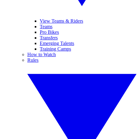
View Teams & Riders
Teams
Pro Bikes
Transfers
Emerging Talents
Training Camps
How to Watch
Rules