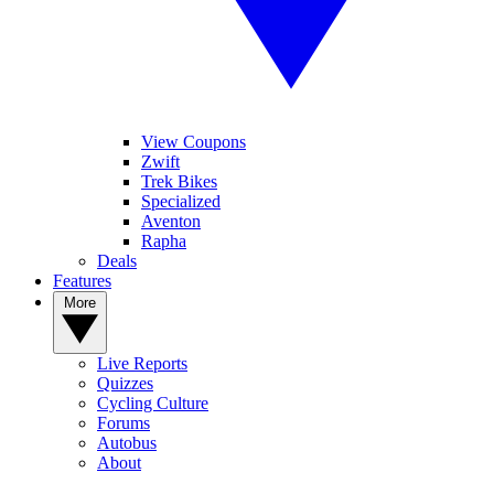
View Coupons
Zwift
Trek Bikes
Specialized
Aventon
Rapha
Deals
Features
More
Live Reports
Quizzes
Cycling Culture
Forums
Autobus
About