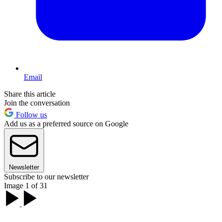
Email
Share this article
Join the conversation
Follow us
Add us as a preferred source on Google
Newsletter
Subscribe to our newsletter
Image 1 of 31