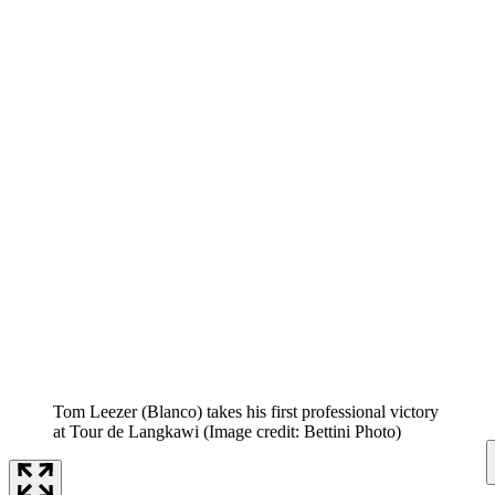
Tom Leezer (Blanco) takes his first professional victory
at Tour de Langkawi
(Image credit: Bettini Photo)