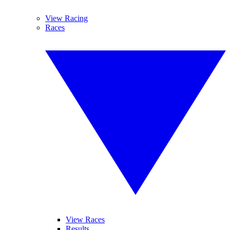
View Racing
Races
View Races
Results