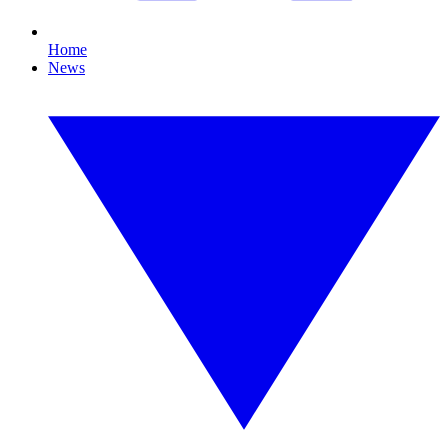
Home
News