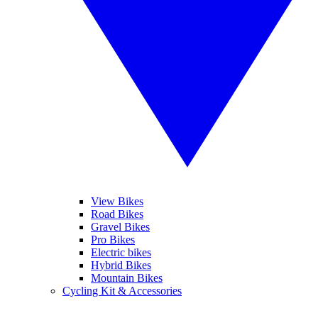
View Bikes
Road Bikes
Gravel Bikes
Pro Bikes
Electric bikes
Hybrid Bikes
Mountain Bikes
Cycling Kit & Accessories