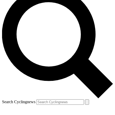
Search Cyclingnews