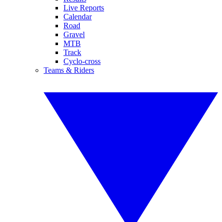
Live Reports
Calendar
Road
Gravel
MTB
Track
Cyclo-cross
Teams & Riders