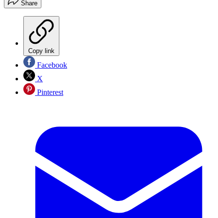
Share
Copy link
Facebook
X
Pinterest