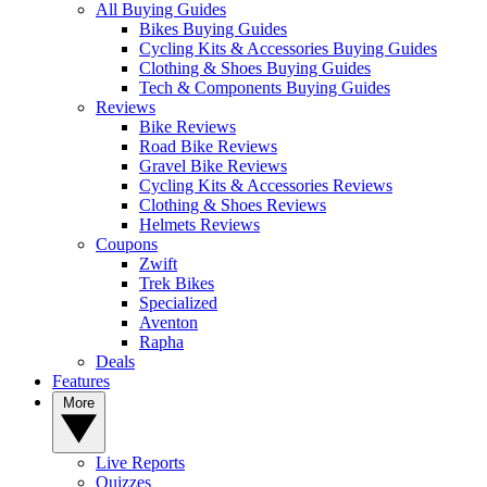
All Buying Guides
Bikes Buying Guides
Cycling Kits & Accessories Buying Guides
Clothing & Shoes Buying Guides
Tech & Components Buying Guides
Reviews
Bike Reviews
Road Bike Reviews
Gravel Bike Reviews
Cycling Kits & Accessories Reviews
Clothing & Shoes Reviews
Helmets Reviews
Coupons
Zwift
Trek Bikes
Specialized
Aventon
Rapha
Deals
Features
More
Live Reports
Quizzes