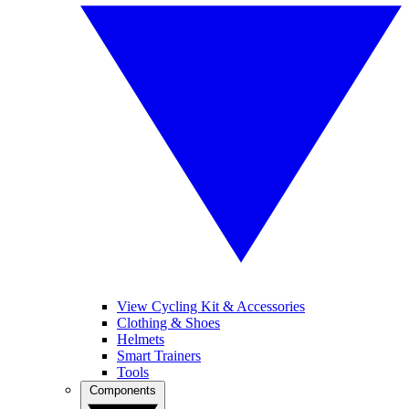
View Cycling Kit & Accessories
Clothing & Shoes
Helmets
Smart Trainers
Tools
Components