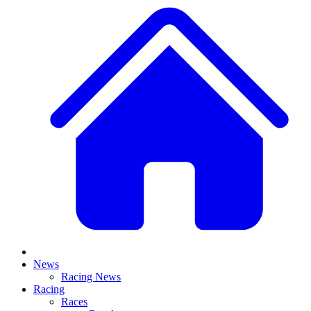
News
Racing News
Racing
Races