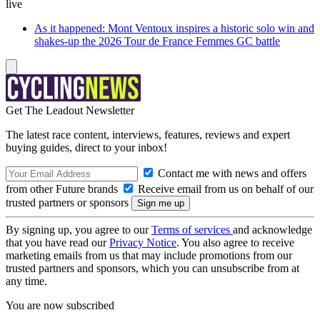
live
As it happened: Mont Ventoux inspires a historic solo win and
shakes-up the 2026 Tour de France Femmes GC battle
Get The Leadout Newsletter
The latest race content, interviews, features, reviews and expert
buying guides, direct to your inbox!
Contact me with news and offers
from other Future brands
Receive email from us on behalf of our
trusted partners or sponsors
By signing up, you agree to our
Terms of services
and acknowledge
that you have read our
Privacy Notice
. You also agree to receive
marketing emails from us that may include promotions from our
trusted partners and sponsors, which you can unsubscribe from at
any time.
You are now subscribed