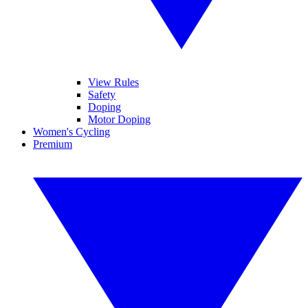
View Rules
Safety
Doping
Motor Doping
Women's Cycling
Premium