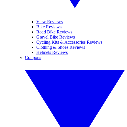
View Reviews
Bike Reviews
Road Bike Reviews
Gravel Bike Reviews
Cycling Kits & Accessories Reviews
Clothing & Shoes Reviews
Helmets Reviews
Coupons