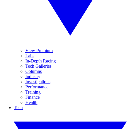
View Premium
Labs
In-Depth Racing
Tech Galleries
Columns
Industry
Investigations
Performance
Training
Finance
Health
Tech