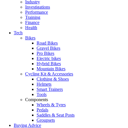
Industry
Investigations
Performance
Training
Finance
Health
Tech
Bikes
Road Bikes
Gravel Bikes
Pro Bikes
Electric bikes
Hybrid Bikes
Mountain Bikes
Cycling Kit & Accessories
Clothing & Shoes
Helmets
Smart Trainers
Tools
Components
Wheels & Tyres
Pedals
Saddles & Seat Posts
Groupsets
Buying Advice